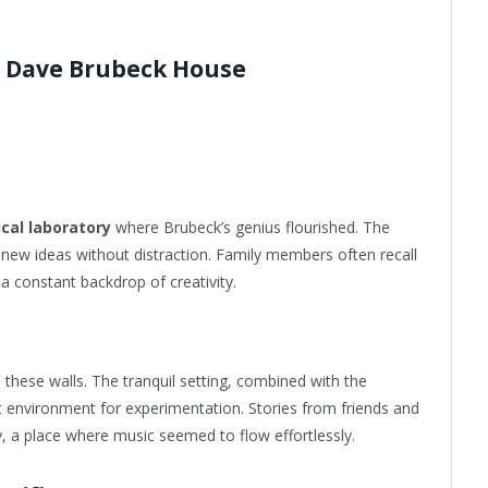
e Dave Brubeck House
cal laboratory
where Brubeck’s genius flourished. The
 new ideas without distraction. Family members often recall
 a constant backdrop of creativity.
these walls. The tranquil setting, combined with the
t environment for experimentation. Stories from friends and
, a place where music seemed to flow effortlessly.