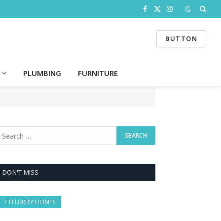
Facebook
X
Instagram
(Twitter)
BUTTON
PLUMBING
FURNITURE
DON'T MISS
CELEBRITY HOMES