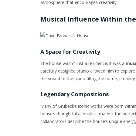
atmosphere that encourages creativity.
Musical Influence Within th
A Space for Creativity
The house wasn’t just a residence; it was a
musi
carefully designed studio allowed him to explore
the sound of the piano filling the home, creating
Legendary Compositions
Many of Brubeck’s iconic works were born within 
house’s thoughtful acoustics, made it the perfec
collaborators describe the house’s unique energy