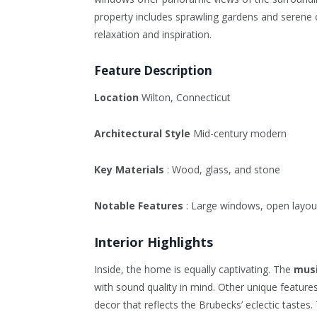
property includes sprawling gardens and serene 
relaxation and inspiration.
Feature Description
Location
Wilton, Connecticut
Architectural Style
Mid-century modern
Key Materials
: Wood, glass, and stone
Notable Features
: Large windows, open layout
Interior Highlights
Inside, the home is equally captivating. The
musi
with sound quality in mind. Other unique features
decor that reflects the Brubecks’ eclectic tastes.