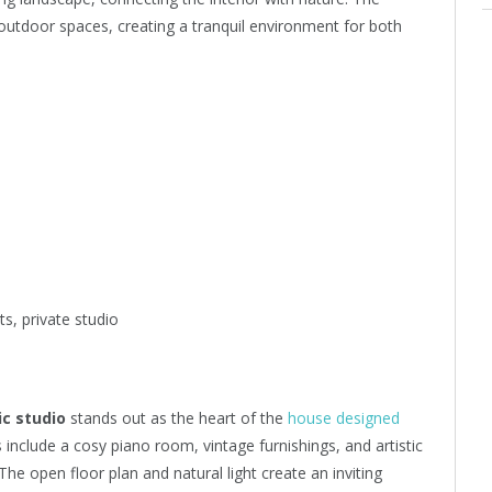
outdoor spaces, creating a tranquil environment for both
s, private studio
c studio
stands out as the heart of the
house designed
 include a cosy piano room, vintage furnishings, and artistic
 The open floor plan and natural light create an inviting