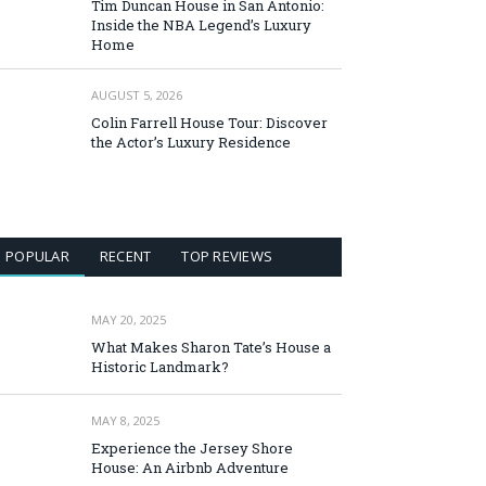
Tim Duncan House in San Antonio:
Inside the NBA Legend’s Luxury
Home
AUGUST 5, 2026
Colin Farrell House Tour: Discover
the Actor’s Luxury Residence
POPULAR
RECENT
TOP REVIEWS
MAY 20, 2025
What Makes Sharon Tate’s House a
Historic Landmark?
MAY 8, 2025
Experience the Jersey Shore
House: An Airbnb Adventure