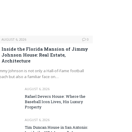
AUGUST 6, 2026
0
Inside the Florida Mansion of Jimmy
Johnson House: Real Estate,
Architecture
immy Johnson is not only a Hall‑of‑Fame football
oach but also a familiar face on…
AUGUST 6, 2026
Rafael Devers House: Where the
Baseball Icon Lives, His Luxury
Property
AUGUST 6, 2026
Tim Duncan House in San Antonio: