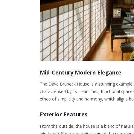
Mid-Century Modern Elegance
The Dave Brubeck House is a stunning example
characterised by its clean lines, functional space
ethos of simplicity and harmony, which aligns bea
Exterior Features
From the outside, the house is a blend of natura
windows offer panoramic views of the surroundin