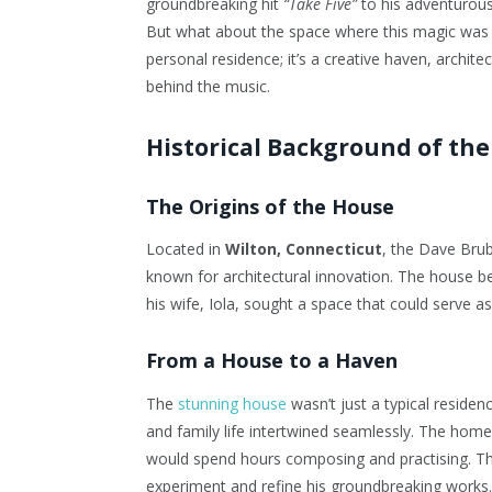
groundbreaking hit
“Take Five”
to his adventurou
But what about the space where this magic wa
personal residence; it’s a creative haven, archit
behind the music.
Historical Background of th
The Origins of the House
Located in
Wilton, Connecticut
, the Dave Bru
known for architectural innovation. The house b
his wife, Iola, sought a space that could serve a
From a House to a Haven
The
stunning house
wasn’t just a typical residen
and family life intertwined seamlessly. The hom
would spend hours composing and practising. The 
experiment and refine his groundbreaking works.