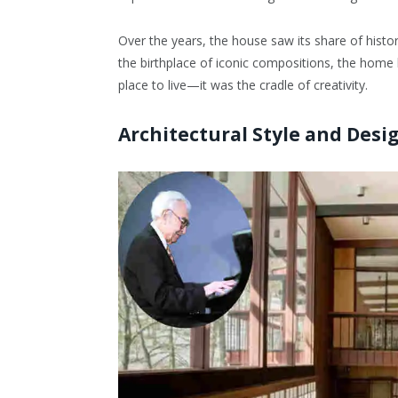
Over the years, the house saw its share of histo
the birthplace of iconic compositions, the home b
place to live—it was the cradle of creativity.
Architectural Style and Des