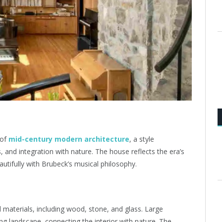
 of
mid-century modern architecture
, a style
s, and integration with nature. The house reflects the era’s
utifully with Brubeck’s musical philosophy.
l materials, including wood, stone, and glass. Large
g landscape, connecting the interior with nature. The