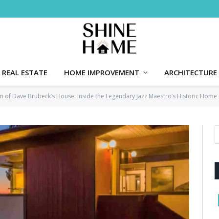
REAL ESTATE
HOME IMPROVEMENT
ARCHITECTURE
m of Dave Brubeck’s House: Inside the Legendary Jazz Maestro’s Historic Home