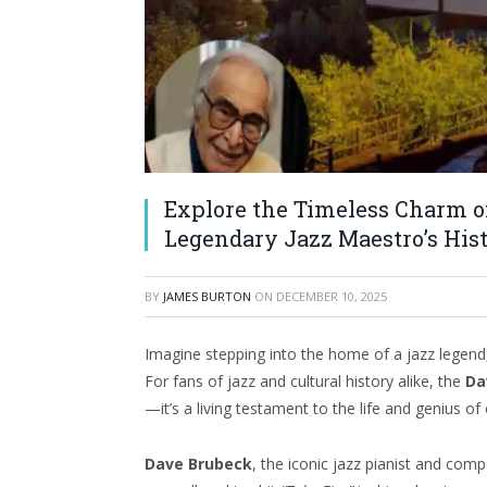
Explore the Timeless Charm of
Legendary Jazz Maestro’s His
BY
JAMES BURTON
ON
DECEMBER 10, 2025
Imagine stepping into the home of a jazz legend,
For fans of jazz and cultural history alike, the
Da
—it’s a living testament to the life and genius of
Dave Brubeck
, the iconic jazz pianist and comp