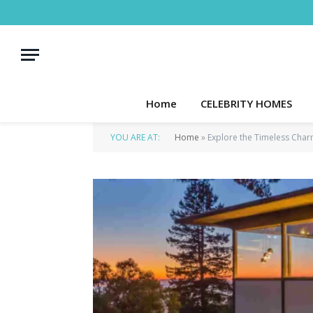
Home
CELEBRITY HOMES
YOU ARE AT:
Home
»
Explore the Timeless Char