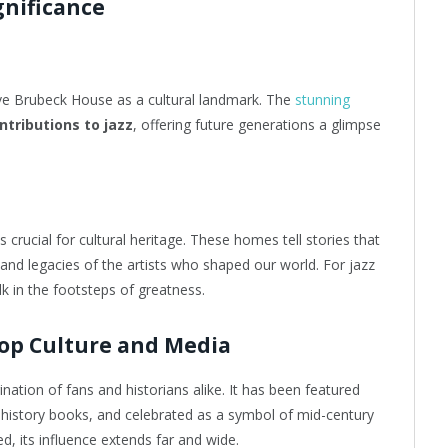
gnificance
ve Brubeck House as a cultural landmark. The
stunning
tributions to jazz
, offering future generations a glimpse
crucial for cultural heritage. These homes tell stories that
 and legacies of the artists who shaped our world. For jazz
lk in the footsteps of greatness.
op Culture and Media
tion of fans and historians alike. It has been featured
z history books, and celebrated as a symbol of mid-century
d, its influence extends far and wide.