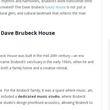
s rhythms and harmonies, Brubeck’s work transcends time.
s created? The Dave Brubeck
luxury House
is not just a
ectural gem, and cultural landmark that reflects the man
e Dave Brubeck House
beck House was built in the mid-20th century—an era
ecame Brubeck’s sanctuary in the early 1960s, when he and
s both a family home and a creative retreat.
ce. For the Brubeck family, it was a space where music, art,
e included a
dedicated music studio
, where Brubeck
studio’s design prioritised acoustics, allowing Brubeck to