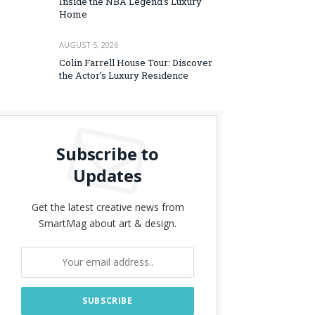
Inside the NBA Legend’s Luxury
Home
AUGUST 5, 2026
Colin Farrell House Tour: Discover
the Actor’s Luxury Residence
Subscribe to
Updates
Get the latest creative news from
SmartMag about art & design.