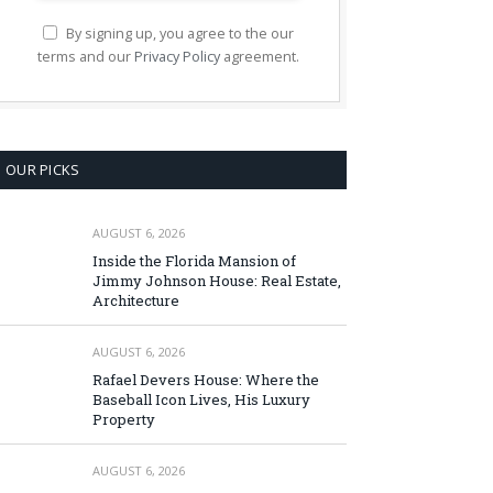
By signing up, you agree to the our
terms and our
Privacy Policy
agreement.
OUR PICKS
AUGUST 6, 2026
Inside the Florida Mansion of
Jimmy Johnson House: Real Estate,
Architecture
AUGUST 6, 2026
Rafael Devers House: Where the
Baseball Icon Lives, His Luxury
Property
AUGUST 6, 2026