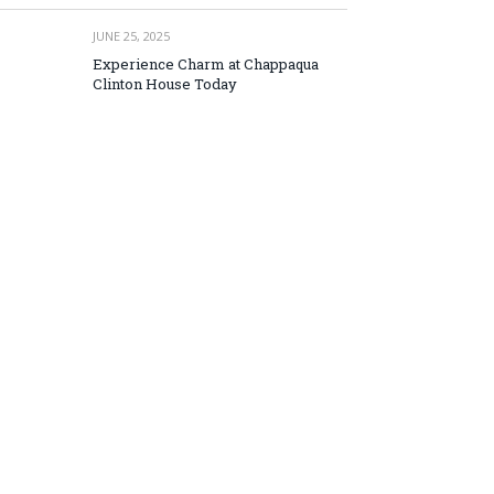
JUNE 25, 2025
Experience Charm at Chappaqua
Clinton House Today