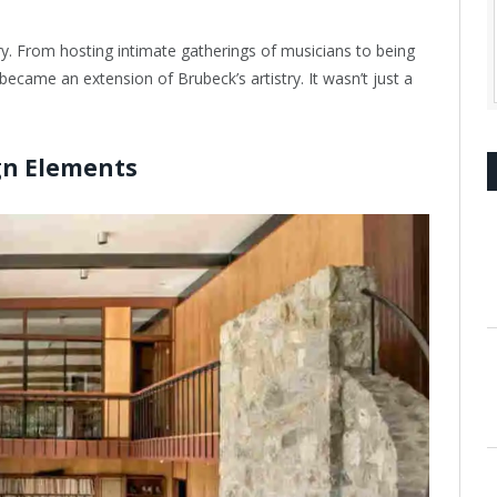
ry. From hosting intimate gatherings of musicians to being
ecame an extension of Brubeck’s artistry. It wasn’t just a
ign Elements