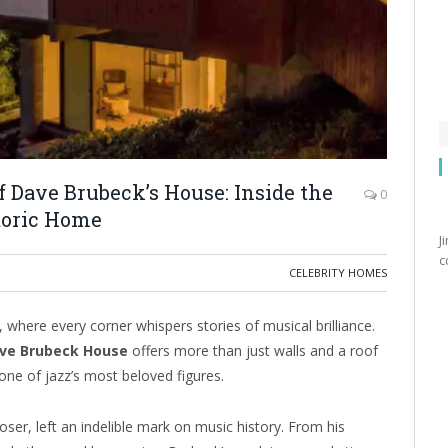
 Dave Brubeck’s House: Inside the
0
toric Home
J
c
CELEBRITY HOMES
 where every corner whispers stories of musical brilliance.
ve Brubeck House
offers more than just walls and a roof
 one of jazz’s most beloved figures.
oser, left an indelible mark on music history. From his