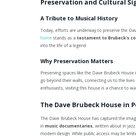
Preservation and Cultural Si
A Tribute to Musical History
Today, efforts are underway to preserve the Da
home
stands as a
testament to Brubeck’s con
into the life of a legend.
Why Preservation Matters
Preserving spaces like the Dave Brubeck House is 
go beyond their walls, connecting us to the lives
enthusiasts, visiting this house is a chance to wa
The Dave Brubeck House in P
The Dave Brubeck House has captured the imagina
in
music documentaries
, written about in jaz
modern design. While public access may be limite