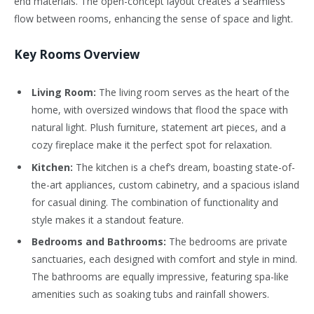
end materials. The open-concept layout creates a seamless
flow between rooms, enhancing the sense of space and light.
Key Rooms Overview
Living Room:
The living room serves as the heart of the
home, with oversized windows that flood the space with
natural light. Plush furniture, statement art pieces, and a
cozy fireplace make it the perfect spot for relaxation.
Kitchen:
The kitchen is a chef’s dream, boasting state-of-
the-art appliances, custom cabinetry, and a spacious island
for casual dining. The combination of functionality and
style makes it a standout feature.
Bedrooms and Bathrooms:
The bedrooms are private
sanctuaries, each designed with comfort and style in mind.
The bathrooms are equally impressive, featuring spa-like
amenities such as soaking tubs and rainfall showers.