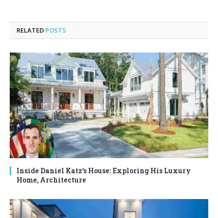
RELATED
POSTS
Inside Daniel Katz’s House: Exploring His Luxury
Home, Architecture