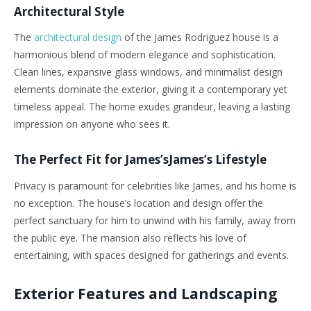
Architectural Style
The
architectural design
of the James Rodriguez house is a
harmonious blend of modern elegance and sophistication.
Clean lines, expansive glass windows, and minimalist design
elements dominate the exterior, giving it a contemporary yet
timeless appeal. The home exudes grandeur, leaving a lasting
impression on anyone who sees it.
The Perfect Fit for James’sJames’s Lifestyle
Privacy is paramount for celebrities like James, and his home is
no exception. The house’s location and design offer the
perfect sanctuary for him to unwind with his family, away from
the public eye. The mansion also reflects his love of
entertaining, with spaces designed for gatherings and events.
Exterior Features and Landscaping