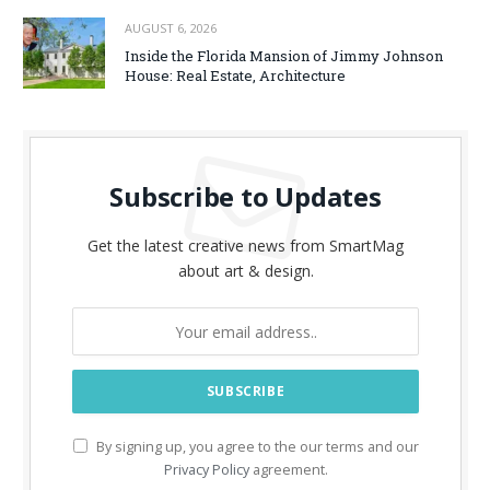
AUGUST 6, 2026
Inside the Florida Mansion of Jimmy Johnson
House: Real Estate, Architecture
Subscribe to Updates
Get the latest creative news from SmartMag
about art & design.
By signing up, you agree to the our terms and our
Privacy Policy
agreement.