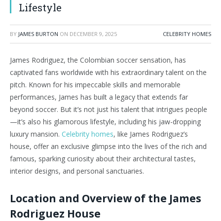
Lifestyle
BY
JAMES BURTON
ON
DECEMBER 9, 2025
CELEBRITY HOMES
James Rodriguez, the Colombian soccer sensation, has
captivated fans worldwide with his extraordinary talent on the
pitch. Known for his impeccable skills and memorable
performances, James has built a legacy that extends far
beyond soccer. But it’s not just his talent that intrigues people
—it’s also his glamorous lifestyle, including his jaw-dropping
luxury mansion.
Celebrity homes
, like James Rodriguez’s
house, offer an exclusive glimpse into the lives of the rich and
famous, sparking curiosity about their architectural tastes,
interior designs, and personal sanctuaries.
Location and Overview of the James
Rodriguez House