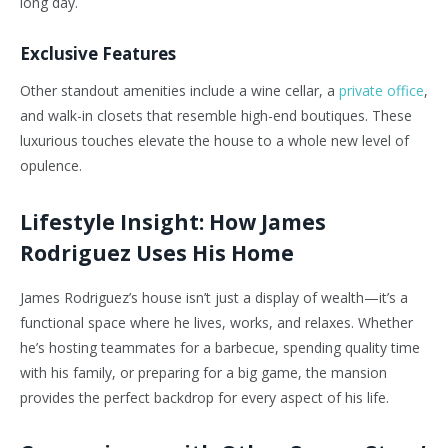
long day.
Exclusive Features
Other standout amenities include a wine cellar, a
private office
,
and walk-in closets that resemble high-end boutiques. These
luxurious touches elevate the house to a whole new level of
opulence.
Lifestyle Insight: How James
Rodriguez Uses His Home
James Rodriguez’s house isn’t just a display of wealth—it’s a
functional space where he lives, works, and relaxes. Whether
he’s hosting teammates for a barbecue, spending quality time
with his family, or preparing for a big game, the mansion
provides the perfect backdrop for every aspect of his life.