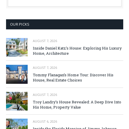
OUR PICKS
AUGUST 7, 2026
Inside Daniel Katz’s House: Exploring His Luxury
Home, Architecture
AUGUST 7, 2026
Tommy Flanagan’s Home Tour: Discover His
House, Real Estate Choices
AUGUST 7, 2026
Troy Landry’s House Revealed: A Deep Dive Into
His Home, Property Value
AUGUST 6, 2026
Inside the Florida Mansion of Jimmy Johnson