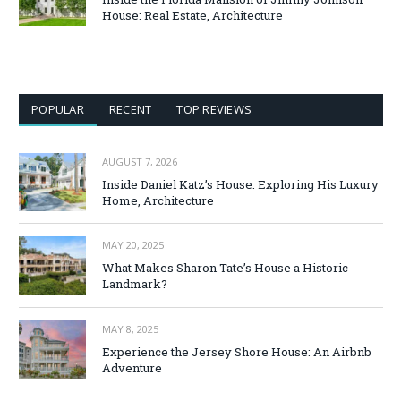
House: Real Estate, Architecture
POPULAR
RECENT
TOP REVIEWS
AUGUST 7, 2026
Inside Daniel Katz’s House: Exploring His Luxury
Home, Architecture
MAY 20, 2025
What Makes Sharon Tate’s House a Historic
Landmark?
MAY 8, 2025
Experience the Jersey Shore House: An Airbnb
Adventure