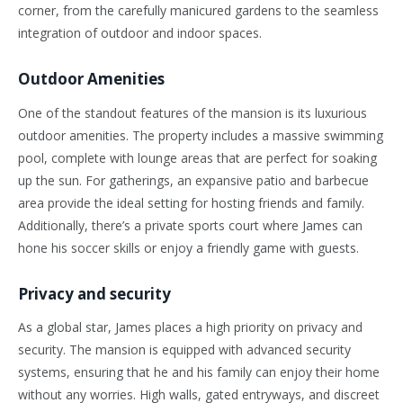
corner, from the carefully manicured gardens to the seamless
integration of outdoor and indoor spaces.
Outdoor Amenities
One of the standout features of the mansion is its luxurious
outdoor amenities. The property includes a massive swimming
pool, complete with lounge areas that are perfect for soaking
up the sun. For gatherings, an expansive patio and barbecue
area provide the ideal setting for hosting friends and family.
Additionally, there’s a private sports court where James can
hone his soccer skills or enjoy a friendly game with guests.
Privacy and security
As a global star, James places a high priority on privacy and
security. The mansion is equipped with advanced security
systems, ensuring that he and his family can enjoy their home
without any worries. High walls, gated entryways, and discreet