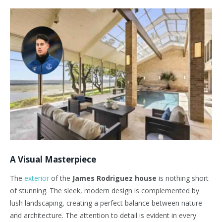
A Visual Masterpiece
The
exterior
of the
James Rodriguez house
is nothing short
of stunning. The sleek, modern design is complemented by
lush landscaping, creating a perfect balance between nature
and architecture. The attention to detail is evident in every