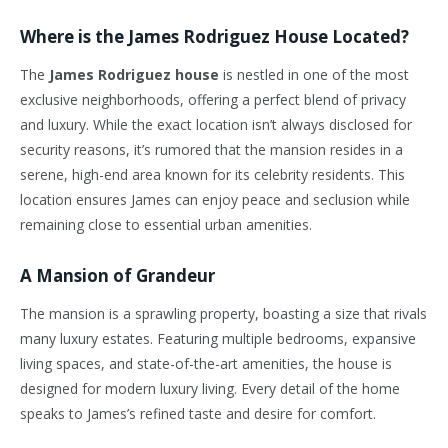
Where is the James Rodriguez House Located?
The
James Rodriguez house
is nestled in one of the most
exclusive neighborhoods, offering a perfect blend of privacy
and luxury. While the exact location isn’t always disclosed for
security reasons, it’s rumored that the mansion resides in a
serene, high-end area known for its celebrity residents. This
location ensures James can enjoy peace and seclusion while
remaining close to essential urban amenities.
A Mansion of Grandeur
The mansion is a sprawling property, boasting a size that rivals
many luxury estates. Featuring multiple bedrooms, expansive
living spaces, and state-of-the-art amenities, the house is
designed for modern luxury living. Every detail of the home
speaks to James’s refined taste and desire for comfort.