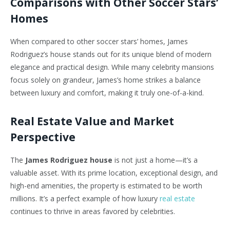
Comparisons with Other Soccer Stars’
Homes
When compared to other soccer stars’ homes, James
Rodriguez’s house stands out for its unique blend of modern
elegance and practical design. While many celebrity mansions
focus solely on grandeur, James’s home strikes a balance
between luxury and comfort, making it truly one-of-a-kind.
Real Estate Value and Market
Perspective
The
James Rodriguez house
is not just a home—it’s a
valuable asset. With its prime location, exceptional design, and
high-end amenities, the property is estimated to be worth
millions. It’s a perfect example of how luxury
real estate
continues to thrive in areas favored by celebrities.