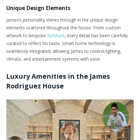
Unique Design Elements
James’s personality shines through in the unique design
elements scattered throughout the house. From custom
artwork to bespoke
furniture
, every detail has been carefully
curated to reflect his taste. Smart home technology is
seamlessly integrated, allowing James to control lighting,
climate, and entertainment systems with ease.
Luxury Amenities in the James
Rodriguez House