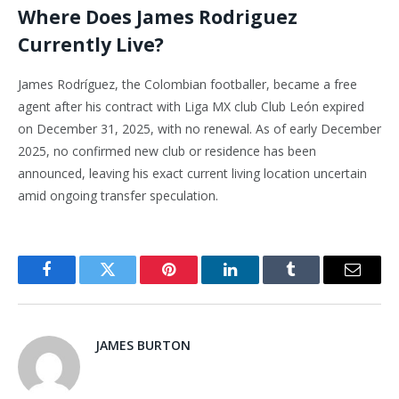
Where Does James Rodriguez
Currently Live?
James Rodríguez, the Colombian footballer, became a free
agent after his contract with Liga MX club Club León expired
on December 31, 2025, with no renewal. As of early December
2025, no confirmed new club or residence has been
announced, leaving his exact current living location uncertain
amid ongoing transfer speculation.
Facebook
Twitter
Pinterest
LinkedIn
Tumblr
Email
JAMES BURTON