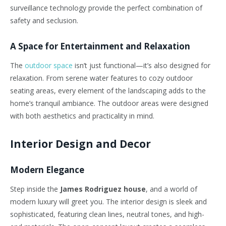
surveillance technology provide the perfect combination of
safety and seclusion.
A Space for Entertainment and Relaxation
The
outdoor space
isn’t just functional—it’s also designed for
relaxation. From serene water features to cozy outdoor
seating areas, every element of the landscaping adds to the
home’s tranquil ambiance. The outdoor areas were designed
with both aesthetics and practicality in mind.
Interior Design and Decor
Modern Elegance
Step inside the
James Rodriguez house
, and a world of
modern luxury will greet you. The interior design is sleek and
sophisticated, featuring clean lines, neutral tones, and high-