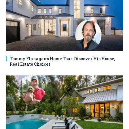
Tommy Flanagan’s Home Tour: Discover His House,
Real Estate Choices