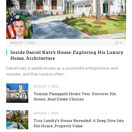
AUGUST 7, 2026
0
Inside Daniel Katz’s House: Exploring His Luxury
Home, Architecture
Daniel Katz is widely known as a successful entrepreneur and
investor, and that success often…
AUGUST 7, 2026
Tommy Flanagan’s Home Tour: Discover His
House, Real Estate Choices
AUGUST 7, 2026
Troy Landry’s House Revealed: A Deep Dive Into
His Home, Property Value