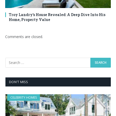
Troy Landry’s House Revealed: A Deep Dive Into His
Home, Property Value
Comments are closed.
DON'T MISS
CELEBRITY HOMES