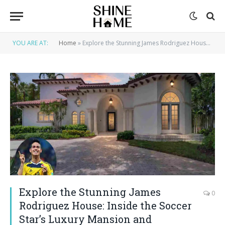
YOU ARE AT:
Home
»
Explore the Stunning James Rodriguez House: Inside the Soccer Star’s Luxury Mansion and Lifestyle
Explore the Stunning James
0
Rodriguez House: Inside the Soccer
Star’s Luxury Mansion and