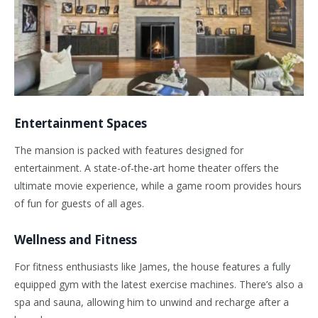
Entertainment Spaces
The mansion is packed with features designed for
entertainment. A state-of-the-art home theater offers the
ultimate movie experience, while a game room provides hours
of fun for guests of all ages.
Wellness and Fitness
For fitness enthusiasts like James, the house features a fully
equipped gym with the latest exercise machines. There’s also a
spa and sauna, allowing him to unwind and recharge after a