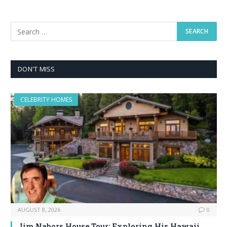
DON'T MISS
CELEBRITY HOMES
AUGUST 8, 2026
0
Jim Nabors House Tour: Exploring His Hawaii