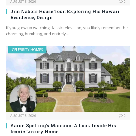
AUGUST 8, 2026
0
Jim Nabors House Tour: Exploring His Hawaii
Residence, Design
If you grew up watching classic television, you likely remember the
charming, bumbling, and entirely…
CELEBRITY HOMES
AUGUST 8, 2026
0
Aaron Spelling’s Mansion: A Look Inside His
Iconic Luxury Home