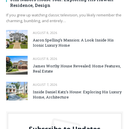
Residence, Design
If you grew up watching classic television, you likely remember the
charming, bumbling, and entirely…
AUGUST 8, 2026
Aaron Spelling’s Mansion: A Look Inside His
Iconic Luxury Home
AUGUST 8, 2026
James Worthy House Revealed: Home Features,
Real Estate
AUGUST 7, 2026
Inside Daniel Katz’s House: Exploring His Luxury
Home, Architecture
Subscribe to Updates