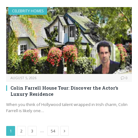
CELEBRITY HOMES
AUGUST 5, 2026
0
Colin Farrell House Tour: Discover the Actor’s
Luxury Residence
When you think of Hollywood talent wrapped in Irish charm, Colin
Farrell is likely one…
Next
…
1
2
3
54