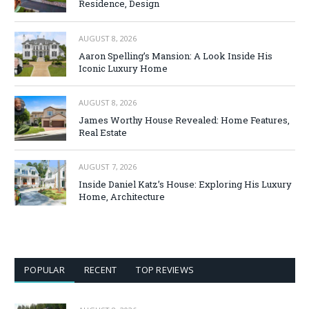
Residence, Design
AUGUST 8, 2026
Aaron Spelling’s Mansion: A Look Inside His
Iconic Luxury Home
AUGUST 8, 2026
James Worthy House Revealed: Home Features,
Real Estate
AUGUST 7, 2026
Inside Daniel Katz’s House: Exploring His Luxury
Home, Architecture
POPULAR
RECENT
TOP REVIEWS