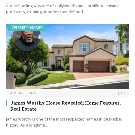
Aaron Spelling was one of Hollywood’s most prolific television
producers, creating hit series that defined…
CELEBRITY HOMES
AUGUST 8, 2026
0
James Worthy House Revealed: Home Features,
Real Estate
James Worthy is one of the most respected names in basketball
history. As a longtime…