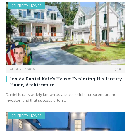
CELEBRITY HOMES
AUGUST 7, 2026
0
Inside Daniel Katz’s House: Exploring His Luxury
Home, Architecture
Daniel Katz is widely known as a successful entrepreneur and
investor, and that success often…
CELEBRITY HOMES