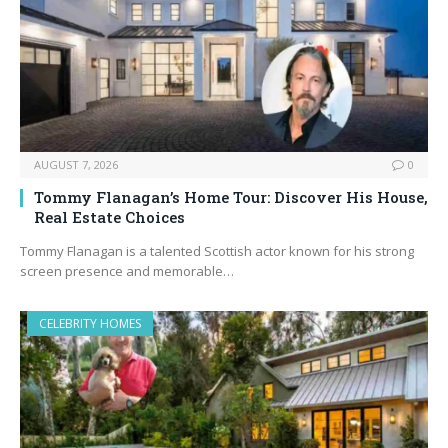
AUGUST 7, 2026
0
Tommy Flanagan’s Home Tour: Discover His House,
Real Estate Choices
Tommy Flanagan is a talented Scottish actor known for his strong
screen presence and memorable…
CELEBRITY HOMES