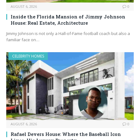
AUGUST 6, 2026
0
Inside the Florida Mansion of Jimmy Johnson
House: Real Estate, Architecture
Jimmy Johnson is not only a Hall‑of‑Fame football coach but also a
familiar face on…
CELEBRITY HOMES
AUGUST 6, 2026
0
Rafael Devers House: Where the Baseball Icon