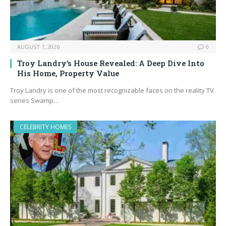
AUGUST 7, 2026
0
Troy Landry’s House Revealed: A Deep Dive Into
His Home, Property Value
Troy Landry is one of the most recognizable faces on the reality TV
series Swamp…
CELEBRITY HOMES