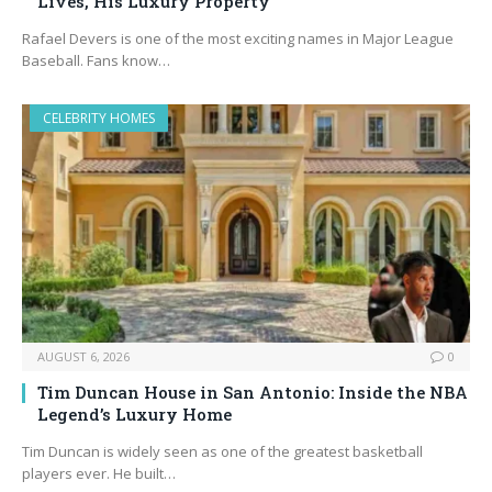
Lives, His Luxury Property
Rafael Devers is one of the most exciting names in Major League
Baseball. Fans know…
CELEBRITY HOMES
AUGUST 6, 2026
0
Tim Duncan House in San Antonio: Inside the NBA
Legend’s Luxury Home
Tim Duncan is widely seen as one of the greatest basketball
players ever. He built…