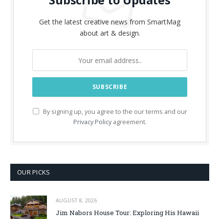
Get the latest creative news from SmartMag
about art & design.
By signing up, you agree to the our terms and our
Privacy Policy
agreement.
OUR PICKS
AUGUST 8, 2026
Jim Nabors House Tour: Exploring His Hawaii