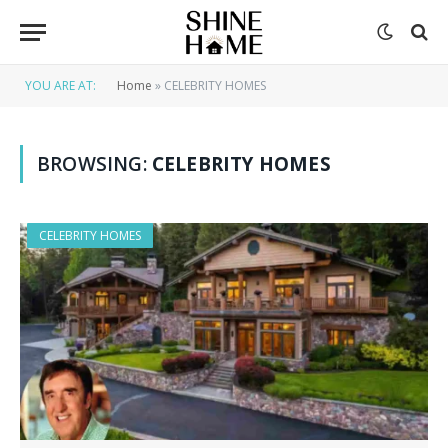
YOU ARE AT:
Home
»
CELEBRITY HOMES
BROWSING:
CELEBRITY HOMES
CELEBRITY HOMES