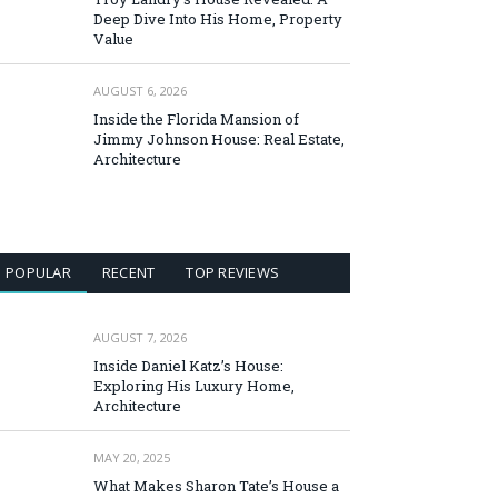
Deep Dive Into His Home, Property
Value
AUGUST 6, 2026
Inside the Florida Mansion of
Jimmy Johnson House: Real Estate,
Architecture
POPULAR
RECENT
TOP REVIEWS
AUGUST 7, 2026
Inside Daniel Katz’s House:
Exploring His Luxury Home,
Architecture
MAY 20, 2025
What Makes Sharon Tate’s House a