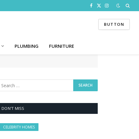
Facebook
X
Instagram
(Twitter)
BUTTON
PLUMBING
FURNITURE
DON'T MISS
CELEBRITY HOMES