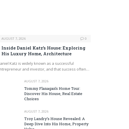
AUGUST 7, 2026
0
Inside Daniel Katz’s House: Exploring
His Luxury Home, Architecture
aniel Katz is widely known as a successful
ntrepreneur and investor, and that success often…
AUGUST 7, 2026
Tommy Flanagan’s Home Tour:
Discover His House, Real Estate
Choices
AUGUST 7, 2026
Troy Landry’s House Revealed: A
Deep Dive Into His Home, Property