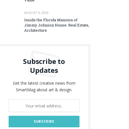
Value
AUGUST 6, 2026
Inside the Florida Mansion of
Jimmy Johnson House: Real Estate,
Architecture
Subscribe to
Updates
Get the latest creative news from
SmartMag about art & design.