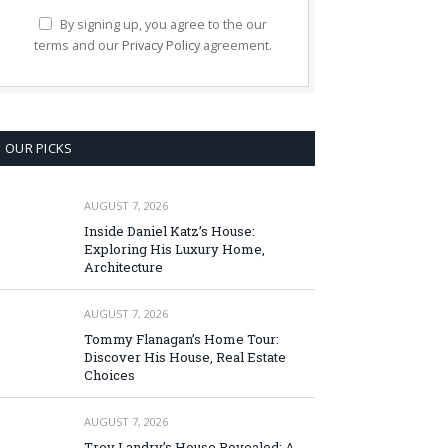
By signing up, you agree to the our
terms and our
Privacy Policy
agreement.
OUR PICKS
AUGUST 7, 2026
Inside Daniel Katz’s House:
Exploring His Luxury Home,
Architecture
AUGUST 7, 2026
Tommy Flanagan’s Home Tour:
Discover His House, Real Estate
Choices
AUGUST 7, 2026
Troy Landry’s House Revealed: A