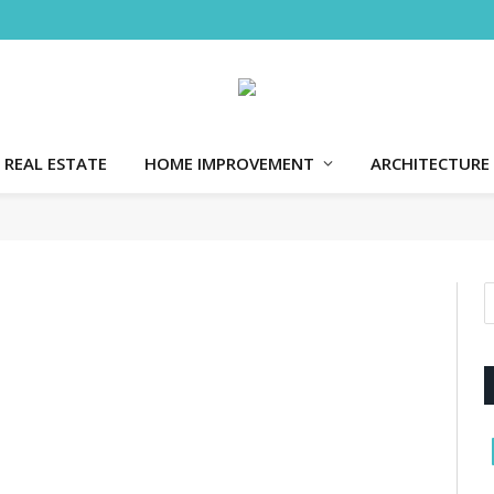
REAL ESTATE
HOME IMPROVEMENT
ARCHITECTURE