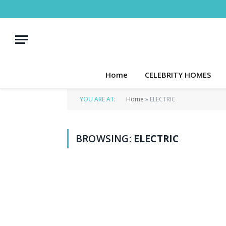
Home
CELEBRITY HOMES
YOU ARE AT:
Home
»
ELECTRIC
BROWSING:
ELECTRIC