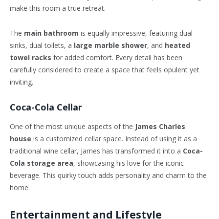
make this room a true retreat.
The
main bathroom
is equally impressive, featuring dual
sinks, dual toilets, a
large marble shower
, and
heated
towel racks
for added comfort. Every detail has been
carefully considered to create a space that feels opulent yet
inviting.
Coca-Cola Cellar
One of the most unique aspects of the
James Charles
house
is a customized cellar space. Instead of using it as a
traditional wine cellar, James has transformed it into a
Coca-
Cola storage area
, showcasing his love for the iconic
beverage. This quirky touch adds personality and charm to the
home.
Entertainment and Lifestyle