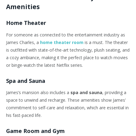
Amenities
Home Theater
For someone as connected to the entertainment industry as
James Charles, a
home theater room
is a must. The theater
is outfitted with state-of-the-art technology, plush seating, and
a cozy ambiance, making it the perfect place to watch movies
or binge-watch the latest Netflix series.
Spa and Sauna
James’s mansion also includes a
spa and sauna
, providing a
space to unwind and recharge. These amenities show James’
commitment to self-care and relaxation, which are essential in
his fast-paced life.
Game Room and Gym