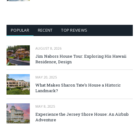
POPULAR
RECENT
TOP REVIEWS
AUGUST 8, 2026
Jim Nabors House Tour: Exploring His Hawaii
Residence, Design
MAY 20, 2025
What Makes Sharon Tate’s House a Historic
Landmark?
MAY 8, 2025
Experience the Jersey Shore House: An Airbnb
Adventure