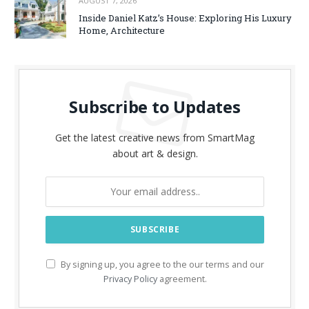
AUGUST 7, 2026
Inside Daniel Katz’s House: Exploring His Luxury
Home, Architecture
Subscribe to Updates
Get the latest creative news from SmartMag
about art & design.
By signing up, you agree to the our terms and our
Privacy Policy
agreement.