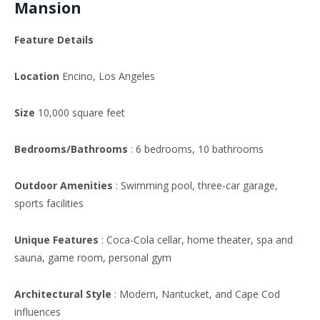
Mansion
Feature Details
Location
Encino, Los Angeles
Size
10,000 square feet
Bedrooms/Bathrooms
: 6 bedrooms, 10 bathrooms
Outdoor Amenities
: Swimming pool, three-car garage,
sports facilities
Unique Features
: Coca-Cola cellar, home theater, spa and
sauna, game room, personal gym
Architectural Style
: Modern, Nantucket, and Cape Cod
influences