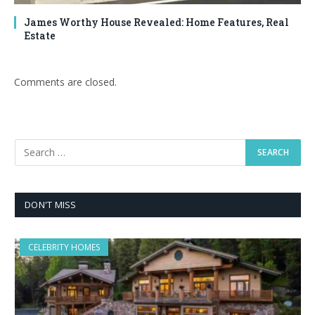
James Worthy House Revealed: Home Features, Real
Estate
Comments are closed.
DON'T MISS
CELEBRITY HOMES