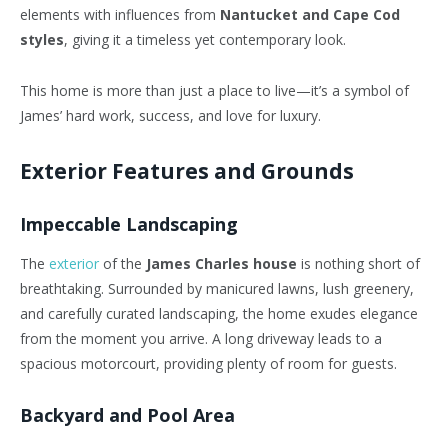
elements with influences from
Nantucket and Cape Cod
styles
, giving it a timeless yet contemporary look.
This home is more than just a place to live—it’s a symbol of
James’ hard work, success, and love for luxury.
Exterior Features and Grounds
Impeccable Landscaping
The
exterior
of the
James Charles house
is nothing short of
breathtaking. Surrounded by manicured lawns, lush greenery,
and carefully curated landscaping, the home exudes elegance
from the moment you arrive. A long driveway leads to a
spacious motorcourt, providing plenty of room for guests.
Backyard and Pool Area