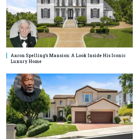
Aaron Spelling’s Mansion: A Look Inside His Iconic
Luxury Home