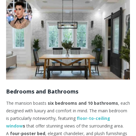
Bedrooms and Bathrooms
The mansion boasts
six bedrooms and 10 bathrooms
, each
designed with luxury and comfort in mind. The main bedroom
is particularly noteworthy, featuring
floor-to-ceiling
window
s
that offer stunning views of the surrounding area.
A
four-poster bed
, elegant chandelier, and plush furnishings