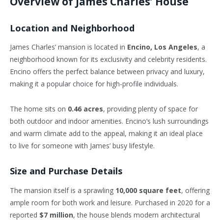
Overview of James Charles’ House
Location and Neighborhood
James Charles’ mansion is located in
Encino, Los Angeles
, a
neighborhood known for its exclusivity and celebrity residents.
Encino offers the perfect balance between privacy and luxury,
making it a popular choice for high-profile individuals.
The home sits on
0.46 acres
, providing plenty of space for
both outdoor and indoor amenities. Encino’s lush surroundings
and warm climate add to the appeal, making it an ideal place
to live for someone with James’ busy lifestyle.
Size and Purchase Details
The mansion itself is a sprawling
10,000 square feet
, offering
ample room for both work and leisure. Purchased in 2020 for a
reported
$7 million
, the house blends modern architectural