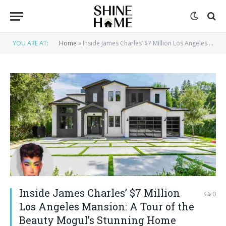
YOU ARE AT:
Home
»
Inside James Charles’ $7 Million Los Angeles Mansion: A Tour of the Beauty Mogul’s Stunning Home
Inside James Charles’ $7 Million
0
Los Angeles Mansion: A Tour of the
Beauty Mogul’s Stunning Home