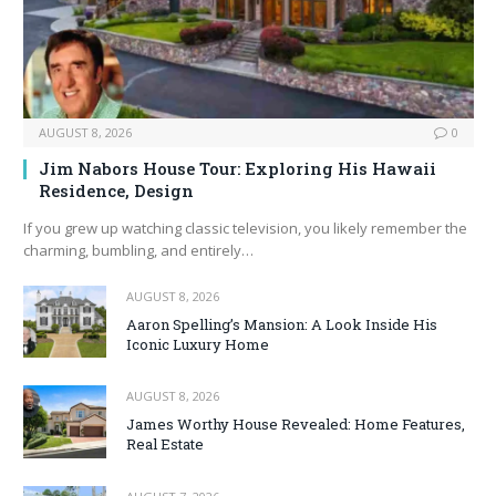
AUGUST 8, 2026
0
Jim Nabors House Tour: Exploring His Hawaii
Residence, Design
If you grew up watching classic television, you likely remember the
charming, bumbling, and entirely…
AUGUST 8, 2026
Aaron Spelling’s Mansion: A Look Inside His
Iconic Luxury Home
AUGUST 8, 2026
James Worthy House Revealed: Home Features,
Real Estate