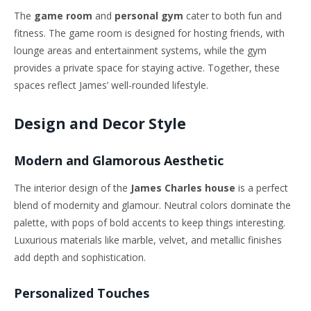
The
game room
and
personal gym
cater to both fun and
fitness. The game room is designed for hosting friends, with
lounge areas and entertainment systems, while the gym
provides a private space for staying active. Together, these
spaces reflect James’ well-rounded lifestyle.
Design and Decor Style
Modern and Glamorous Aesthetic
The interior design of the
James Charles house
is a perfect
blend of modernity and glamour. Neutral colors dominate the
palette, with pops of bold accents to keep things interesting.
Luxurious materials like marble, velvet, and metallic finishes
add depth and sophistication.
Personalized Touches