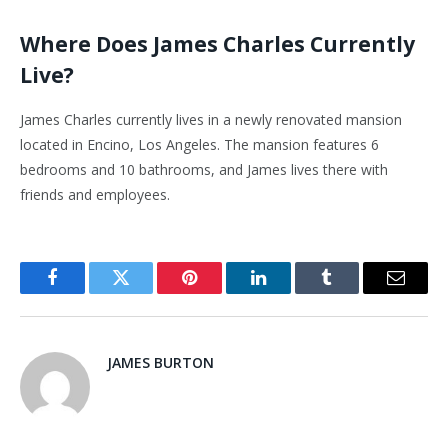
Where Does James Charles Currently
Live?
James Charles currently lives in a newly renovated mansion
located in Encino, Los Angeles. The mansion features 6
bedrooms and 10 bathrooms, and James lives there with
friends and employees.
Facebook
Twitter
Pinterest
LinkedIn
Tumblr
Email
JAMES BURTON