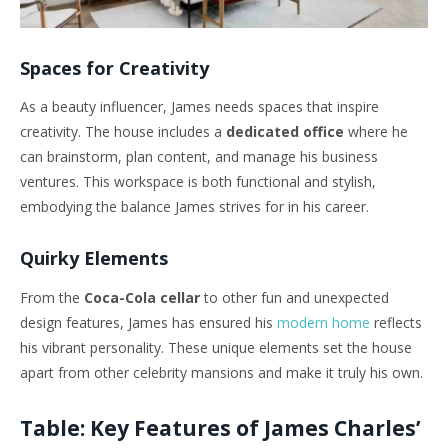
Spaces for Creativity
As a beauty influencer, James needs spaces that inspire
creativity. The house includes a
dedicated office
where he
can brainstorm, plan content, and manage his business
ventures. This workspace is both functional and stylish,
embodying the balance James strives for in his career.
Quirky Elements
From the
Coca-Cola cellar
to other fun and unexpected
design features, James has ensured his
modern home
reflects
his vibrant personality. These unique elements set the house
apart from other celebrity mansions and make it truly his own.
Table: Key Features of James Charles’