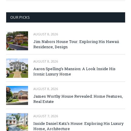
OUR PICKS
AUGUST 8, 2026
Jim Nabors House Tour: Exploring His Hawaii
Residence, Design
AUGUST 8, 2026
Aaron Spelling’s Mansion: A Look Inside His
Iconic Luxury Home
AUGUST 8, 2026
James Worthy House Revealed: Home Features,
Real Estate
AUGUST 7, 2026
Inside Daniel Katz’s House: Exploring His Luxury
Home, Architecture