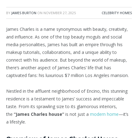
BY
JAMES BURTON
ON
NOVEMBER 27, 2025
CELEBRITY HOMES
James Charles is a name synonymous with beauty, creativity,
and influence. As one of the top beauty moguls and social
media personalities, James has built an empire through his
makeup tutorials, collaborations, and a unique ability to
connect with his audience. But beyond the world of makeup,
there’s another aspect of James Charles’ life that has
captivated fans: his luxurious $7 million Los Angeles mansion.
Nestled in the affluent neighborhood of Encino, this stunning
residence is a testament to James’ success and impeccable
taste. From its sprawling size to its glamorous interiors,
the
“James Charles house”
is not just a
modern home
—it’s
a lifestyle.