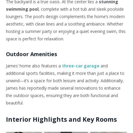
The backyard is a true oasis. At the center lies a
stunning
swimming pool
, complete with a hot tub and sleek poolside
loungers. The pool’s design complements the home’s modern
aesthetic, with clean lines and a soothing ambiance. Whether
hosting a summer party or enjoying a quiet evening swim, this
space is perfect for relaxation.
Outdoor Amenities
James’ home also features a
three-car garage
and
additional sports facilities, making it more than just a place to
unwind—it’s a space for both leisure and activity. Additionally,
James has reportedly made several renovations to enhance
the outdoor spaces, ensuring they are both functional and
beautiful.
Interior Highlights and Key Rooms