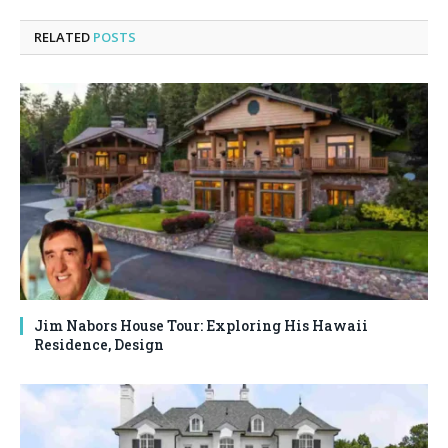
RELATED
POSTS
Jim Nabors House Tour: Exploring His Hawaii
Residence, Design