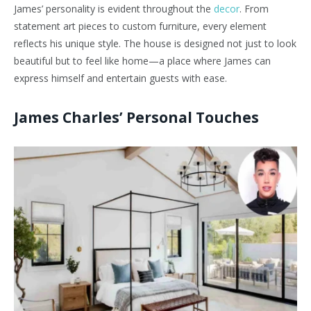
James’ personality is evident throughout the
decor
. From
statement art pieces to custom furniture, every element
reflects his unique style. The house is designed not just to look
beautiful but to feel like home—a place where James can
express himself and entertain guests with ease.
James Charles’ Personal Touches