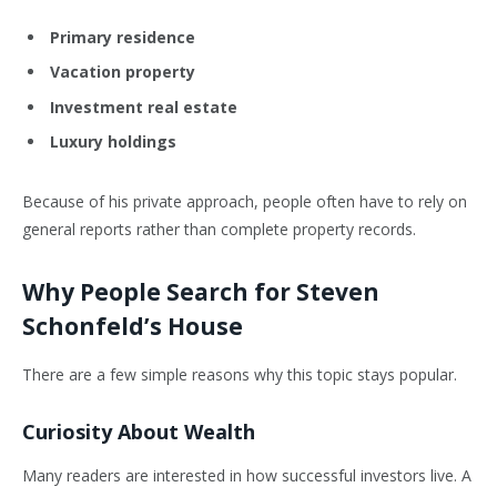
Primary residence
Vacation property
Investment real estate
Luxury holdings
Because of his private approach, people often have to rely on
general reports rather than complete property records.
Why People Search for Steven
Schonfeld’s House
There are a few simple reasons why this topic stays popular.
Curiosity About Wealth
Many readers are interested in how successful investors live. A