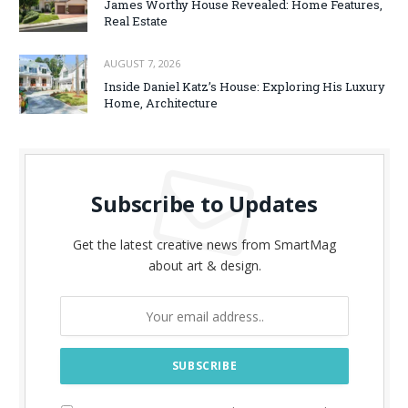
James Worthy House Revealed: Home Features,
Real Estate
AUGUST 7, 2026
Inside Daniel Katz’s House: Exploring His Luxury
Home, Architecture
Subscribe to Updates
Get the latest creative news from SmartMag
about art & design.