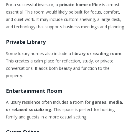
For a successful investor, a
private home office
is almost
essential. This room would likely be built for focus, comfort,
and quiet work. It may include custom shelving, a large desk,
and technology that supports business meetings and planning.
Private Library
Some luxury homes also include a
library or reading room
.
This creates a calm place for reflection, study, or private
conversations. It adds both beauty and function to the
property.
Entertainment Room
A luxury residence often includes a room for
games, media,
or relaxed socializing
. This space is perfect for hosting
family and guests in a more casual setting.