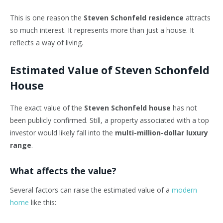
This is one reason the
Steven Schonfeld residence
attracts
so much interest. It represents more than just a house. It
reflects a way of living.
Estimated Value of Steven Schonfeld
House
The exact value of the
Steven Schonfeld house
has not
been publicly confirmed. Still, a property associated with a top
investor would likely fall into the
multi-million-dollar luxury
range
.
What affects the value?
Several factors can raise the estimated value of a
modern
home
like this: