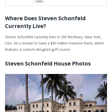
sales.
Where Does Steven Schonfeld
Currently Live?
Steven Schonfeld currently lives in Old Westbury, New York,
USA. He is known to have a $90 million mansion there, which
features a custom-designed golf course.
Steven Schonfeld House Photos