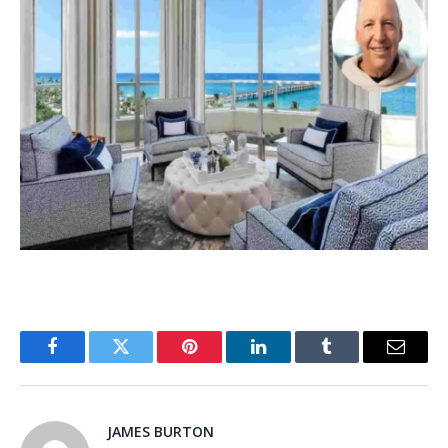
Facebook
Twitter
Pinterest
LinkedIn
Tumblr
Email
JAMES BURTON