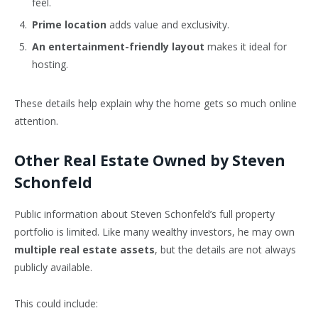
feel.
Prime location
adds value and exclusivity.
An entertainment-friendly layout
makes it ideal for
hosting.
These details help explain why the home gets so much online
attention.
Other Real Estate Owned by Steven
Schonfeld
Public information about Steven Schonfeld’s full property
portfolio is limited. Like many wealthy investors, he may own
multiple real estate assets
, but the details are not always
publicly available.
This could include: