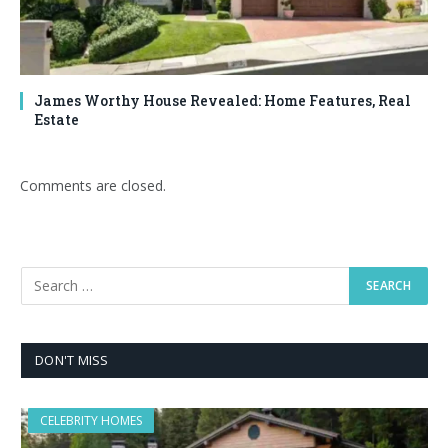
James Worthy House Revealed: Home Features, Real
Estate
Comments are closed.
DON'T MISS
CELEBRITY HOMES