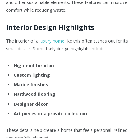
and other sustainable elements. These features can improve
comfort while reducing waste.
Interior Design Highlights
The interior of a
luxury home
like this often stands out for its
small details. Some likely design highlights include:
High-end furniture
Custom lighting
Marble finishes
Hardwood flooring
Designer décor
Art pieces or a private collection
These details help create a home that feels personal, refined,
and carefully planned.