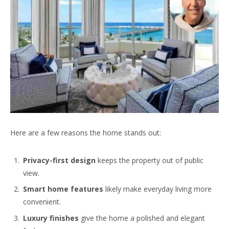
Here are a few reasons the home stands out:
Privacy-first design
keeps the property out of public
view.
Smart home features
likely make everyday living more
convenient.
Luxury finishes
give the home a polished and elegant