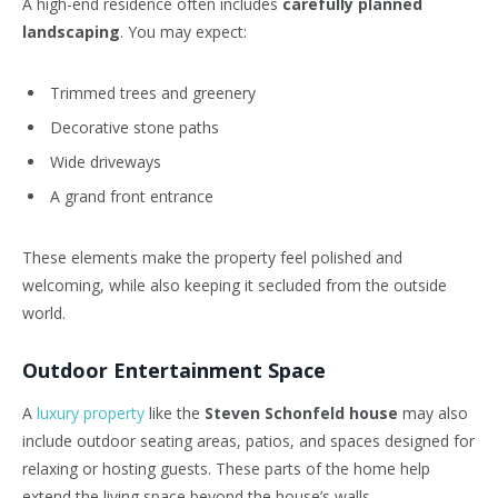
A high-end residence often includes
carefully planned
landscaping
. You may expect:
Trimmed trees and greenery
Decorative stone paths
Wide driveways
A grand front entrance
These elements make the property feel polished and
welcoming, while also keeping it secluded from the outside
world.
Outdoor Entertainment Space
A
luxury property
like the
Steven Schonfeld house
may also
include outdoor seating areas, patios, and spaces designed for
relaxing or hosting guests. These parts of the home help
extend the living space beyond the house’s walls.