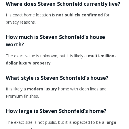
Where does Steven Schonfeld currently live?
His exact home location is
not publicly confirmed
for
privacy reasons.
How much is Steven Schonfeld’s house
worth?
The exact value is unknown, but it is likely a
multi-million-
dollar luxury property
.
What style is Steven Schonfeld’s house?
It is likely a
modern luxury
home with clean lines and
Premium finishes.
How large is Steven Schonfeld’s home?
The exact size is not public, but it is expected to be a
large