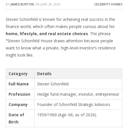
BY
JAMES BURTON
ON
JUNE 29, 2026
CELEBRITY HOMES
Steven Schonfeld is known for achieving real success in the
finance world, which often makes people curious about his
home, lifestyle, and real estate choices
. The phrase
“
Steven Schonfeld House draws attention because people
want to know what a private, high-level investor’s residence
might look like.
Category
Details
Full Name
Steven Schonfeld
Profession
Hedge fund manager, investor, entrepreneur
Company
Founder of Schonfeld Strategic Advisors
Date of
1959/1960 (Age: 66, as of 2026)
Birth