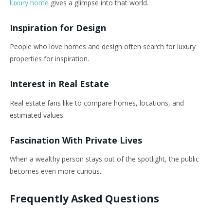
luxury home
gives a glimpse into that world.
Inspiration for Design
People who love homes and design often search for luxury
properties for inspiration.
Interest in Real Estate
Real estate fans like to compare homes, locations, and
estimated values.
Fascination With Private Lives
When a wealthy person stays out of the spotlight, the public
becomes even more curious.
Frequently Asked Questions