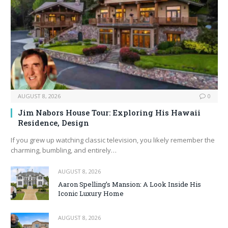
AUGUST 8, 2026
0
Jim Nabors House Tour: Exploring His Hawaii
Residence, Design
If you grew up watching classic television, you likely remember the
charming, bumbling, and entirely…
AUGUST 8, 2026
Aaron Spelling’s Mansion: A Look Inside His
Iconic Luxury Home
AUGUST 8, 2026