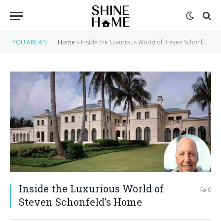
YOU ARE AT:
Home
»
Inside the Luxurious World of Steven Schonfeld’s Home
Inside the Luxurious World of
0
Steven Schonfeld’s Home