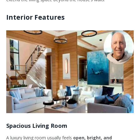
Interior Features
Spacious Living Room
A luxury living room usually feels
open, bright, and