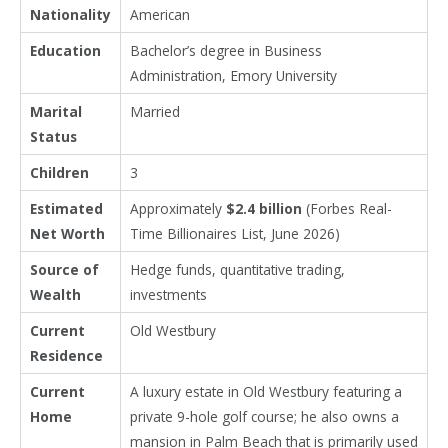
Nationality
American
Education
Bachelor’s degree in Business
Administration, Emory University
Marital
Married
Status
Children
3
Estimated
Approximately
$2.4 billion
(Forbes Real-
Net Worth
Time Billionaires List, June 2026)
Source of
Hedge funds, quantitative trading,
Wealth
investments
Current
Old Westbury
Residence
Current
A luxury estate in Old Westbury featuring a
Home
private 9-hole golf course; he also owns a
mansion in
Palm Beach
that is primarily used