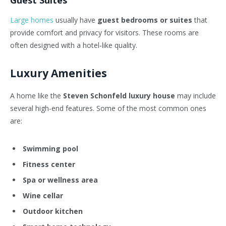
Guest Suites
Large homes
usually have
guest bedrooms or suites
that
provide comfort and privacy for visitors. These rooms are
often designed with a hotel-like quality.
Luxury Amenities
A home like the
Steven Schonfeld luxury house
may include
several high-end features. Some of the most common ones
are:
Swimming pool
Fitness center
Spa or wellness area
Wine cellar
Outdoor kitchen