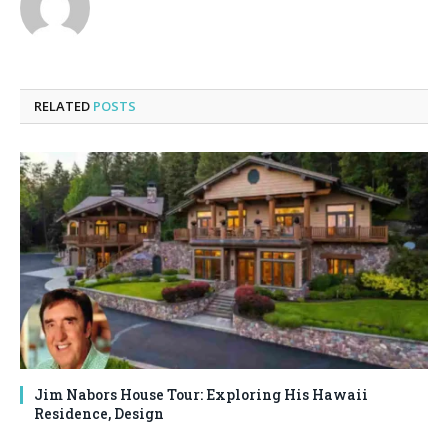
RELATED
POSTS
Jim Nabors House Tour: Exploring His Hawaii
Residence, Design