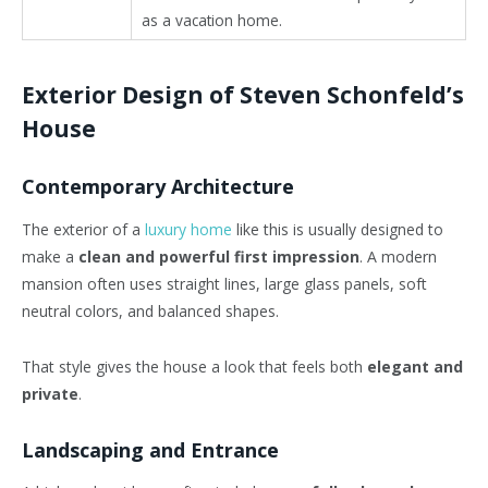
as a vacation home.
Exterior Design of Steven Schonfeld’s
House
Contemporary Architecture
The exterior of a
luxury home
like this is usually designed to
make a
clean and powerful first impression
. A modern
mansion often uses straight lines, large glass panels, soft
neutral colors, and balanced shapes.
That style gives the house a look that feels both
elegant and
private
.
Landscaping and Entrance