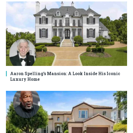
Aaron Spelling’s Mansion: A Look Inside His Iconic
Luxury Home