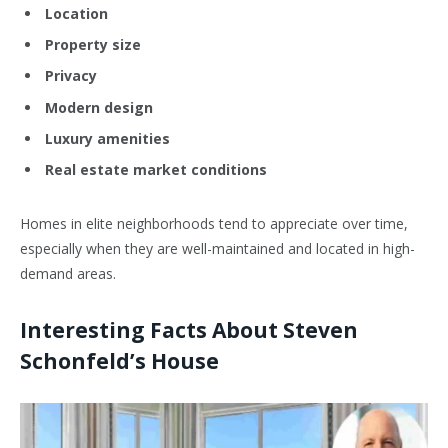
Location
Property size
Privacy
Modern design
Luxury amenities
Real estate market conditions
Homes in elite neighborhoods tend to appreciate over time,
especially when they are well-maintained and located in high-
demand areas.
Interesting Facts About Steven
Schonfeld’s House