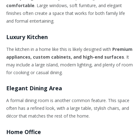
comfortable
. Large windows, soft furniture, and elegant
finishes often create a space that works for both family life
and formal entertaining.
Luxury Kitchen
The kitchen in a home like this is likely designed with
Premium
appliances, custom cabinets, and high-end surfaces
. It
may include a large island, modern lighting, and plenty of room
for cooking or casual dining.
Elegant Dining Area
A formal dining room is another common feature. This space
often has a refined look, with a large table, stylish chairs, and
décor that matches the rest of the home.
Home Office