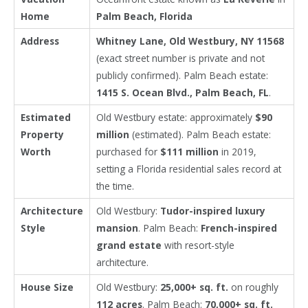
Home
Palm Beach, Florida
Address
Whitney Lane, Old Westbury, NY 11568
(exact street number is private and not
publicly confirmed). Palm Beach estate:
1415 S. Ocean Blvd., Palm Beach, FL
.
Estimated
Old Westbury estate: approximately
$90
Property
million
(estimated). Palm Beach estate:
Worth
purchased for
$111 million
in 2019,
setting a Florida residential sales record at
the time.
Architecture
Old Westbury:
Tudor-inspired luxury
Style
mansion
. Palm Beach:
French-inspired
grand estate
with resort-style
architecture.
House Size
Old Westbury:
25,000+ sq. ft.
on roughly
112 acres
. Palm Beach:
70,000+ sq. ft.