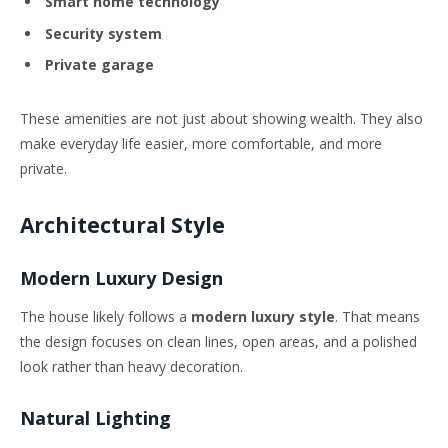
Smart home technology
Security system
Private garage
These amenities are not just about showing wealth. They also
make everyday life easier, more comfortable, and more
private.
Architectural Style
Modern Luxury Design
The house likely follows a
modern luxury style
. That means
the design focuses on clean lines, open areas, and a polished
look rather than heavy decoration.
Natural Lighting