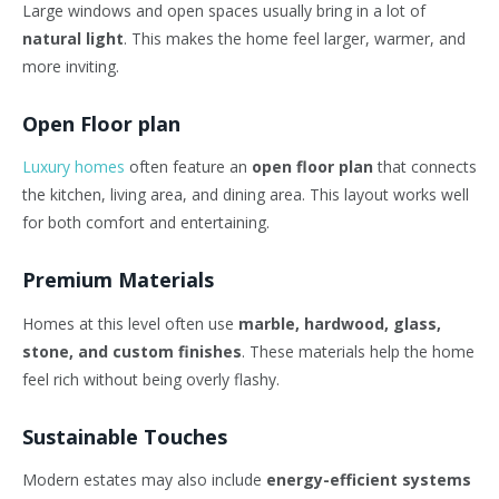
Large windows and open spaces usually bring in a lot of
natural light
. This makes the home feel larger, warmer, and
more inviting.
Open Floor plan
Luxury homes
often feature an
open floor plan
that connects
the kitchen, living area, and dining area. This layout works well
for both comfort and entertaining.
Premium Materials
Homes at this level often use
marble, hardwood, glass,
stone, and custom finishes
. These materials help the home
feel rich without being overly flashy.
Sustainable Touches
Modern estates may also include
energy-efficient systems