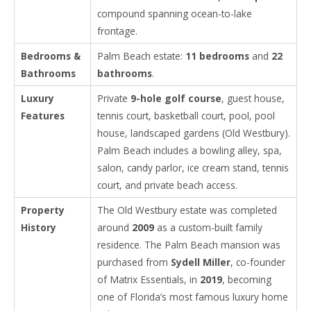
compound spanning ocean-to-lake
frontage.
Bedrooms &
Palm Beach estate:
11 bedrooms
and
22
Bathrooms
bathrooms
.
Luxury
Private
9-hole golf course
, guest house,
Features
tennis court, basketball court, pool, pool
house, landscaped gardens (Old Westbury).
Palm Beach includes a bowling alley, spa,
salon, candy parlor, ice cream stand, tennis
court, and private beach access.
Property
The Old Westbury estate was completed
History
around
2009
as a custom-built family
residence. The Palm Beach mansion was
purchased from
Sydell Miller
, co-founder
of Matrix Essentials, in
2019
, becoming
one of Florida’s most famous luxury home