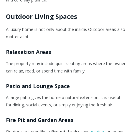
Outdoor Living Spaces
A luxury home is not only about the inside. Outdoor areas also
matter a lot.
Relaxation Areas
The property may include quiet seating areas where the owner
can relax, read, or spend time with family.
Patio and Lounge Space
A large patio gives the home a natural extension. It is useful
for dining, social events, or simply enjoying the fresh air.
Fire Pit and Garden Areas
Outdoor features like a
fire pit
, landscaped
garden
, or lounge