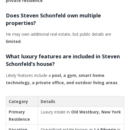
private residence
.
Does Steven Schonfeld own multiple
properties?
He may own additional real estate, but public details are
limited
.
What luxury features are included in Steven
Schonfeld’s house?
Likely features include a
pool, a gym, smart home
technology, a private office, and outdoor living areas
.
Category
Details
Primary
Luxury estate in
Old Westbury, New York
Residence
Vacation
Oceanfront estate known as
La Rêverie
in