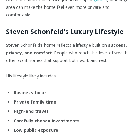
area can make the home feel even more private and
comfortable.
Steven Schonfeld’s Luxury Lifestyle
Steven Schonfeld’s home reflects a lifestyle built on
success,
privacy, and comfort
. People who reach this level of wealth
often want homes that support both work and rest.
His lifestyle likely includes:
Business focus
Private family time
High-end travel
Carefully chosen investments
Low public exposure