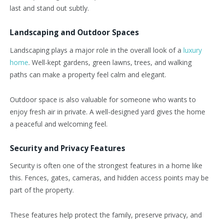
last and stand out subtly.
Landscaping and Outdoor Spaces
Landscaping plays a major role in the overall look of a
luxury
home
. Well-kept gardens, green lawns, trees, and walking
paths can make a property feel calm and elegant.
Outdoor space is also valuable for someone who wants to
enjoy fresh air in private. A well-designed yard gives the home
a peaceful and welcoming feel.
Security and Privacy Features
Security is often one of the strongest features in a home like
this. Fences, gates, cameras, and hidden access points may be
part of the property.
These features help protect the family, preserve privacy, and