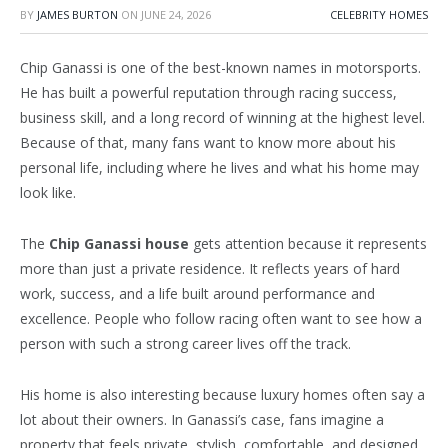
BY
JAMES BURTON
ON
JUNE 24, 2026
CELEBRITY HOMES
Chip Ganassi is one of the best-known names in motorsports.
He has built a powerful reputation through racing success,
business skill, and a long record of winning at the highest level.
Because of that, many fans want to know more about his
personal life, including where he lives and what his home may
look like.
The
Chip Ganassi house
gets attention because it represents
more than just a private residence. It reflects years of hard
work, success, and a life built around performance and
excellence. People who follow racing often want to see how a
person with such a strong career lives off the track.
His home is also interesting because luxury homes often say a
lot about their owners. In Ganassi’s case, fans imagine a
property that feels private, stylish, comfortable, and designed