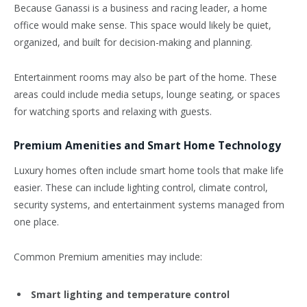
Because Ganassi is a business and racing leader, a home
office would make sense. This space would likely be quiet,
organized, and built for decision-making and planning.
Entertainment rooms may also be part of the home. These
areas could include media setups, lounge seating, or spaces
for watching sports and relaxing with guests.
Premium Amenities and Smart Home Technology
Luxury homes often include smart home tools that make life
easier. These can include lighting control, climate control,
security systems, and entertainment systems managed from
one place.
Common Premium amenities may include:
Smart lighting and temperature control