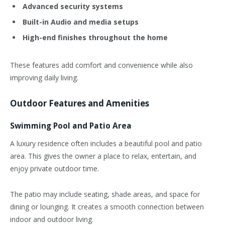
Advanced security systems
Built-in Audio and media setups
High-end finishes throughout the home
These features add comfort and convenience while also
improving daily living.
Outdoor Features and Amenities
Swimming Pool and Patio Area
A luxury residence often includes a beautiful pool and patio
area. This gives the owner a place to relax, entertain, and
enjoy private outdoor time.
The patio may include seating, shade areas, and space for
dining or lounging. It creates a smooth connection between
indoor and outdoor living.