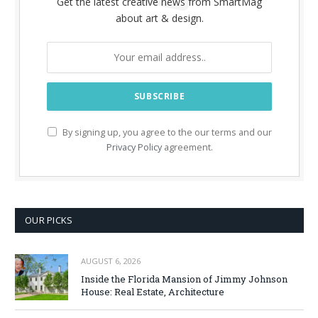
Get the latest creative news from SmartMag
about art & design.
By signing up, you agree to the our terms and our
Privacy Policy
agreement.
OUR PICKS
AUGUST 6, 2026
Inside the Florida Mansion of Jimmy Johnson
House: Real Estate, Architecture