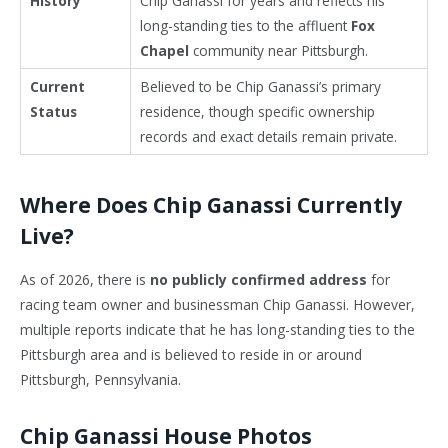
History
Chip Ganassi for years and reflects his
long-standing ties to the affluent
Fox
Chapel
community near Pittsburgh.
Current
Believed to be Chip Ganassi’s primary
Status
residence, though specific ownership
records and exact details remain private.
Where Does Chip Ganassi Currently
Live?
As of 2026, there is
no publicly confirmed address
for
racing team owner and businessman
Chip Ganassi
. However,
multiple reports indicate that he has long-standing ties to the
Pittsburgh
area and is believed to reside in or around
Pittsburgh, Pennsylvania.
Chip Ganassi House Photos