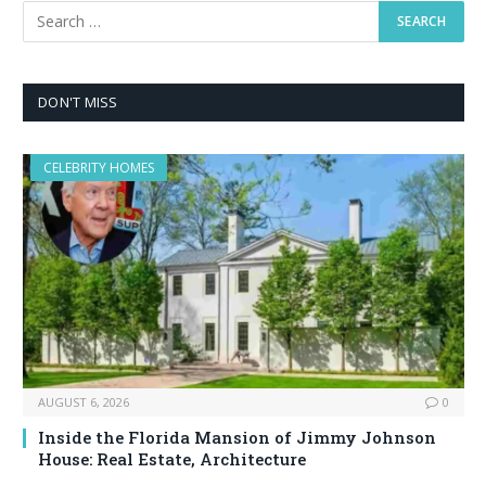
DON'T MISS
CELEBRITY HOMES
AUGUST 6, 2026
0
Inside the Florida Mansion of Jimmy Johnson
House: Real Estate, Architecture