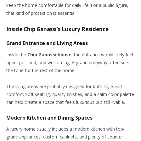
keep the home comfortable for daily life. For a public figure,
that kind of protection is essential.
Inside Chip Ganassi’s Luxury Residence
Grand Entrance and Living Areas
Inside the
Chip Ganassi house
, the entrance would likely feel
open, polished, and welcoming. A grand entryway often sets
the tone for the rest of the home.
The living areas are probably designed for both style and
comfort. Soft seating, quality finishes, and a calm color palette
can help create a space that feels luxurious but still livable.
Modern Kitchen and Dining Spaces
A luxury home usually includes a modern kitchen with top-
grade appliances, custom cabinets, and plenty of counter