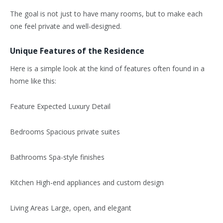
The goal is not just to have many rooms, but to make each
one feel private and well-designed.
Unique Features of the Residence
Here is a simple look at the kind of features often found in a
home like this:
Feature Expected Luxury Detail
Bedrooms Spacious private suites
Bathrooms Spa-style finishes
Kitchen High-end appliances and custom design
Living Areas Large, open, and elegant