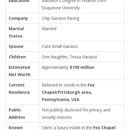
Education
Bachelor’s Degree in Finance from
Duquesne University
Company
Chip Ganassi Racing
Marital
Married
Status
Spouse
Cara Small Ganassi
Children
One daughter, Tessa Ganassi
Estimated
Approximately
$100 million
Net Worth
Current
Believed to reside in the
Fox
Residence
Chapel/Pittsburgh area,
Pennsylvania, USA
Public
Not publicly disclosed for privacy and
Address
security reasons
Known
Owns a luxury estate in the
Fox Chapel