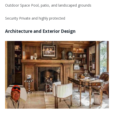
Outdoor Space Pool, patio, and landscaped grounds
Security Private and highly protected
Architecture and Exterior Design