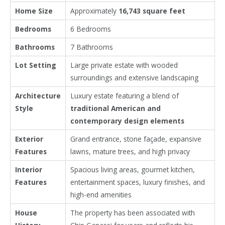
Home Size
Approximately
16,743 square feet
Bedrooms
6 Bedrooms
Bathrooms
7 Bathrooms
Lot Setting
Large private estate with wooded
surroundings and extensive landscaping
Architecture
Luxury estate featuring a blend of
Style
traditional American and
contemporary design elements
Exterior
Grand entrance, stone façade, expansive
Features
lawns, mature trees, and high privacy
Interior
Spacious living areas, gourmet kitchen,
Features
entertainment spaces, luxury finishes, and
high-end amenities
House
The property has been associated with