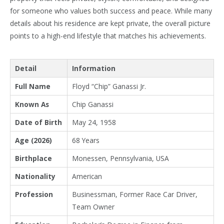
for someone who values both success and peace. While many
details about his residence are kept private, the overall picture
points to a high-end lifestyle that matches his achievements.
Detail
Information
Full Name
Floyd “Chip” Ganassi Jr.
Known As
Chip Ganassi
Date of Birth
May 24, 1958
Age (2026)
68 Years
Birthplace
Monessen, Pennsylvania, USA
Nationality
American
Profession
Businessman, Former Race Car Driver,
Team Owner