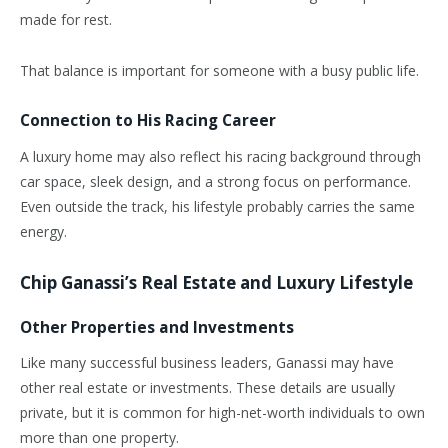
made for rest.
That balance is important for someone with a busy public life.
Connection to His Racing Career
A luxury home may also reflect his racing background through
car space, sleek design, and a strong focus on performance.
Even outside the track, his lifestyle probably carries the same
energy.
Chip Ganassi’s Real Estate and Luxury Lifestyle
Other Properties and Investments
Like many successful business leaders, Ganassi may have
other real estate or investments. These details are usually
private, but it is common for high-net-worth individuals to own
more than one property.