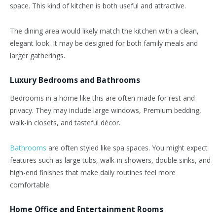
space. This kind of kitchen is both useful and attractive.
The dining area would likely match the kitchen with a clean,
elegant look. It may be designed for both family meals and
larger gatherings.
Luxury Bedrooms and Bathrooms
Bedrooms in a home like this are often made for rest and
privacy. They may include large windows, Premium bedding,
walk-in closets, and tasteful décor.
Bathrooms
are often styled like spa spaces. You might expect
features such as large tubs, walk-in showers, double sinks, and
high-end finishes that make daily routines feel more
comfortable.
Home Office and Entertainment Rooms