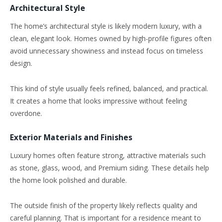
Architectural Style
The home’s architectural style is likely modern luxury, with a
clean, elegant look. Homes owned by high-profile figures often
avoid unnecessary showiness and instead focus on timeless
design.
This kind of style usually feels refined, balanced, and practical.
It creates a home that looks impressive without feeling
overdone.
Exterior Materials and Finishes
Luxury homes often feature strong, attractive materials such
as stone, glass, wood, and Premium siding. These details help
the home look polished and durable.
The outside finish of the property likely reflects quality and
careful planning. That is important for a residence meant to