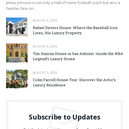
Jimmy Johnson is not only a Hall‑of‑Fame football coach but also a
familiar face on…
AUGUST 6, 2026
Rafael Devers House: Where the Baseball Icon
Lives, His Luxury Property
AUGUST 6, 2026
Tim Duncan House in San Antonio: Inside the NBA
Legend’s Luxury Home
AUGUST 5, 2026
Colin Farrell House Tour: Discover the Actor’s
Luxury Residence
Subscribe to Updates