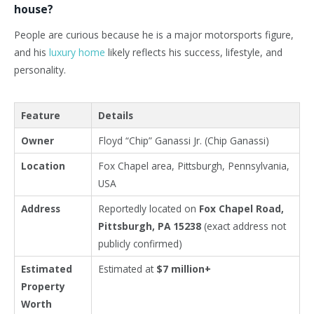
house?
People are curious because he is a major motorsports figure,
and his
luxury home
likely reflects his success, lifestyle, and
personality.
Feature
Details
Owner
Floyd “Chip” Ganassi Jr. (Chip Ganassi)
Location
Fox Chapel area, Pittsburgh, Pennsylvania,
USA
Address
Reportedly located on
Fox Chapel Road,
Pittsburgh, PA 15238
(exact address not
publicly confirmed)
Estimated
Estimated at
$7 million+
Property
Worth