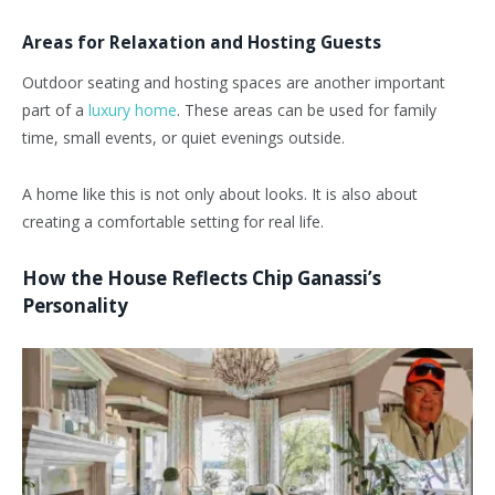
Areas for Relaxation and Hosting Guests
Outdoor seating and hosting spaces are another important
part of a
luxury home
. These areas can be used for family
time, small events, or quiet evenings outside.
A home like this is not only about looks. It is also about
creating a comfortable setting for real life.
How the House Reflects Chip Ganassi’s
Personality