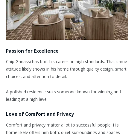
Passion for Excellence
Chip Ganassi has built his career on high standards. That same
attitude likely shows in his home through quality design, smart
choices, and attention to detail.
A polished residence suits someone known for winning and
leading at a high level.
Love of Comfort and Privacy
Comfort and privacy matter a lot to successful people. His
home likely offers him both: quiet surroundings and spaces