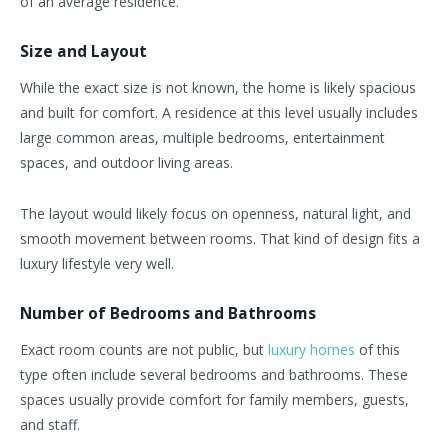
of an average residence.
Size and Layout
While the exact size is not known, the home is likely spacious
and built for comfort. A residence at this level usually includes
large common areas, multiple bedrooms, entertainment
spaces, and outdoor living areas.
The layout would likely focus on openness, natural light, and
smooth movement between rooms. That kind of design fits a
luxury lifestyle very well.
Number of Bedrooms and Bathrooms
Exact room counts are not public, but
luxury homes
of this
type often include several bedrooms and bathrooms. These
spaces usually provide comfort for family members, guests,
and staff.