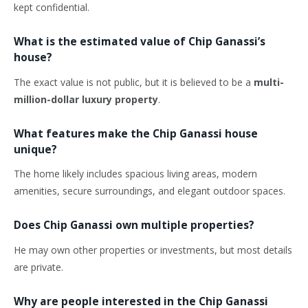
kept confidential.
What is the estimated value of Chip Ganassi’s
house?
The exact value is not public, but it is believed to be a
multi-
million-dollar luxury property
.
What features make the Chip Ganassi house
unique?
The home likely includes spacious living areas, modern
amenities, secure surroundings, and elegant outdoor spaces.
Does Chip Ganassi own multiple properties?
He may own other properties or investments, but most details
are private.
Why are people interested in the Chip Ganassi