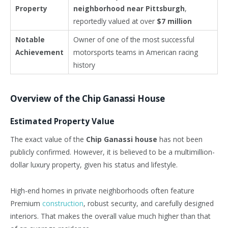
Property
neighborhood near Pittsburgh
,
reportedly valued at over
$7 million
Notable
Owner of one of the most successful
Achievement
motorsports teams in American racing
history
Overview of the Chip Ganassi House
Estimated Property Value
The exact value of the
Chip Ganassi house
has not been
publicly confirmed. However, it is believed to be a multimillion-
dollar luxury property, given his status and lifestyle.
High-end homes in private neighborhoods often feature
Premium
construction
, robust security, and carefully designed
interiors. That makes the overall value much higher than that