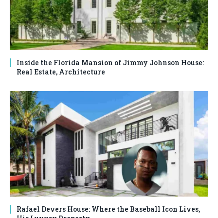
Inside the Florida Mansion of Jimmy Johnson House:
Real Estate, Architecture
Rafael Devers House: Where the Baseball Icon Lives,