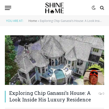
YOU ARE AT:
Home
»
Exploring Chip Ganassi’s House: A Look Inside His Luxury Residence
Exploring Chip Ganassi’s House: A
0
Look Inside His Luxury Residence