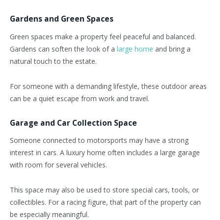
Gardens and Green Spaces
Green spaces make a property feel peaceful and balanced.
Gardens can soften the look of a
large home
and bring a
natural touch to the estate.
For someone with a demanding lifestyle, these outdoor areas
can be a quiet escape from work and travel.
Garage and Car Collection Space
Someone connected to motorsports may have a strong
interest in cars. A luxury home often includes a large garage
with room for several vehicles.
This space may also be used to store special cars, tools, or
collectibles. For a racing figure, that part of the property can
be especially meaningful.