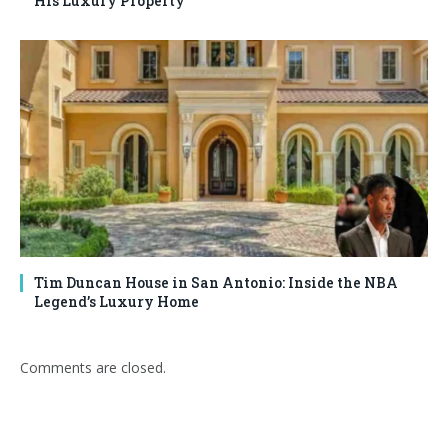
His Luxury Property
Tim Duncan House in San Antonio: Inside the NBA
Legend’s Luxury Home
Comments are closed.