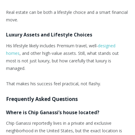
Real estate can be both a lifestyle choice and a smart financial
move.
Luxury Assets and Lifestyle Choices
His lifestyle likely includes Premium travel, well-
designed
homes
, and other high-value assets. Still, what stands out
most is not just luxury, but how carefully that luxury is
managed.
That makes his success feel practical, not flashy.
Frequently Asked Questions
Where is Chip Ganassi’s house located?
Chip Ganassi reportedly lives in a private and exclusive
neighborhood in the United States, but the exact location is