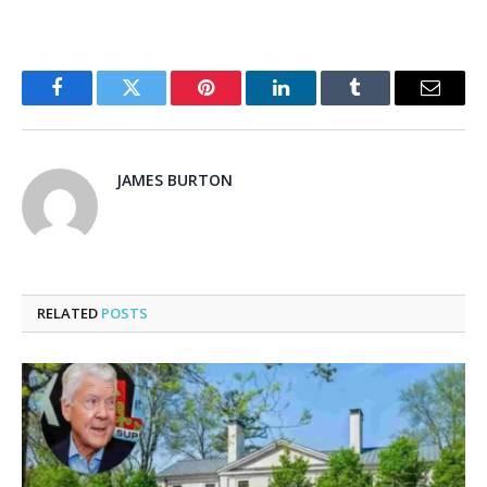
Facebook
Twitter
Pinterest
LinkedIn
Tumblr
Email
JAMES BURTON
RELATED
POSTS