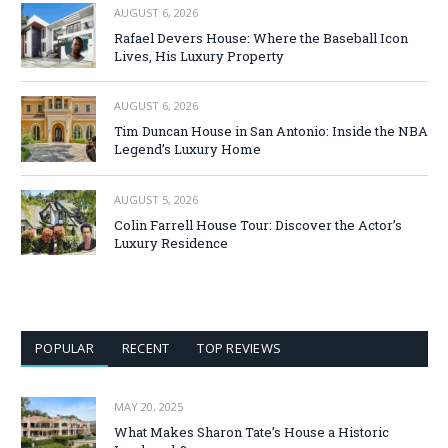
AUGUST 6, 2026
Rafael Devers House: Where the Baseball Icon
Lives, His Luxury Property
AUGUST 6, 2026
Tim Duncan House in San Antonio: Inside the NBA
Legend’s Luxury Home
AUGUST 5, 2026
Colin Farrell House Tour: Discover the Actor’s
Luxury Residence
POPULAR
RECENT
TOP REVIEWS
MAY 20, 2025
What Makes Sharon Tate’s House a Historic