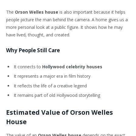
The
Orson Welles house
is also important because it helps
people picture the man behind the camera. A home gives us a
more personal look at a public figure. It shows how he may
have lived, thought, and created.
Why People Still Care
It connects to
Hollywood celebrity houses
It represents a major era in film history
It reflects the life of a creative legend
It remains part of old Hollywood storytelling
Estimated Value of Orson Welles
House
The value of an
Orson Welles house
depends on the exact