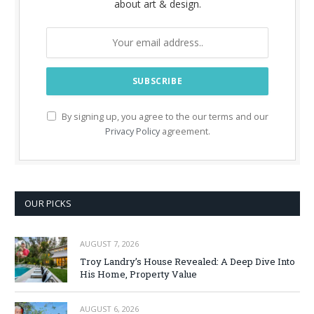
about art & design.
By signing up, you agree to the our terms and our
Privacy Policy
agreement.
OUR PICKS
AUGUST 7, 2026
Troy Landry’s House Revealed: A Deep Dive Into
His Home, Property Value
AUGUST 6, 2026