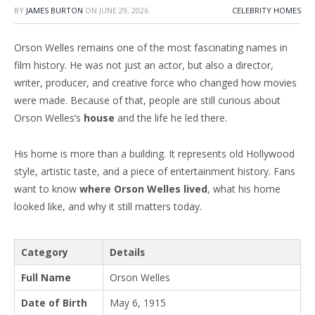
BY
JAMES BURTON
ON
JUNE 29, 2026
CELEBRITY HOMES
Orson Welles remains one of the most fascinating names in
film history. He was not just an actor, but also a director,
writer, producer, and creative force who changed how movies
were made. Because of that, people are still curious about
Orson Welles’s
house
and the life he led there.
His home is more than a building. It represents old Hollywood
style, artistic taste, and a piece of entertainment history. Fans
want to know
where Orson Welles lived
, what his home
looked like, and why it still matters today.
Category
Details
Full Name
Orson Welles
Date of Birth
May 6, 1915