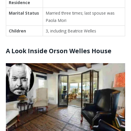
Residence
Marital Status
Married three times; last spouse was
Paola Mori
Children
3, including
Beatrice Welles
A Look Inside Orson Welles House