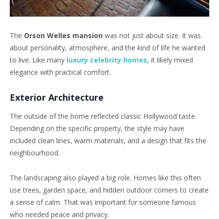
The
Orson Welles mansion
was not just about size. It was
about personality, atmosphere, and the kind of life he wanted
to live. Like many
luxury celebrity homes
, it likely mixed
elegance with practical comfort.
Exterior Architecture
The outside of the home reflected classic Hollywood taste.
Depending on the specific property, the style may have
included clean lines, warm materials, and a design that fits the
neighbourhood.
The landscaping also played a big role. Homes like this often
use trees, garden space, and hidden outdoor corners to create
a sense of calm. That was important for someone famous
who needed peace and privacy.