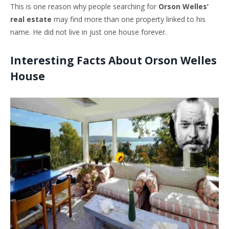
This is one reason why people searching for
Orson Welles’
real estate
may find more than one property linked to his
name. He did not live in just one house forever.
Interesting Facts About Orson Welles
House