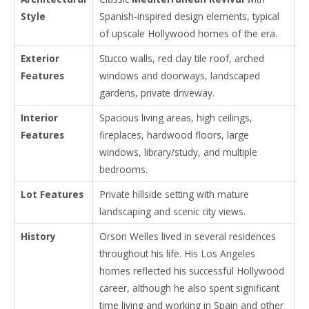
Style
Spanish-inspired design elements, typical
of upscale Hollywood homes of the era.
Exterior
Stucco walls, red clay tile roof, arched
Features
windows and doorways, landscaped
gardens, private driveway.
Interior
Spacious living areas, high ceilings,
Features
fireplaces, hardwood floors, large
windows, library/study, and multiple
bedrooms.
Lot Features
Private hillside setting with mature
landscaping and scenic city views.
History
Orson Welles
lived in several residences
throughout his life. His Los Angeles
homes reflected his successful Hollywood
career, although he also spent significant
time living and working in
Spain
and other