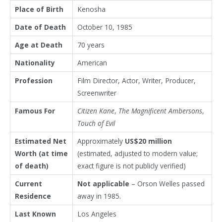
Place of Birth
Kenosha
Date of Death
October 10, 1985
Age at Death
70 years
Nationality
American
Profession
Film Director, Actor, Writer, Producer,
Screenwriter
Famous For
Citizen Kane
,
The Magnificent Ambersons
,
Touch of Evil
Estimated Net
Approximately
US$20 million
Worth (at time
(estimated, adjusted to modern value;
of death)
exact figure is not publicly verified)
Current
Not applicable
– Orson Welles passed
Residence
away in 1985.
Last Known
Los Angeles