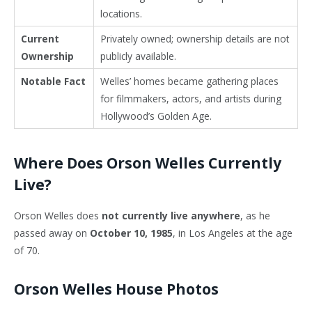
locations.
Current
Privately owned; ownership details are not
Ownership
publicly available.
Notable Fact
Welles’ homes became gathering places
for filmmakers, actors, and artists during
Hollywood’s Golden Age.
Where Does Orson Welles Currently
Live?
Orson Welles
does
not currently live anywhere
, as he
passed away on
October 10, 1985
, in
Los Angeles
at the age
of 70.
Orson Welles House Photos