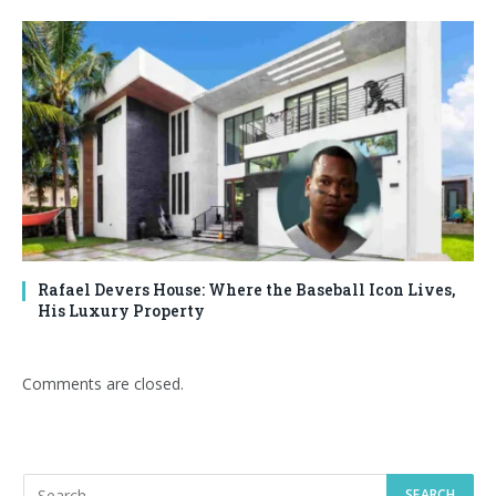
Rafael Devers House: Where the Baseball Icon Lives,
His Luxury Property
Comments are closed.