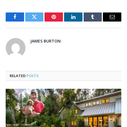
Facebook
Twitter
Pinterest
LinkedIn
Tumblr
Email
JAMES BURTON
RELATED
POSTS