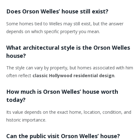
Does Orson Welles’ house still exist?
Some homes tied to Welles may still exist, but the answer
depends on which specific property you mean.
What architectural style is the Orson Welles
house?
The style can vary by property, but homes associated with him
often reflect
classic Hollywood residential design
.
How much is Orson Welles’ house worth
today?
Its value depends on the exact home, location, condition, and
historic importance.
Can the public visit Orson Welles’ house?