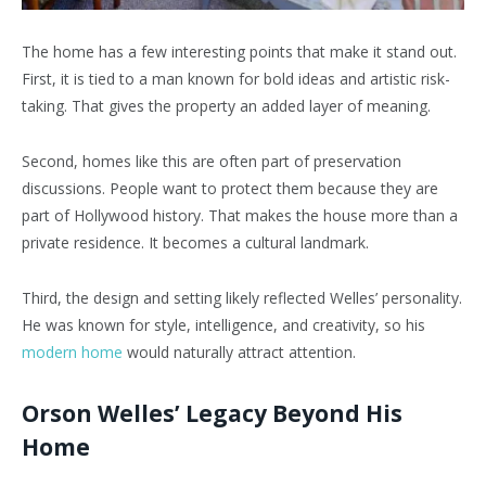
The home has a few interesting points that make it stand out.
First, it is tied to a man known for bold ideas and artistic risk-
taking. That gives the property an added layer of meaning.
Second, homes like this are often part of preservation
discussions. People want to protect them because they are
part of Hollywood history. That makes the house more than a
private residence. It becomes a cultural landmark.
Third, the design and setting likely reflected Welles’ personality.
He was known for style, intelligence, and creativity, so his
modern home
would naturally attract attention.
Orson Welles’ Legacy Beyond His
Home