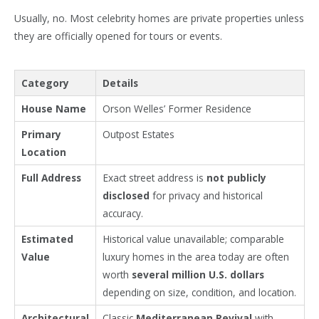
Usually, no. Most celebrity homes are private properties unless
they are officially opened for tours or events.
Category
Details
House Name
Orson Welles’ Former Residence
Primary
Outpost Estates
Location
Full Address
Exact street address is
not publicly
disclosed
for privacy and historical
accuracy.
Estimated
Historical value unavailable; comparable
Value
luxury homes in the area today are often
worth
several million U.S. dollars
depending on size, condition, and location.
Architectural
Classic
Mediterranean Revival
with