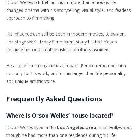
Orson Welles left behind much more than a house. He
changed cinema with his storytelling, visual style, and fearless
approach to filmmaking.
His influence can still be seen in modern movies, television,
and stage work. Many filmmakers study his techniques
because he took creative risks that others avoided.
He also left a strong cultural impact. People remember him
not only for his work, but for his larger-than-life personality
and unique artistic voice.
Frequently Asked Questions
Where is Orson Welles’ house located?
Orson Welles lived in the
Los Angeles area
, near Hollywood,
though he had more than one residence during his life.