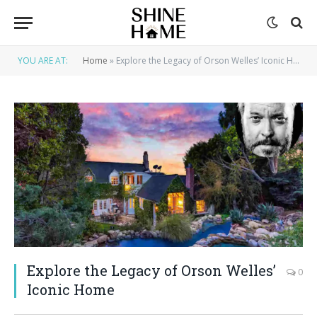
YOU ARE AT:
Home
»
Explore the Legacy of Orson Welles’ Iconic Home
Explore the Legacy of Orson Welles’
0
Iconic Home