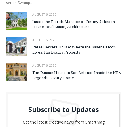
series Swamp…
AUGUST 6, 2026
Inside the Florida Mansion of Jimmy Johnson
House: Real Estate, Architecture
AUGUST 6, 2026
Rafael Devers House: Where the Baseball Icon
Lives, His Luxury Property
AUGUST 6, 2026
Tim Duncan House in San Antonio: Inside the NBA
Legend’s Luxury Home
Subscribe to Updates
Get the latest creative news from SmartMag