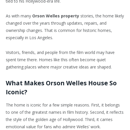
tied to his Hollywood-era life.
As with many
Orson Welles property
stories, the home likely
changed over the years through updates, repairs, and
ownership changes. That is common for historic homes,
especially in Los Angeles.
Visitors, friends, and people from the film world may have
spent time there. Homes like this often become quiet
gathering places where major creative ideas are shaped.
What Makes Orson Welles House So
Iconic?
The home is iconic for a few simple reasons. First, it belongs
to one of the greatest names in film history. Second, it reflects
the style of the golden age of Hollywood. Third, it carries
emotional value for fans who admire Welles’ work.