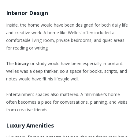
Interior Design
Inside, the home would have been designed for both daily life
and creative work. A home like Welles’ often included a
comfortable living room, private bedrooms, and quiet areas
for reading or writing.
The
library
or study would have been especially important.
Welles was a deep thinker, so a space for books, scripts, and
notes would have fit his lifestyle well.
Entertainment spaces also mattered. A filmmaker’s home
often becomes a place for conversations, planning, and visits
from creative friends.
Luxury Amenities