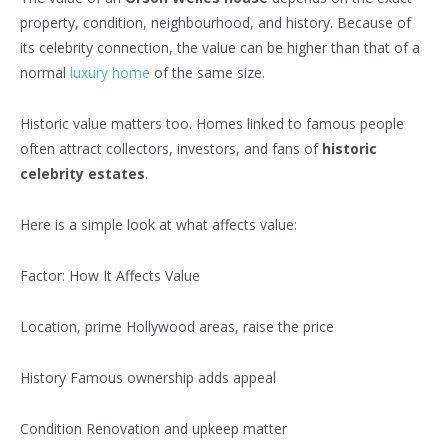
property, condition, neighbourhood, and history. Because of
its celebrity connection, the value can be higher than that of a
normal
luxury home
of the same size.
Historic value matters too. Homes linked to famous people
often attract collectors, investors, and fans of
historic
celebrity estates
.
Here is a simple look at what affects value:
Factor: How It Affects Value
Location, prime Hollywood areas, raise the price
History Famous ownership adds appeal
Condition Renovation and upkeep matter