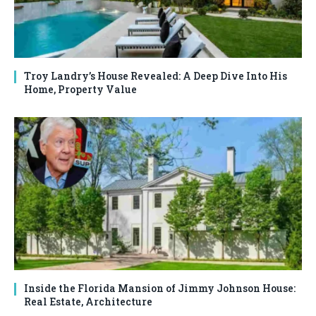
Troy Landry’s House Revealed: A Deep Dive Into His
Home, Property Value
Inside the Florida Mansion of Jimmy Johnson House:
Real Estate, Architecture