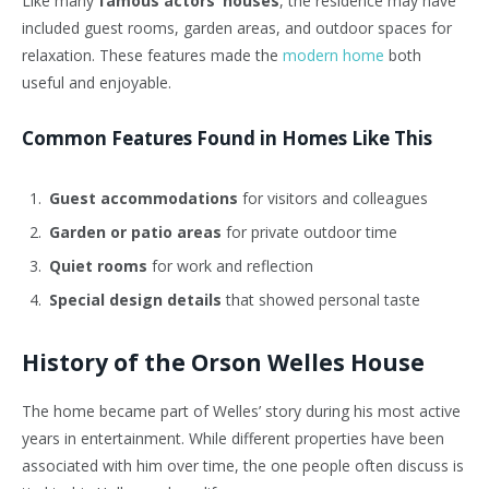
Like many
famous actors’ houses
, the residence may have
included guest rooms, garden areas, and outdoor spaces for
relaxation. These features made the
modern home
both
useful and enjoyable.
Common Features Found in Homes Like This
Guest accommodations
for visitors and colleagues
Garden or patio areas
for private outdoor time
Quiet rooms
for work and reflection
Special design details
that showed personal taste
History of the Orson Welles House
The home became part of Welles’ story during his most active
years in entertainment. While different properties have been
associated with him over time, the one people often discuss is