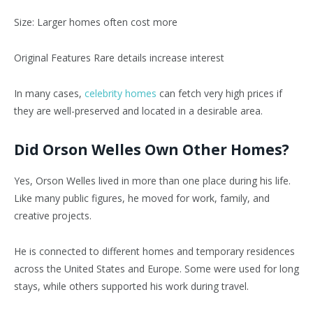
Size: Larger homes often cost more
Original Features Rare details increase interest
In many cases,
celebrity homes
can fetch very high prices if
they are well-preserved and located in a desirable area.
Did Orson Welles Own Other Homes?
Yes, Orson Welles lived in more than one place during his life.
Like many public figures, he moved for work, family, and
creative projects.
He is connected to different homes and temporary residences
across the United States and Europe. Some were used for long
stays, while others supported his work during travel.