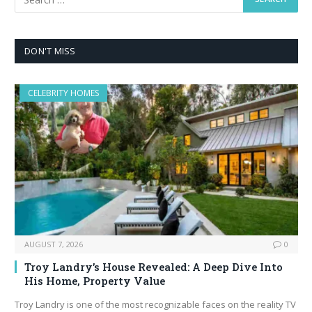
DON'T MISS
CELEBRITY HOMES
AUGUST 7, 2026
0
Troy Landry’s House Revealed: A Deep Dive Into
His Home, Property Value
Troy Landry is one of the most recognizable faces on the reality TV