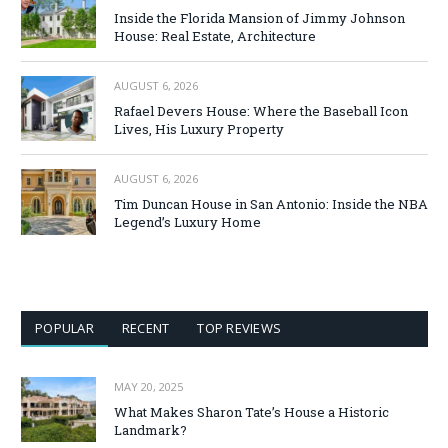
Inside the Florida Mansion of Jimmy Johnson
House: Real Estate, Architecture
AUGUST 6, 2026
Rafael Devers House: Where the Baseball Icon
Lives, His Luxury Property
AUGUST 6, 2026
Tim Duncan House in San Antonio: Inside the NBA
Legend’s Luxury Home
POPULAR
RECENT
TOP REVIEWS
MAY 20, 2025
What Makes Sharon Tate’s House a Historic
Landmark?