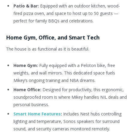
Patio & Bar:
Equipped with an outdoor kitchen, wood-
fired pizza oven, and space to host up to 50 guests —
perfect for family BBQs and celebrations.
Home Gym, Office, and Smart Tech
The house is as functional as it is beautiful.
Home Gym:
Fully equipped with a Peloton bike, free
weights, and wall mirrors. This dedicated space fuels
Mikey’s ongoing training and NBA dreams.
Home Office:
Designed for productivity, this ergonomic,
soundproofed room is where Mikey handles NIL deals and
personal business.
Smart Home Features
:
Includes Nest hubs controlling
lighting and temperature, Sonos speakers for surround
sound, and security cameras monitored remotely.