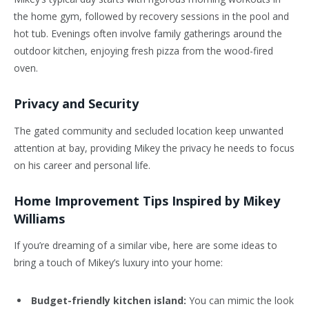
the home gym, followed by recovery sessions in the pool and
hot tub. Evenings often involve family gatherings around the
outdoor kitchen, enjoying fresh pizza from the wood-fired
oven.
Privacy and Security
The gated community and secluded location keep unwanted
attention at bay, providing Mikey the privacy he needs to focus
on his career and personal life.
Home Improvement Tips Inspired by Mikey
Williams
If you’re dreaming of a similar vibe, here are some ideas to
bring a touch of Mikey’s luxury into your home:
Budget-friendly kitchen island:
You can mimic the look