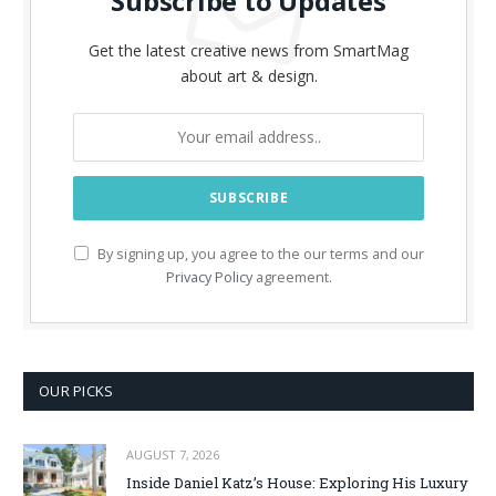
Subscribe to Updates
Get the latest creative news from SmartMag
about art & design.
By signing up, you agree to the our terms and our
Privacy Policy
agreement.
OUR PICKS
AUGUST 7, 2026
Inside Daniel Katz’s House: Exploring His Luxury