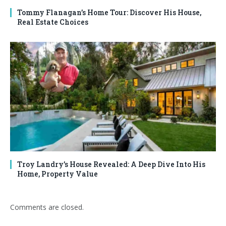
Tommy Flanagan’s Home Tour: Discover His House,
Real Estate Choices
Troy Landry’s House Revealed: A Deep Dive Into His
Home, Property Value
Comments are closed.