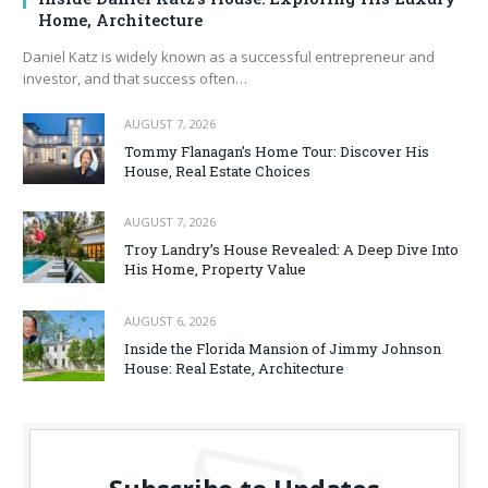
Home, Architecture
Daniel Katz is widely known as a successful entrepreneur and
investor, and that success often…
AUGUST 7, 2026
Tommy Flanagan’s Home Tour: Discover His
House, Real Estate Choices
AUGUST 7, 2026
Troy Landry’s House Revealed: A Deep Dive Into
His Home, Property Value
AUGUST 6, 2026
Inside the Florida Mansion of Jimmy Johnson
House: Real Estate, Architecture