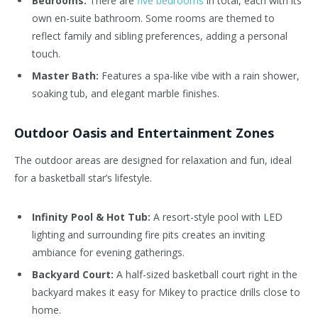
Bedrooms:
There are
five bedrooms
in total, each with its
own en-suite bathroom. Some rooms are themed to
reflect family and sibling preferences, adding a personal
touch.
Master Bath:
Features a spa-like vibe with a rain shower,
soaking tub, and elegant marble finishes.
Outdoor Oasis and Entertainment Zones
The outdoor areas are designed for relaxation and fun, ideal
for a basketball star’s lifestyle.
Infinity Pool & Hot Tub:
A resort-style pool with LED
lighting and surrounding fire pits creates an inviting
ambiance for evening gatherings.
Backyard Court:
A half-sized basketball court right in the
backyard makes it easy for Mikey to practice drills close to
home.