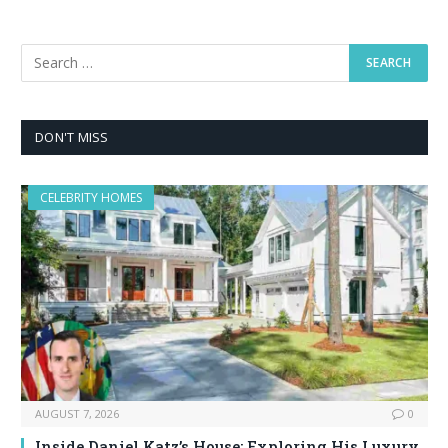
DON'T MISS
CELEBRITY HOMES
AUGUST 7, 2026
0
Inside Daniel Katz’s House: Exploring His Luxury