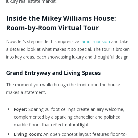
luxury real estate market.
Inside the Mikey Williams House:
Room-by-Room Virtual Tour
Now, let’s step inside this impressive
Jamul mansion
and take
a detailed look at what makes it so special. The tour is broken
into key areas, each showcasing luxury and thoughtful design.
Grand Entryway and Living Spaces
The moment you walk through the front door, the house
makes a statement.
Foyer:
Soaring 20-foot ceilings create an airy welcome,
complemented by a sparkling chandelier and polished
marble floors that reflect natural light.
Living Room:
An open-concept layout features floor-to-