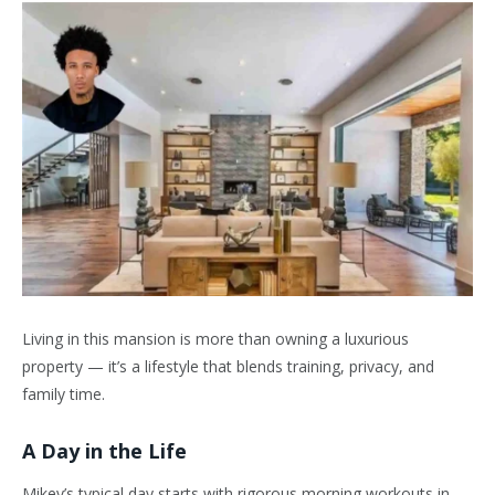
Living in this mansion is more than owning a luxurious
property — it’s a lifestyle that blends training, privacy, and
family time.
A Day in the Life
Mikey’s typical day starts with rigorous morning workouts in