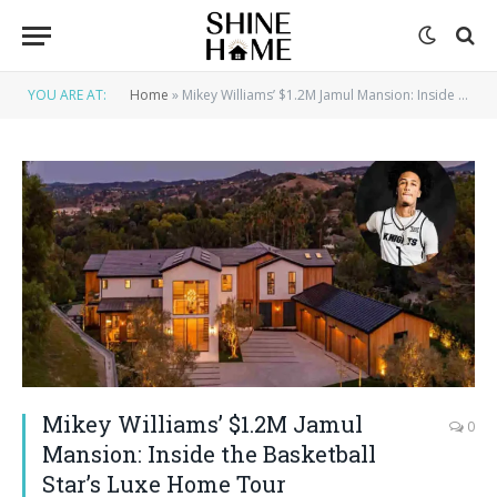
YOU ARE AT:
Home
»
Mikey Williams’ $1.2M Jamul Mansion: Inside the Basketball Star’s Luxe Home Tour
Mikey Williams’ $1.2M Jamul
0
Mansion: Inside the Basketball
Star’s Luxe Home Tour