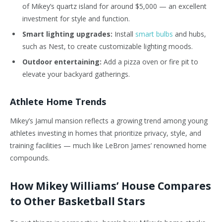
of Mikey’s quartz island for around $5,000 — an excellent
investment for style and function.
Smart lighting upgrades:
Install
smart bulbs
and hubs,
such as Nest, to create customizable lighting moods.
Outdoor entertaining:
Add a pizza oven or fire pit to
elevate your backyard gatherings.
Athlete Home Trends
Mikey’s Jamul mansion reflects a growing trend among young
athletes investing in homes that prioritize privacy, style, and
training facilities — much like LeBron James’ renowned home
compounds.
How Mikey Williams’ House Compares
to Other Basketball Stars