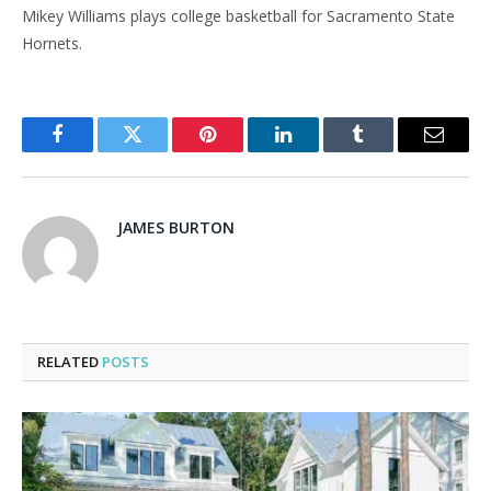
Mikey Williams plays college basketball for Sacramento State
Hornets.
Facebook
Twitter
Pinterest
LinkedIn
Tumblr
Email
JAMES BURTON
RELATED
POSTS