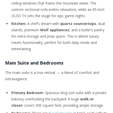
ceiling windows that frame the mountain views. The
custom sectional sofa invites relaxation, while an 85-inch
OLED TV sets the stage for epic game nights.
Kitchen:
A chef’s dream with
quartz countertops
, dual
islands, premium
Wolf appliances
, and a butler’s pantry
for extra storage and prep space. This is where luxury
meets functionality, perfect for both daily meals and
entertaining.
Main Suite and Bedrooms
The main suite is a true retreat — a blend of comfort and
extravagance.
Primary Bedroom:
Spacious king-size suite with a private
balcony overlooking the backyard. A huge
walk-in
closet
covers 500 square feet, providing ample storage.