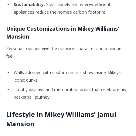
Sustainability:
Solar panels and energy-efficient
appliances reduce the home’s carbon footprint.
Unique Customizations in Mikey Williams’
Mansion
Personal touches give the mansion character and a unique
feel.
Walls adorned with custom murals showcasing Mikey’s
iconic dunks.
Trophy displays and memorabilia areas that celebrate his
basketball journey.
Lifestyle in Mikey Williams’ Jamul
Mansion