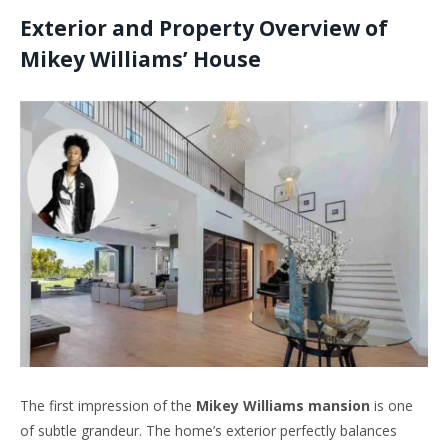
Exterior and Property Overview of
Mikey Williams’ House
The first impression of the
Mikey Williams mansion
is one
of subtle grandeur. The home’s exterior perfectly balances