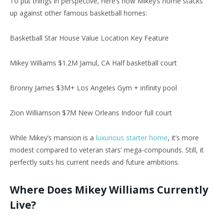
To put things in perspective, here’s how Mikey’s home stacks
up against other famous basketball homes:
Basketball Star House Value Location Key Feature
Mikey Williams $1.2M Jamul, CA Half basketball court
Bronny James $3M+ Los Angeles Gym + infinity pool
Zion Williamson $7M New Orleans Indoor full court
While Mikey’s mansion is a
luxurious starter home
, it’s more
modest compared to veteran stars’ mega-compounds. Still, it
perfectly suits his current needs and future ambitions.
Where Does Mikey Williams Currently
Live?