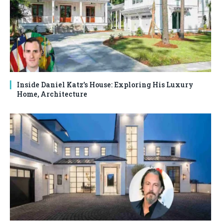
Inside Daniel Katz’s House: Exploring His Luxury
Home, Architecture