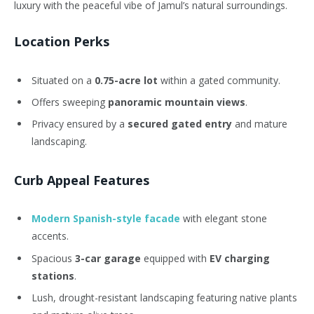
luxury with the peaceful vibe of Jamul’s natural surroundings.
Location Perks
Situated on a
0.75-acre lot
within a gated community.
Offers sweeping
panoramic mountain views
.
Privacy ensured by a
secured gated entry
and mature
landscaping.
Curb Appeal Features
Modern Spanish-style facade
with elegant stone
accents.
Spacious
3-car garage
equipped with
EV charging
stations
.
Lush, drought-resistant landscaping featuring native plants