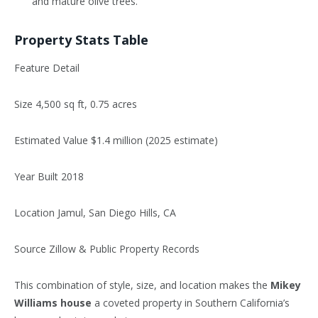
and mature olive trees.
Property Stats Table
Feature Detail
Size 4,500 sq ft, 0.75 acres
Estimated Value $1.4 million (2025 estimate)
Year Built 2018
Location Jamul, San Diego Hills, CA
Source Zillow & Public Property Records
This combination of style, size, and location makes the
Mikey
Williams house
a coveted property in Southern California’s