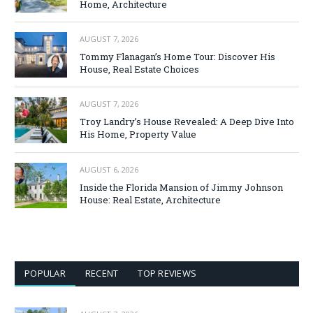
Home, Architecture
AUGUST 7, 2026
Tommy Flanagan’s Home Tour: Discover His
House, Real Estate Choices
AUGUST 7, 2026
Troy Landry’s House Revealed: A Deep Dive Into
His Home, Property Value
AUGUST 6, 2026
Inside the Florida Mansion of Jimmy Johnson
House: Real Estate, Architecture
POPULAR
RECENT
TOP REVIEWS