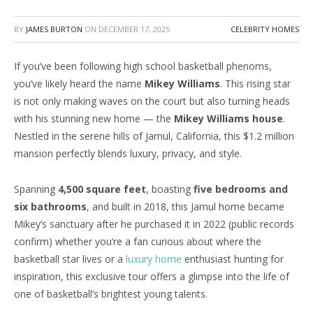
BY
JAMES BURTON
ON
DECEMBER 17, 2025
CELEBRITY HOMES
If you’ve been following high school basketball phenoms,
you’ve likely heard the name
Mikey Williams
. This rising star
is not only making waves on the court but also turning heads
with his stunning new home — the
Mikey Williams house
.
Nestled in the serene hills of Jamul, California, this $1.2 million
mansion perfectly blends luxury, privacy, and style.
Spanning
4,500 square feet
, boasting
five bedrooms and
six bathrooms
, and built in 2018, this Jamul home became
Mikey’s sanctuary after he purchased it in 2022 (public records
confirm) whether you’re a fan curious about where the
basketball star lives or a
luxury home
enthusiast hunting for
inspiration, this exclusive tour offers a glimpse into the life of
one of basketball’s brightest young talents.