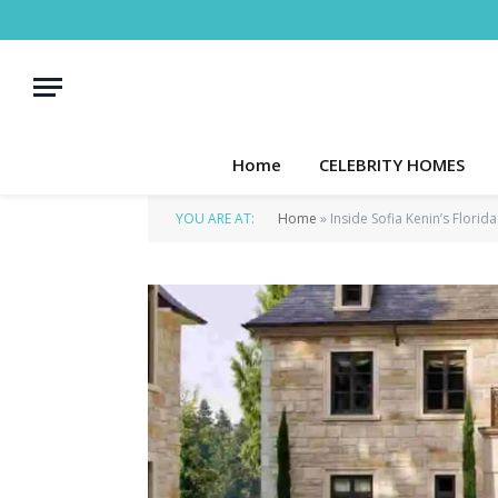
Home
CELEBRITY HOMES
YOU ARE AT:
Home
»
Inside Sofia Kenin’s Florid