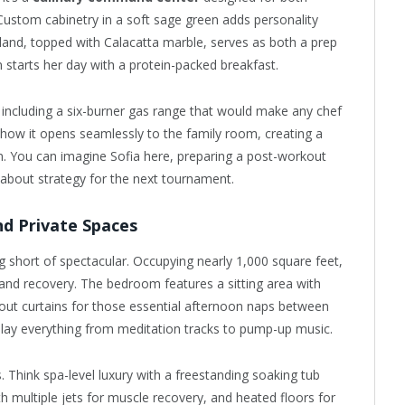
Custom cabinetry in a soft sage green adds personality
and, topped with Calacatta marble, serves as both a prep
 starts her day with a protein-packed breakfast.
, including a six-burner gas range that would make any chef
is how it opens seamlessly to the family room, creating a
. You can imagine Sofia here, preparing a post-workout
about strategy for the next tournament.
d Private Spaces
g short of spectacular. Occupying nearly 1,000 square feet,
and recovery. The bedroom features a sitting area with
out curtains for those essential afternoon naps between
play everything from meditation tracks to pump-up music.
. Think spa-level luxury with a freestanding soaking tub
h multiple jets for muscle recovery, and heated floors for