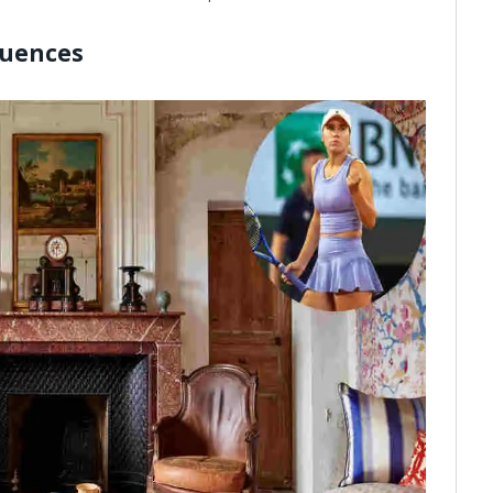
luences