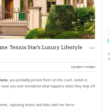
ome: Tennis Star’s Luxury Lifestyle
0
W
c
CELEBRITY HOMES
pions
, you probably picture them on the court, racket in
ut have you ever wondered what happens when they step off
met, capturing hearts and titles with her fierce