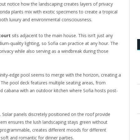
 but notice how the landscaping creates layers of privacy
lorida plants mix with exotic specimens to create a tropical
both luxury and environmental consciousness.
court
sits adjacent to the main house. This isn’t just any
ium-quality lighting, so Sofia can practice at any hour. The
privacy while also serving as a windbreak during those
finity-edge pool seems to merge with the horizon, creating a
. The pool deck features multiple seating areas, from
ed cabana with an outdoor kitchen where Sofia hosts post-
 Solar panels discretely positioned on the roof provide
ystem ensures the lush landscaping stays green without
 programmable, creates different moods for different
soft and romantic for dinner parties.