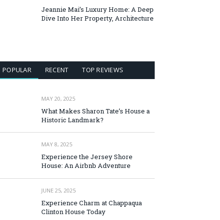
Jeannie Mai’s Luxury Home: A Deep
Dive Into Her Property, Architecture
POPULAR
RECENT
TOP REVIEWS
MAY 20, 2025
What Makes Sharon Tate’s House a
Historic Landmark?
MAY 8, 2025
Experience the Jersey Shore
House: An Airbnb Adventure
JUNE 25, 2025
Experience Charm at Chappaqua
Clinton House Today