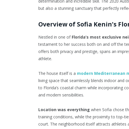
determination and incredible skill. The 2020 Aus
but also a stunning sanctuary that perfectly refl
Overview of Sofia Kenin’s Fl
Nestled in one of
Florida’s most exclusive n
testament to her success both on and off the te
offers both privacy and prestige, spans an impress
athlete.
The house itself is a
modern Mediterranean 
living space that seamlessly blends indoor and ou
to Florida’s coastal charm while incorporating c
and modern sensibilities.
Location was everything
when Sofia chose thi
training conditions, while the proximity to top-tie
court. The neighborhood itself attracts athletes a