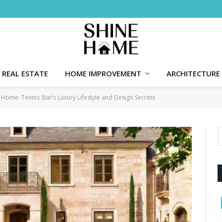
REAL ESTATE
HOME IMPROVEMENT
ARCHITECTURE
a Home: Tennis Star’s Luxury Lifestyle and Design Secrets