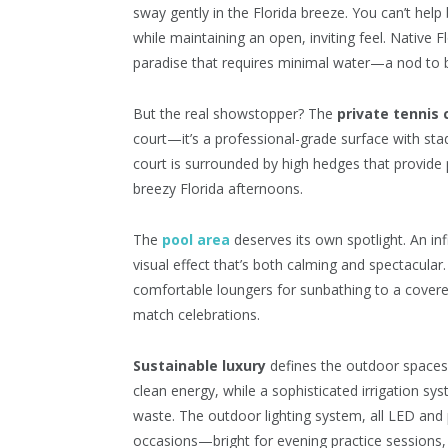
sway gently in the Florida breeze. You can’t help
while maintaining an open, inviting feel. Native F
paradise that requires minimal water—a nod to 
But the real showstopper? The
private tennis 
court—it’s a professional-grade surface with stad
court is surrounded by high hedges that provide 
breezy Florida afternoons.
The
pool area
deserves its own spotlight. An in
visual effect that’s both calming and spectacular
comfortable loungers for sunbathing to a cover
match celebrations.
Sustainable luxury
defines the outdoor spaces.
clean energy, while a sophisticated irrigation s
waste. The outdoor lighting system, all LED and
occasions—bright for evening practice sessions, 