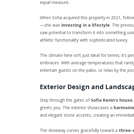
equal measure.
When Sofia acquired this property in 2021, follo
—she was
investing in a lifestyle
. The previo
saw potential to transform it into something uni
athletic functionality with sophisticated luxury.
The climate here isn’t just ideal for tennis; it’s pe
embraces. With average temperatures that rarely
entertain guests on the patio, or relax by the po
Exterior Design and Landsca
Step through the gates of
Sofia Kenin’s house
greets you. The exterior showcases a
harmonio
and elegant stone accents, creating an immedi
The driveway curves gracefully toward a
three-