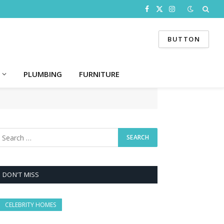
Facebook
X
Instagram
(Twitter)
BUTTON
PLUMBING
FURNITURE
DON'T MISS
CELEBRITY HOMES