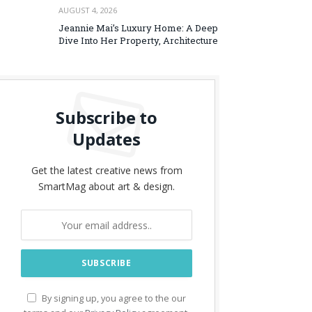
AUGUST 4, 2026
Jeannie Mai’s Luxury Home: A Deep
Dive Into Her Property, Architecture
Subscribe to
Updates
Get the latest creative news from
SmartMag about art & design.
By signing up, you agree to the our