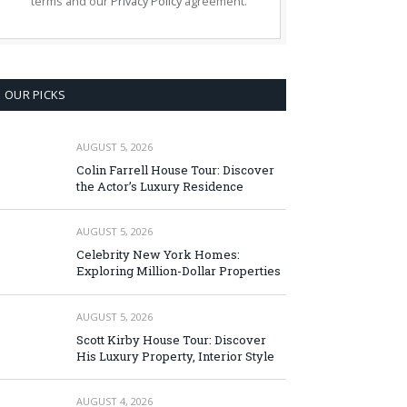
terms and our
Privacy Policy
agreement.
OUR PICKS
AUGUST 5, 2026
Colin Farrell House Tour: Discover
the Actor’s Luxury Residence
AUGUST 5, 2026
Celebrity New York Homes:
Exploring Million-Dollar Properties
AUGUST 5, 2026
Scott Kirby House Tour: Discover
His Luxury Property, Interior Style
AUGUST 4, 2026