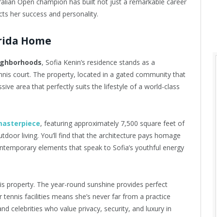
tralian Open champion has built not just a remarkable career
ects her success and personality.
orida Home
eighborhoods
, Sofia Kenin’s residence stands as a
nnis court. The property, located in a gated community that
ive area that perfectly suits the lifestyle of a world-class
masterpiece
, featuring approximately 7,500 square feet of
tdoor living. You’ll find that the architecture pays homage
ontemporary elements that speak to Sofia’s youthful energy
s property. The year-round sunshine provides perfect
r tennis facilities means she’s never far from a practice
nd celebrities who value privacy, security, and luxury in