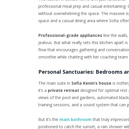
professional meal prep and casual entertaining. 
without overwhelming the space. The massive isl
space and a casual dining area where Sofia often
Professional-grade appliances
line the walls
jealous. But what really sets this kitchen apart 
flow that encourages gathering and conversation
smoothie while chatting with her coaching team 
Personal Sanctuaries: Bedrooms an
The main suite in
Sofia Kenin’s house
is nothin
it’s a
private retreat
designed for optimal rest 
views of the pool and gardens, automated black
training sessions, and a sound system that can 
But it’s the
main bathroom
that truly impresses
positioned to catch the sunset, a rain shower wit