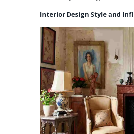
Interior Design Style and Inf