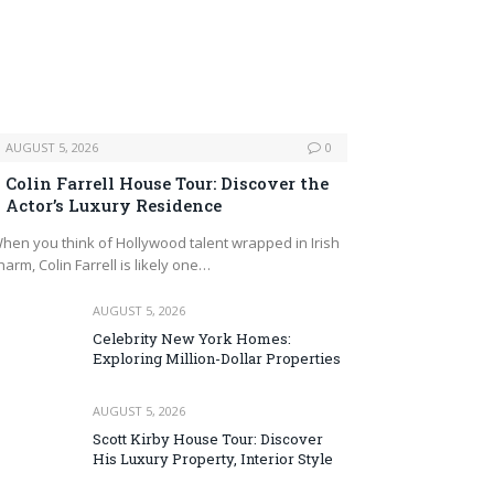
AUGUST 5, 2026
0
Colin Farrell House Tour: Discover the
Actor’s Luxury Residence
hen you think of Hollywood talent wrapped in Irish
harm, Colin Farrell is likely one…
AUGUST 5, 2026
Celebrity New York Homes:
Exploring Million-Dollar Properties
AUGUST 5, 2026
Scott Kirby House Tour: Discover
His Luxury Property, Interior Style