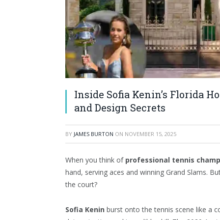
Inside Sofia Kenin’s Florida H
and Design Secrets
BY
JAMES BURTON
ON
NOVEMBER 15, 2025
When you think of
professional tennis cham
hand, serving aces and winning Grand Slams. B
the court?
Sofia Kenin
burst onto the tennis scene like a co