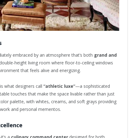
s
diately embraced by an atmosphere that’s both
grand and
 double-height living room where floor-to-ceiling windows
vironment that feels alive and energizing.
is what designers call
“athletic luxe”
—a sophisticated
ble touches that make the space livable rather than just
lor palette, with whites, creams, and soft grays providing
rtwork and personal mementos.
cellence
it’s a
culinary command center
designed for both