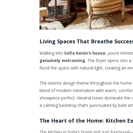
Living Spaces That Breathe Succes
Walking into
Sofia Kenin’s house
, you’re imme
genuinely welcoming
. The foyer opens into a
flood the space with natural light, creating an en
The interior design theme throughout the home 
blend of modern minimalism with warm, comforta
showpiece perfect. Neutral tones dominate the co
a calming backdrop that’s punctuated by bold a
The Heart of the Home: Kitchen Ex
The kitchen in Sofia’s home isn’t just functional—