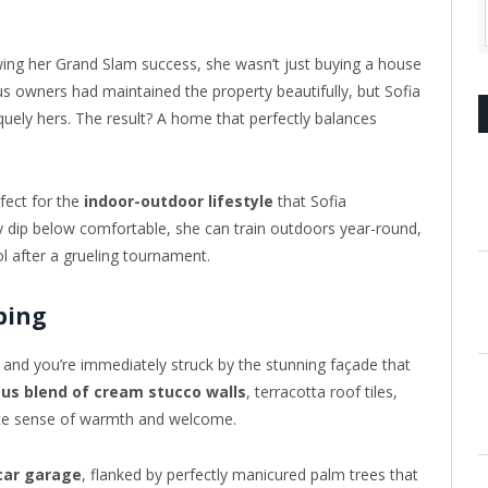
wing her Grand Slam success, she wasn’t just buying a house
us owners had maintained the property beautifully, but Sofia
quely hers. The result? A home that perfectly balances
rfect for the
indoor-outdoor lifestyle
that Sofia
 dip below comfortable, she can train outdoors year-round,
ol after a grueling tournament.
ping
, and you’re immediately struck by the stunning façade that
us blend of cream stucco walls
, terracotta roof tiles,
ate sense of warmth and welcome.
car garage
, flanked by perfectly manicured palm trees that