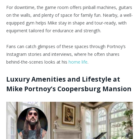
For downtime, the game room offers pinball machines, guitars
on the walls, and plenty of space for family fun. Nearby, a well-
equipped gym helps Mike stay in shape and tour-ready, with
equipment tailored for endurance and strength.
Fans can catch glimpses of these spaces through Portnoy’s
Instagram stories and interviews, where he often shares
behind-the-scenes looks at his
home life
.
Luxury Amenities and Lifestyle at
Mike Portnoy’s Coopersburg Mansion