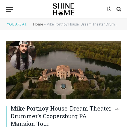
YOU ARE AT:
Home
»
Mike Portnoy House: Dream Theater Drummer’s Coopersburg PA Mansion Tour
Mike Portnoy House: Dream Theater
0
Drummer’s Coopersburg PA
Mansion Tour