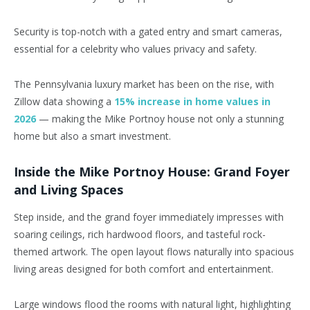
Security is top-notch with a gated entry and smart cameras,
essential for a celebrity who values privacy and safety.
The Pennsylvania luxury market has been on the rise, with
Zillow data showing a
15% increase in home values in
2026
— making the Mike Portnoy house not only a stunning
home but also a smart investment.
Inside the Mike Portnoy House: Grand Foyer
and Living Spaces
Step inside, and the grand foyer immediately impresses with
soaring ceilings, rich hardwood floors, and tasteful rock-
themed artwork. The open layout flows naturally into spacious
living areas designed for both comfort and entertainment.
Large windows flood the rooms with natural light, highlighting