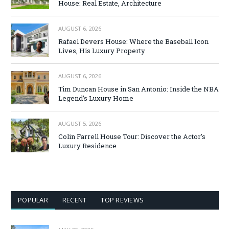
House: Real Estate, Architecture
AUGUST 6, 2026
Rafael Devers House: Where the Baseball Icon
Lives, His Luxury Property
AUGUST 6, 2026
Tim Duncan House in San Antonio: Inside the NBA
Legend’s Luxury Home
AUGUST 5, 2026
Colin Farrell House Tour: Discover the Actor’s
Luxury Residence
POPULAR
RECENT
TOP REVIEWS