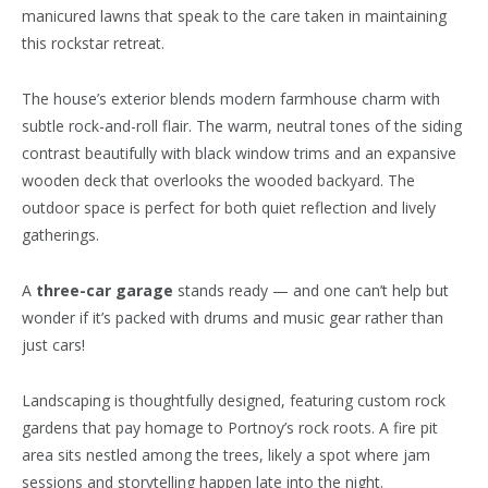
manicured lawns that speak to the care taken in maintaining
this rockstar retreat.
The house’s exterior blends modern farmhouse charm with
subtle rock-and-roll flair. The warm, neutral tones of the siding
contrast beautifully with black window trims and an expansive
wooden deck that overlooks the wooded backyard. The
outdoor space is perfect for both quiet reflection and lively
gatherings.
A
three-car garage
stands ready — and one can’t help but
wonder if it’s packed with drums and music gear rather than
just cars!
Landscaping is thoughtfully designed, featuring custom rock
gardens that pay homage to Portnoy’s rock roots. A fire pit
area sits nestled among the trees, likely a spot where jam
sessions and storytelling happen late into the night.