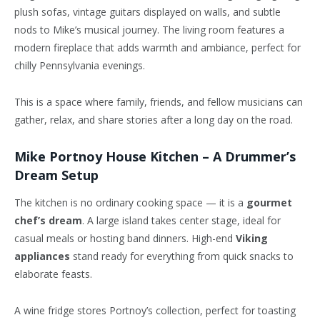
plush sofas, vintage guitars displayed on walls, and subtle
nods to Mike’s musical journey. The living room features a
modern fireplace that adds warmth and
ambiance
, perfect for
chilly Pennsylvania evenings.
This is a space where family, friends, and fellow musicians can
gather, relax, and share stories after a long day on the road.
Mike Portnoy House Kitchen – A Drummer’s
Dream Setup
The kitchen is no ordinary cooking space — it is a
gourmet
chef’s dream
. A large island takes
center
stage, ideal for
casual meals or hosting band dinners. High-end
Viking
appliances
stand ready for everything from quick snacks to
elaborate feasts.
A wine fridge stores Portnoy’s collection, perfect for toasting