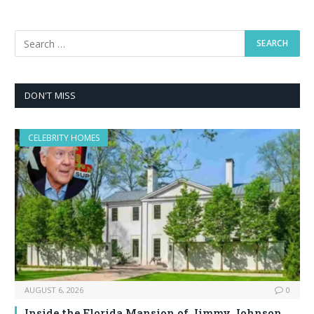
DON'T MISS
CELEBRITY HOMES
AUGUST 6, 2026
0
Inside the Florida Mansion of Jimmy Johnson