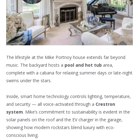
The lifestyle at the Mike Portnoy house extends far beyond
music. The backyard hosts a
pool and hot tub
area,
complete with a cabana for relaxing summer days or late-night
swims under the stars.
Inside, smart home technology controls lighting, temperature,
and security — all voice-activated through a
Crestron
system
. Mike’s commitment to sustainability is evident in the
solar panels on the roof and the EV charger in the garage,
showing how modern rockstars blend luxury with eco-
conscious living.