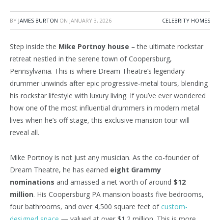
BY
JAMES BURTON
ON
JANUARY 3, 2026
CELEBRITY HOMES
Step inside the
Mike Portnoy house
– the ultimate rockstar
retreat nestled in the serene town of Coopersburg,
Pennsylvania. This is where Dream Theatre’s legendary
drummer unwinds after epic progressive-metal tours, blending
his rockstar lifestyle with luxury living. If you’ve ever wondered
how one of the most influential drummers in modern metal
lives when
he’s
off stage, this exclusive mansion tour will
reveal all.
Mike Portnoy is not just any musician. As the co-founder of
Dream Theatre, he has earned
eight Grammy
nominations
and amassed a net worth of around
$12
million
. His Coopersburg
PA
mansion
boasts five bedrooms,
four bathrooms, and over 4,500 square feet of
custom-
designed space
— valued at over $1.2 million. This is more