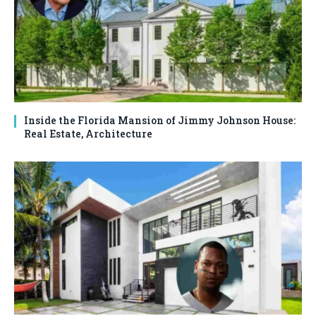
Inside the Florida Mansion of Jimmy Johnson House:
Real Estate, Architecture