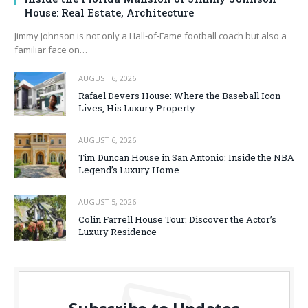
House: Real Estate, Architecture
Jimmy Johnson is not only a Hall‑of‑Fame football coach but also a
familiar face on…
AUGUST 6, 2026
Rafael Devers House: Where the Baseball Icon
Lives, His Luxury Property
AUGUST 6, 2026
Tim Duncan House in San Antonio: Inside the NBA
Legend’s Luxury Home
AUGUST 5, 2026
Colin Farrell House Tour: Discover the Actor’s
Luxury Residence