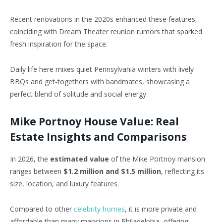
Recent renovations in the 2020s enhanced these features,
coinciding with Dream
Theater
reunion
rumors
that sparked
fresh inspiration for the space.
Daily life here mixes quiet Pennsylvania winters with lively
BBQs and get-togethers with bandmates, showcasing a
perfect blend of solitude and social energy.
Mike Portnoy House Value: Real
Estate Insights and Comparisons
In 2026, the
estimated value
of the Mike Portnoy mansion
ranges between
$1.2 million and $1.5 million
, reflecting its
size, location, and luxury features.
Compared to other
celebrity homes
, it is more private and
affordable than many mansions in Philadelphia, offering