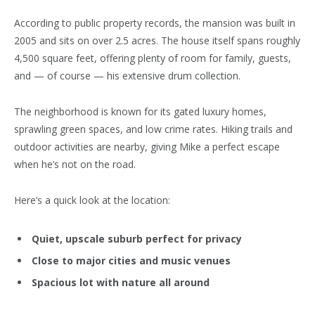
According to public property records, the mansion was built in
2005 and sits on over 2.5 acres. The house itself spans roughly
4,500 square feet, offering plenty of room for family, guests,
and — of course — his extensive drum collection.
The
neighborhood
is known for its gated luxury homes,
sprawling green spaces, and low crime rates. Hiking trails and
outdoor activities are nearby, giving Mike a perfect escape
when he’s not on the road.
Here’s a quick look at the location:
Quiet, upscale suburb perfect for privacy
Close to major cities and music venues
Spacious lot with nature all around