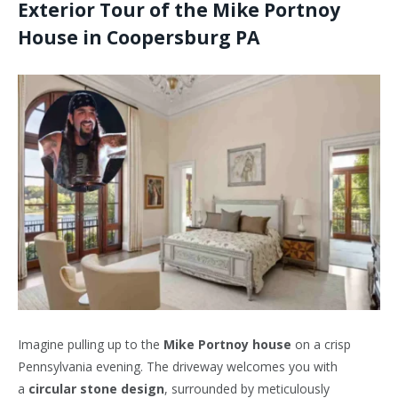
Exterior Tour of the Mike Portnoy
House in Coopersburg
PA
Imagine pulling up to the
Mike Portnoy house
on a crisp
Pennsylvania evening. The driveway welcomes you with
a
circular stone design
, surrounded by meticulously