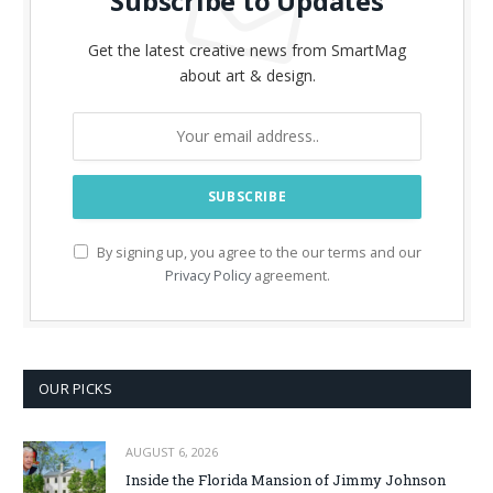
Subscribe to Updates
Get the latest creative news from SmartMag
about art & design.
By signing up, you agree to the our terms and our
Privacy Policy
agreement.
OUR PICKS
AUGUST 6, 2026
Inside the Florida Mansion of Jimmy Johnson