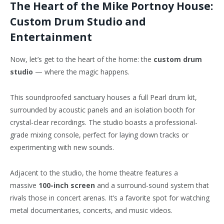
The Heart of the Mike Portnoy House:
Custom Drum Studio and
Entertainment
Now, let’s get to the heart of the home: the
custom drum
studio
— where the magic happens.
This soundproofed sanctuary houses a full Pearl drum kit,
surrounded by acoustic panels and an isolation booth for
crystal-clear recordings. The studio boasts a professional-
grade mixing console, perfect for laying down tracks or
experimenting with new sounds.
Adjacent to the studio, the home theatre features a
massive
100-inch screen
and a surround-sound system that
rivals those in concert arenas. It’s a
favorite
spot for watching
metal documentaries, concerts, and music videos.