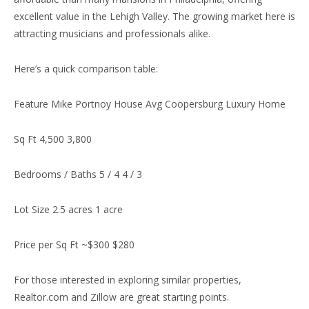
excellent value in the Lehigh Valley. The growing market here is
attracting musicians and professionals alike.
Here’s a quick comparison table:
Feature Mike Portnoy House Avg Coopersburg Luxury Home
Sq Ft 4,500 3,800
Bedrooms / Baths 5 / 4 4 / 3
Lot Size 2.5 acres 1 acre
Price per Sq Ft ~$300 $280
For those interested in exploring similar properties,
Realtor.com and Zillow are great starting points.