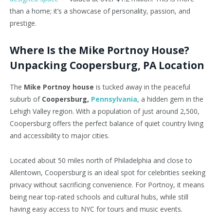
than a home;
it’s
a showcase of personality, passion, and
prestige.
Where Is the Mike Portnoy House?
Unpacking Coopersburg, PA Location
The
Mike Portnoy house
is tucked away in the peaceful
suburb of
Coopersburg,
Pennsylvania
, a hidden gem in the
Lehigh Valley region. With a population of just around 2,500,
Coopersburg offers the perfect balance of quiet country living
and accessibility to major cities.
Located about 50 miles north of Philadelphia and close to
Allentown, Coopersburg is an ideal spot for celebrities seeking
privacy without sacrificing convenience. For Portnoy, it means
being near top-rated schools and cultural hubs, while still
having easy access to NYC for tours and music events.