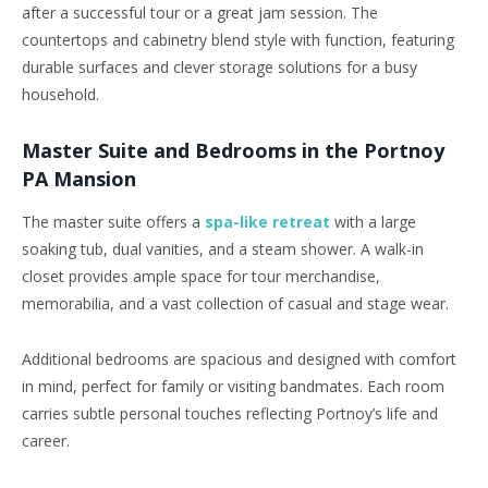
after a successful tour or a great jam session. The
countertops and cabinetry blend style with function, featuring
durable surfaces and clever storage solutions for a busy
household.
Master
Suite and Bedrooms in the Portnoy
PA Mansion
The
master
suite offers a
spa-like retreat
with a large
soaking tub, dual vanities, and a steam shower. A walk-in
closet provides ample space for tour merchandise,
memorabilia, and a vast collection of casual and stage wear.
Additional bedrooms are spacious and designed with comfort
in mind, perfect for family or visiting bandmates. Each room
carries subtle personal touches reflecting Portnoy’s life and
career.