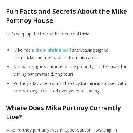
Fun Facts and Secrets About the Mike
Portnoy House
Let’s wrap up the tour with some cool trivia:
Mike has a
drum shrine wall
showcasing signed
drumsticks and memorabilia from his career.
A separate
guest house
on the property is often used for
visiting bandmates during tours.
Portnoy’s
favorite
room? The
cozy
bar
area
,
stocked with
rare whiskeys collected over years of touring.
Where Does Mike Portnoy Currently
Live?
Mike Portnoy primarily lives in Upper Saucon Township, in