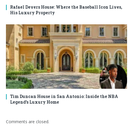
Rafael Devers House: Where the Baseball Icon Lives,
His Luxury Property
Tim Duncan House in San Antonio: Inside the NBA
Legend’s Luxury Home
Comments are closed.