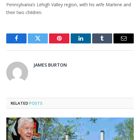
Pennsylvania’s Lehigh Valley region, with his wife Marlene and
their two children.
Facebook
Twitter
Pinterest
LinkedIn
Tumblr
Email
JAMES BURTON
RELATED
POSTS