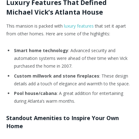
Luxury Features That Defined
Michael Vick’s Atlanta House
This mansion is packed with
luxury features
that set it apart
from other homes. Here are some of the highlights:
Smart home technology
: Advanced security and
automation systems were ahead of their time when Vick
purchased the home in 2007.
Custom millwork and stone fireplaces
: These design
details add a touch of elegance and warmth to the space.
Pool house/cabana
: A great addition for entertaining
during Atlanta’s warm months.
Standout Amenities to Inspire Your Own
Home