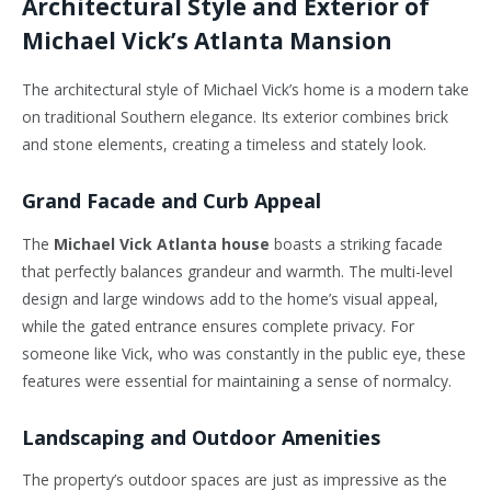
Architectural Style and Exterior of
Michael Vick’s Atlanta Mansion
The architectural style of Michael Vick’s home is a modern take
on traditional Southern elegance. Its exterior combines brick
and stone elements, creating a timeless and stately look.
Grand Facade and Curb Appeal
The
Michael Vick Atlanta house
boasts a striking facade
that perfectly balances grandeur and warmth. The multi-level
design and large windows add to the home’s visual appeal,
while the gated entrance ensures complete privacy. For
someone like Vick, who was constantly in the public eye, these
features were essential for maintaining a sense of normalcy.
Landscaping and Outdoor Amenities
The property’s outdoor spaces are just as impressive as the