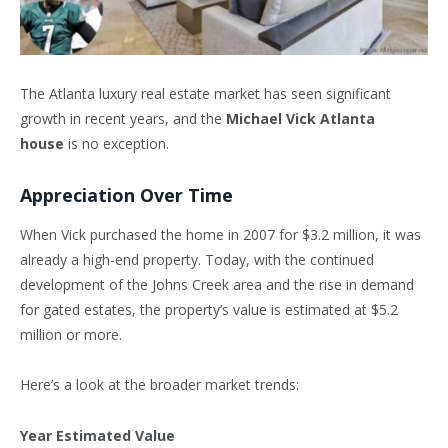
The Atlanta luxury real estate market has seen significant
growth in recent years, and the
Michael Vick Atlanta
house
is no exception.
Appreciation Over Time
When Vick purchased the home in 2007 for $3.2 million, it was
already a high-end property. Today, with the continued
development of the Johns Creek area and the rise in demand
for gated estates, the property’s value is estimated at $5.2
million or more.
Here’s a look at the broader market trends:
Year Estimated Value