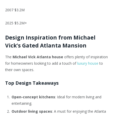
2007 $3.2M
2025 $5.2M+
Design Inspiration from Michael
Vick’s Gated Atlanta Mansion
The
Michael Vick Atlanta house
offers plenty of inspiration
for homeowners looking to add a touch of
luxury house
to
their own spaces.
Top Design Takeaways
Open-concept kitchens
: Ideal for modern living and
entertaining.
Outdoor living spaces
: A must for enjoying the Atlanta