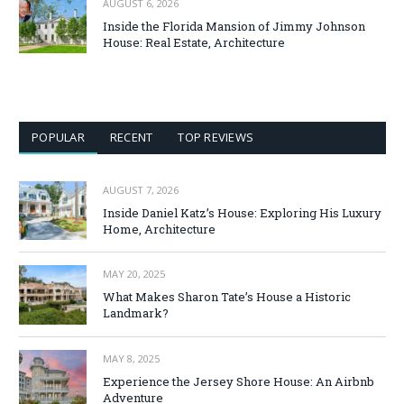
AUGUST 6, 2026
Inside the Florida Mansion of Jimmy Johnson
House: Real Estate, Architecture
POPULAR
RECENT
TOP REVIEWS
AUGUST 7, 2026
Inside Daniel Katz’s House: Exploring His Luxury
Home, Architecture
MAY 20, 2025
What Makes Sharon Tate’s House a Historic
Landmark?
MAY 8, 2025
Experience the Jersey Shore House: An Airbnb
Adventure