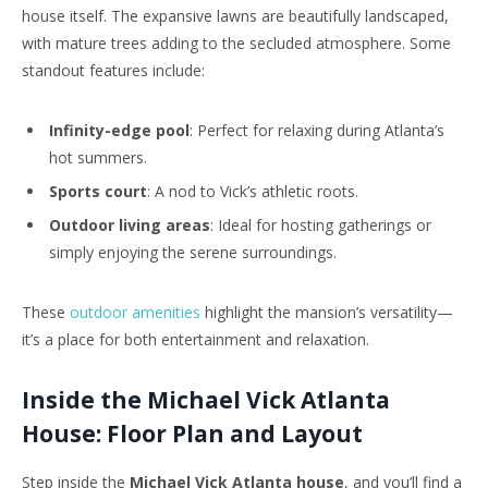
house itself. The expansive lawns are beautifully landscaped,
with mature trees adding to the secluded atmosphere. Some
standout features include:
Infinity-edge pool
: Perfect for relaxing during Atlanta’s
hot summers.
Sports court
: A nod to Vick’s athletic roots.
Outdoor living areas
: Ideal for hosting gatherings or
simply enjoying the serene surroundings.
These
outdoor amenities
highlight the mansion’s versatility—
it’s a place for both entertainment and relaxation.
Inside the Michael Vick Atlanta
House: Floor Plan and Layout
Step inside the
Michael Vick Atlanta house
, and you’ll find a