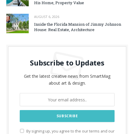
His Home, Property Value
AUGUST 6, 2026
Inside the Florida Mansion of Jimmy Johnson
House: Real Estate, Architecture
Subscribe to Updates
Get the latest creative news from SmartMag
about art & design.
By signing up, you agree to the our terms and our