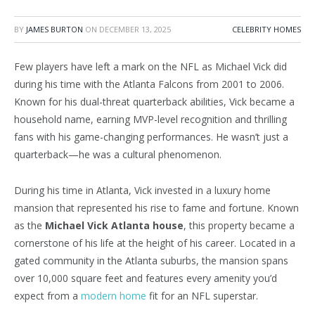
BY
JAMES BURTON
ON
DECEMBER 13, 2025
CELEBRITY HOMES
Few players have left a mark on the NFL as Michael Vick did
during his time with the Atlanta Falcons from 2001 to 2006.
Known for his dual-threat quarterback abilities, Vick became a
household name, earning MVP-level recognition and thrilling
fans with his game-changing performances. He wasn’t just a
quarterback—he was a cultural phenomenon.
During his time in Atlanta, Vick invested in a luxury home
mansion that represented his rise to fame and fortune. Known
as the
Michael Vick Atlanta house
, this property became a
cornerstone of his life at the height of his career. Located in a
gated community in the Atlanta suburbs, the mansion spans
over 10,000 square feet and features every amenity you’d
expect from a
modern home
fit for an NFL superstar.