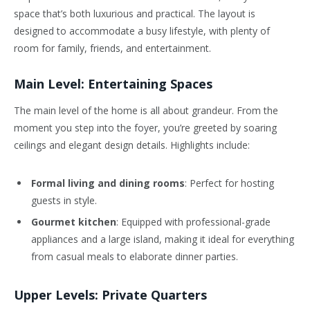
space that’s both luxurious and practical. The layout is
designed to accommodate a busy lifestyle, with plenty of
room for family, friends, and entertainment.
Main Level: Entertaining Spaces
The main level of the home is all about grandeur. From the
moment you step into the foyer, you’re greeted by soaring
ceilings and elegant design details. Highlights include:
Formal living and dining rooms
: Perfect for hosting
guests in style.
Gourmet kitchen
: Equipped with professional-grade
appliances and a large island, making it ideal for everything
from casual meals to elaborate dinner parties.
Upper Levels: Private Quarters