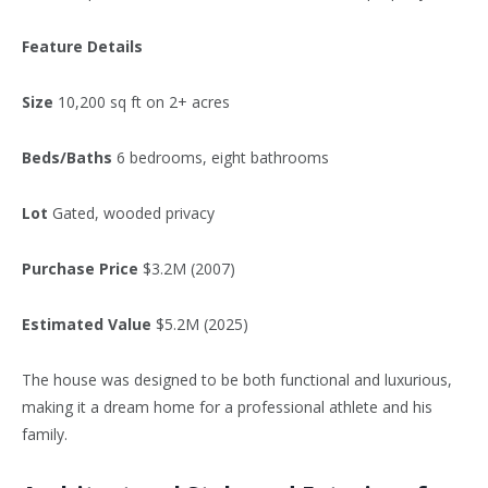
Feature Details
Size
10,200 sq ft on 2+ acres
Beds/Baths
6
bedrooms, eight bathrooms
Lot
Gated, wooded privacy
Purchase Price
$3.2M (2007)
Estimated Value
$5.2M (2025)
The house was designed to be both functional and luxurious,
making it a dream home for a professional athlete and his
family.