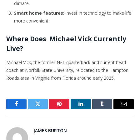
climate.
Smart home features
: Invest in technology to make life
more convenient.
Where Does Michael Vick Currently
Live?
Michael Vick, the former NFL quarterback and current head
coach at Norfolk State University, relocated to the Hampton
Roads area in Virginia from Florida around early 2025,
Facebook
Twitter
Pinterest
LinkedIn
Tumblr
Email
JAMES BURTON