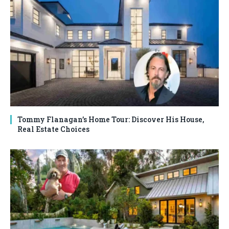
Tommy Flanagan’s Home Tour: Discover His House,
Real Estate Choices