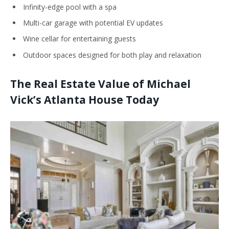
Infinity-edge pool with a spa
Multi-car garage with potential EV updates
Wine cellar for entertaining guests
Outdoor spaces designed for both play and relaxation
The Real Estate Value of Michael
Vick’s Atlanta House Today