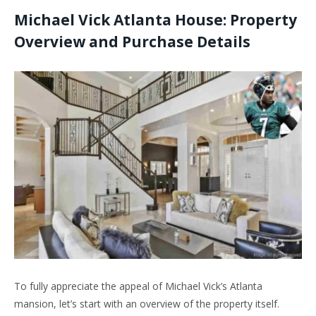
Michael Vick Atlanta House: Property
Overview and Purchase
Details
To fully appreciate the appeal of Michael Vick’s Atlanta
mansion, let’s start with an overview of the property itself.