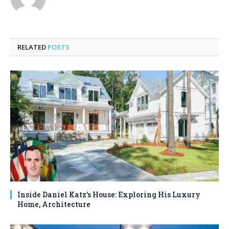
RELATED
POSTS
Inside Daniel Katz’s House: Exploring His Luxury
Home, Architecture