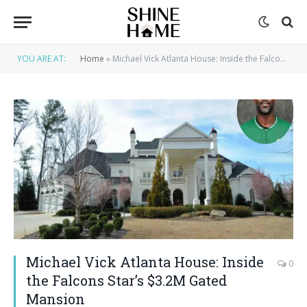
YOU ARE AT:
Home
»
Michael Vick Atlanta House: Inside the Falcons Star’s $3.2M Gated Mansion
Michael Vick Atlanta House: Inside
0
the Falcons Star’s $3.2M Gated
Mansion