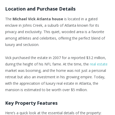
Location and Purchase Details
The
Michael Vick Atlanta house
is located in a gated
enclave in Johns Creek, a suburb of Atlanta known for its
privacy and exclusivity. This quiet, wooded area is a favorite
among athletes and celebrities, offering the perfect blend of
luxury and seclusion.
Vick purchased the estate in 2007 for a reported $3.2 million,
during the height of his NFL fame. At the time, the
real estate
market was booming, and the home was not just a personal
retreat but also an investment in his growing empire. Today,
with the appreciation of luxury real estate in Atlanta, the
mansion is estimated to be worth over $5 million.
Key Property Features
Here’s a quick look at the essential details of the property: