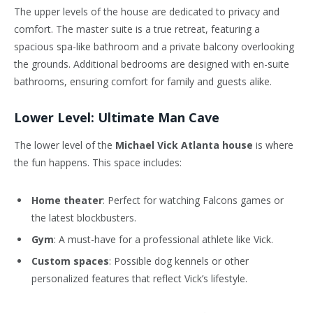
The upper levels of the house are dedicated to privacy and
comfort. The master suite is a true retreat, featuring a
spacious spa-like bathroom and a private balcony overlooking
the grounds. Additional bedrooms are designed with en-suite
bathrooms, ensuring comfort for family and guests alike.
Lower Level: Ultimate Man Cave
The lower level of the
Michael Vick Atlanta house
is where
the fun happens. This space includes:
Home theater
: Perfect for watching Falcons games or
the latest blockbusters.
Gym
: A must-have for a professional athlete like Vick.
Custom spaces
: Possible dog kennels or other
personalized features that reflect Vick’s lifestyle.