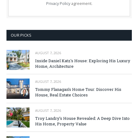
Privacy Policy
agreement.
OUR PICKS
AUGUST 7, 2026
Inside Daniel Katz’s House: Exploring His Luxury
Home, Architecture
AUGUST 7, 2026
Tommy Flanagan’s Home Tour: Discover His
House, Real Estate Choices
AUGUST 7, 2026
Troy Landry’s House Revealed: A Deep Dive Into
His Home, Property Value