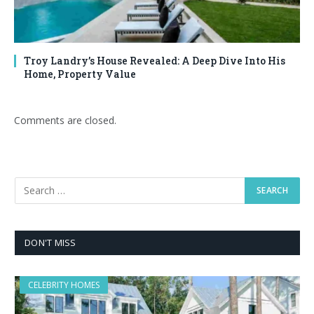
Troy Landry’s House Revealed: A Deep Dive Into His
Home, Property Value
Comments are closed.
DON'T MISS
CELEBRITY HOMES