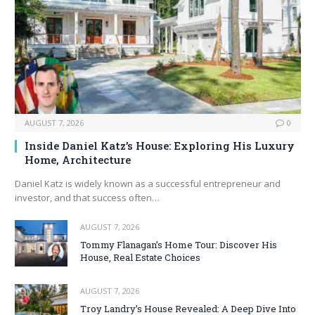
AUGUST 7, 2026
0
Inside Daniel Katz’s House: Exploring His Luxury
Home, Architecture
Daniel Katz is widely known as a successful entrepreneur and
investor, and that success often…
AUGUST 7, 2026
Tommy Flanagan’s Home Tour: Discover His
House, Real Estate Choices
AUGUST 7, 2026
Troy Landry’s House Revealed: A Deep Dive Into