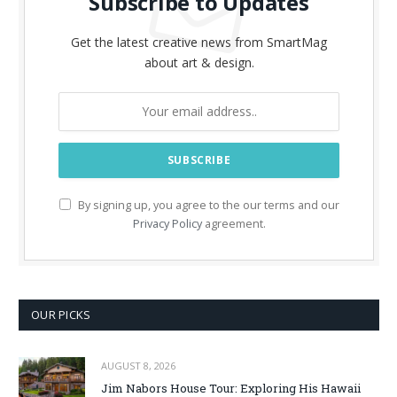
Subscribe to Updates
Get the latest creative news from SmartMag
about art & design.
By signing up, you agree to the our terms and our
Privacy Policy
agreement.
OUR PICKS
AUGUST 8, 2026
Jim Nabors House Tour: Exploring His Hawaii