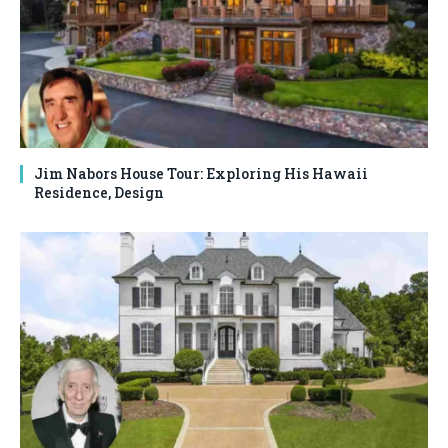
Jim Nabors House Tour: Exploring His Hawaii
Residence, Design