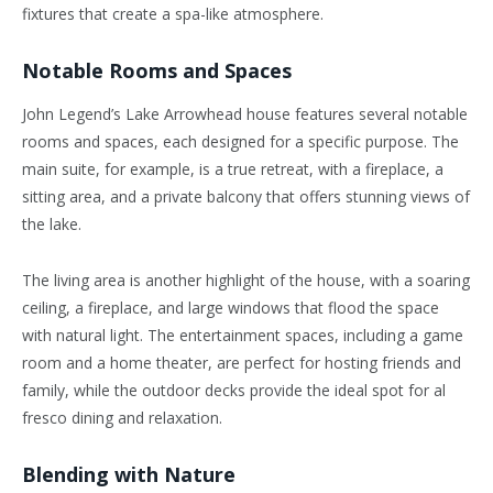
fixtures that create a spa-like atmosphere.
Notable Rooms and Spaces
John Legend’s Lake Arrowhead house features several notable
rooms and spaces, each designed for a specific purpose. The
main suite, for example, is a true retreat, with a fireplace, a
sitting area, and a private balcony that offers stunning views of
the lake.
The living area is another highlight of the house, with a soaring
ceiling, a fireplace, and large windows that flood the space
with natural light. The entertainment spaces, including a game
room and a home theater, are perfect for hosting friends and
family, while the outdoor decks provide the ideal spot for al
fresco dining and relaxation.
Blending with Nature