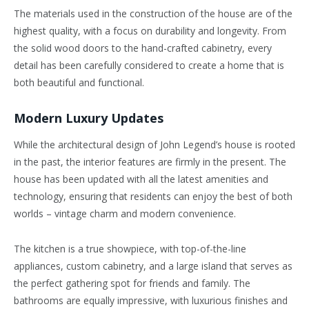
The materials used in the construction of the house are of the
highest quality, with a focus on durability and longevity. From
the solid wood doors to the hand-crafted cabinetry, every
detail has been carefully considered to create a home that is
both beautiful and functional.
Modern Luxury Updates
While the architectural design of John Legend’s house is rooted
in the past, the interior features are firmly in the present. The
house has been updated with all the latest amenities and
technology, ensuring that residents can enjoy the best of both
worlds – vintage charm and modern convenience.
The kitchen is a true showpiece, with top-of-the-line
appliances, custom cabinetry, and a large island that serves as
the perfect gathering spot for friends and family. The
bathrooms are equally impressive, with luxurious finishes and