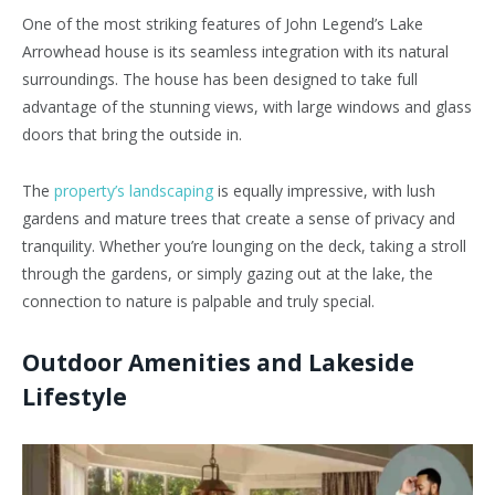
One of the most striking features of John Legend’s Lake
Arrowhead house is its seamless integration with its natural
surroundings. The house has been designed to take full
advantage of the stunning views, with large windows and glass
doors that bring the outside in.
The
property’s landscaping
is equally impressive, with lush
gardens and mature trees that create a sense of privacy and
tranquility. Whether you’re lounging on the deck, taking a stroll
through the gardens, or simply gazing out at the lake, the
connection to nature is palpable and truly special.
Outdoor Amenities and Lakeside
Lifestyle