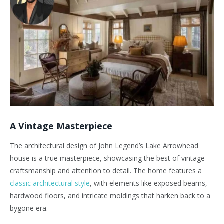
A Vintage Masterpiece
The architectural design of John Legend’s Lake Arrowhead
house is a true masterpiece, showcasing the best of vintage
craftsmanship and attention to detail. The home features a
classic architectural style
, with elements like exposed beams,
hardwood floors, and intricate moldings that harken back to a
bygone era.