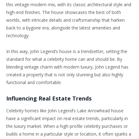
this vintage-modern mix, with its classic architectural style and
high-end finishes. The house showcases the best of both
worlds, with intricate details and craftsmanship that harken
back to a bygone era, alongside the latest amenities and
technology.
In this way, John Legend’s house is a trendsetter, setting the
standard for what a celebrity home can and should be. By
blending vintage charm with modern luxury, John Legend has
created a property that is not only stunning but also highly
functional and comfortable.
Influencing Real Estate Trends
Celebrity homes like John Legend’s Lake Arrowhead house
have a significant impact on real estate trends, particularly in
the luxury market. When a high-profile celebrity purchases or
builds a home in a particular style or location, it often sparks a