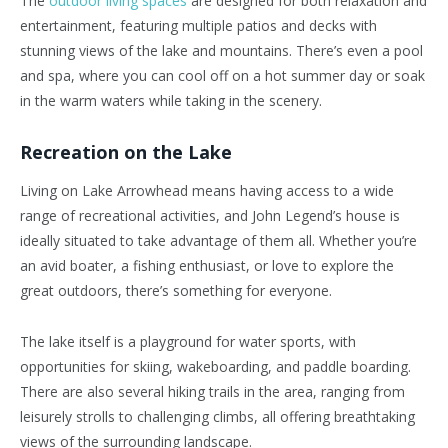
The
outdoor living spaces
are designed for both relaxation and
entertainment, featuring multiple patios and decks with
stunning views of the lake and mountains. There’s even a pool
and spa, where you can cool off on a hot summer day or soak
in the warm waters while taking in the scenery.
Recreation on the Lake
Living on Lake Arrowhead means having access to a wide
range of recreational activities, and John Legend’s house is
ideally situated to take advantage of them all. Whether you’re
an avid boater, a fishing enthusiast, or love to explore the
great outdoors, there’s something for everyone.
The lake itself is a playground for water sports, with
opportunities for skiing, wakeboarding, and paddle boarding.
There are also several hiking trails in the area, ranging from
leisurely strolls to challenging climbs, all offering breathtaking
views of the surrounding landscape.