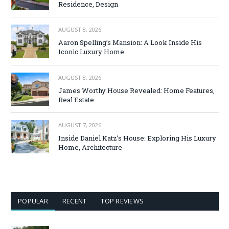
Residence, Design
AUGUST 8, 2026
Aaron Spelling’s Mansion: A Look Inside His
Iconic Luxury Home
AUGUST 8, 2026
James Worthy House Revealed: Home Features,
Real Estate
AUGUST 7, 2026
Inside Daniel Katz’s House: Exploring His Luxury
Home, Architecture
POPULAR
RECENT
TOP REVIEWS