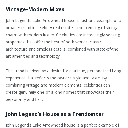
Vintage-Modern Mixes
John Legend’s Lake Arrowhead house is just one example of a
broader trend in celebrity real estate – the blending of vintage
charm with modern luxury. Celebrities are increasingly seeking
properties that offer the best of both worlds: classic
architecture and timeless details, combined with state-of-the-
art amenities and technology.
This trend is driven by a desire for a unique, personalized living
experience that reflects the owner’s style and taste. By
combining vintage and modern elements, celebrities can
create genuinely one-of-a-kind homes that showcase their
personality and flair.
John Legend’s House as a Trendsetter
John Legend’s Lake Arrowhead house is a perfect example of