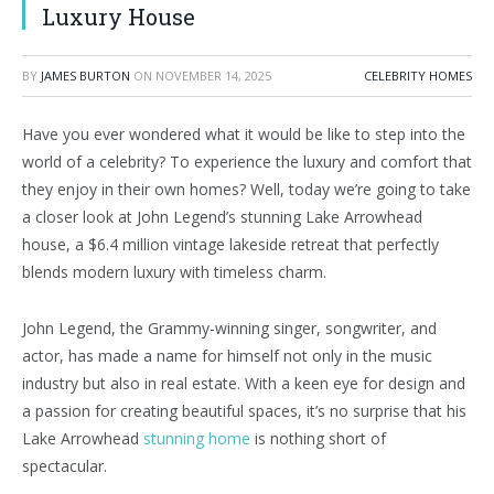
Luxury House
BY
JAMES BURTON
ON
NOVEMBER 14, 2025
CELEBRITY HOMES
Have you ever wondered what it would be like to step into the
world of a celebrity? To experience the luxury and comfort that
they enjoy in their own homes? Well, today we’re going to take
a closer look at John Legend’s stunning Lake Arrowhead
house, a $6.4 million vintage lakeside retreat that perfectly
blends modern luxury with timeless charm.
John Legend, the Grammy-winning singer, songwriter, and
actor, has made a name for himself not only in the music
industry but also in real estate. With a keen eye for design and
a passion for creating beautiful spaces, it’s no surprise that his
Lake Arrowhead
stunning home
is nothing short of
spectacular.