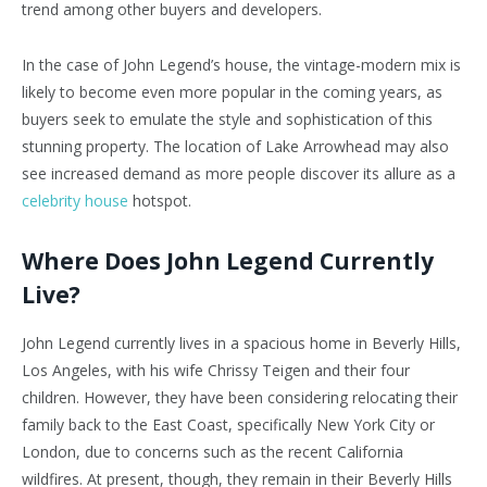
trend among other buyers and developers.
In the case of John Legend’s house, the vintage-modern mix is
likely to become even more popular in the coming years, as
buyers seek to emulate the style and sophistication of this
stunning property. The location of Lake Arrowhead may also
see increased demand as more people discover its allure as a
celebrity house
hotspot.
Where Does John Legend Currently
Live?
John Legend currently lives in a spacious home in Beverly Hills,
Los Angeles, with his wife Chrissy Teigen and their four
children. However, they have been considering relocating their
family back to the East Coast, specifically New York City or
London, due to concerns such as the recent California
wildfires. At present, though, they remain in their Beverly Hills