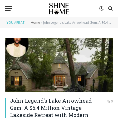
YOU ARE AT:
Home
»
John Legend’s Lake Arrowhead Gem: A $6.4 Million Vintage Lakeside Retreat with Modern Luxury House
John Legend’s Lake Arrowhead
0
Gem: A $6.4 Million Vintage
Lakeside Retreat with Modern