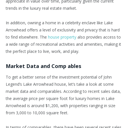
appreciate in value over time, particularly given the current
trends in the luxury real estate market.
In addition, owning a home in a celebrity enclave like Lake
Arrowhead offers a level of exclusivity and privacy that is hard
to find elsewhere. The
house property
also provides access to
a wide range of recreational activities and amenities, making it
the perfect place to live, work, and play.
Market Data and Comp ables
To get a better sense of the investment potential of John
Legend’s Lake Arrowhead house, let’s take a look at some
market data and comparables. According to recent sales data,
the average price per square foot for luxury homes in Lake
Arrowhead is around $1,200, with properties ranging in size
from 3,000 to 10,000 square feet.
In terms of comparables, there have been several recent sales