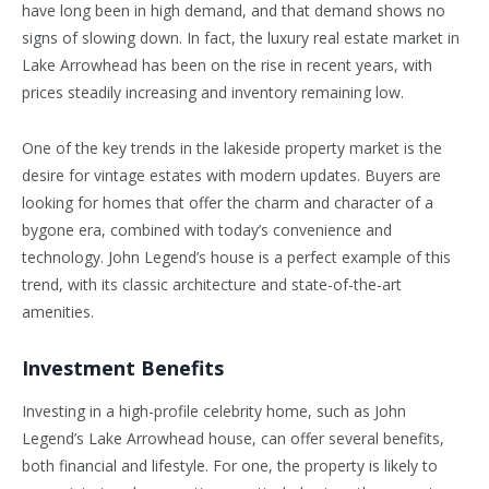
have long been in high demand, and that demand shows no
signs of slowing down. In fact, the luxury real estate market in
Lake Arrowhead has been on the rise in recent years, with
prices steadily increasing and inventory remaining low.
One of the key trends in the lakeside property market is the
desire for vintage estates with modern updates. Buyers are
looking for homes that offer the charm and character of a
bygone era, combined with today’s convenience and
technology. John Legend’s house is a perfect example of this
trend, with its classic architecture and state-of-the-art
amenities.
Investment Benefits
Investing in a high-profile celebrity home, such as John
Legend’s Lake Arrowhead house, can offer several benefits,
both financial and lifestyle. For one, the property is likely to