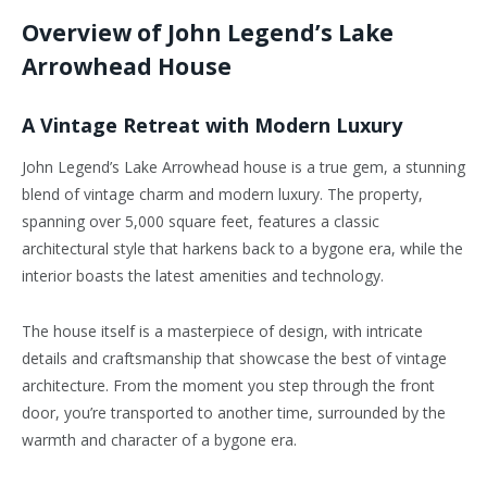
Overview of John Legend’s Lake
Arrowhead House
A Vintage Retreat with Modern Luxury
John Legend’s Lake Arrowhead house is a true gem, a stunning
blend of vintage charm and modern luxury. The property,
spanning over 5,000 square feet, features a classic
architectural style that harkens back to a bygone era, while the
interior boasts the latest amenities and technology.
The house itself is a masterpiece of design, with intricate
details and craftsmanship that showcase the best of vintage
architecture. From the moment you step through the front
door, you’re transported to another time, surrounded by the
warmth and character of a bygone era.