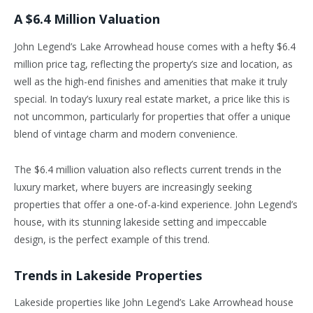
A $6.4 Million Valuation
John Legend’s Lake Arrowhead house comes with a hefty $6.4
million price tag, reflecting the property’s size and location, as
well as the high-end finishes and amenities that make it truly
special. In today’s luxury real estate market, a price like this is
not uncommon, particularly for properties that offer a unique
blend of vintage charm and modern convenience.
The $6.4 million valuation also reflects current trends in the
luxury market, where buyers are increasingly seeking
properties that offer a one-of-a-kind experience. John Legend’s
house, with its stunning lakeside setting and impeccable
design, is the perfect example of this trend.
Trends in Lakeside Properties
Lakeside properties like John Legend’s Lake Arrowhead house