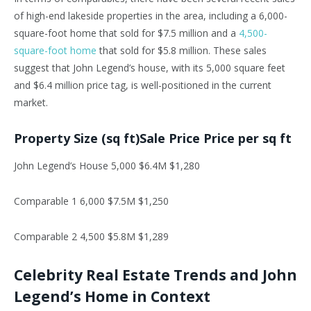
of high-end lakeside properties in the area, including a 6,000-
square-foot home that sold for $7.5 million and a
4,500-
square-foot home
that sold for $5.8 million. These sales
suggest that John Legend’s house, with its 5,000 square feet
and $6.4 million price tag, is well-positioned in the current
market.
Property Size (sq ft)Sale Price Price per sq ft
John Legend’s House 5,000 $6.4M $1,280
Comparable 1 6,000 $7.5M $1,250
Comparable 2 4,500 $5.8M $1,289
Celebrity Real Estate Trends and John
Legend’s Home in Context