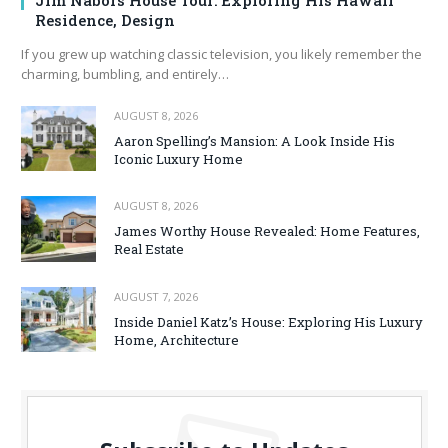
Jim Nabors House Tour: Exploring His Hawaii
Residence, Design
If you grew up watching classic television, you likely remember the
charming, bumbling, and entirely…
AUGUST 8, 2026
Aaron Spelling’s Mansion: A Look Inside His
Iconic Luxury Home
AUGUST 8, 2026
James Worthy House Revealed: Home Features,
Real Estate
AUGUST 7, 2026
Inside Daniel Katz’s House: Exploring His Luxury
Home, Architecture