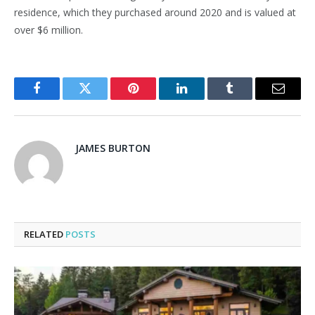
residence, which they purchased around 2020 and is valued at
over $6 million.
Facebook
Twitter
Pinterest
LinkedIn
Tumblr
Email
JAMES BURTON
RELATED
POSTS