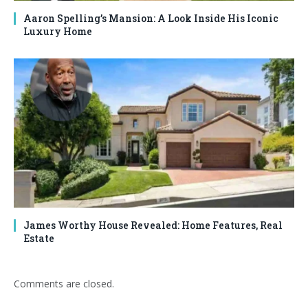
Aaron Spelling’s Mansion: A Look Inside His Iconic
Luxury Home
James Worthy House Revealed: Home Features, Real
Estate
Comments are closed.