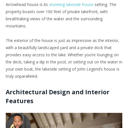
Arrowhead house is its
stunning lakeside house
setting. The
property boasts over 100 feet of private lakefront, with
breathtaking views of the water and the surrounding
mountains.
The exterior of the house is just as impressive as the interior,
with a beautifully landscaped yard and a private dock that
provides easy access to the lake. Whether you’re lounging on
the deck, taking a dip in the pool, or setting out on the water in
your own boat, the lakeside setting of John Legend’s house is
truly unparalleled.
Architectural Design and Interior
Features