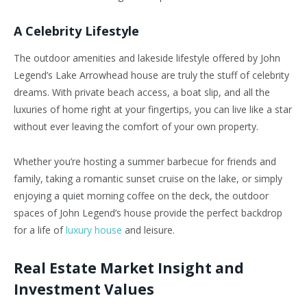
A Celebrity Lifestyle
The outdoor amenities and lakeside lifestyle offered by John
Legend’s Lake Arrowhead house are truly the stuff of celebrity
dreams. With private beach access, a boat slip, and all the
luxuries of home right at your fingertips, you can live like a star
without ever leaving the comfort of your own property.
Whether you’re hosting a summer barbecue for friends and
family, taking a romantic sunset cruise on the lake, or simply
enjoying a quiet morning coffee on the deck, the outdoor
spaces of John Legend’s house provide the perfect backdrop
for a life of
luxury house
and leisure.
Real Estate Market Insight and
Investment Values