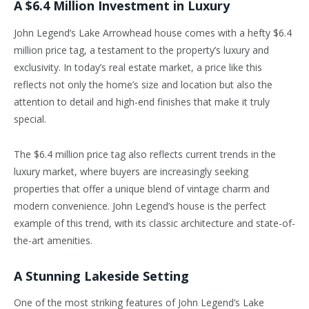
A $6.4 Million Investment in Luxury
John Legend’s Lake Arrowhead house comes with a hefty $6.4
million price tag, a testament to the property’s luxury and
exclusivity. In today’s real estate market, a price like this
reflects not only the home’s size and location but also the
attention to detail and high-end finishes that make it truly
special.
The $6.4 million price tag also reflects current trends in the
luxury market, where buyers are increasingly seeking
properties that offer a unique blend of vintage charm and
modern convenience. John Legend’s house is the perfect
example of this trend, with its classic architecture and state-of-
the-art amenities.
A Stunning Lakeside Setting
One of the most striking features of John Legend’s Lake