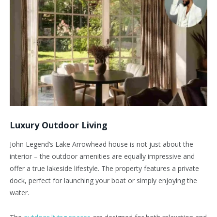
Luxury Outdoor Living
John Legend’s Lake Arrowhead house is not just about the
interior – the outdoor amenities are equally impressive and
offer a true lakeside lifestyle. The property features a private
dock, perfect for launching your boat or simply enjoying the
water.