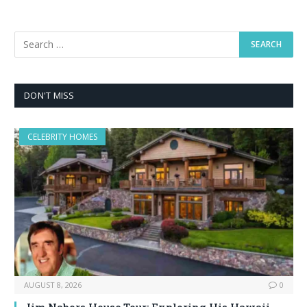
DON'T MISS
CELEBRITY HOMES
AUGUST 8, 2026
0