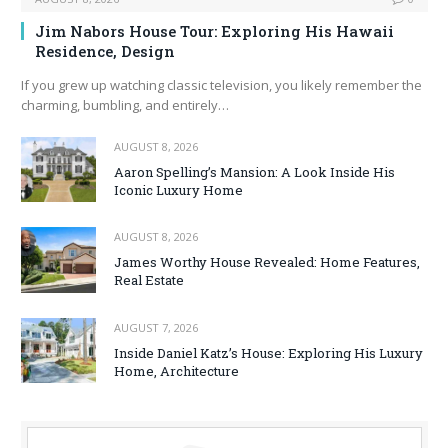
Jim Nabors House Tour: Exploring His Hawaii
Residence, Design
If you grew up watching classic television, you likely remember the
charming, bumbling, and entirely…
AUGUST 8, 2026
Aaron Spelling’s Mansion: A Look Inside His
Iconic Luxury Home
AUGUST 8, 2026
James Worthy House Revealed: Home Features,
Real Estate
AUGUST 7, 2026
Inside Daniel Katz’s House: Exploring His Luxury
Home, Architecture