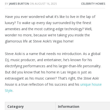
BY
JAMES BURTON
ON
AUGUST 16, 2025
CELEBRITY HOMES
Have you ever wondered what it’s like to live in the lap of
luxury? To wake up every day surrounded by the finest
amenities and the most cutting-edge technology? Well,
wonder no more, because we’re taking you inside the
glamorous life at Steve Aoki’s Vegas home!
Steve Aoki is a name that needs no introduction. As a global
DJ, music producer, and entertainer, he’s known for his
electrifying performances and his larger-than-life personality.
But did you know that his home in Las Vegas is just as
extravagant as his music career? That’s right, the
Steve Aoki
house
is a true reflection of his success and his
unique house
Style
.
Category
Information