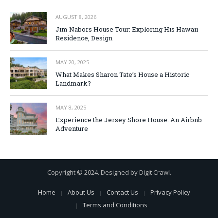
AUGUST 8, 2026
Jim Nabors House Tour: Exploring His Hawaii
Residence, Design
MAY 20, 2025
What Makes Sharon Tate’s House a Historic
Landmark?
MAY 8, 2025
Experience the Jersey Shore House: An Airbnb
Adventure
Copyright © 2024. Designed by Digit Crawl.
Home
About Us
Contact Us
Privacy Policy
Terms and Conditions