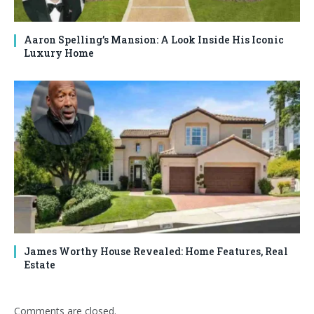
Aaron Spelling’s Mansion: A Look Inside His Iconic
Luxury Home
James Worthy House Revealed: Home Features, Real
Estate
Comments are closed.