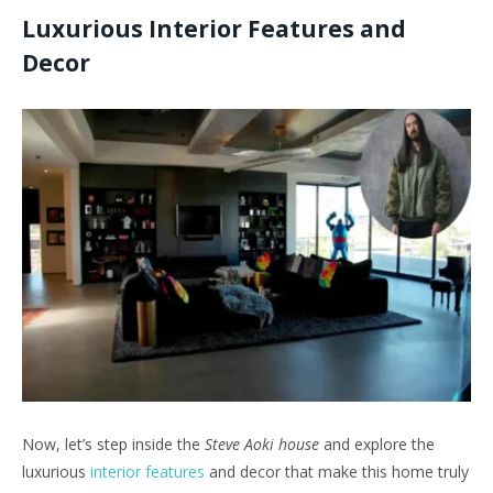
Luxurious Interior Features and
Decor
Now, let’s step inside the
Steve Aoki house
and explore the
luxurious
interior features
and decor that make this home truly