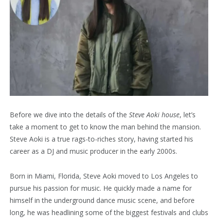
Before we dive into the details of the
Steve Aoki house
, let’s
take a moment to get to know the man behind the mansion.
Steve Aoki is a true rags-to-riches story, having started his
career as a DJ and music producer in the early 2000s.
Born in Miami, Florida, Steve Aoki moved to Los Angeles to
pursue his passion for music. He quickly made a name for
himself in the underground dance music scene, and before
long, he was headlining some of the biggest festivals and clubs