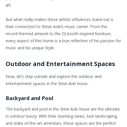
art.
But what really makes these artistic influences stand out is
their connection to Steve Aoki’s music career. From the
record-themed artwork to the DJ booth-inspired furniture,
every aspect of this home is a true reflection of his passion for
music and his unique Style.
Outdoor and Entertainment Spaces
Now, let’s step outside and explore the outdoor and
entertainment spaces in the
Steve Aoki house
.
Backyard and Pool
The backyard and pool in the
Steve Aoki house
are the ultimate
in outdoor luxury. With their stunning views, lush landscaping,
and state-of-the-art amenities, these spaces are the perfect