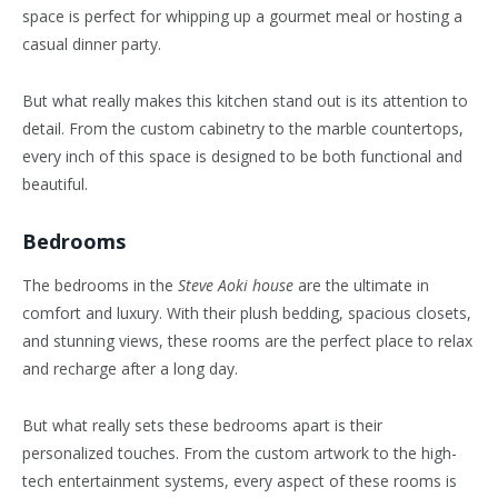
space is perfect for whipping up a gourmet meal or hosting a
casual dinner party.
But what really makes this kitchen stand out is its attention to
detail. From the custom cabinetry to the marble countertops,
every inch of this space is designed to be both functional and
beautiful.
Bedrooms
The bedrooms in the
Steve Aoki house
are the ultimate in
comfort and luxury. With their plush bedding, spacious closets,
and stunning views, these rooms are the perfect place to relax
and recharge after a long day.
But what really sets these bedrooms apart is their
personalized touches. From the custom artwork to the high-
tech entertainment systems, every aspect of these rooms is