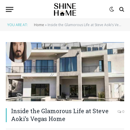
YOU ARE AT:
Home
»
Inside the Glamorous Life at Steve Aoki’s Vegas Home
Inside the Glamorous Life at Steve
0
Aoki’s Vegas Home