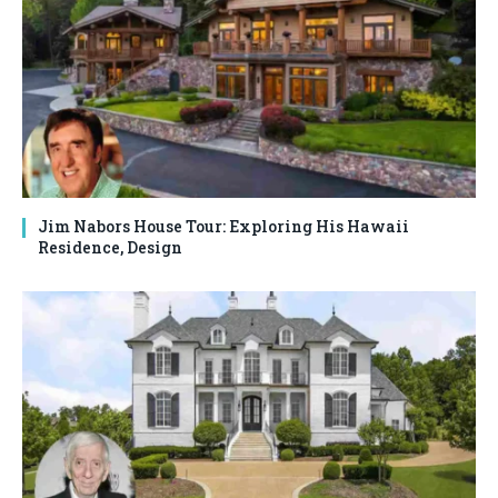
Jim Nabors House Tour: Exploring His Hawaii
Residence, Design