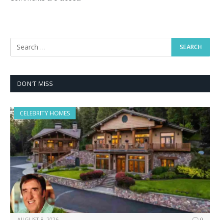
DON'T MISS
CELEBRITY HOMES
AUGUST 8, 2026
0