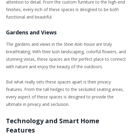
attention to detail. From the custom furniture to the high-end
finishes, every inch of these spaces is designed to be both
functional and beautiful.
Gardens and Views
The gardens and views in the
Steve Aoki house
are truly
breathtaking. With their lush landscaping, colorful flowers, and
stunning vistas, these spaces are the perfect place to connect
with nature and enjoy the beauty of the outdoors.
But what really sets these spaces apart is their privacy
features. From the tall hedges to the secluded seating areas,
every aspect of these spaces is designed to provide the
ultimate in privacy and seclusion.
Technology and Smart Home
Features