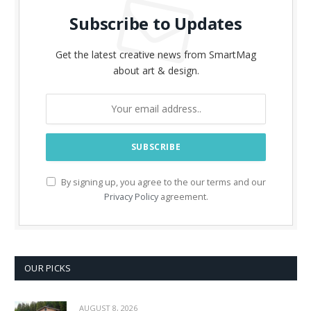
Subscribe to Updates
Get the latest creative news from SmartMag
about art & design.
By signing up, you agree to the our terms and our
Privacy Policy
agreement.
OUR PICKS
AUGUST 8, 2026