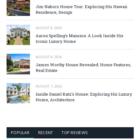
Jim Nabors House Tour: Exploring His Hawaii
Residence, Design
AUGUST 8, 2026
Aaron Spelling’s Mansion: A Look Inside His
Iconic Luxury Home
AUGUST 8, 2026
James Worthy House Revealed: Home Features,
Real Estate
AUGUST 7, 2026
Inside Daniel Katz’s House: Exploring His Luxury
Home, Architecture
POPULAR
RECENT
TOP REVIEWS