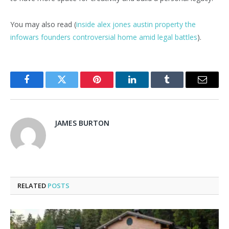
You may also read (
inside alex jones austin property the
infowars founders controversial home amid legal battles
).
Facebook
Twitter
Pinterest
LinkedIn
Tumblr
Email
JAMES BURTON
RELATED
POSTS