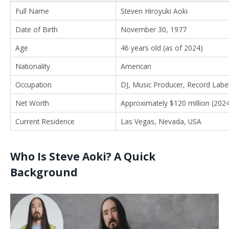
Full Name
Steven Hiroyuki Aoki
Date of Birth
November 30, 1977
Age
46 years old (as of 2024)
Nationality
American
Occupation
DJ, Music Producer, Record Label
Net Worth
Approximately $120 million (2024
Current Residence
Las Vegas, Nevada, USA
Who Is Steve Aoki? A Quick
Background