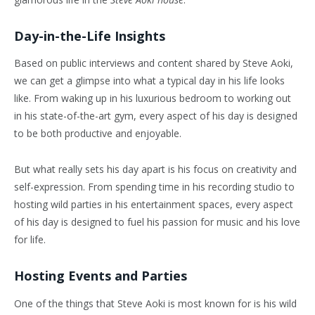
Day-in-the-Life Insights
Based on public interviews and content shared by Steve Aoki,
we can get a glimpse into what a typical day in his life looks
like. From waking up in his luxurious bedroom to working out
in his state-of-the-art gym, every aspect of his day is designed
to be both productive and enjoyable.
But what really sets his day apart is his focus on creativity and
self-expression. From spending time in his recording studio to
hosting wild parties in his entertainment spaces, every aspect
of his day is designed to fuel his passion for music and his love
for life.
Hosting Events and Parties
One of the things that Steve Aoki is most known for is his wild