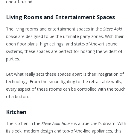
one-of-a-kind.
Living Rooms and Entertainment Spaces
The living rooms and entertainment spaces in the
Steve Aoki
house
are designed to be the ultimate party zones. With their
open floor plans, high ceilings, and state-of-the-art sound
systems, these spaces are perfect for hosting the wildest of
parties.
But what really sets these spaces apart is their integration of
technology. From the smart lighting to the retractable walls,
every aspect of these rooms can be controlled with the touch
of a button.
Kitchen
The kitchen in the
Steve Aoki house
is a true chef’s dream. With
its sleek, modern design and top-of-the-line appliances, this