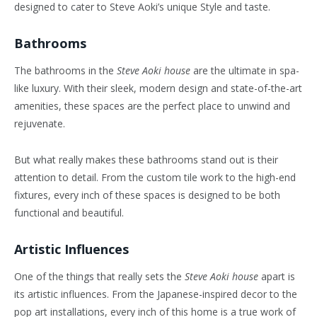
designed to cater to Steve Aoki’s unique Style and taste.
Bathrooms
The bathrooms in the
Steve Aoki house
are the ultimate in spa-
like luxury. With their sleek, modern design and state-of-the-art
amenities, these spaces are the perfect place to unwind and
rejuvenate.
But what really makes these bathrooms stand out is their
attention to detail. From the custom tile work to the high-end
fixtures, every inch of these spaces is designed to be both
functional and beautiful.
Artistic Influences
One of the things that really sets the
Steve Aoki house
apart is
its artistic influences. From the Japanese-inspired decor to the
pop art installations, every inch of this home is a true work of