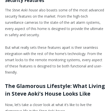
Security Features
The
Steve Aoki house
also boasts some of the most advanced
security features on the market. From the high-tech
surveillance cameras to the state-of-the-art alarm systems,
every aspect of this home is designed to provide the ultimate
in safety and security.
But what really sets these features apart is their seamless
integration with the rest of the home’s technology. From the
smart locks to the remote monitoring systems, every aspect
of these features is designed to be both functional and user-
friendly.
The Glamorous Lifestyle: What Living
in Steve Aoki’s House Looks Like
Now, let’s take a closer look at what it’s like to live the
glamorous life in the
Steve Aoki house
.