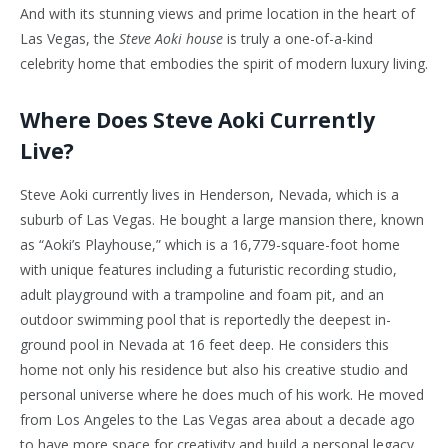
And with its stunning views and prime location in the heart of
Las Vegas, the
Steve Aoki house
is truly a one-of-a-kind
celebrity home that embodies the spirit of modern luxury living.
Where Does Steve Aoki Currently
Live?
Steve Aoki currently lives in Henderson, Nevada, which is a
suburb of Las Vegas. He bought a large mansion there, known
as “Aoki’s Playhouse,” which is a 16,779-square-foot home
with unique features including a futuristic recording studio,
adult playground with a trampoline and foam pit, and an
outdoor swimming pool that is reportedly the deepest in-
ground pool in Nevada at 16 feet deep. He considers this
home not only his residence but also his creative studio and
personal universe where he does much of his work. He moved
from Los Angeles to the Las Vegas area about a decade ago
to have more space for creativity and build a personal legacy.