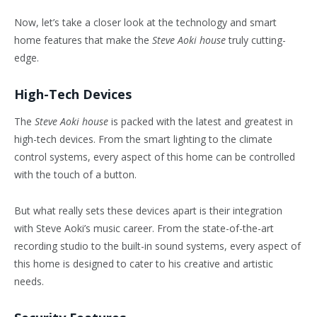
Now, let’s take a closer look at the technology and smart
home features that make the
Steve Aoki house
truly cutting-
edge.
High-Tech Devices
The
Steve Aoki house
is packed with the latest and greatest in
high-tech devices. From the smart lighting to the climate
control systems, every aspect of this home can be controlled
with the touch of a button.
But what really sets these devices apart is their integration
with Steve Aoki’s music career. From the state-of-the-art
recording studio to the built-in sound systems, every aspect of
this home is designed to cater to his creative and artistic
needs.