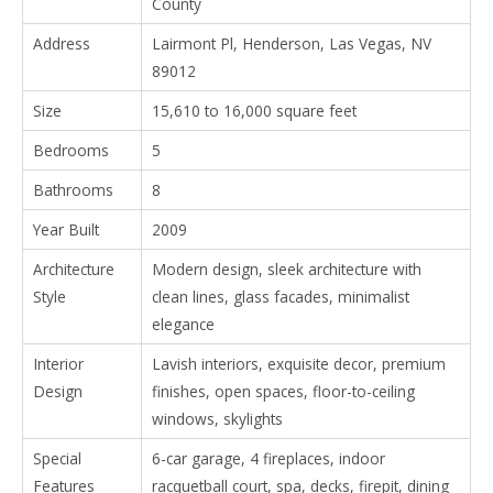
County
Address
Lairmont Pl, Henderson, Las Vegas, NV
89012
Size
15,610 to 16,000 square feet
Bedrooms
5
Bathrooms
8
Year Built
2009
Architecture
Modern design, sleek architecture with
Style
clean lines, glass facades, minimalist
elegance
Interior
Lavish interiors, exquisite decor, premium
Design
finishes, open spaces, floor-to-ceiling
windows, skylights
Special
6-car garage, 4 fireplaces, indoor
Features
racquetball court, spa, decks, firepit, dining