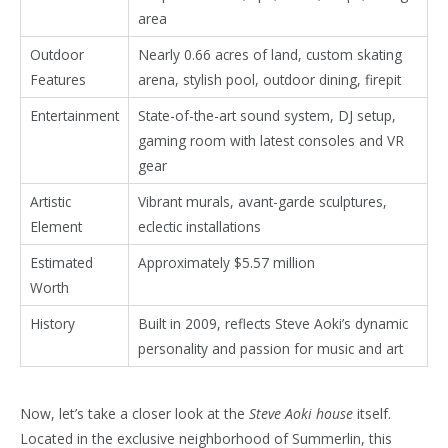
area
Outdoor
Nearly 0.66 acres of land, custom skating
Features
arena, stylish pool, outdoor dining, firepit
Entertainment
State-of-the-art sound system, DJ setup,
gaming room with latest consoles and VR
gear
Artistic
Vibrant murals, avant-garde sculptures,
Element
eclectic installations
Estimated
Approximately $5.57 million
Worth
History
Built in 2009, reflects Steve Aoki’s dynamic
personality and passion for music and art
Now, let’s take a closer look at the
Steve Aoki house
itself.
Located in the exclusive neighborhood of Summerlin, this