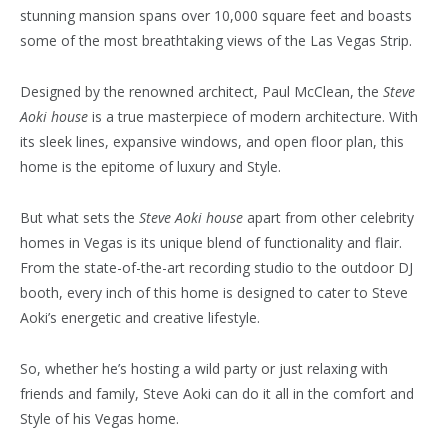
stunning mansion spans over 10,000 square feet and boasts
some of the most breathtaking views of the Las Vegas Strip.
Designed by the renowned architect, Paul McClean, the
Steve
Aoki house
is a true masterpiece of modern architecture. With
its sleek lines, expansive windows, and open floor plan, this
home is the epitome of luxury and Style.
But what sets the
Steve Aoki house
apart from other celebrity
homes in Vegas is its unique blend of functionality and flair.
From the state-of-the-art recording studio to the outdoor DJ
booth, every inch of this home is designed to cater to Steve
Aoki’s energetic and creative lifestyle.
So, whether he’s hosting a wild party or just relaxing with
friends and family, Steve Aoki can do it all in the comfort and
Style of his Vegas home.