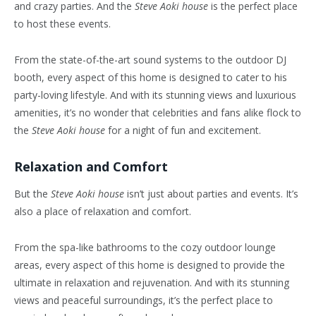
and crazy parties. And the
Steve Aoki house
is the perfect place
to host these events.
From the state-of-the-art sound systems to the outdoor DJ
booth, every aspect of this home is designed to cater to his
party-loving lifestyle. And with its stunning views and luxurious
amenities, it’s no wonder that celebrities and fans alike flock to
the
Steve Aoki house
for a night of fun and excitement.
Relaxation and Comfort
But the
Steve Aoki house
isn’t just about parties and events. It’s
also a place of relaxation and comfort.
From the spa-like bathrooms to the cozy outdoor lounge
areas, every aspect of this home is designed to provide the
ultimate in relaxation and rejuvenation. And with its stunning
views and peaceful surroundings, it’s the perfect place to