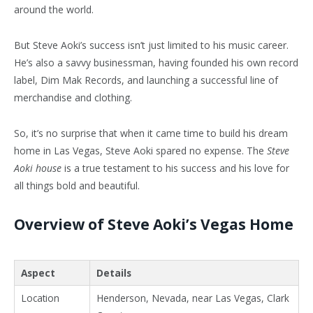
around the world.
But Steve Aoki’s success isn’t just limited to his music career.
He’s also a savvy businessman, having founded his own record
label, Dim Mak Records, and launching a successful line of
merchandise and clothing.
So, it’s no surprise that when it came time to build his dream
home in Las Vegas, Steve Aoki spared no expense. The
Steve
Aoki house
is a true testament to his success and his love for
all things bold and beautiful.
Overview of Steve Aoki’s Vegas Home
Aspect
Details
Location
Henderson, Nevada, near Las Vegas, Clark