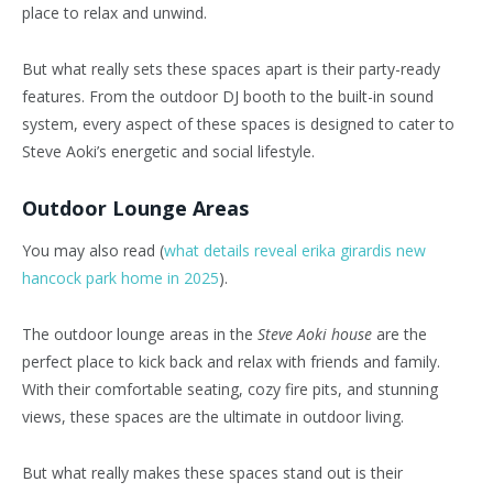
place to relax and unwind.
But what really sets these spaces apart is their party-ready
features. From the outdoor DJ booth to the built-in sound
system, every aspect of these spaces is designed to cater to
Steve Aoki’s energetic and social lifestyle.
Outdoor Lounge Areas
You may also read (
what details reveal erika girardis new
hancock park home in 2025
).
The outdoor lounge areas in the
Steve Aoki house
are the
perfect place to kick back and relax with friends and family.
With their comfortable seating, cozy fire pits, and stunning
views, these spaces are the ultimate in outdoor living.
But what really makes these spaces stand out is their