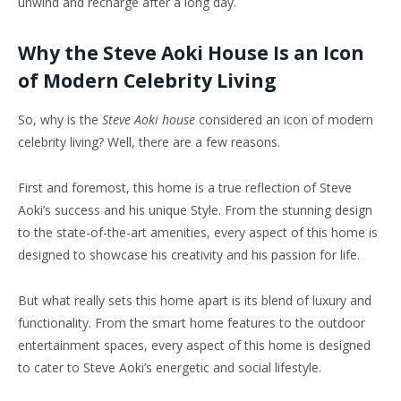
unwind and recharge after a long day.
Why the Steve Aoki House Is an Icon
of Modern Celebrity Living
So, why is the
Steve Aoki house
considered an icon of modern
celebrity living? Well, there are a few reasons.
First and foremost, this home is a true reflection of Steve
Aoki’s success and his unique Style. From the stunning design
to the state-of-the-art amenities, every aspect of this home is
designed to showcase his creativity and his passion for life.
But what really sets this home apart is its blend of luxury and
functionality. From the smart home features to the outdoor
entertainment spaces, every aspect of this home is designed
to cater to Steve Aoki’s energetic and social lifestyle.