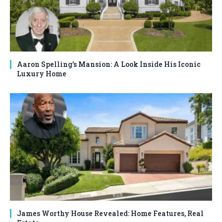
Aaron Spelling’s Mansion: A Look Inside His Iconic
Luxury Home
James Worthy House Revealed: Home Features, Real