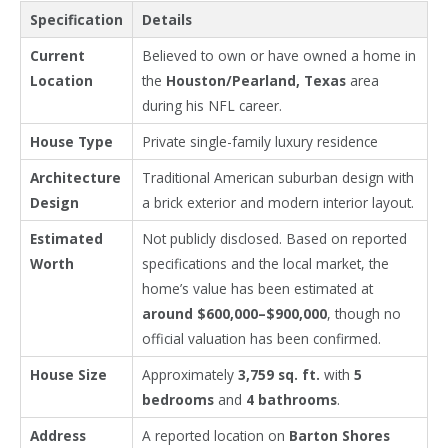
Specification
Details
Current
Believed to own or have owned a home in
Location
the
Houston/Pearland, Texas
area
during his NFL career.
House Type
Private single-family luxury residence
Architecture
Traditional American suburban design with
Design
a brick exterior and modern interior layout.
Estimated
Not publicly disclosed. Based on reported
Worth
specifications and the local market, the
home’s value has been estimated at
around $600,000–$900,000
, though no
official valuation has been confirmed.
House Size
Approximately
3,759 sq. ft.
with
5
bedrooms
and
4 bathrooms
.
Address
A reported location on
Barton Shores