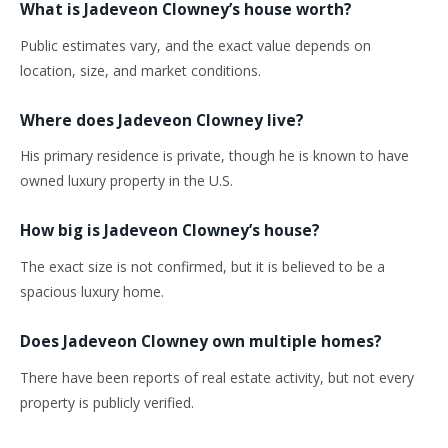
What is Jadeveon
Clowney’s
house worth?
Public estimates vary, and the exact value depends on
location, size, and market conditions.
Where does Jadeveon Clowney live?
His primary residence is private, though he is known to have
owned luxury property in the U.S.
How big is Jadeveon
Clowney’s
house?
The exact size is not confirmed, but it is believed to be a
spacious luxury home.
Does Jadeveon Clowney own multiple homes?
There have been reports of real estate activity, but not
every
property is
publicly verified.