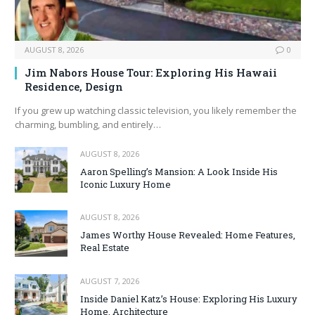
AUGUST 8, 2026
0
Jim Nabors House Tour: Exploring His Hawaii
Residence, Design
If you grew up watching classic television, you likely remember the
charming, bumbling, and entirely…
AUGUST 8, 2026
Aaron Spelling’s Mansion: A Look Inside His
Iconic Luxury Home
AUGUST 8, 2026
James Worthy House Revealed: Home Features,
Real Estate
AUGUST 7, 2026
Inside Daniel Katz’s House: Exploring His Luxury
Home, Architecture