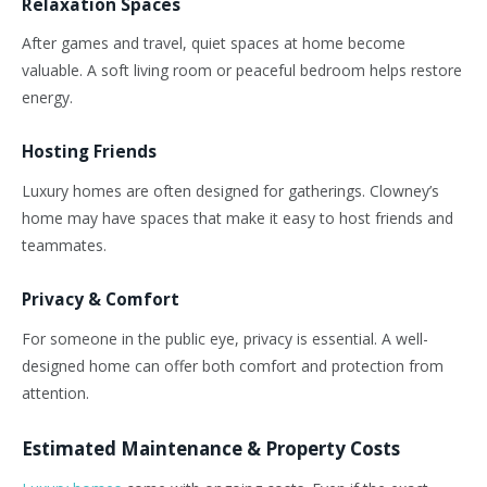
Relaxation Spaces
After games and travel, quiet spaces at home become
valuable. A soft living room or peaceful bedroom helps restore
energy.
Hosting Friends
Luxury homes are often designed for gatherings.
Clowney’s
home may have spaces that make it easy to host friends and
teammates.
Privacy & Comfort
For someone in the public eye, privacy is essential. A well-
designed home can offer both comfort and protection from
attention.
Estimated Maintenance & Property Costs