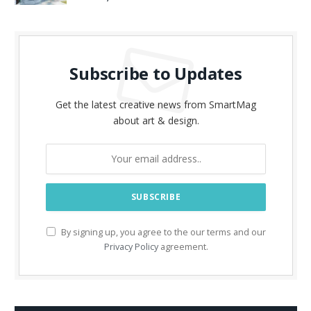
Subscribe to Updates
Get the latest creative news from SmartMag
about art & design.
By signing up, you agree to the our terms and our
Privacy Policy
agreement.