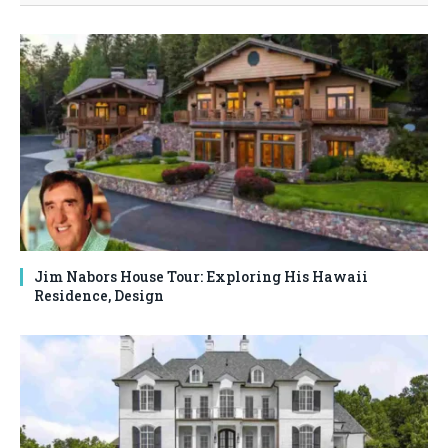
Jim Nabors House Tour: Exploring His Hawaii
Residence, Design