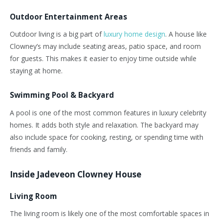
Outdoor Entertainment Areas
Outdoor living is a big part of
luxury home design
. A house like
Clowney’s
may include seating areas, patio space, and room
for guests.
This
makes it easier to enjoy time outside while
staying at home.
Swimming Pool & Backyard
A pool is one of the most common features in luxury celebrity
homes. It adds both style and relaxation. The backyard may
also include space for cooking, resting, or spending time with
friends and family.
Inside Jadeveon Clowney House
Living Room
The living room is likely one of the most comfortable spaces in