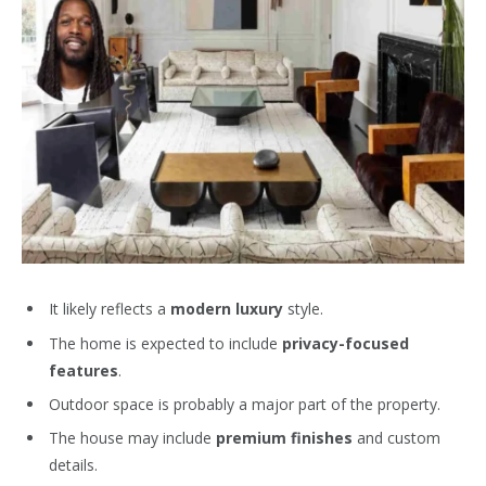
It likely reflects a
modern luxury
style.
The home is expected to include
privacy-focused
features
.
Outdoor space is probably a major part of the property.
The house may include
premium finishes
and custom
details.