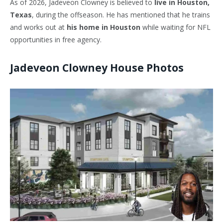
As of 2026,
Jadeveon Clowney
is believed to
live in Houston,
Texas
, during the offseason. He has mentioned that he trains
and works out at
his home in Houston
while waiting for NFL
opportunities in free agency.
Jadeveon Clowney House Photos