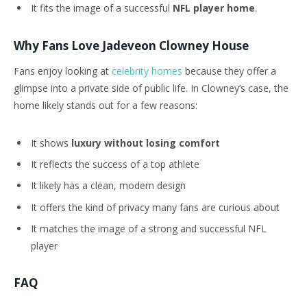
It fits the image of a successful
NFL player home
.
Why Fans Love Jadeveon Clowney House
Fans enjoy looking at
celebrity homes
because they offer a
glimpse into a private side of public life. In
Clowney’s
case, the
home likely stands out for a few reasons:
It shows
luxury without losing comfort
It reflects the success of a top athlete
It likely has a clean, modern design
It offers the kind of privacy many fans are curious about
It matches the image of a strong and successful NFL
player
FAQ