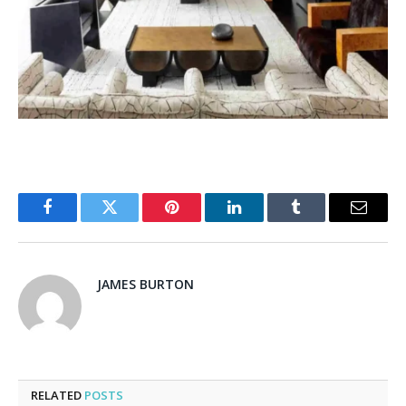
Facebook
Twitter
Pinterest
LinkedIn
Tumblr
Email
JAMES BURTON
RELATED
POSTS