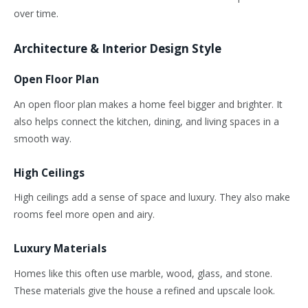
over time.
Architecture & Interior Design Style
Open Floor Plan
An open floor plan makes a home feel bigger and brighter. It
also helps connect the kitchen, dining, and living spaces
in a
smooth way
.
High Ceilings
High ceilings add a sense of space and luxury. They also make
rooms feel more open and airy.
Luxury Materials
Homes like this often use marble, wood, glass, and stone.
These materials give the house a refined and upscale look.