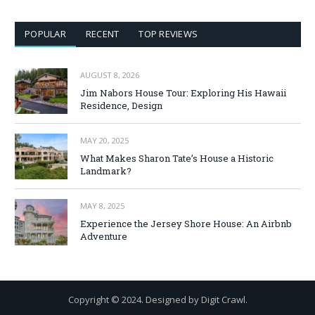
POPULAR
RECENT
TOP REVIEWS
AUGUST 8, 2026
Jim Nabors House Tour: Exploring His Hawaii
Residence, Design
MAY 20, 2025
What Makes Sharon Tate’s House a Historic
Landmark?
MAY 8, 2025
Experience the Jersey Shore House: An Airbnb
Adventure
Copyright © 2024. Designed by Digit Crawl.