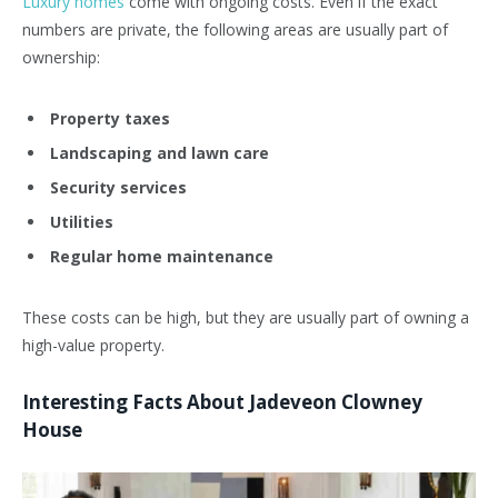
Luxury homes
come with ongoing costs. Even if the exact
numbers are private, the following areas are usually part of
ownership:
Property taxes
Landscaping and lawn care
Security services
Utilities
Regular home maintenance
These costs can be high, but they are usually part of owning a
high-value property.
Interesting Facts About Jadeveon Clowney
House