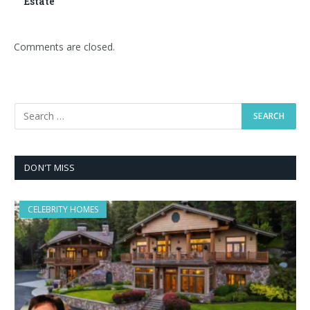
Estate
Comments are closed.
DON'T MISS
CELEBRITY HOMES