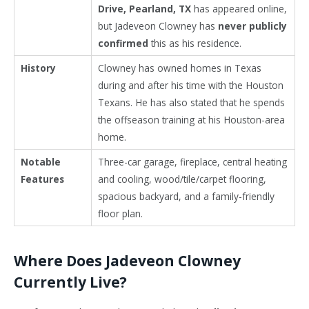
Drive, Pearland, TX
has appeared online,
but Jadeveon Clowney has
never publicly
confirmed
this as his residence.
History
Clowney has owned homes in Texas
during and after his time with the Houston
Texans. He has also stated that he spends
the offseason training at his Houston-area
home.
Notable
Three-car garage, fireplace, central heating
Features
and cooling, wood/tile/carpet flooring,
spacious backyard, and a family-friendly
floor plan.
Where Does Jadeveon Clowney
Currently Live?