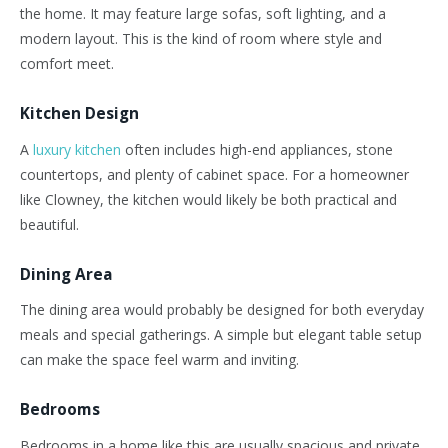
the home. It may feature large sofas, soft lighting, and a
modern layout.
This
is the kind of room where style and
comfort meet.
Kitchen Design
A
luxury kitchen
often includes high-end appliances, stone
countertops, and plenty of cabinet space. For a homeowner
like Clowney, the kitchen would likely be both practical and
beautiful.
Dining Area
The dining area would probably be designed for both everyday
meals and special gatherings. A simple but elegant table setup
can make the space feel warm and inviting.
Bedrooms
Bedrooms in a home like this are usually spacious and private.