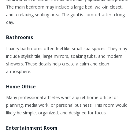
The main bedroom may include a large bed, walk-in closet,
and a relaxing seating area. The goal is comfort after a long
day.
Bathrooms
Luxury bathrooms often feel like small spa spaces. They may
include stylish tile, large mirrors, soaking tubs, and modern
showers. These details help create a calm and clean
atmosphere.
Home Office
Many professional athletes want a quiet home office for
planning, media work, or personal business. This room would
likely be simple, organized, and designed for focus.
Entertainment Room