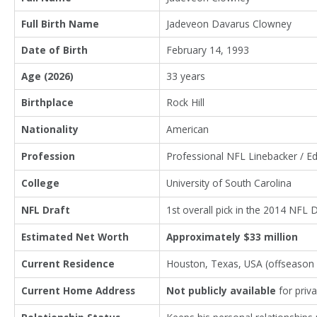
Full Birth Name
Jadeveon Davarus Clowney
Date of Birth
February 14, 1993
Age (2026)
33 years
Birthplace
Rock Hill
Nationality
American
Profession
Professional NFL Linebacker / E
College
University of South Carolina
NFL Draft
1st overall pick in the 2014 NFL 
Estimated Net Worth
Approximately $33 million
Current Residence
Houston, Texas, USA (offseaso
Current Home Address
Not publicly available
for priv