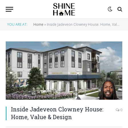
YOU ARE AT:
Home
»
Inside Jadeveon Clowney House: Home, Value & Design
Inside Jadeveon Clowney House:
0
Home, Value & Design