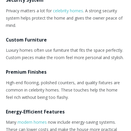
Privacy
matters a lot
for
celebrity homes
. A strong security
system helps protect the home and gives the owner peace of
mind.
Custom Furniture
Luxury homes often use furniture that fits the space perfectly.
Custom pieces make the room feel more personal and stylish.
Premium Finishes
High-end flooring, polished counters, and quality fixtures are
common in celebrity homes. These touches help the home
feel rich without being too flashy.
Energy-Efficient Features
Many
modern homes
now include energy-saving systems.
These can lower costs and make the house more practical