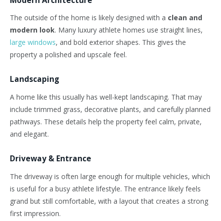
The
outside
of the home is likely designed with a
clean
and
modern look
.
Many luxury athlete homes use straight lines,
large windows
, and bold exterior shapes.
This
gives the
property a polished and upscale feel.
Landscaping
A home like this usually has well-kept landscaping. That may
include trimmed grass, decorative plants, and carefully planned
pathways. These details help the property feel calm, private,
and elegant.
Driveway & Entrance
The driveway is often large enough for multiple vehicles, which
is useful for a busy athlete lifestyle.
The entrance likely feels
grand
but still
comfortable, with a layout that
creates
a strong
first impression.