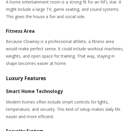
A home entertainment room is a strong fit for an NFL star.
It
might include a large TV,
game
seating, and sound
systems
.
This
gives the house a fun and social side.
Fitness Area
Because Clowney is a professional athlete, a fitness area
would make perfect sense. It could include workout machines,
weights, and open space for training. That way, staying in
shape becomes easier at home.
Luxury Features
Smart Home Technology
Modern homes often include smart controls for lights,
temperature, and security. This kind of setup makes daily life
easier and more efficient.
Security System