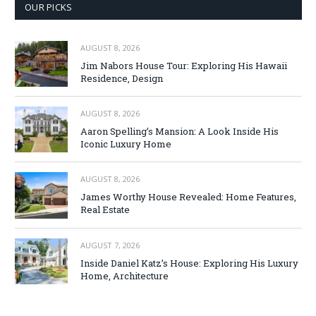
OUR PICKS
AUGUST 8, 2026
Jim Nabors House Tour: Exploring His Hawaii
Residence, Design
AUGUST 8, 2026
Aaron Spelling’s Mansion: A Look Inside His
Iconic Luxury Home
AUGUST 8, 2026
James Worthy House Revealed: Home Features,
Real Estate
AUGUST 7, 2026
Inside Daniel Katz’s House: Exploring His Luxury
Home, Architecture