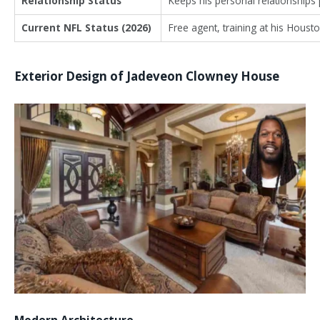
Relationship Status
Keeps his personal relationships 
Current NFL Status (2026)
Free agent, training at his Houst
Exterior Design of Jadeveon Clowney House
Modern Architecture