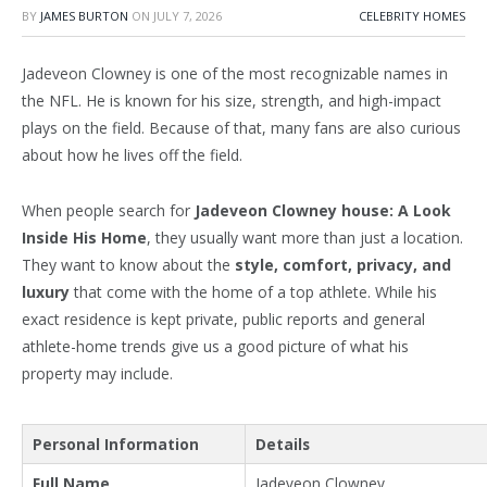
BY
JAMES BURTON
ON
JULY 7, 2026
CELEBRITY HOMES
Jadeveon Clowney is one of the most recognizable names in
the NFL. He is known for his size, strength, and high-impact
plays on the field. Because of that, many fans are also curious
about how he lives off the field.
When people search for
Jadeveon Clowney house: A Look
Inside His Home
, they usually want more than just a location.
They want to know about the
style, comfort, privacy, and
luxury
that come with
the home of
a top athlete.
While his
exact residence is kept private, public reports and general
athlete-home trends
give us a good picture of what his
property may include.
Personal Information
Details
Full Name
Jadeveon Clowney