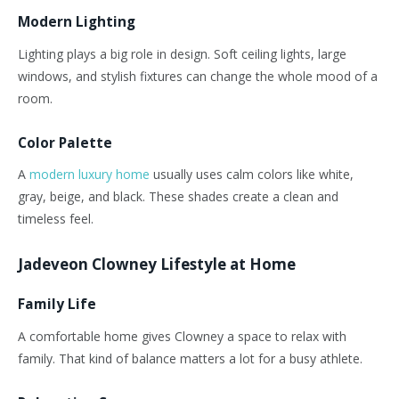
Modern Lighting
Lighting plays a big role in design. Soft ceiling lights, large
windows, and stylish fixtures can change the whole mood of a
room.
Color Palette
A
modern luxury home
usually
uses calm colors
like
white,
gray, beige, and black.
These shades create a clean and
timeless feel.
Jadeveon Clowney Lifestyle at Home
Family Life
A comfortable home gives Clowney a space to relax with
family. That kind of balance matters a lot for a busy athlete.