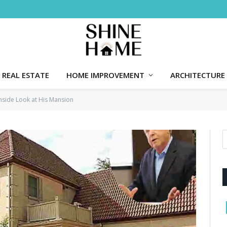
REAL ESTATE
HOME IMPROVEMENT
ARCHITECTURE
side Look at His Mansion