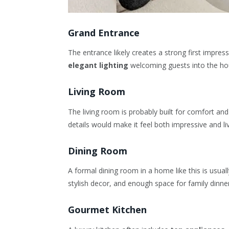
Grand Entrance
The entrance likely creates a strong first impre
elegant lighting
welcoming guests into the ho
Living Room
The living room is probably built for comfort an
details would make it feel both impressive and li
Dining Room
A formal dining room in a home like this is usuall
stylish decor, and enough space for family dinne
Gourmet Kitchen