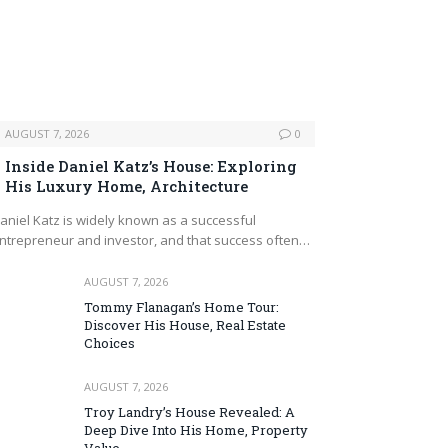
AUGUST 7, 2026
0
Inside Daniel Katz’s House: Exploring
His Luxury Home, Architecture
aniel Katz is widely known as a successful
ntrepreneur and investor, and that success often…
AUGUST 7, 2026
Tommy Flanagan’s Home Tour:
Discover His House, Real Estate
Choices
AUGUST 7, 2026
Troy Landry’s House Revealed: A
Deep Dive Into His Home, Property