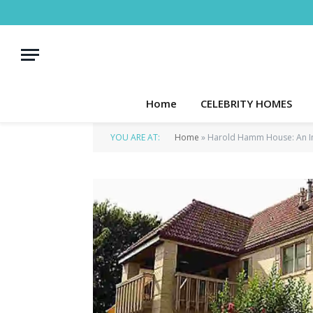
Home
CELEBRITY HOMES
YOU ARE AT:
Home
»
Harold Hamm House: An In