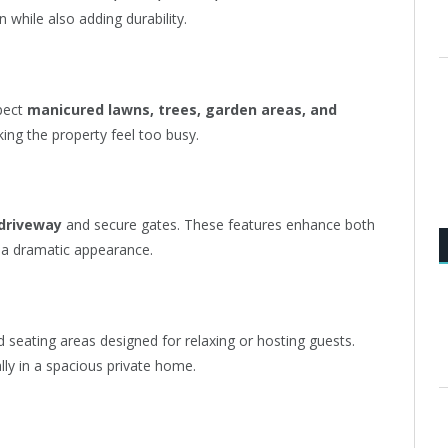
 while also adding durability.
xpect
manicured lawns, trees, garden areas, and
ng the property feel too busy.
 driveway
and secure gates. These features enhance both
e a dramatic appearance.
d seating areas designed for relaxing or hosting guests.
ally in a spacious private home.