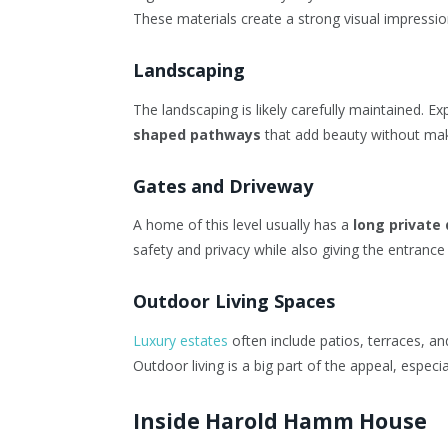
These materials create a strong visual impression
Landscaping
The landscaping is likely carefully maintained. E
shaped pathways
that add beauty without maki
Gates and Driveway
A home of this level usually has a
long private
safety and privacy while also giving the entranc
Outdoor Living Spaces
Luxury estates
often include patios, terraces, an
Outdoor living is a big part of the appeal, especi
Inside Harold Hamm House