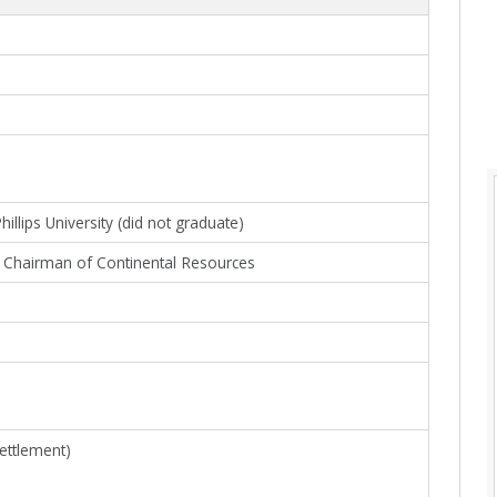
llips University (did not graduate)
Chairman of Continental Resources
settlement)