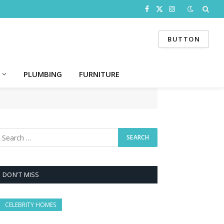
Facebook
X
Instagram
(Twitter)
BUTTON
PLUMBING
FURNITURE
DON'T MISS
CELEBRITY HOMES