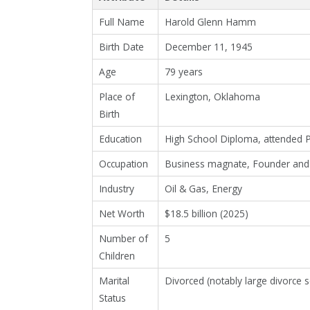
Full Name
Harold Glenn Hamm
Birth Date
December 11, 1945
Age
79 years
Place of
Lexington, Oklahoma
Birth
Education
High School Diploma, attended Phi
Occupation
Business magnate, Founder and 
Industry
Oil & Gas, Energy
Net Worth
$18.5 billion (2025)
Number of
5
Children
Marital
Divorced (notably large divorce 
Status