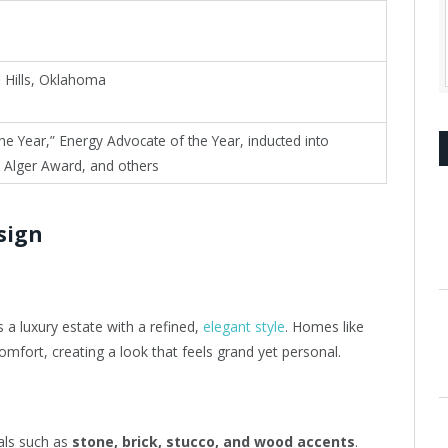
 Hills, Oklahoma
he Year,” Energy Advocate of the Year, inducted into
 Alger Award, and others
sign
 a luxury estate with a refined,
elegant style
. Homes like
omfort, creating a look that feels grand yet personal.
als such as
stone, brick, stucco, and wood accents
.