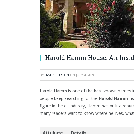
Harold Hamm House: An Insid
BY
JAMES BURTON
ON
JULY 4, 2026
Harold Hamm is one of the best-known names in 
people keep searching for the
Harold Hamm h
figure in the oil industry, Hamm has built a repu
many readers want to know where he lives, what hi
Attribute
Details