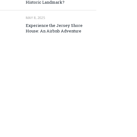
Historic Landmark?
MAY 8, 2025
Experience the Jersey Shore
House: An Airbnb Adventure