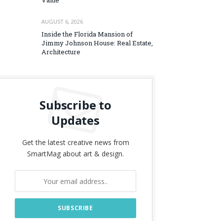
Value
AUGUST 6, 2026
Inside the Florida Mansion of
Jimmy Johnson House: Real Estate,
Architecture
Subscribe to
Updates
Get the latest creative news from
SmartMag about art & design.