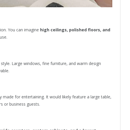
ssion. You can imagine
high ceilings, polished floors, and
use.
d style. Large windows, fine furniture, and warm design
vable.
y made for entertaining. It would likely feature a large table,
rs or business guests.