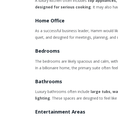
A luxury kitchen often includes
top appliances,
designed for serious cooking
. It may also h
Home Office
As a successful business leader, Hamm would likel
quiet, and designed for meetings, planning, and 
Bedrooms
The bedrooms are likely spacious and calm, wit
In a billionaire home, the primary suite often feels
Bathrooms
Luxury bathrooms often include
large tubs, w
lighting
. These spaces are designed to feel lik
Entertainment Areas