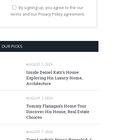
By signing up, you agree to the our
terms and our
Privacy Policy
agreement.
OUR PICKS
AUGUST 7, 2026
Inside Daniel Katz’s House:
Exploring His Luxury Home,
Architecture
AUGUST 7, 2026
Tommy Flanagan’s Home Tour:
Discover His House, Real Estate
Choices
AUGUST 7, 2026
Troy Landry’s House Revealed: A