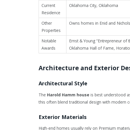
Current
Oklahoma City, Oklahoma
Residence
Other
Owns homes in Enid and Nichols
Properties
Notable
Ernst & Young “Entrepreneur of t
Awards
Oklahoma Hall of Fame, Horatio
Architecture and Exterior De
Architectural Style
The
Harold Hamm house
is best understood as
this often blend traditional design with modern c
Exterior Materials
High-end homes usually rely on Premium materi