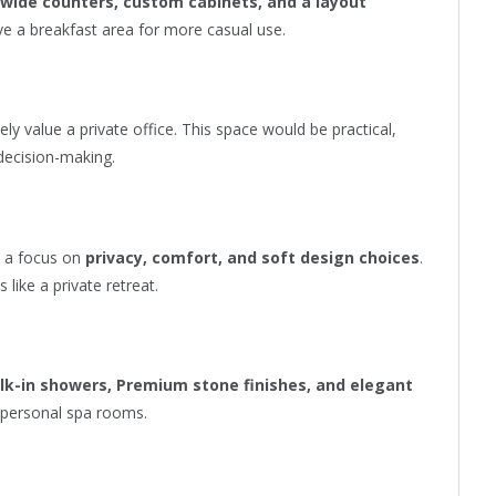
 wide counters, custom cabinets, and a layout
ave a breakfast area for more casual use.
y value a private office. This space would be practical,
decision-making.
h a focus on
privacy, comfort, and soft design choices
.
 like a private retreat.
alk-in showers, Premium stone finishes, and elegant
e personal spa rooms.