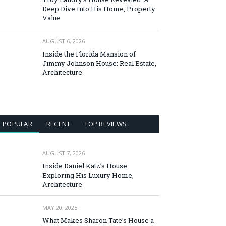
Deep Dive Into His Home, Property
Value
AUGUST 6, 2026
Inside the Florida Mansion of
Jimmy Johnson House: Real Estate,
Architecture
POPULAR
RECENT
TOP REVIEWS
AUGUST 7, 2026
Inside Daniel Katz’s House:
Exploring His Luxury Home,
Architecture
MAY 20, 2025
What Makes Sharon Tate’s House a