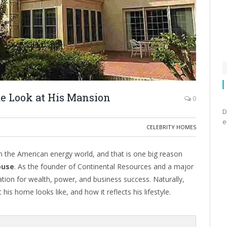
e Look at His Mansion
0
D
e
CELEBRITY HOMES
the American energy world, and that is one big reason
ouse
. As the founder of Continental Resources and a major
tation for wealth, power, and business success. Naturally,
s home looks like, and how it reflects his lifestyle.