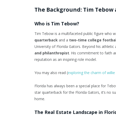
The Background: Tim Tebow a
Who is Tim Tebow?
Tim Tebow is a multifaceted public figure who 
quarterback
and a
two-time college footba
University of Florida Gators. Beyond his athleti
and philanthropist
. His commitment to faith an
reputation as an inspiring role model.
You may also read (
exploring the charm of will
Florida has always been a special place for Teb
star quarterback for the Florida Gators, it’s no su
home.
The Real Estate Landscape in Flori