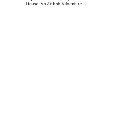
House: An Airbnb Adventure