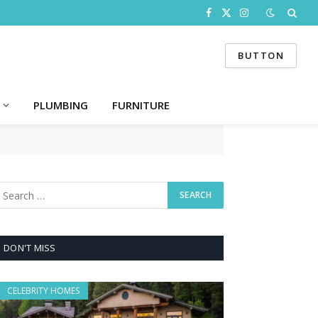
Facebook
X
Instagram
(Twitter)
BUTTON
PLUMBING
FURNITURE
DON'T MISS
CELEBRITY HOMES