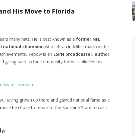
nd His Move to Florida
wears many hats. He is best known as a
former NFL
ll national champion
who left an indelible mark on the
c achievements, Tebow is an
ESPN broadcaster, author,
d giving back to the community further solidifies his
ie edwards homes
).
ow. Having grown up there and gained national fame as a
rprise he chose to return to the Sunshine State to call it
da