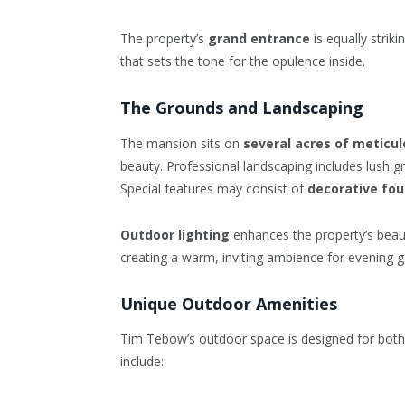
The property’s
grand entrance
is equally strik
that sets the tone for the opulence inside.
The Grounds and Landscaping
The mansion sits on
several acres of meticu
beauty. Professional landscaping includes lush g
Special features may consist of
decorative fou
Outdoor lighting
enhances the property’s beauty
creating a warm, inviting ambience for evening g
Unique Outdoor Amenities
Tim Tebow’s outdoor space is designed for bot
include: