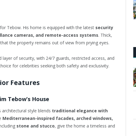
t for Tebow. His home is equipped with the latest
security
eillance cameras, and remote-access systems
. Thick,
 that the property remains out of view from prying eyes.
layer of security, with 24/7 guards, restricted access, and
ice for celebrities seeking both safety and exclusivity.
rior Features
 Tim Tebow’s House
ts architectural style blends
traditional elegance with
ke
Mediterranean-inspired facades, arched windows,
including
stone and stucco
, give the home a timeless and