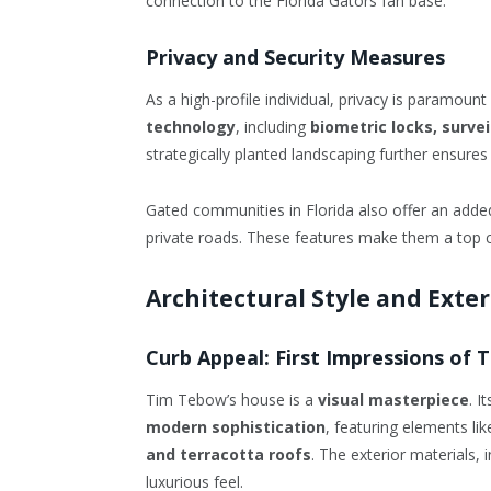
connection to the Florida Gators fan base.
Privacy and Security Measures
As a high-profile individual, privacy is paramoun
technology
, including
biometric locks, surv
strategically planted landscaping further ensures
Gated communities in Florida also offer an added 
private roads. These features make them a top cho
Architectural Style and Exte
Curb Appeal: First Impressions of
Tim Tebow’s house is a
visual masterpiece
. I
modern sophistication
, featuring elements li
and terracotta roofs
. The exterior materials, 
luxurious feel.