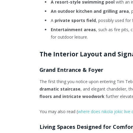
A resort-style swimming pool
with an i
An outdoor kitchen and grilling area
, 
A
private sports field
, possibly used for f
Entertainment areas
, such as fire pits
for outdoor leisure.
The Interior Layout and Sig
Grand Entrance & Foyer
The first thing you notice upon entering Tim Te
dramatic staircase
, and elegant chandelier, t
floors and intricate woodwork
further elevate
You may also read (
where does nikola jokic live 
Living Spaces Designed for Comfor