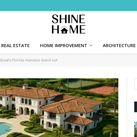
REAL ESTATE
HOME IMPROVEMENT
ARCHITECTURE
ebow’s Florida mansion stand out