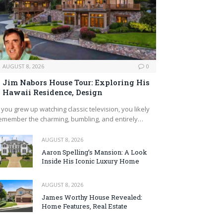
AUGUST 8, 2026
0
Jim Nabors House Tour: Exploring His
Hawaii Residence, Design
f you grew up watching classic television, you likely
emember the charming, bumbling, and entirely…
AUGUST 8, 2026
Aaron Spelling’s Mansion: A Look
Inside His Iconic Luxury Home
AUGUST 8, 2026
James Worthy House Revealed:
Home Features, Real Estate