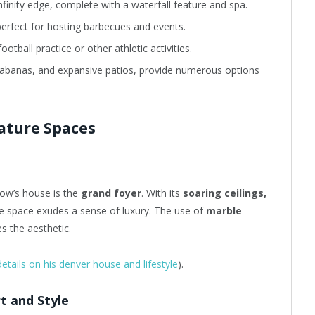
nfinity edge, complete with a waterfall feature and spa.
perfect for hosting barbecues and events.
ootball practice or other athletic activities.
, cabanas, and expansive patios, provide numerous options
nature Spaces
bow’s house is the
grand foyer
. With its
soaring ceilings,
he space exudes a sense of luxury. The use of
marble
s the aesthetic.
details on his denver house and lifestyle
).
t and Style