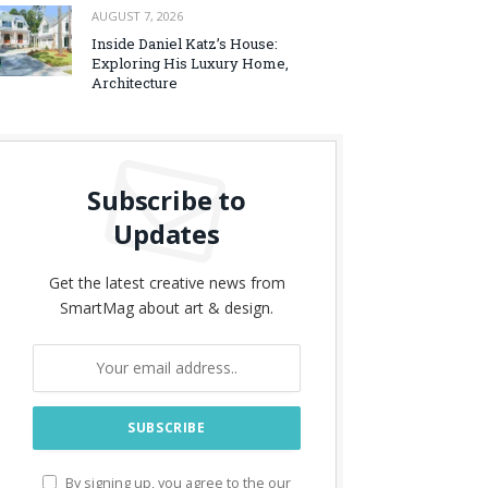
AUGUST 7, 2026
Inside Daniel Katz’s House:
Exploring His Luxury Home,
Architecture
Subscribe to
Updates
Get the latest creative news from
SmartMag about art & design.
By signing up, you agree to the our