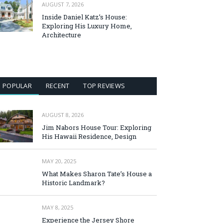
AUGUST 7, 2026
Inside Daniel Katz’s House:
Exploring His Luxury Home,
Architecture
POPULAR
RECENT
TOP REVIEWS
AUGUST 8, 2026
Jim Nabors House Tour: Exploring
His Hawaii Residence, Design
MAY 20, 2025
What Makes Sharon Tate’s House a
Historic Landmark?
MAY 8, 2025
Experience the Jersey Shore