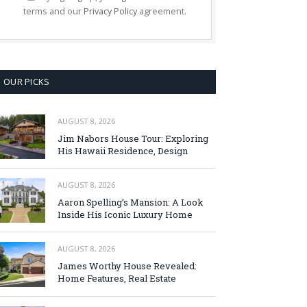
terms and our
Privacy Policy
agreement.
OUR PICKS
AUGUST 8, 2026
Jim Nabors House Tour: Exploring
His Hawaii Residence, Design
AUGUST 8, 2026
Aaron Spelling’s Mansion: A Look
Inside His Iconic Luxury Home
AUGUST 8, 2026
James Worthy House Revealed:
Home Features, Real Estate