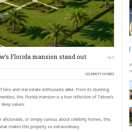
’s Florida mansion stand out
0
I
r
CELEBRITY HOMES
fans and real estate enthusiasts alike. From its stunning
menities, this Florida mansion is a true reflection of Tebow’s
d deep values.
 aficionado, or simply curious about celebrity homes, this
what makes this property so extraordinary.