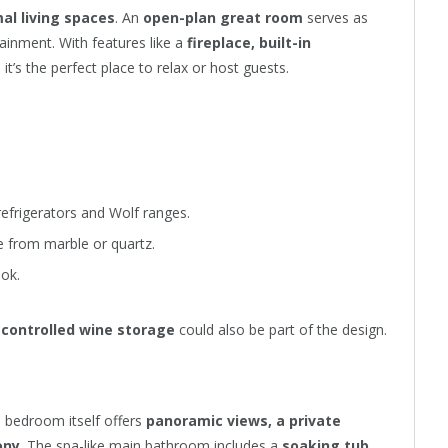
al living spaces
. An
open-plan great room
serves as
ainment. With features like a
fireplace, built-in
, it’s the perfect place to relax or host guests.
refrigerators and Wolf ranges.
from marble or quartz.
ok.
-controlled wine storage
could also be part of the design.
e bedroom itself offers
panoramic views, a private
ony
. The spa-like main bathroom includes a
soaking tub,