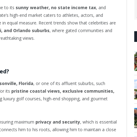
e to its
sunny weather, no state income tax
, and
ate’s high-end market caters to athletes, actors, and
 in equal measure. Recent trends show that celebrities are
i, and Orlando suburbs
, where gated communities and
reathtaking views.
ted?
sonville, Florida
, or one of its affluent suburbs, such
or its
pristine coastal views, exclusive communities,
ing luxury golf courses, high-end shopping, and gourmet
 ensuring maximum
privacy and security
, which is essential
o connects him to his roots, allowing him to maintain a close