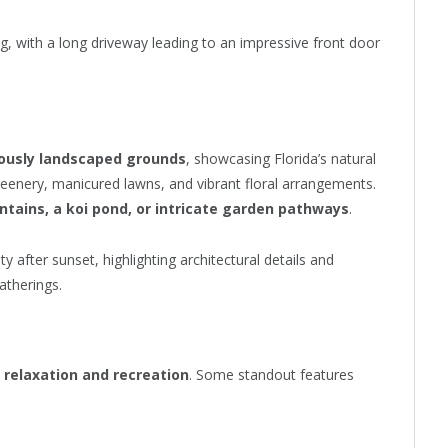
ing, with a long driveway leading to an impressive front door
lously landscaped grounds
, showcasing Florida’s natural
reenery, manicured lawns, and vibrant floral arrangements.
ntains, a koi pond, or intricate garden pathways
.
 after sunset, highlighting architectural details and
atherings.
h
relaxation and recreation
. Some standout features