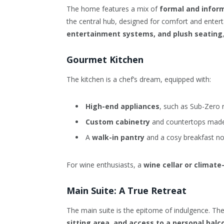
The home features a mix of
formal and inform
the central hub, designed for comfort and entert
entertainment systems, and plush seating
Gourmet Kitchen
The kitchen is a chef’s dream, equipped with:
High-end appliances
, such as Sub-Zero 
Custom cabinetry
and countertops made 
A
walk-in pantry
and a cosy breakfast no
For wine enthusiasts, a
wine cellar or climate
Main Suite: A True Retreat
The main suite is the epitome of indulgence. Th
sitting area, and access to a personal balc