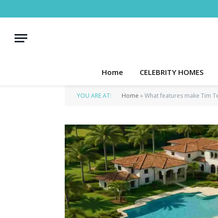
Home
CELEBRITY HOMES
YOU ARE AT:
Home
»
What features make Tim T