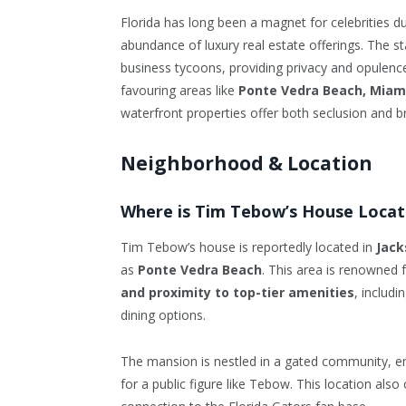
Florida has long been a magnet for celebrities du
abundance of luxury real estate offerings. The st
business tycoons, providing privacy and opulence
favouring areas like
Ponte Vedra Beach, Miam
waterfront properties offer both seclusion and b
Neighborhood & Location
Where is Tim Tebow’s House Loca
Tim Tebow’s house is reportedly located in
Jack
as
Ponte Vedra Beach
. This area is renowned f
and proximity to top-tier amenities
, includ
dining options.
The mansion is nestled in a gated community,
for a public figure like Tebow. This location als