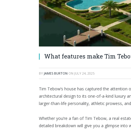
What features make Tim Tebow
BY
JAMES BURTON
ON
JULY 24, 2025
Tim Tebow’s house has captured the attention of 
architectural design to its one-of-a-kind luxury a
larger-than-life personality, athletic prowess, an
Whether you’re a fan of Tim Tebow, a real estate
detailed breakdown will give you a glimpse into 