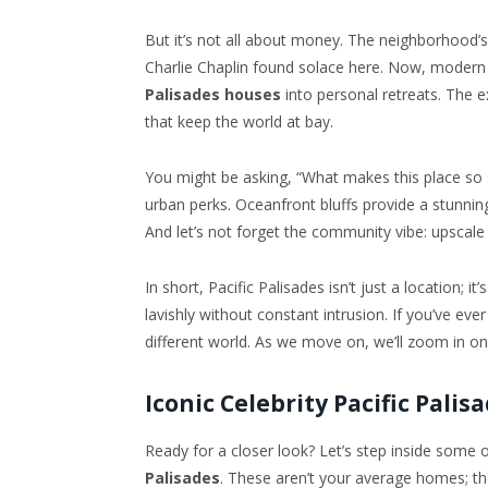
But it’s not all about money. The neighborhood’s h
Charlie Chaplin found solace here. Now, modern s
Palisades houses
into personal retreats. The e
that keep the world at bay.
You might be asking, “What makes this place so sp
urban perks. Oceanfront bluffs provide a stunning 
And let’s not forget the community vibe: upscale 
In short, Pacific Palisades isn’t just a location; it
lavishly without constant intrusion. If you’ve eve
different world. As we move on, we’ll zoom in on
Iconic Celebrity Pacific Palis
Ready for a closer look? Let’s step inside some
Palisades
. These aren’t your average homes; the