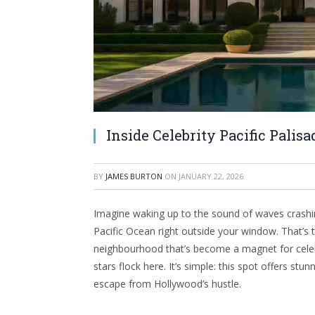
Inside Celebrity Pacific Palis
BY
JAMES BURTON
ON
JANUARY 22, 2026
Imagine waking up to the sound of waves crashing
Pacific Ocean right outside your window. That’s
neighbourhood that’s become a magnet for celeb
stars flock here. It’s simple: this spot offers st
escape from Hollywood’s hustle.