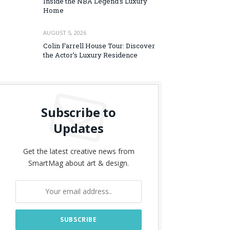
Inside the NBA Legend’s Luxury
Home
AUGUST 5, 2026
Colin Farrell House Tour: Discover
the Actor’s Luxury Residence
Subscribe to
Updates
Get the latest creative news from
SmartMag about art & design.