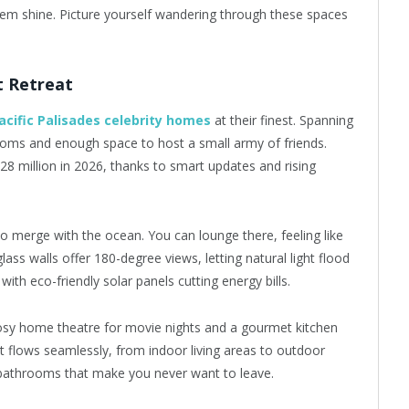
em shine. Picture yourself wandering through these spaces
t Retreat
acific Palisades celebrity homes
at their finest. Spanning
rooms and enough space to host a small army of friends.
28 million in 2026, thanks to smart updates and rising
to merge with the ocean. You can lounge there, feeling like
glass walls offer 180-degree views, letting natural light flood
, with eco-friendly solar panels cutting energy bills.
 cosy home theatre for movie nights and a gourmet kitchen
t flows seamlessly, from indoor living areas to outdoor
ke bathrooms that make you never want to leave.