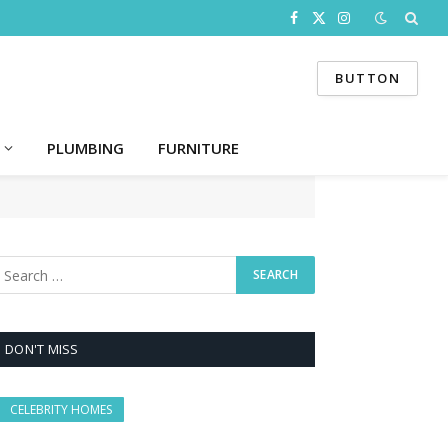
Facebook
X
Instagram
(Twitter)
BUTTON
PLUMBING
FURNITURE
DON'T MISS
CELEBRITY HOMES