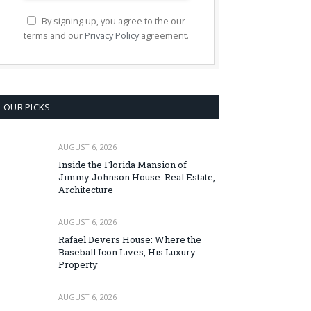
By signing up, you agree to the our
terms and our
Privacy Policy
agreement.
OUR PICKS
AUGUST 6, 2026
Inside the Florida Mansion of
Jimmy Johnson House: Real Estate,
Architecture
AUGUST 6, 2026
Rafael Devers House: Where the
Baseball Icon Lives, His Luxury
Property
AUGUST 6, 2026