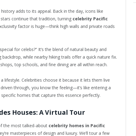
istory adds to its appeal. Back in the day, icons like
tars continue that tradition, turning
celebrity Pacific
xclusivity factor is huge—think high walls and private roads
ecial for celebs?” It’s the blend of natural beauty and
backdrop, while nearby hiking trails offer a quick nature fix.
shops, top schools, and fine dining are all within reach.
’s a lifestyle. Celebrities choose it because it lets them live
r driven through, you know the feeling—it’s like entering a
 specific homes that capture this essence perfectly.
ades Houses: A Virtual Tour
 of the most talked-about
celebrity homes in Pacific
y’re masterpieces of design and luxury. We’ll tour a few