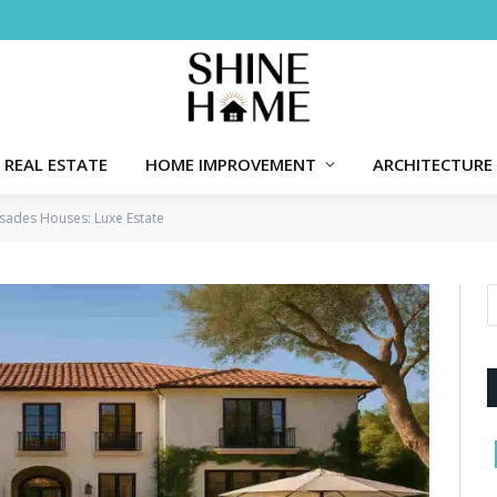
REAL ESTATE
HOME IMPROVEMENT
ARCHITECTURE
lisades Houses: Luxe Estate