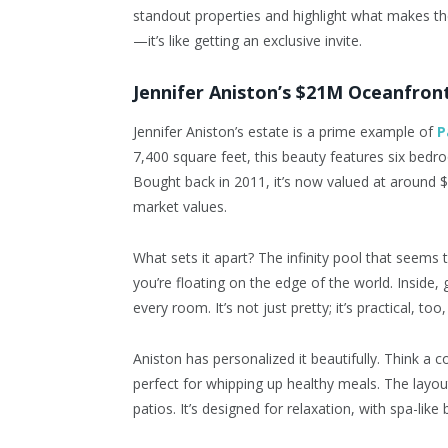
standout properties and highlight what makes th
—it’s like getting an exclusive invite.
Jennifer Aniston’s $21M Oceanfron
Jennifer Aniston’s estate is a prime example of
P
7,400 square feet, this beauty features six bed
Bought back in 2011, it’s now valued at around $
market values.
What sets it apart? The infinity pool that seems 
you’re floating on the edge of the world. Inside, 
every room. It’s not just pretty; it’s practical, too
Aniston has personalized it beautifully. Think a
perfect for whipping up healthy meals. The layou
patios. It’s designed for relaxation, with spa-li