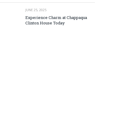
JUNE 25, 2025
Experience Charm at Chappaqua
Clinton House Today