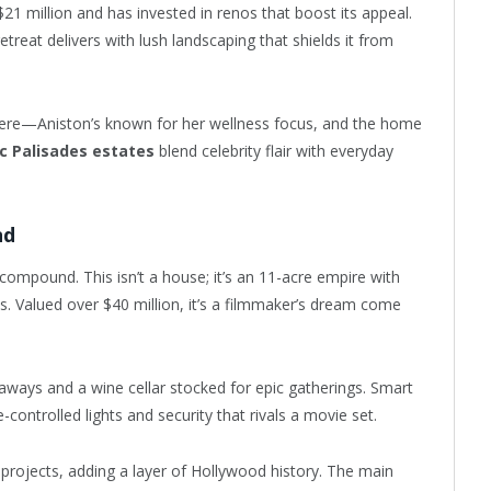
$21 million and has invested in renos that boost its appeal.
treat delivers with lush landscaping that shields it from
 here—Aniston’s known for her wellness focus, and the home
ic Palisades estates
blend celebrity flair with everyday
nd
compound. This isn’t a house; it’s an 11-acre empire with
s. Valued over $40 million, it’s a filmmaker’s dream come
taways and a wine cellar stocked for epic gatherings. Smart
controlled lights and security that rivals a movie set.
s projects, adding a layer of Hollywood history. The main