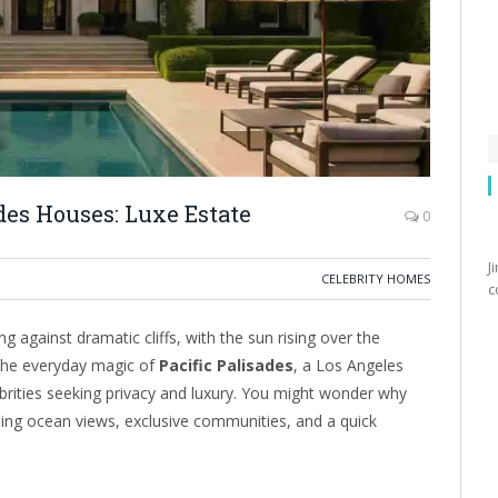
ades Houses: Luxe Estate
0
J
CELEBRITY HOMES
c
 against dramatic cliffs, with the sun rising over the
 the everyday magic of
Pacific Palisades
, a Los Angeles
rities seeking privacy and luxury. You might wonder why
unning ocean views, exclusive communities, and a quick