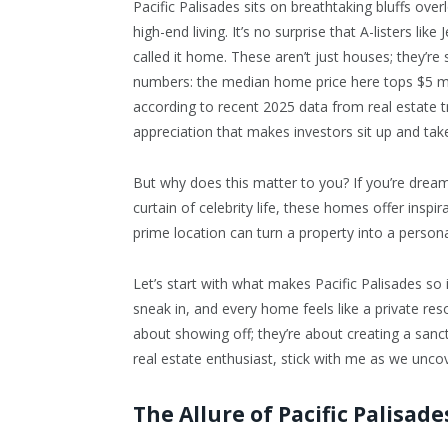
Pacific Palisades sits on breathtaking bluffs ov
high-end living. It’s no surprise that A-listers li
called it home. These aren’t just houses; they’r
numbers: the median home price here tops $5 mi
according to recent 2025 data from real estate tr
appreciation that makes investors sit up and take
But why does this matter to you? If you’re dreami
curtain of celebrity life, these homes offer ins
prime location can turn a property into a person
Let’s start with what makes Pacific Palisades so 
sneak in, and every home feels like a private re
about showing off; they’re about creating a sanct
real estate enthusiast, stick with me as we unc
The Allure of Pacific Palisad