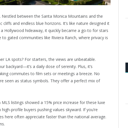
at. Nestled between the Santa Monica Mountains and the
liffs and endless blue horizons. It’s like nature designed it
as a Hollywood hideaway, it quickly became a go-to for stars
e to gated communities like Riviera Ranch, where privacy is
her LA spots? For starters, the views are unbeatable.
 backyard—it’s a daily dose of serenity. Plus, it’s
king commutes to film sets or meetings a breeze. No
re seen as status symbols. They offer a perfect mix of
om MLS listings showed a 15% price increase for these luxe
m high-profile buyers pushing values skyward. If you’re
ties here often appreciate faster than the national average.
ns.