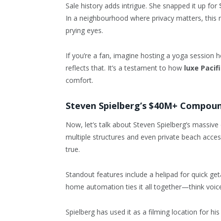
Sale history adds intrigue. She snapped it up for 
In a neighbourhood where privacy matters, this re
prying eyes.
If you’re a fan, imagine hosting a yoga session
reflects that. It’s a testament to how
luxe Pacif
comfort.
Steven Spielberg’s $40M+ Compou
Now, let’s talk about Steven Spielberg’s massive 
multiple structures and even private beach acces
true.
Standout features include a helipad for quick ge
home automation ties it all together—think voice-
Spielberg has used it as a filming location for hi