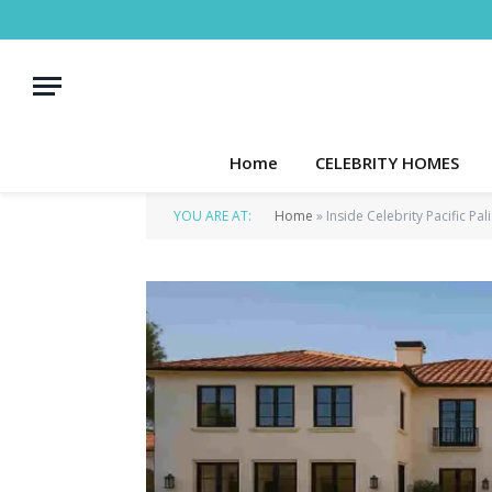
Home
CELEBRITY HOMES
YOU ARE AT:
Home
»
Inside Celebrity Pacific Pa