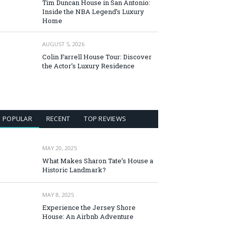
Tim Duncan House in San Antonio:
Inside the NBA Legend’s Luxury
Home
AUGUST 5, 2026
Colin Farrell House Tour: Discover
the Actor’s Luxury Residence
POPULAR
RECENT
TOP REVIEWS
MAY 20, 2025
What Makes Sharon Tate’s House a
Historic Landmark?
MAY 8, 2025
Experience the Jersey Shore
House: An Airbnb Adventure