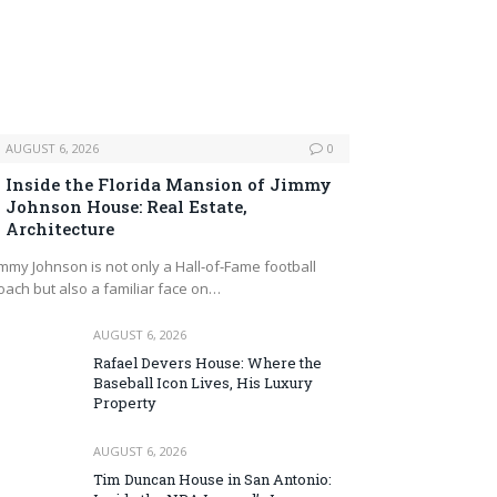
AUGUST 6, 2026
0
Inside the Florida Mansion of Jimmy
Johnson House: Real Estate,
Architecture
immy Johnson is not only a Hall‑of‑Fame football
oach but also a familiar face on…
AUGUST 6, 2026
Rafael Devers House: Where the
Baseball Icon Lives, His Luxury
Property
AUGUST 6, 2026
Tim Duncan House in San Antonio: