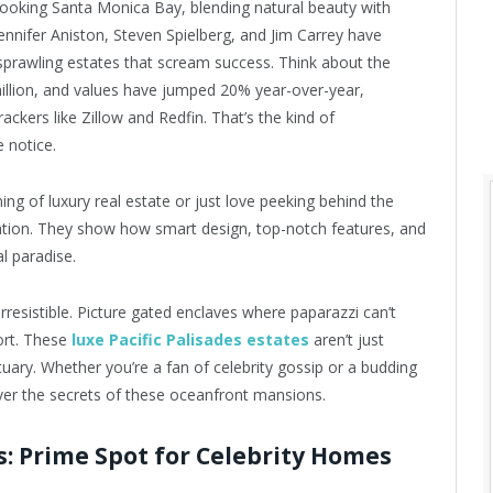
erlooking Santa Monica Bay, blending natural beauty with
ke Jennifer Aniston, Steven Spielberg, and Jim Carrey have
e sprawling estates that scream success. Think about the
llion, and values have jumped 20% year-over-year,
ackers like Zillow and Redfin. That’s the kind of
 notice.
ng of luxury real estate or just love peeking behind the
piration. They show how smart design, top-notch features, and
al paradise.
irresistible. Picture gated enclaves where paparazzi can’t
sort. These
luxe Pacific Palisades estates
aren’t just
uary. Whether you’re a fan of celebrity gossip or a budding
over the secrets of these oceanfront mansions.
es: Prime Spot for Celebrity Homes