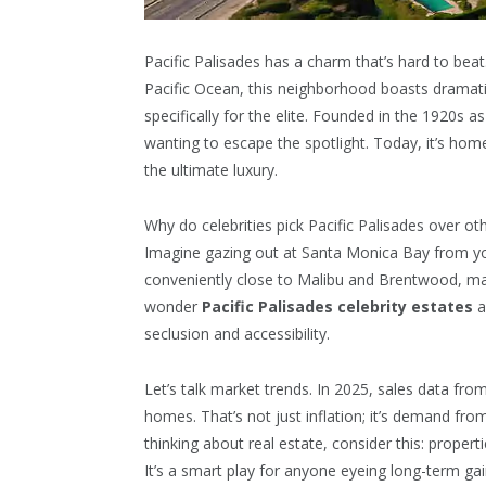
Pacific Palisades has a charm that’s hard to be
Pacific Ocean, this neighborhood boasts dramatic c
specifically for the elite. Founded in the 1920s 
wanting to escape the spotlight. Today, it’s hom
the ultimate luxury.
Why do celebrities pick Pacific Palisades over ot
Imagine gazing out at Santa Monica Bay from your
conveniently close to Malibu and Brentwood, ma
wonder
Pacific Palisades celebrity estates
a
seclusion and accessibility.
Let’s talk market trends. In 2025, sales data fr
homes. That’s not just inflation; it’s demand fro
thinking about real estate, consider this: proper
It’s a smart play for anyone eyeing long-term gai