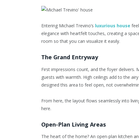
Entering
Michael Trevino’s
luxurious house
feel
elegance with heartfelt touches, creating a space
room so that you can visualize it easily.
The Grand Entryway
First impressions count, and the foyer delivers.
guests with warmth. High ceilings add to the air
designed this area to feel open, not overwhelmi
From here, the layout flows seamlessly into livin
here.
Open-Plan Living Areas
The heart of the home? An open-plan kitchen and