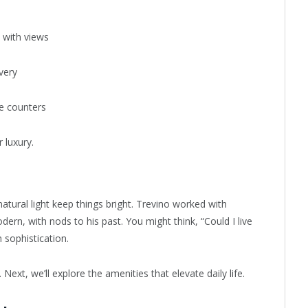
y with views
very
e counters
 luxury.
atural light keep things bright. Trevino worked with
odern, with nods to his past. You might think, “Could I live
 sophistication.
. Next, we’ll explore the amenities that elevate daily life.