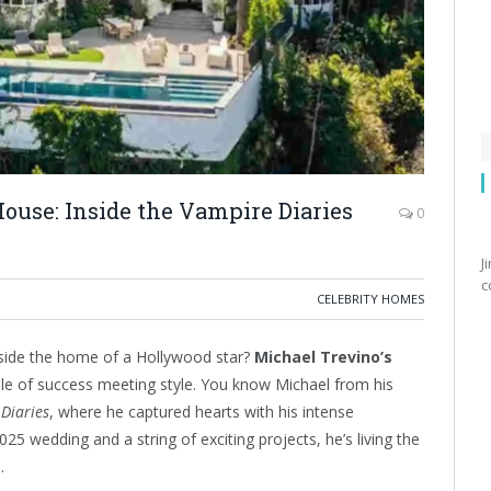
ouse: Inside the Vampire Diaries
0
J
c
CELEBRITY HOMES
nside the home of a Hollywood star?
Michael Trevino’s
le of success meeting style. You know Michael from his
Diaries
, where he captured hearts with his intense
25 wedding and a string of exciting projects, he’s living the
.