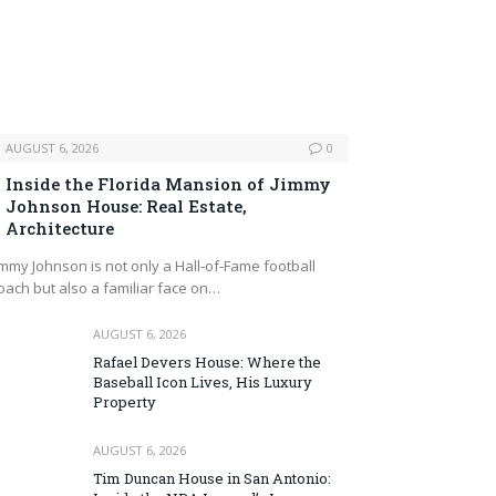
AUGUST 6, 2026
0
Inside the Florida Mansion of Jimmy
Johnson House: Real Estate,
Architecture
immy Johnson is not only a Hall‑of‑Fame football
oach but also a familiar face on…
AUGUST 6, 2026
Rafael Devers House: Where the
Baseball Icon Lives, His Luxury
Property
AUGUST 6, 2026
Tim Duncan House in San Antonio: