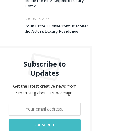
Inside the NBA Legend’s Luxury
Home
AUGUST 5, 2026
Colin Farrell House Tour: Discover
the Actor’s Luxury Residence
Subscribe to
Updates
Get the latest creative news from
SmartMag about art & design.