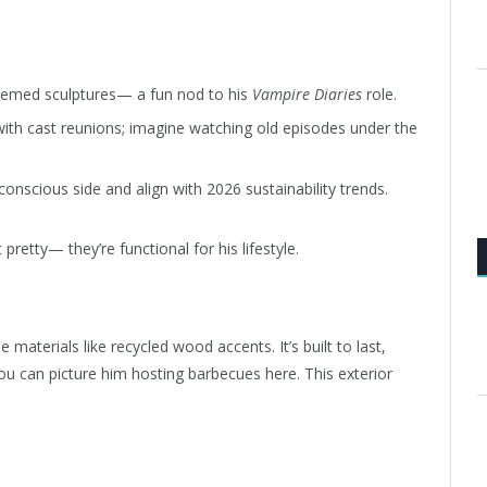
hemed sculptures— a fun nod to his
Vampire Diaries
role.
ith cast reunions; imagine watching old episodes under the
nscious side and align with 2026 sustainability trends.
retty— they’re functional for his lifestyle.
 materials like recycled wood accents. It’s built to last,
You can picture him hosting barbecues here. This exterior