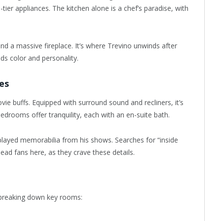
tier appliances. The kitchen alone is a chef’s paradise, with
and a massive fireplace. It’s where Trevino unwinds after
ds color and personality.
es
ie buffs. Equipped with surround sound and recliners, it’s
bedrooms offer tranquility, each with an en-suite bath.
splayed memorabilia from his shows. Searches for “inside
ead fans here, as they crave these details.
 breaking down key rooms: