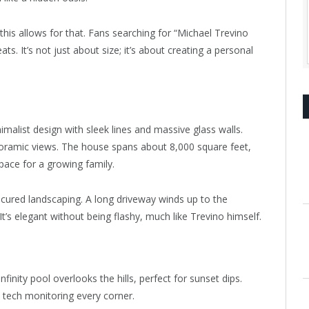
 this allows for that. Fans searching for “Michael Trevino
s. It’s not just about size; it’s about creating a personal
malist design with sleek lines and massive glass walls.
panoramic views. The house spans about 8,000 square feet,
ace for a growing family.
cured landscaping. A long driveway winds up to the
 It’s elegant without being flashy, much like Trevino himself.
inity pool overlooks the hills, perfect for sunset dips.
e tech monitoring every corner.