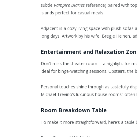
subtle
Vampire Diaries
reference) paired with top-
islands perfect for casual meals.
Adjacent is a cozy living space with plush sofas 
long days. Artwork by his wife, Bregje Heinen, ad
Entertainment and Relaxation Zon
Don’t miss the theater room— a highlight for mov
ideal for binge-watching sessions. Upstairs, the 
Personal touches shine through as tastefully di
Michael Trevino’s luxurious house rooms” often l
Room Breakdown Table
To make it more straightforward, here’s a table