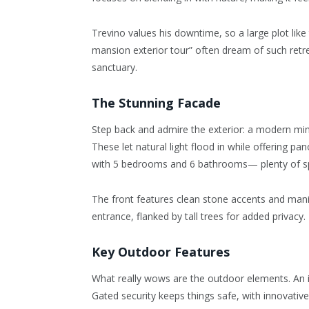
Trevino values his downtime, so a large plot like
mansion exterior tour” often dream of such retreat
sanctuary.
The Stunning Facade
Step back and admire the exterior: a modern mini
These let natural light flood in while offering 
with 5 bedrooms and 6 bathrooms— plenty of sp
The front features clean stone accents and mani
entrance, flanked by tall trees for added privacy.
Key Outdoor Features
What really wows are the outdoor elements. An inf
Gated security keeps things safe, with innovativ