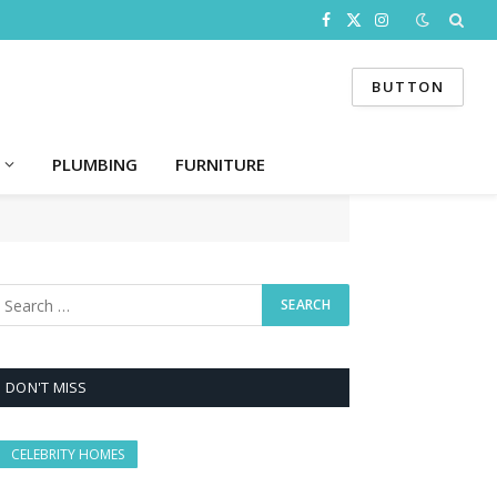
Facebook
X
Instagram
(Twitter)
BUTTON
PLUMBING
FURNITURE
DON'T MISS
CELEBRITY HOMES