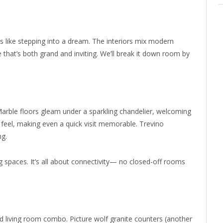
s like stepping into a dream. The interiors mix modern
 that’s both grand and inviting. We’ll break it down room by
 Marble floors gleam under a sparkling chandelier, welcoming
y feel, making even a quick visit memorable. Trevino
ng.
g spaces. It’s all about connectivity— no closed-off rooms
 living room combo. Picture wolf granite counters (another