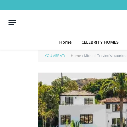
Home
CELEBRITY HOMES
YOU ARE AT:
Home
»
Michael Trevino’s Luxuriou