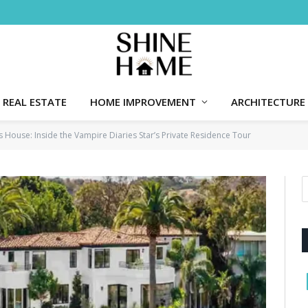
REAL ESTATE
HOME IMPROVEMENT
ARCHITECTURE
s House: Inside the Vampire Diaries Star’s Private Residence Tour