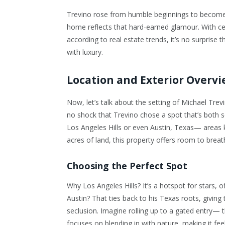
Trevino rose from humble beginnings to become 
home reflects that hard-earned glamour. With ce
according to real estate trends, it’s no surprise t
with luxury.
Location and Exterior Overv
Now, let’s talk about the setting of
Michael Trevi
no shock that Trevino chose a spot that’s both s
Los Angeles Hills or even Austin, Texas— areas 
acres of land, this property offers room to brea
Choosing the Perfect Spot
Why Los Angeles Hills? It’s a hotspot for stars, 
Austin? That ties back to his Texas roots, giving 
seclusion. Imagine rolling up to a gated entry— th
focuses on blending in with nature, making it feel