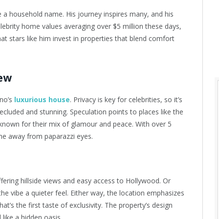
a household name. His journey inspires many, and his
lebrity home values averaging over $5 million these days,
hat stars like him invest in properties that blend comfort
iew
no’s
luxurious house
. Privacy is key for celebrities, so it’s
ecluded and stunning. Speculation points to places like the
known for their mix of glamour and peace. With over 5
the away from paparazzi eyes.
offering hillside views and easy access to Hollywood. Or
the vibe a quieter feel. Either way, the location emphasizes
at’s the first taste of exclusivity. The property’s design
 like a hidden oasis.