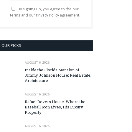
By signing up, you agree to the our
terms and our
Privacy Policy
agreement.
OUR PICKS
AUGUST 6, 2026
Inside the Florida Mansion of
Jimmy Johnson House: Real Estate,
Architecture
AUGUST 6, 2026
Rafael Devers House: Where the
Baseball Icon Lives, His Luxury
Property
AUGUST 6, 2026