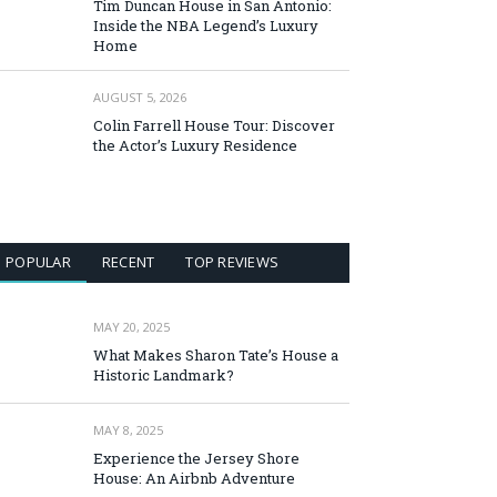
Tim Duncan House in San Antonio:
Inside the NBA Legend’s Luxury
Home
AUGUST 5, 2026
Colin Farrell House Tour: Discover
the Actor’s Luxury Residence
POPULAR
RECENT
TOP REVIEWS
MAY 20, 2025
What Makes Sharon Tate’s House a
Historic Landmark?
MAY 8, 2025
Experience the Jersey Shore
House: An Airbnb Adventure