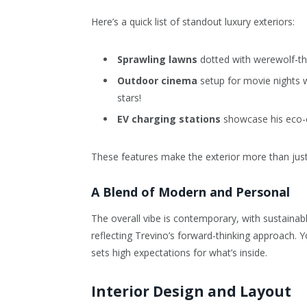
Here’s a quick list of standout luxury exteriors:
Sprawling lawns
dotted with werewolf-t
Outdoor cinema
setup for movie nights w
stars!
EV charging stations
showcase his eco-co
These features make the exterior more than just p
A Blend of Modern and Personal
The overall vibe is contemporary, with sustainable
reflecting Trevino’s forward-thinking approach. 
sets high expectations for what’s inside.
Interior Design and Layout