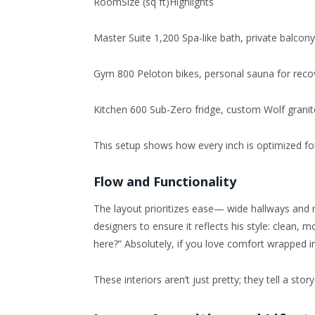
RoomSize (sq ft)Highlights
Master Suite 1,200 Spa-like bath, private balcon
Gym 800 Peloton bikes, personal sauna for reco
Kitchen 600 Sub-Zero fridge, custom Wolf granit
This setup shows how every inch is optimized for
Flow and Functionality
The layout prioritizes ease— wide hallways and n
designers to ensure it reflects his style: clean, m
here?” Absolutely, if you love comfort wrapped in
These interiors aren’t just pretty; they tell a story