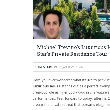
Michael Trevino’s Luxurious H
Star’s Private Residence Tour
BY
JAMES BURTON
ON
JANUARY 21, 2026
Have you ever wondered what it’s like to peek i
luxurious house
stands out as a perfect examp
breakout role as Tyler Lockwood in
The Vampire 
performances. Fast-forward to today, after his 20
dream in a private retreat that screams elegance