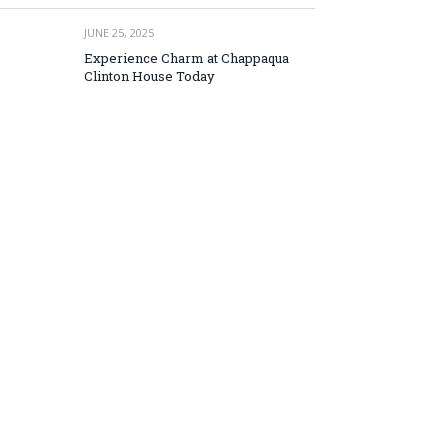
JUNE 25, 2025
Experience Charm at Chappaqua
Clinton House Today