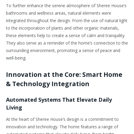
To further enhance the serene atmosphere of Sheree House’s
bathrooms and wellness areas, natural elements were
integrated throughout the design. From the use of natural light
to the incorporation of plants and other organic materials,
these elements help to create a sense of calm and tranquility.
They also serve as a reminder of the home’s connection to the
surrounding environment, promoting a sense of peace and
well-being.
Innovation at the Core: Smart Home
& Technology Integration
Automated Systems That Elevate Daily
Living
At the heart of Sheree House’s design is a commitment to
innovation and technology. The home features a range of