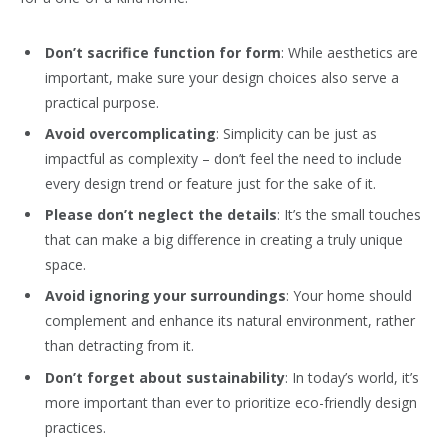
Don’t sacrifice function for form
: While aesthetics are
important, make sure your design choices also serve a
practical purpose.
Avoid overcomplicating
: Simplicity can be just as
impactful as complexity – don’t feel the need to include
every design trend or feature just for the sake of it.
Please don’t neglect the details
: It’s the small touches
that can make a big difference in creating a truly unique
space.
Avoid ignoring your surroundings
: Your home should
complement and enhance its natural environment, rather
than detracting from it.
Don’t forget about sustainability
: In today’s world, it’s
more important than ever to prioritize eco-friendly design
practices.