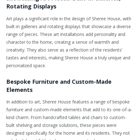
Rotating Displays
Art plays a significant role in the design of Sheree House, with
built-in galleries and rotating displays that showcase a diverse
range of pieces. These art installations add personality and
character to the home, creating a sense of warmth and
creativity. They also serve as a reflection of the residents’
tastes and interests, making Sheree House a truly unique and
personalized space.
Bespoke Furniture and Custom-Made
Elements
In addition to art, Sheree House features a range of bespoke
furniture and custom-made elements that add to its one-of-a-
kind charm. From handcrafted tables and chairs to custom-
built shelving and storage solutions, these pieces were
designed specifically for the home and its residents. They not