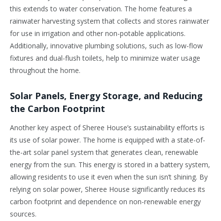
this extends to water conservation. The home features a
rainwater harvesting system that collects and stores rainwater
for use in irrigation and other non-potable applications.
Additionally, innovative plumbing solutions, such as low-flow
fixtures and dual-flush toilets, help to minimize water usage
throughout the home.
Solar Panels, Energy Storage, and Reducing
the Carbon Footprint
Another key aspect of Sheree House’s sustainability efforts is
its use of solar power. The home is equipped with a state-of-
the-art solar panel system that generates clean, renewable
energy from the sun. This energy is stored in a battery system,
allowing residents to use it even when the sun isn’t shining. By
relying on solar power, Sheree House significantly reduces its
carbon footprint and dependence on non-renewable energy
sources.