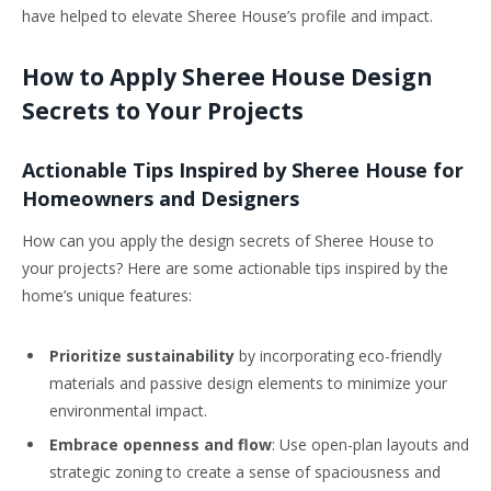
have helped to elevate Sheree House’s profile and impact.
How to Apply Sheree House Design
Secrets to Your Projects
Actionable Tips Inspired by Sheree House for
Homeowners and Designers
How can you apply the design secrets of Sheree House to
your projects? Here are some actionable tips inspired by the
home’s unique features:
Prioritize sustainability
by incorporating eco-friendly
materials and passive design elements to minimize your
environmental impact.
Embrace openness and flow
: Use open-plan layouts and
strategic zoning to create a sense of spaciousness and