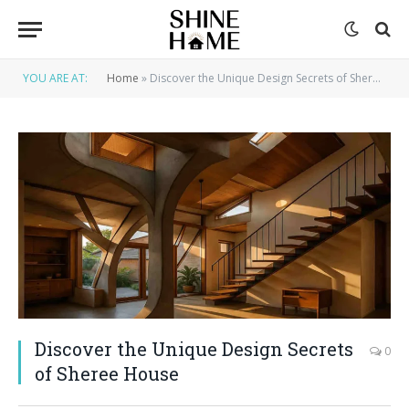
YOU ARE AT:
Home
»
Discover the Unique Design Secrets of Sheree House
Discover the Unique Design Secrets
0
of Sheree House