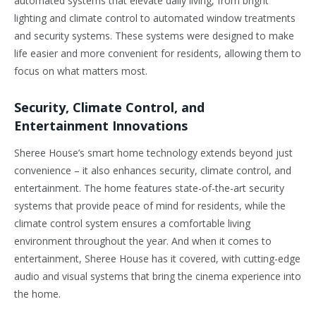
automated systems that elevate daily living, from bright
lighting and climate control to automated window treatments
and security systems. These systems were designed to make
life easier and more convenient for residents, allowing them to
focus on what matters most.
Security, Climate Control, and
Entertainment Innovations
Sheree House’s smart home technology extends beyond just
convenience – it also enhances security, climate control, and
entertainment. The home features state-of-the-art security
systems that provide peace of mind for residents, while the
climate control system ensures a comfortable living
environment throughout the year. And when it comes to
entertainment, Sheree House has it covered, with cutting-edge
audio and visual systems that bring the cinema experience into
the home.