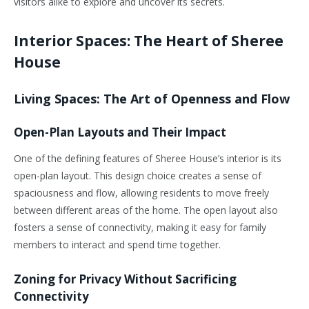
visitors alike to explore and uncover its secrets.
Interior Spaces: The Heart of Sheree
House
Living Spaces: The Art of Openness and Flow
Open-Plan Layouts and Their Impact
One of the defining features of Sheree House’s interior is its
open-plan layout. This design choice creates a sense of
spaciousness and flow, allowing residents to move freely
between different areas of the home. The open layout also
fosters a sense of connectivity, making it easy for family
members to interact and spend time together.
Zoning for Privacy Without Sacrificing
Connectivity