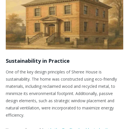
Sustainability in Practice
One of the key design principles of Sheree House is
sustainability. The home was constructed using eco-friendly
materials, including reclaimed wood and recycled metal, to
minimize its environmental footprint. Additionally, passive
design elements, such as strategic window placement and
natural ventilation, were incorporated to maximize energy
efficiency.