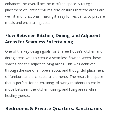
enhances the overall aesthetic of the space. Strategic
placement of lighting fixtures also ensures that the areas are
well-lit and functional, making it easy for residents to prepare
meals and entertain guests.
Flow Between Kitchen, Dining, and Adjacent
Areas for Seamless Entertaining
One of the key design goals for Sheree House’s kitchen and
dining areas was to create a seamless flow between these
spaces and the adjacent living areas. This was achieved
through the use of an open layout and thoughtful placement
of furniture and architectural elements. The result is a space
that is perfect for entertaining, allowing residents to easily
move between the kitchen, dining, and living areas while
hosting guests.
Bedrooms & Private Quarters: Sanctuaries