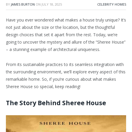
BY
JAMES BURTON
ON
JULY 18, 2025
CELEBRITY HOMES
Have you ever wondered what makes a house truly unique? It’s
not just about the size or the location, but the thoughtful
design choices that set it apart from the rest. Today, we’re
going to uncover the mystery and allure of the “Sheree House”
– a stunning example of architectural uniqueness.
From its sustainable practices to its seamless integration with
the surrounding environment, we’ll explore every aspect of this
remarkable home. So, if you’re curious about what makes
Sheree House so special, keep reading!
The Story Behind Sheree House