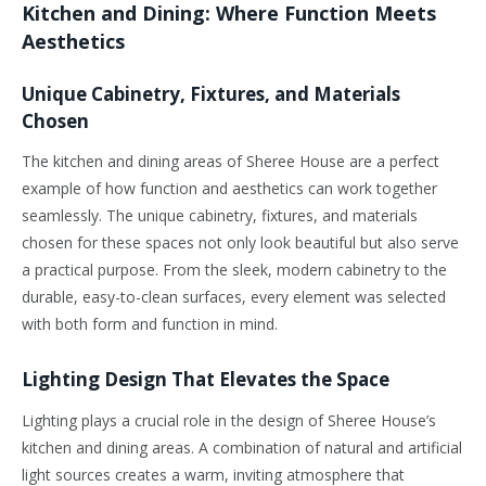
Kitchen and Dining: Where Function Meets
Aesthetics
Unique Cabinetry, Fixtures, and Materials
Chosen
The kitchen and dining areas of Sheree House are a perfect
example of how function and aesthetics can work together
seamlessly. The unique cabinetry, fixtures, and materials
chosen for these spaces not only look beautiful but also serve
a practical purpose. From the sleek, modern cabinetry to the
durable, easy-to-clean surfaces, every element was selected
with both form and function in mind.
Lighting Design That Elevates the Space
Lighting plays a crucial role in the design of Sheree House’s
kitchen and dining areas. A combination of natural and artificial
light sources creates a warm, inviting atmosphere that