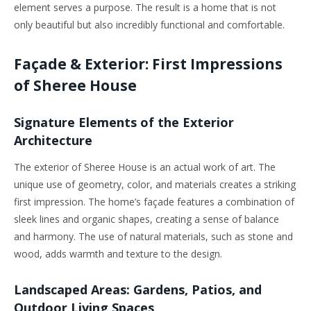
element serves a purpose. The result is a home that is not
only beautiful but also incredibly functional and comfortable.
Façade & Exterior: First Impressions
of Sheree House
Signature Elements of the Exterior
Architecture
The exterior of Sheree House is an actual work of art. The
unique use of geometry, color, and materials creates a striking
first impression. The home’s façade features a combination of
sleek lines and organic shapes, creating a sense of balance
and harmony. The use of natural materials, such as stone and
wood, adds warmth and texture to the design.
Landscaped Areas: Gardens, Patios, and
Outdoor Living Spaces