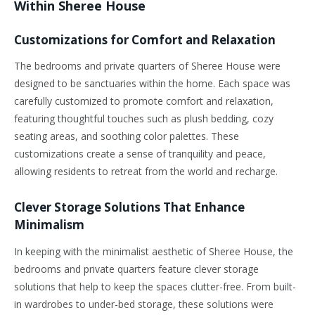
Within Sheree House
Customizations for Comfort and Relaxation
The bedrooms and private quarters of Sheree House were
designed to be sanctuaries within the home. Each space was
carefully customized to promote comfort and relaxation,
featuring thoughtful touches such as plush bedding, cozy
seating areas, and soothing color palettes. These
customizations create a sense of tranquility and peace,
allowing residents to retreat from the world and recharge.
Clever Storage Solutions That Enhance
Minimalism
In keeping with the minimalist aesthetic of Sheree House, the
bedrooms and private quarters feature clever storage
solutions that help to keep the spaces clutter-free. From built-
in wardrobes to under-bed storage, these solutions were