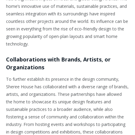
home’s innovative use of materials, sustainable practices, and
seamless integration with its surroundings have inspired
countless other projects around the world. Its influence can be
seen in everything from the rise of eco-friendly design to the
growing popularity of open-plan layouts and smart home
technology.
Collaborations with Brands, Artists, or
Organizations
To further establish its presence in the design community,
Sheree House has collaborated with a diverse range of brands,
artists, and organizations. These partnerships have allowed
the home to showcase its unique design features and
sustainable practices to a broader audience, while also
fostering a sense of community and collaboration within the
industry. From hosting events and workshops to participating
in design competitions and exhibitions, these collaborations