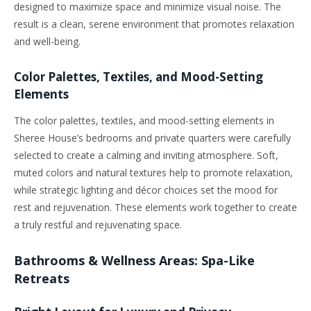
designed to maximize space and minimize visual noise. The
result is a clean, serene environment that promotes relaxation
and well-being.
Color Palettes, Textiles, and Mood-Setting
Elements
The color palettes, textiles, and mood-setting elements in
Sheree House’s bedrooms and private quarters were carefully
selected to create a calming and inviting atmosphere. Soft,
muted colors and natural textures help to promote relaxation,
while strategic lighting and décor choices set the mood for
rest and rejuvenation. These elements work together to create
a truly restful and rejuvenating space.
Bathrooms & Wellness Areas: Spa-Like
Retreats