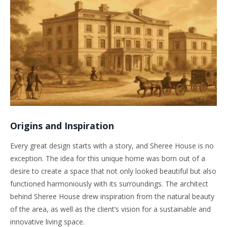
Origins and Inspiration
Every great design starts with a story, and Sheree House is no
exception. The idea for this unique home was born out of a
desire to create a space that not only looked beautiful but also
functioned harmoniously with its surroundings. The architect
behind Sheree House drew inspiration from the natural beauty
of the area, as well as the client’s vision for a sustainable and
innovative living space.