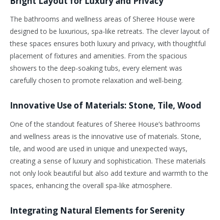
Bright Layout for Luxury and Privacy
The bathrooms and wellness areas of Sheree House were
designed to be luxurious, spa-like retreats. The clever layout of
these spaces ensures both luxury and privacy, with thoughtful
placement of fixtures and amenities. From the spacious
showers to the deep-soaking tubs, every element was
carefully chosen to promote relaxation and well-being.
Innovative Use of Materials: Stone, Tile, Wood
One of the standout features of Sheree House’s bathrooms
and wellness areas is the innovative use of materials. Stone,
tile, and wood are used in unique and unexpected ways,
creating a sense of luxury and sophistication. These materials
not only look beautiful but also add texture and warmth to the
spaces, enhancing the overall spa-like atmosphere.
Integrating Natural Elements for Serenity