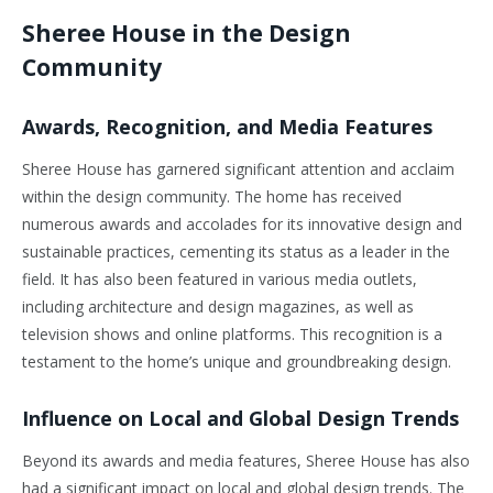
Sheree House in the Design
Community
Awards, Recognition, and Media Features
Sheree House has garnered significant attention and acclaim
within the design community. The home has received
numerous awards and accolades for its innovative design and
sustainable practices, cementing its status as a leader in the
field. It has also been featured in various media outlets,
including architecture and design magazines, as well as
television shows and online platforms. This recognition is a
testament to the home’s unique and groundbreaking design.
Influence on Local and Global Design Trends
Beyond its awards and media features, Sheree House has also
had a significant impact on local and global design trends. The