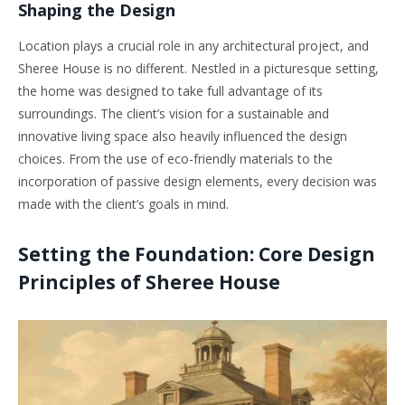
Shaping the Design
Location plays a crucial role in any architectural project, and
Sheree House is no different. Nestled in a picturesque setting,
the home was designed to take full advantage of its
surroundings. The client’s vision for a sustainable and
innovative living space also heavily influenced the design
choices. From the use of eco-friendly materials to the
incorporation of passive design elements, every decision was
made with the client’s goals in mind.
Setting the Foundation: Core Design
Principles of Sheree House