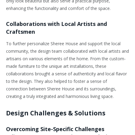
only look beautiful but also serve a practical purpose,
enhancing the functionality and comfort of the space.
Collaborations with Local Artists and
Craftsmen
To further personalize Sheree House and support the local
community, the design team collaborated with local artists and
artisans on various elements of the home. From the custom-
made furniture to the unique art installations, these
collaborations brought a sense of authenticity and local flavor
to the design. They also helped to foster a sense of
connection between Sheree House and its surroundings,
creating a truly integrated and harmonious living space.
Design Challenges & Solutions
Overcoming Site-Specific Challenges