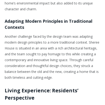
home’s environmental impact but also added to its unique
character and charm.
Adapting Modern Principles in Traditional
Contexts
Another challenge faced by the design team was adapting
modern design principles to a more traditional context. Sheree
House is situated in an area with a rich architectural heritage,
and the team sought to pay homage to this while creating a
contemporary and innovative living space. Through careful
consideration and thoughtful design choices, they struck a
balance between the old and the new, creating a home that is
both timeless and cutting-edge.
Living Experience: Residents’
Perspective