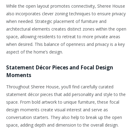
While the open layout promotes connectivity, Sheree House
also incorporates clever zoning techniques to ensure privacy
when needed. Strategic placement of furniture and
architectural elements creates distinct zones within the open
space, allowing residents to retreat to more private areas
when desired. This balance of openness and privacy is a key
aspect of the home’s design.
Statement Décor Pieces and Focal Design
Moments
Throughout Sheree House, you’ll find carefully curated
statement décor pieces that add personality and style to the
space. From bold artwork to unique furniture, these focal
design moments create visual interest and serve as
conversation starters. They also help to break up the open
space, adding depth and dimension to the overall design.