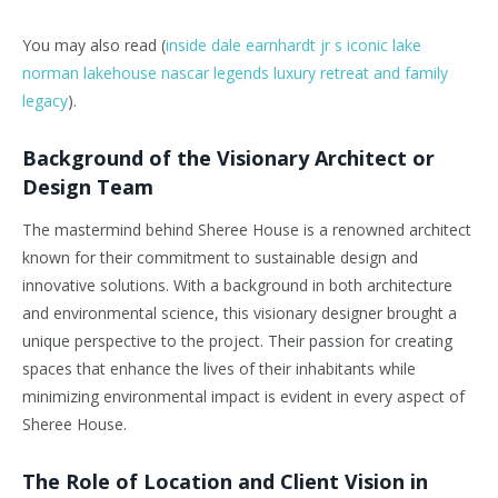
You may also read (
inside dale earnhardt jr s iconic lake
norman lakehouse nascar legends luxury retreat and family
legacy
).
Background of the Visionary Architect or
Design Team
The mastermind behind Sheree House is a renowned architect
known for their commitment to sustainable design and
innovative solutions. With a background in both architecture
and environmental science, this visionary designer brought a
unique perspective to the project. Their passion for creating
spaces that enhance the lives of their inhabitants while
minimizing environmental impact is evident in every aspect of
Sheree House.
The Role of Location and Client Vision in