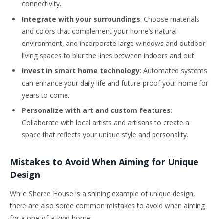
connectivity.
Integrate with your surroundings
: Choose materials
and colors that complement your home’s natural
environment, and incorporate large windows and outdoor
living spaces to blur the lines between indoors and out.
Invest in smart home technology
: Automated systems
can enhance your daily life and future-proof your home for
years to come.
Personalize with art and custom features
:
Collaborate with local artists and artisans to create a
space that reflects your unique style and personality.
Mistakes to Avoid When Aiming for Unique
Design
While Sheree House is a shining example of unique design,
there are also some common mistakes to avoid when aiming
for a one-of-a-kind home: