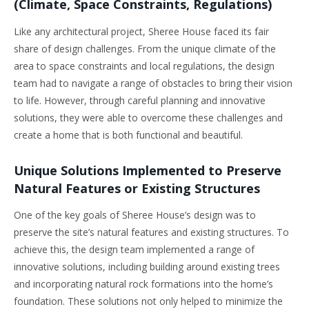
(Climate, Space Constraints, Regulations)
Like any architectural project, Sheree House faced its fair
share of design challenges. From the unique climate of the
area to space constraints and local regulations, the design
team had to navigate a range of obstacles to bring their vision
to life. However, through careful planning and innovative
solutions, they were able to overcome these challenges and
create a home that is both functional and beautiful.
Unique Solutions Implemented to Preserve
Natural Features or Existing Structures
One of the key goals of Sheree House’s design was to
preserve the site’s natural features and existing structures. To
achieve this, the design team implemented a range of
innovative solutions, including building around existing trees
and incorporating natural rock formations into the home’s
foundation. These solutions not only helped to minimize the