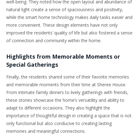
well-being. They noted how the open layout and abundance of
natural light create a sense of spaciousness and positivity,
while the smart home technology makes daily tasks easier and
more convenient. These design elements have not only
improved the residents’ quality of life but also fostered a sense
of connection and community within the home.
Highlights from Memorable Moments or
Special Gatherings
Finally, the residents shared some of their favorite memories
and memorable moments from their time at Sheree House.
From intimate family dinners to lively gatherings with friends,
these stories showcase the home’s versatility and ability to
adapt to different occasions. They also highlight the
importance of thoughtful design in creating a space that is not
only functional but also conducive to creating lasting
memories and meaningful connections.