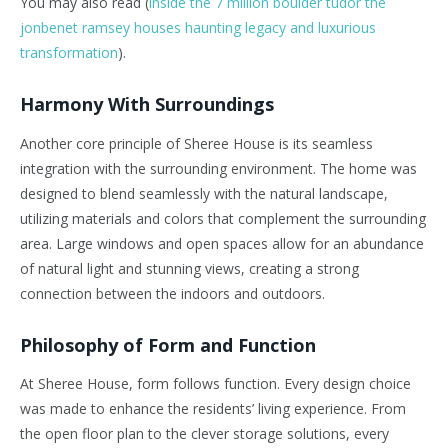
You may also read (
inside the 7 million boulder tudor the
jonbenet ramsey houses haunting legacy and luxurious
transformation
).
Harmony With Surroundings
Another core principle of Sheree House is its seamless
integration with the surrounding environment. The home was
designed to blend seamlessly with the natural landscape,
utilizing materials and colors that complement the surrounding
area. Large windows and open spaces allow for an abundance
of natural light and stunning views, creating a strong
connection between the indoors and outdoors.
Philosophy of Form and Function
At Sheree House, form follows function. Every design choice
was made to enhance the residents’ living experience. From
the open floor plan to the clever storage solutions, every