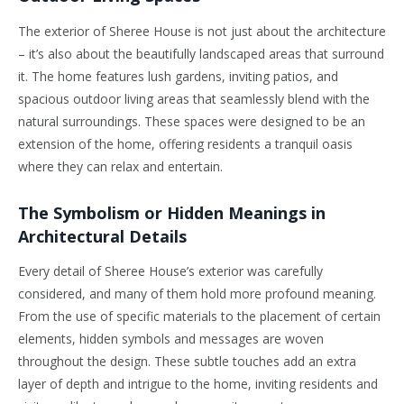
The exterior of Sheree House is not just about the architecture
– it’s also about the beautifully landscaped areas that surround
it. The home features lush gardens, inviting patios, and
spacious outdoor living areas that seamlessly blend with the
natural surroundings. These spaces were designed to be an
extension of the home, offering residents a tranquil oasis
where they can relax and entertain.
The Symbolism or Hidden Meanings in
Architectural Details
Every detail of Sheree House’s exterior was carefully
considered, and many of them hold more profound meaning.
From the use of specific materials to the placement of certain
elements, hidden symbols and messages are woven
throughout the design. These subtle touches add an extra
layer of depth and intrigue to the home, inviting residents and