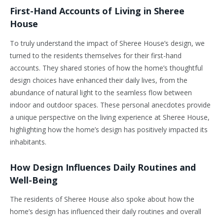
First-Hand Accounts of Living in Sheree
House
To truly understand the impact of Sheree House’s design, we
turned to the residents themselves for their first-hand
accounts. They shared stories of how the home’s thoughtful
design choices have enhanced their daily lives, from the
abundance of natural light to the seamless flow between
indoor and outdoor spaces. These personal anecdotes provide
a unique perspective on the living experience at Sheree House,
highlighting how the home’s design has positively impacted its
inhabitants.
How Design Influences Daily Routines and
Well-Being
The residents of Sheree House also spoke about how the
home’s design has influenced their daily routines and overall