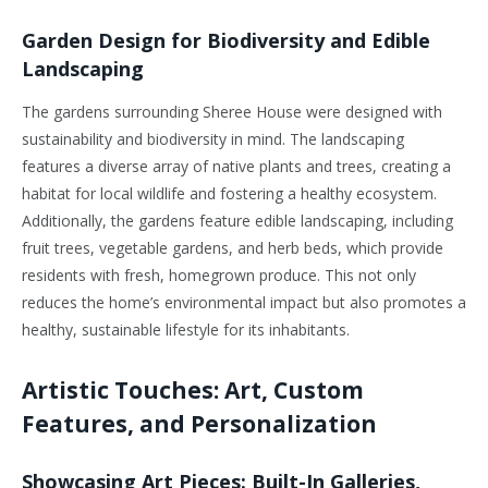
Garden Design for Biodiversity and Edible
Landscaping
The gardens surrounding Sheree House were designed with
sustainability and biodiversity in mind. The landscaping
features a diverse array of native plants and trees, creating a
habitat for local wildlife and fostering a healthy ecosystem.
Additionally, the gardens feature edible landscaping, including
fruit trees, vegetable gardens, and herb beds, which provide
residents with fresh, homegrown produce. This not only
reduces the home’s environmental impact but also promotes a
healthy, sustainable lifestyle for its inhabitants.
Artistic Touches: Art, Custom
Features, and Personalization
Showcasing Art Pieces: Built-In Galleries,