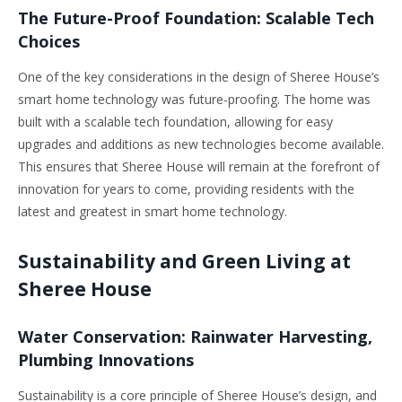
The Future-Proof Foundation: Scalable Tech
Choices
One of the key considerations in the design of Sheree House’s
smart home technology was future-proofing. The home was
built with a scalable tech foundation, allowing for easy
upgrades and additions as new technologies become available.
This ensures that Sheree House will remain at the forefront of
innovation for years to come, providing residents with the
latest and greatest in smart home technology.
Sustainability and Green Living at
Sheree House
Water Conservation: Rainwater Harvesting,
Plumbing Innovations
Sustainability is a core principle of Sheree House’s design, and