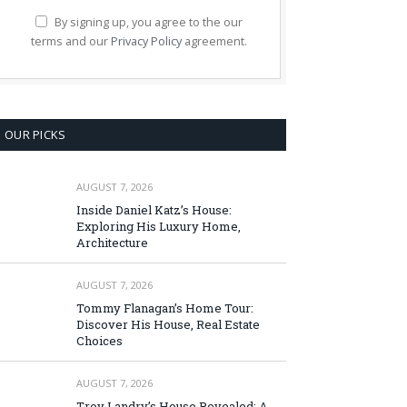
By signing up, you agree to the our
terms and our
Privacy Policy
agreement.
OUR PICKS
AUGUST 7, 2026
Inside Daniel Katz’s House:
Exploring His Luxury Home,
Architecture
AUGUST 7, 2026
Tommy Flanagan’s Home Tour:
Discover His House, Real Estate
Choices
AUGUST 7, 2026
Troy Landry’s House Revealed: A