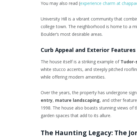
You may also read (
experience charm at chappa
University Hill is a vibrant community that combi
college town. The neighborhood is home to a mix
Boulder’s most desirable areas.
Curb Appeal and Exterior Features
The house itself is a striking example of
Tudor-s
white stucco accents, and steeply pitched roofli
while offering modern amenities.
Over the years, the property has undergone signi
entry
,
mature landscaping
, and other featur
1998. The house also boasts stunning views of 
garden spaces that add to its allure.
The Haunting Legacy: The J