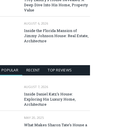
Deep Dive Into His Home, Property
Value
AUGUST 6, 2026
Inside the Florida Mansion of
Jimmy Johnson House: Real Estate,
Architecture
POPULAR
RECENT
TOP REVIEWS
AUGUST 7, 2026
Inside Daniel Katz’s House:
Exploring His Luxury Home,
Architecture
MAY 20, 2025
What Makes Sharon Tate’s House a