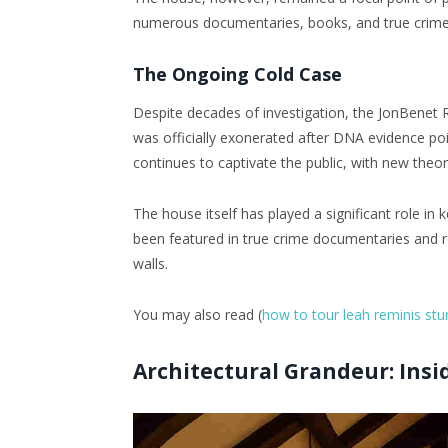
numerous documentaries, books, and true crime d
The Ongoing Cold Case
Despite decades of investigation, the JonBenet
was officially exonerated after DNA evidence p
continues to captivate the public, with new theo
The house itself has played a significant role in 
been featured in true crime documentaries and r
walls.
You may also read (
how to tour leah reminis st
Architectural Grandeur: Insi