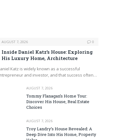
AUGUST 7, 2026
0
Inside Daniel Katz’s House: Exploring
His Luxury Home, Architecture
aniel Katz is widely known as a successful
ntrepreneur and investor, and that success often…
AUGUST 7, 2026
Tommy Flanagan’s Home Tour:
Discover His House, Real Estate
Choices
AUGUST 7, 2026
Troy Landry’s House Revealed: A
Deep Dive Into His Home, Property