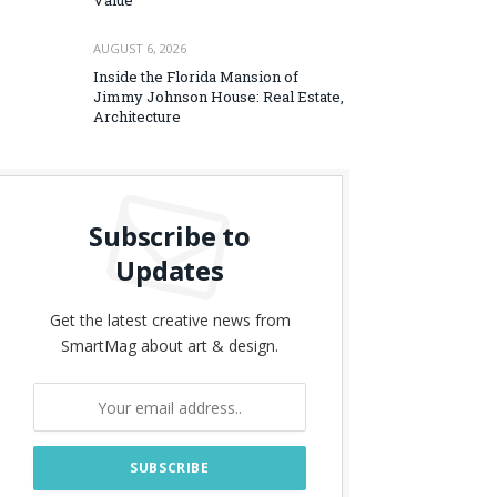
Value
AUGUST 6, 2026
Inside the Florida Mansion of
Jimmy Johnson House: Real Estate,
Architecture
Subscribe to
Updates
Get the latest creative news from
SmartMag about art & design.