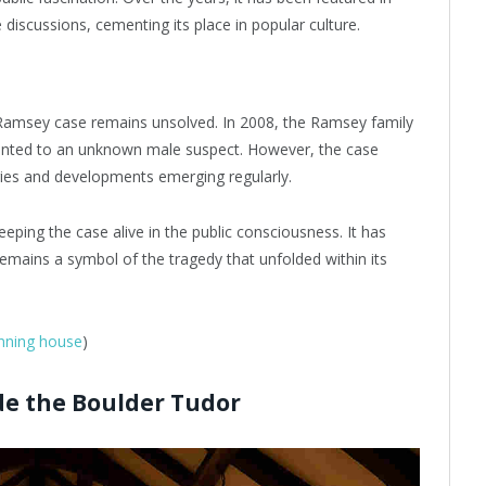
iscussions, cementing its place in popular culture.
 Ramsey case remains unsolved. In 2008, the Ramsey family
ointed to an unknown male suspect. However, the case
ries and developments emerging regularly.
keeping the case alive in the public consciousness. It has
emains a symbol of the tragedy that unfolded within its
unning house
)
de the Boulder Tudor