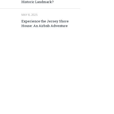
Historic Landmark?
MAY 8, 2025
Experience the Jersey Shore
House: An Airbnb Adventure