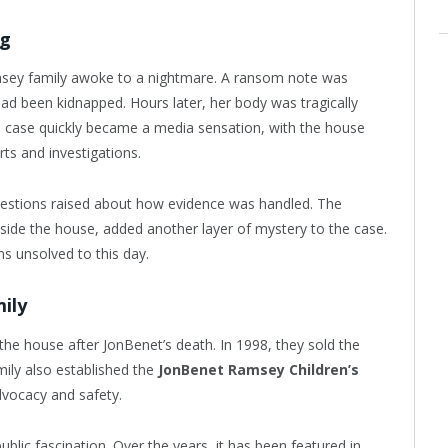
ng
msey family awoke to a nightmare. A ransom note was
had been kidnapped. Hours later, her body was tragically
e case quickly became a media sensation, with the house
ts and investigations.
questions raised about how evidence was handled. The
ide the house, added another layer of mystery to the case.
ns unsolved to this day.
ily
he house after JonBenet’s death. In 1998, they sold the
ily also established the
JonBenet Ramsey Children’s
dvocacy and safety.
blic fascination. Over the years, it has been featured in