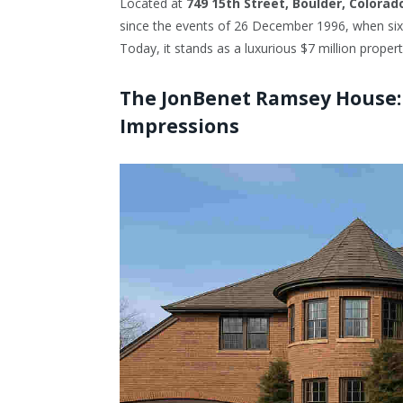
Located at
749 15th Street, Boulder, Colorad
since the events of 26 December 1996, when six-
Today, it stands as a luxurious $7 million proper
The JonBenet Ramsey House: A
Impressions