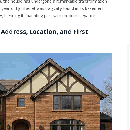
o
, the house has undergone a remarkable transformation
year-old JonBenet was tragically found in its basement.
ty, blending its haunting past with modern elegance.
ddress, Location, and First