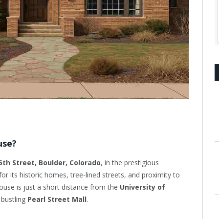
use?
5th Street, Boulder, Colorado
, in the prestigious
or its historic homes, tree-lined streets, and proximity to
use is just a short distance from the
University of
 bustling
Pearl Street Mall
.