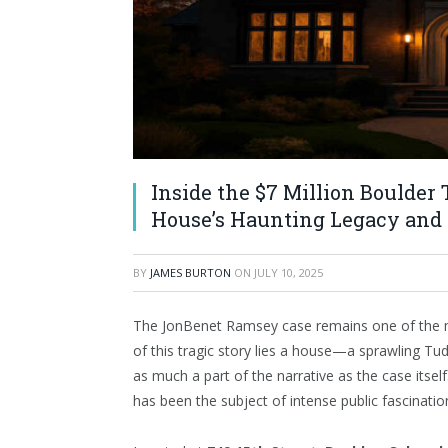
Inside the $7 Million Boulde
House’s Haunting Legacy and
BY
JAMES BURTON
ON
JULY 10, 2025
The JonBenet Ramsey case remains one of the mo
of this tragic story lies a house—a sprawling 
as much a part of the narrative as the case itse
has been the subject of intense public fascinatio