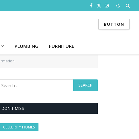
Facebook
X
Instagram
(Twitter)
BUTTON
PLUMBING
FURNITURE
ormation
DON'T MISS
CELEBRITY HOMES