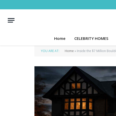
Home
CELEBRITY HOMES
YOU ARE AT:
Home
»
Inside the $7 Million Bou