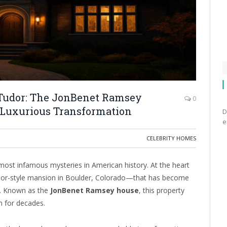
r Tudor: The JonBenet Ramsey
0
 Luxurious Transformation
D
e
CELEBRITY HOMES
st infamous mysteries in American history. At the heart
Tudor-style mansion in Boulder, Colorado—that has become
lf. Known as the
JonBenet Ramsey house
, this property
n for decades.