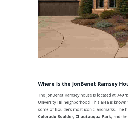
Where Is the JonBenet Ramsey Ho
The JonBenet Ramsey house is located at
749 1
University Hill neighborhood. This area is known f
some of Boulder’s most iconic landmarks. The ho
Colorado Boulder
,
Chautauqua Park
, and the