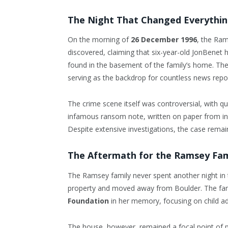
The Night That Changed Everythi
On the morning of
26 December 1996
, the Ra
discovered, claiming that six-year-old JonBenet 
found in the basement of the family’s home. Th
serving as the backdrop for countless news repor
The crime scene itself was controversial, with 
infamous ransom note, written on paper from ins
Despite extensive investigations, the case remai
The Aftermath for the Ramsey Fam
The Ramsey family never spent another night in t
property and moved away from Boulder. The fam
Foundation
in her memory, focusing on child a
The house, however, remained a focal point of pu