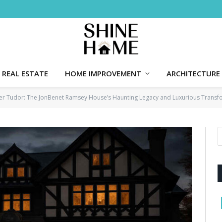
REAL ESTATE
HOME IMPROVEMENT
ARCHITECTURE
lder Tudor: The JonBenet Ramsey House’s Haunting Legacy and Luxurious Transf