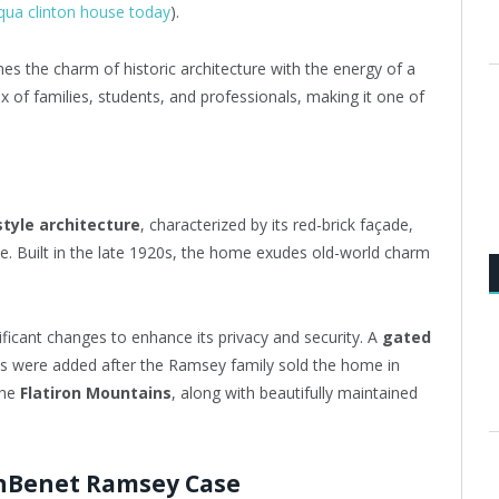
qua clinton house today
).
nes the charm of historic architecture with the energy of a
 of families, students, and professionals, making it one of
tyle architecture
, characterized by its red-brick façade,
ne. Built in the late 1920s, the home exudes old-world charm
ficant changes to enhance its privacy and security. A
gated
es were added after the Ramsey family sold the home in
the
Flatiron Mountains
, along with beautifully maintained
onBenet Ramsey Case