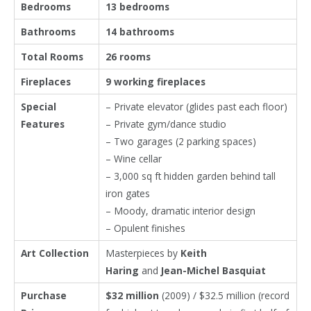
Bedrooms
13 bedrooms
Bathrooms
14 bathrooms
Total Rooms
26 rooms
Fireplaces
9 working fireplaces
Special
– Private elevator (glides past each floor)
Features
– Private gym/dance studio
– Two garages (2 parking spaces)
– Wine cellar
– 3,000 sq ft hidden garden behind tall
iron gates
– Moody, dramatic interior design
– Opulent finishes
Art Collection
Masterpieces by
Keith
Haring
and
Jean-Michel Basquiat
Purchase
$32 million
(2009) / $32.5 million (record