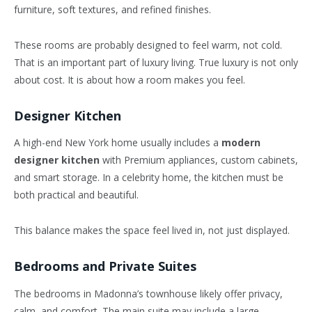
furniture, soft textures, and refined finishes.
These rooms are probably designed to feel warm, not cold.
That is an important part of luxury living. True luxury is not only
about cost. It is about how a room makes you feel.
Designer Kitchen
A high-end New York home usually includes a
modern
designer kitchen
with Premium appliances, custom cabinets,
and smart storage. In a celebrity home, the kitchen must be
both practical and beautiful.
This balance makes the space feel lived in, not just displayed.
Bedrooms and Private Suites
The bedrooms in Madonna’s townhouse likely offer privacy,
calm, and comfort. The main suite may include a large