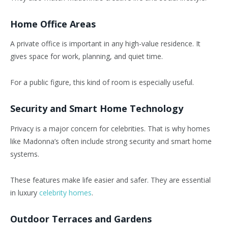
Home Office Areas
A private office is important in any high-value residence. It
gives space for work, planning, and quiet time.
For a public figure, this kind of room is especially useful.
Security and Smart Home Technology
Privacy is a major concern for celebrities. That is why homes
like Madonna’s often include strong security and smart home
systems.
These features make life easier and safer. They are essential
in luxury
celebrity homes
.
Outdoor Terraces and Gardens