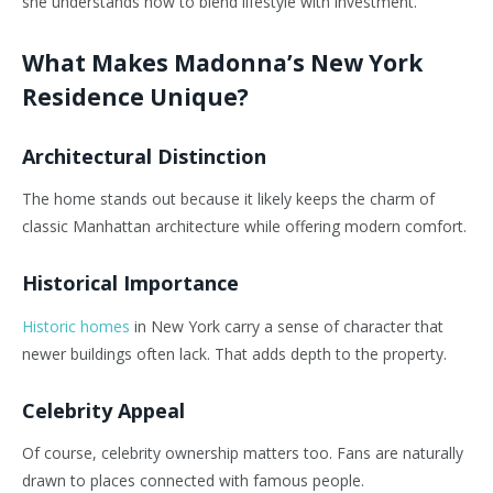
she understands how to blend lifestyle with investment.
What Makes Madonna’s New York
Residence Unique?
Architectural Distinction
The home stands out because it likely keeps the charm of
classic Manhattan architecture while offering modern comfort.
Historical Importance
Historic homes
in New York carry a sense of character that
newer buildings often lack. That adds depth to the property.
Celebrity Appeal
Of course, celebrity ownership matters too. Fans are naturally
drawn to places connected with famous people.