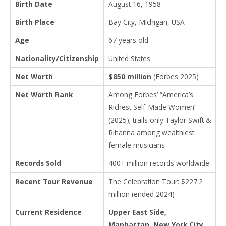
Birth Date
August 16, 1958
Birth Place
Bay City, Michigan, USA
Age
67 years old
Nationality/Citizenship
United States
Net Worth
$850 million
(Forbes 2025)
Net Worth Rank
Among Forbes’ “America’s
Richest Self-Made Women”
(2025); trails only Taylor Swift &
Rihanna among wealthiest
female musicians
Records Sold
400+ million records worldwide
Recent Tour Revenue
The Celebration Tour: $227.2
million (ended 2024)
Current Residence
Upper East Side,
Manhattan, New York City