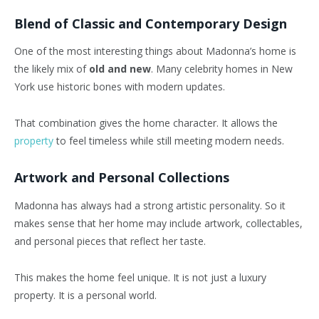
Blend of Classic and Contemporary Design
One of the most interesting things about Madonna’s home is
the likely mix of
old and new
. Many celebrity homes in New
York use historic bones with modern updates.
That combination gives the home character. It allows the
property
to feel timeless while still meeting modern needs.
Artwork and Personal Collections
Madonna has always had a strong artistic personality. So it
makes sense that her home may include artwork, collectables,
and personal pieces that reflect her taste.
This makes the home feel unique. It is not just a luxury
property. It is a personal world.