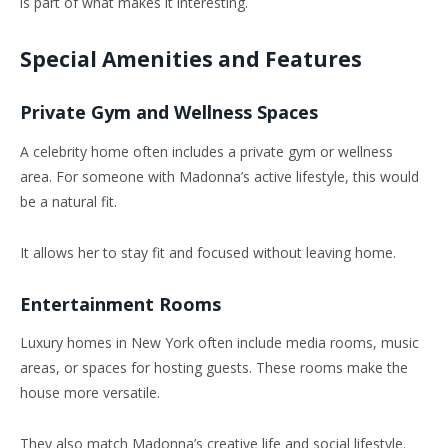
is part of what makes it interesting.
Special Amenities and Features
Private Gym and Wellness Spaces
A celebrity home often includes a private gym or wellness
area. For someone with Madonna’s active lifestyle, this would
be a natural fit.
It allows her to stay fit and focused without leaving home.
Entertainment Rooms
Luxury homes in New York often include media rooms, music
areas, or spaces for hosting guests. These rooms make the
house more versatile.
They also match Madonna’s creative life and social lifestyle.