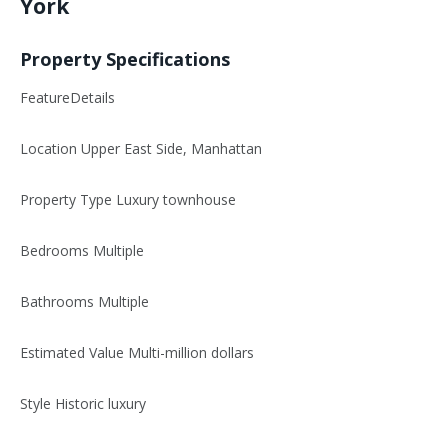
York
Property Specifications
FeatureDetails
Location Upper East Side, Manhattan
Property Type Luxury townhouse
Bedrooms Multiple
Bathrooms Multiple
Estimated Value Multi-million dollars
Style Historic luxury