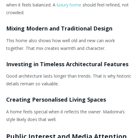
when it feels balanced. A
luxury home
should feel refined, not
crowded.
Mixing Modern and Traditional Design
This home also shows how well old and new can work
together. That mix creates warmth and character.
Investing in Timeless Architectural Features
Good architecture lasts longer than trends. That is why historic
details remain so valuable.
Creating Personalised Living Spaces
A home feels special when it reflects the owner. Madonna’s
style likely does that well.
Public Interest and Media Attention