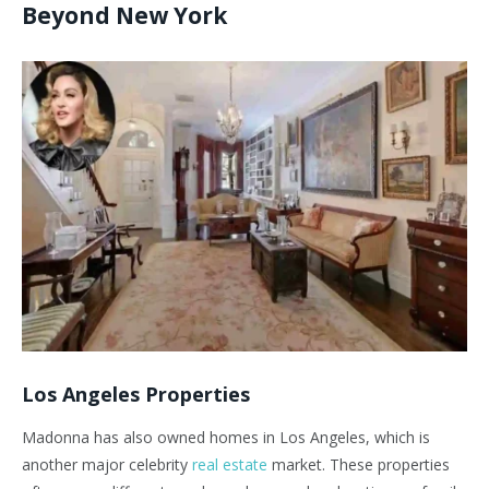
Beyond New York
Los Angeles Properties
Madonna has also owned homes in Los Angeles, which is
another major celebrity
real estate
market. These properties