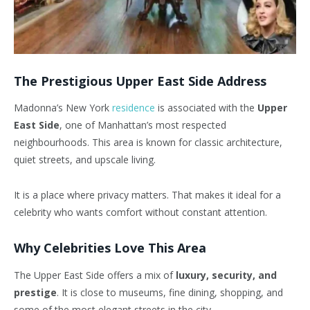
The Prestigious Upper East Side Address
Madonna’s New York
residence
is associated with the
Upper
East Side
, one of Manhattan’s most respected
neighbourhoods. This area is known for classic architecture,
quiet streets, and upscale living.
It is a place where privacy matters. That makes it ideal for a
celebrity who wants comfort without constant attention.
Why Celebrities Love This Area
The Upper East Side offers a mix of
luxury, security, and
prestige
. It is close to museums, fine dining, shopping, and
some of the most elegant streets in the city.