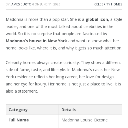
BY
JAMES BURTON
ON
JUNE 11, 2026
CELEBRITY HOMES
Madonna is more than a pop star. She is a
global icon
, a style
leader, and one of the most talked-about celebrities in the
world. So it is no surprise that people are fascinated by
Madonna’s house in New York
and want to know what her
home looks like, where it is, and why it gets so much attention.
Celebrity homes always create curiosity. They show a different
side of fame, taste, and lifestyle. In Madonna’s case, her New
York residence reflects her long career, her love for design,
and her eye for luxury. Her home is not just a place to live. It is
also a statement.
Category
Details
Full Name
Madonna Louise Ciccone