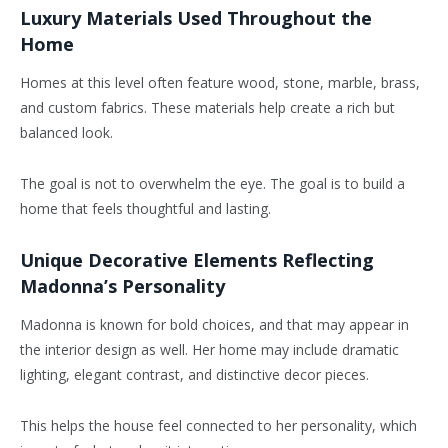
Luxury Materials Used Throughout the
Home
Homes at this level often feature wood, stone, marble, brass,
and custom fabrics. These materials help create a rich but
balanced look.
The goal is not to overwhelm the eye. The goal is to build a
home that feels thoughtful and lasting.
Unique Decorative Elements Reflecting
Madonna’s Personality
Madonna is known for bold choices, and that may appear in
the interior design as well. Her home may include dramatic
lighting, elegant contrast, and distinctive decor pieces.
This helps the house feel connected to her personality, which