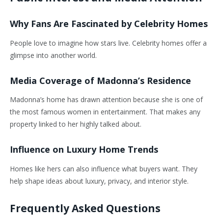
Why Fans Are Fascinated by Celebrity Homes
People love to imagine how stars live. Celebrity homes offer a
glimpse into another world.
Media Coverage of Madonna’s Residence
Madonna’s home has drawn attention because she is one of
the most famous women in entertainment. That makes any
property linked to her highly talked about.
Influence on Luxury Home Trends
Homes like hers can also influence what buyers want. They
help shape ideas about luxury, privacy, and interior style.
Frequently Asked Questions