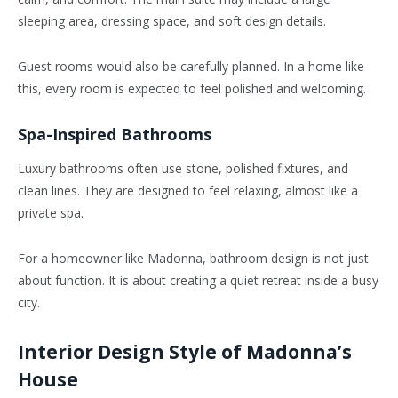
sleeping area, dressing space, and soft design details.
Guest rooms would also be carefully planned. In a home like
this, every room is expected to feel polished and welcoming.
Spa-Inspired Bathrooms
Luxury bathrooms often use stone, polished fixtures, and
clean lines. They are designed to feel relaxing, almost like a
private spa.
For a homeowner like Madonna, bathroom design is not just
about function. It is about creating a quiet retreat inside a busy
city.
Interior Design Style of Madonna’s
House