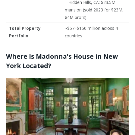
– Hidden Hills, CA: $23.5M
mansion (sold 2023 for $23M,
$4M profit)
Total Property
~$57–$150 million across 4
Portfolio
countries
Where Is Madonna’s House in New
York Located?