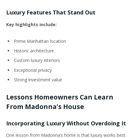
Luxury Features That Stand Out
Key highlights include:
Prime Manhattan location
Historic architecture
Custom luxury interiors
Exceptional privacy
Strong investment value
Lessons Homeowners Can Learn
From Madonna’s House
Incorporating Luxury Without Overdoing It
One lesson from Madonna’s home is that luxury works best