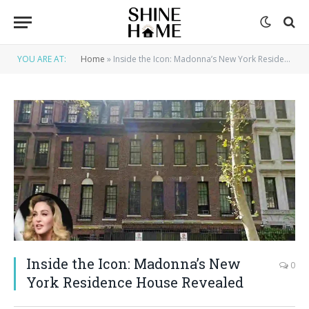
YOU ARE AT:
Home
»
Inside the Icon: Madonna’s New York Residence House Revealed
Inside the Icon: Madonna’s New
0
York Residence House Revealed