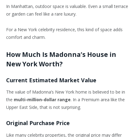
In Manhattan, outdoor space is valuable. Even a small terrace
or garden can feel like a rare luxury.
For a New York celebrity residence, this kind of space adds
comfort and charm.
How Much Is Madonna’s House in
New York Worth?
Current Estimated Market Value
The value of Madonna’s New York home is believed to be in
the
multi-million-dollar range
. In a Premium area like the
Upper East Side, that is not surprising.
Original Purchase Price
Like many celebrity properties, the original price may differ