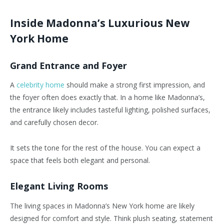
Inside Madonna’s Luxurious New
York Home
Grand Entrance and Foyer
A
celebrity home
should make a strong first impression, and
the foyer often does exactly that. In a home like Madonna’s,
the entrance likely includes tasteful lighting, polished surfaces,
and carefully chosen decor.
It sets the tone for the rest of the house. You can expect a
space that feels both elegant and personal.
Elegant Living Rooms
The living spaces in Madonna’s New York home are likely
designed for comfort and style. Think plush seating, statement