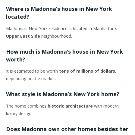
Where is Madonna’s house in New York
located?
Madonna’s New York residence is located in Manhattan’s
Upper East Side
neighbourhood.
How much is Madonna’s house in New York
worth?
It is estimated to be worth
tens of millions of dollars
,
depending on the market.
What style is Madonna’s New York home?
The home combines
historic architecture
with modern
luxury design.
Does Madonna own other homes besides her