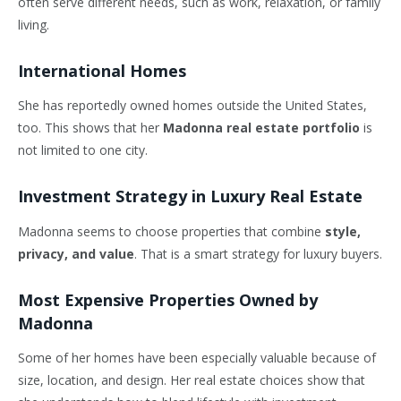
often serve different needs, such as work, relaxation, or family
living.
International Homes
She has reportedly owned homes outside the United States,
too. This shows that her
Madonna real estate portfolio
is
not limited to one city.
Investment Strategy in Luxury Real Estate
Madonna seems to choose properties that combine
style,
privacy, and value
. That is a smart strategy for luxury buyers.
Most Expensive Properties Owned by
Madonna
Some of her homes have been especially valuable because of
size, location, and design. Her real estate choices show that