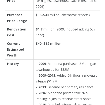
Price
for highest townhouse sale in first half of
2009)
Purchase
$33–$40 million (alternative reports)
Price Range
Renovation
$1.7 million
(2009, included adding 5th
Cost
floor)
Current
$40–$62 million
Estimated
Worth
History
–
2009
: Madonna purchased 3 Georgian
townhouses for $32M
–
2009–2013
: Added 5th floor, renovated
interior ($1.7M)
–
2013
: Became her primary residence
–
2016
: Madonna posted fake “No
Parking” signs to reserve street spots
–
2025
: Regularly shares glimpses on