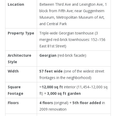
Location
Between Third Ave and Lexington Ave, 1
block from Fifth Ave; near Guggenheim
Museum, Metropolitan Museum of Art,
and Central Park
Property Type
Triple-wide Georgian townhouse (3
merged red-brick townhouses: 152–156
East 81st Street)
Architecture
Georgian
(red-brick facade)
Style
Width
57 feet wide
(one of the widest street
frontages in the neighborhood)
Square
~12,000 sq ft
interior (11,454–12,000 sq
Footage
ft) +
3,000 sq ft garden
Floors
4 floors
(original) +
5th floor added
in
2009 renovation