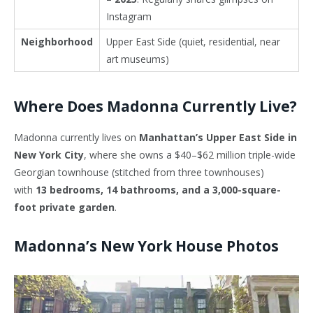
Instagram
Neighborhood
Upper East Side (quiet, residential, near
art museums)
Where Does Madonna Currently Live?
Madonna currently lives on
Manhattan’s Upper East Side in
New York City
, where she owns a $40–$62 million triple-wide
Georgian townhouse (stitched from three townhouses)
with
13 bedrooms, 14 bathrooms, and a 3,000-square-
foot private garden
.
Madonna’s New York House Photos