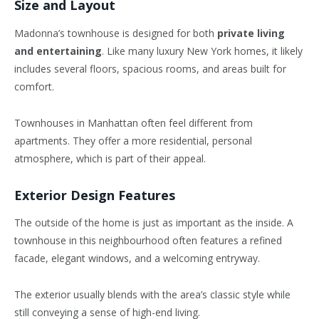
Size and Layout
Madonna’s townhouse is designed for both
private living
and entertaining
. Like many luxury New York homes, it likely
includes several floors, spacious rooms, and areas built for
comfort.
Townhouses in Manhattan often feel different from
apartments. They offer a more residential, personal
atmosphere, which is part of their appeal.
Exterior Design Features
The outside of the home is just as important as the inside. A
townhouse in this neighbourhood often features a refined
facade, elegant windows, and a welcoming entryway.
The exterior usually blends with the area’s classic style while
still conveying a sense of high-end living.