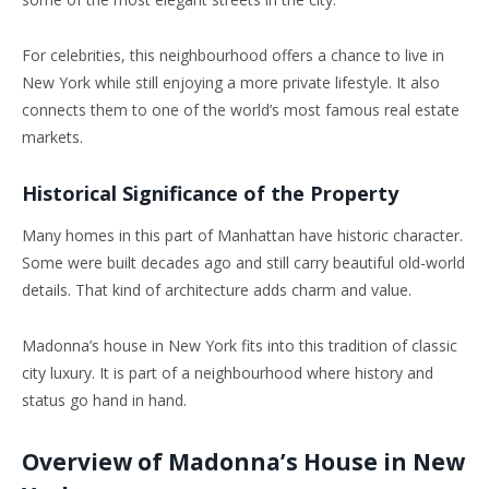
For celebrities, this neighbourhood offers a chance to live in
New York while still enjoying a more private lifestyle. It also
connects them to one of the world’s most famous real estate
markets.
Historical Significance of the Property
Many homes in this part of Manhattan have historic character.
Some were built decades ago and still carry beautiful old-world
details. That kind of architecture adds charm and value.
Madonna’s house in New York fits into this tradition of classic
city luxury. It is part of a neighbourhood where history and
status go hand in hand.
Overview of Madonna’s House in New