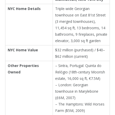
NYC Home Details
Triple-wide Georgian
townhouse on East 81st Street
(3 merged townhouses),
11,454 sq ft, 13 bedrooms, 14
bathrooms, 9 fireplaces, private
elevator, 3,000 sq ft garden
NYC Home Value
$32 million (purchased) / $40–
$62 million (current)
Other Properties
– Sintra, Portugal: Quinta do
Owned
Relógio (18th-century Moorish
estate, 16,000 sq ft, €7.5M)
– London: Georgian
townhouse in Marylebone
(£6M, 2007)
– The Hamptons: Wild Horses
Farm ($5M, 2009)