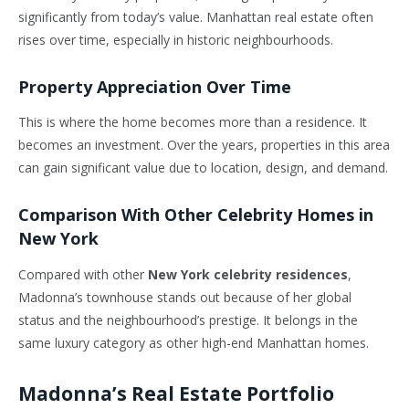
significantly from today’s value. Manhattan real estate often
rises over time, especially in historic neighbourhoods.
Property Appreciation Over Time
This is where the home becomes more than a residence. It
becomes an investment. Over the years, properties in this area
can gain significant value due to location, design, and demand.
Comparison With Other Celebrity Homes in
New York
Compared with other
New York celebrity residences
,
Madonna’s townhouse stands out because of her global
status and the neighbourhood’s prestige. It belongs in the
same luxury category as other high-end Manhattan homes.
Madonna’s Real Estate Portfolio