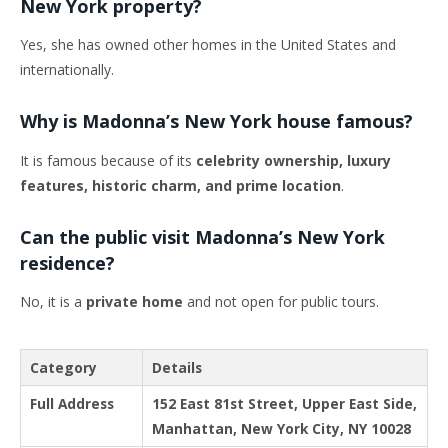
New York property?
Yes, she has owned other homes in the United States and
internationally.
Why is Madonna’s New York house famous?
It is famous because of its
celebrity ownership, luxury
features, historic charm, and prime location
.
Can the public visit Madonna’s New York
residence?
No, it is a
private home
and not open for public tours.
Category
Details
Full Address
152 East 81st Street, Upper East Side,
Manhattan, New York City, NY 10028