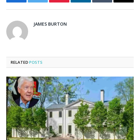
Facebook
Twitter
Pinterest
LinkedIn
Tumblr
Email
JAMES BURTON
RELATED
POSTS