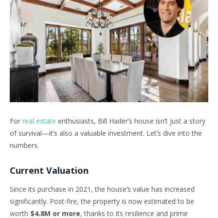
For
real estate
enthusiasts, Bill Hader’s house isn’t just a story
of survival—it’s also a valuable investment. Let’s dive into the
numbers.
Current Valuation
Since its purchase in 2021, the house’s value has increased
significantly. Post-fire, the property is now estimated to be
worth
$4.8M or more
, thanks to its resilience and prime