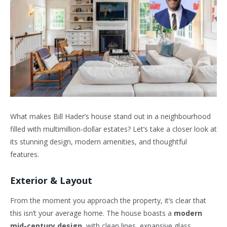
What makes Bill Hader’s house stand out in a neighbourhood
filled with multimillion-dollar estates? Let’s take a closer look at
its stunning design, modern amenities, and thoughtful
features.
Exterior & Layout
From the moment you approach the property, it’s clear that
this isn’t your average home. The house boasts a
modern
mid-century design
, with clean lines, expansive glass