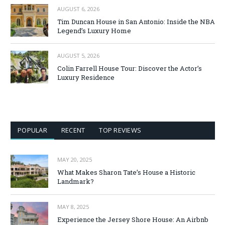
AUGUST 6, 2026
Tim Duncan House in San Antonio: Inside the NBA
Legend’s Luxury Home
AUGUST 5, 2026
Colin Farrell House Tour: Discover the Actor’s
Luxury Residence
POPULAR
RECENT
TOP REVIEWS
MAY 20, 2025
What Makes Sharon Tate’s House a Historic
Landmark?
MAY 8, 2025
Experience the Jersey Shore House: An Airbnb