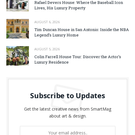
Rafael Devers House: Where the Baseball Icon
Lives, His Luxury Property
AUGUST 6, 2026
Tim Duncan House in San Antonio: Inside the NBA
Legend’s Luxury Home
AUGUST 5, 2026
Colin Farrell House Tour: Discover the Actor’s
Luxury Residence
Subscribe to Updates
Get the latest creative news from SmartMag
about art & design.