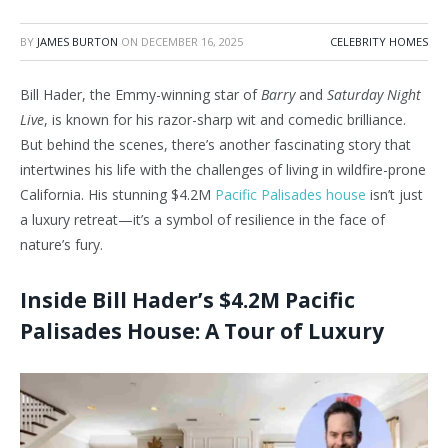
BY
JAMES BURTON
ON
DECEMBER 16, 2025
CELEBRITY HOMES
Bill Hader, the Emmy-winning star of
Barry
and
Saturday Night
Live
, is known for his razor-sharp wit and comedic brilliance.
But behind the scenes, there’s another fascinating story that
intertwines his life with the challenges of living in wildfire-prone
California. His stunning $4.2M
Pacific Palisades house
isn’t just
a luxury retreat—it’s a symbol of resilience in the face of
nature’s fury.
Inside Bill Hader’s $4.2M Pacific
Palisades House: A Tour of Luxury