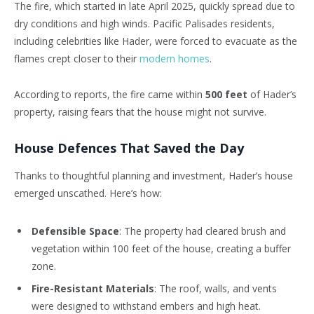
The fire, which started in late April 2025, quickly spread due to
dry conditions and high winds. Pacific Palisades residents,
including celebrities like Hader, were forced to evacuate as the
flames crept closer to their
modern homes
.
According to reports, the fire came within
500 feet
of Hader’s
property, raising fears that the house might not survive.
House Defences That Saved the Day
Thanks to thoughtful planning and investment, Hader’s house
emerged unscathed. Here’s how:
Defensible Space
: The property had cleared brush and
vegetation within 100 feet of the house, creating a buffer
zone.
Fire-Resistant Materials
: The roof, walls, and vents
were designed to withstand embers and high heat.