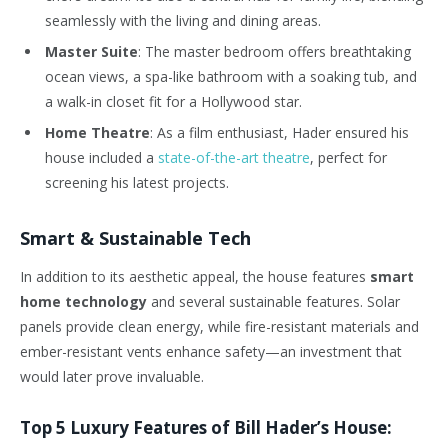
seamlessly with the living and dining areas.
Master Suite
: The master bedroom offers breathtaking
ocean views, a spa-like bathroom with a soaking tub, and
a walk-in closet fit for a Hollywood star.
Home Theatre
: As a film enthusiast, Hader ensured his
house included a
state-of-the-art theatre
, perfect for
screening his latest projects.
Smart & Sustainable Tech
In addition to its aesthetic appeal, the house features
smart
home technology
and several sustainable features. Solar
panels provide clean energy, while fire-resistant materials and
ember-resistant vents enhance safety—an investment that
would later prove invaluable.
Top 5 Luxury Features of Bill Hader’s House: