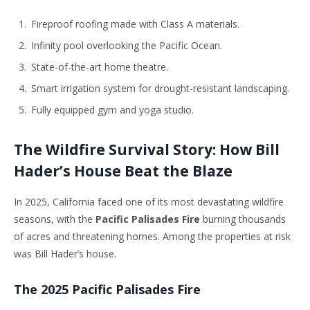
Fireproof roofing made with Class A materials.
Infinity pool overlooking the Pacific Ocean.
State-of-the-art home theatre.
Smart irrigation system for drought-resistant landscaping.
Fully equipped gym and yoga studio.
The Wildfire Survival Story: How Bill
Hader’s House Beat the Blaze
In 2025, California faced one of its most devastating wildfire
seasons, with the
Pacific Palisades Fire
burning thousands
of acres and threatening homes. Among the properties at risk
was Bill Hader’s house.
The 2025 Pacific Palisades Fire