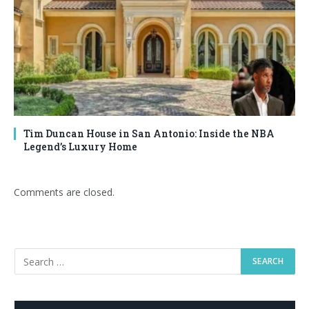
Tim Duncan House in San Antonio: Inside the NBA
Legend’s Luxury Home
Comments are closed.