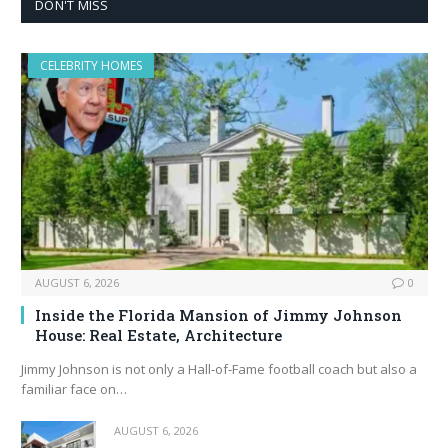
DON'T MISS
CELEBRITY HOMES
AUGUST 6, 2026
0
Inside the Florida Mansion of Jimmy Johnson
House: Real Estate, Architecture
Jimmy Johnson is not only a Hall‑of‑Fame football coach but also a
familiar face on…
AUGUST 6, 2026