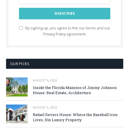
By signing up, you agree to the our terms and our
Privacy Policy
agreement.
OUR PICKS
AUGUST 6, 2026
Inside the Florida Mansion of Jimmy Johnson
House: Real Estate, Architecture
AUGUST 6, 2026
Rafael Devers House: Where the Baseball Icon
Lives, His Luxury Property