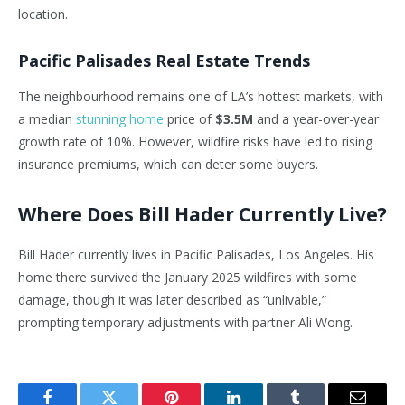
location.
Pacific Palisades Real Estate Trends
The neighbourhood remains one of LA’s hottest markets, with
a median
stunning home
price of
$3.5M
and a year-over-year
growth rate of 10%. However, wildfire risks have led to rising
insurance premiums, which can deter some buyers.
Where Does Bill Hader Currently Live?
Bill Hader currently lives in Pacific Palisades, Los Angeles. His
home there survived the January 2025 wildfires with some
damage, though it was later described as “unlivable,”
prompting temporary adjustments with partner Ali Wong.