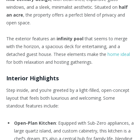
windows, and a sleek, minimalist aesthetic. Situated on
half
an acre
, the property offers a perfect blend of privacy and
open space.
The exterior features an
infinity pool
that seems to merge
with the horizon, a spacious deck for entertaining, and a
detached guest house. These elements make the
home ideal
for both relaxation and hosting gatherings.
Interior Highlights
Step inside, and you’re greeted by a light-filled, open-concept
layout that feels both luxurious and welcoming. Some
standout features include:
Open-Plan Kitchen
: Equipped with Sub-Zero appliances, a
large quartz island, and custom cabinetry, this kitchen is a
chef’s dream. It’s also a central hub for family life, blending