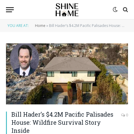
YOU ARE AT:
Home
»
Bill Hader’s $4.2M Pacific Palisades House: Wildfire Survival Story Inside
Bill Hader’s $4.2M Pacific Palisades
0
House: Wildfire Survival Story
Inside