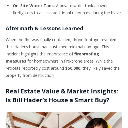
On-Site Water Tank
: A private water tank allowed
firefighters to access additional resources during the blaze.
Aftermath & Lessons Learned
When the fire was finally contained, drone footage revealed
that Hader’s house had sustained minimal damage. This
incident highlights the importance of
fireproofing
measures
for homeowners in fire-prone areas. While the
retrofits reportedly cost around
$50,000
, they likely saved the
property from destruction.
Real Estate Value & Market Insights:
Is Bill Hader’s House a Smart Buy?