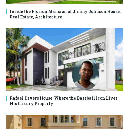
Inside the Florida Mansion of Jimmy Johnson House:
Real Estate, Architecture
Rafael Devers House: Where the Baseball Icon Lives,
His Luxury Property