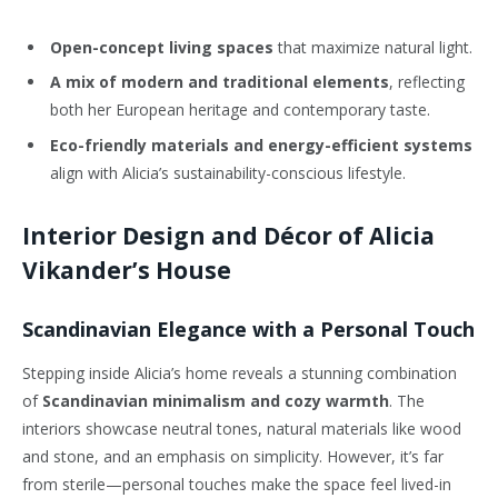
Open-concept living spaces
that maximize natural light.
A mix of modern and traditional elements
, reflecting
both her European heritage and contemporary taste.
Eco-friendly materials and energy-efficient systems
align with Alicia’s sustainability-conscious lifestyle.
Interior Design and Décor of Alicia
Vikander’s House
Scandinavian Elegance with a Personal Touch
Stepping inside Alicia’s home reveals a stunning combination
of
Scandinavian minimalism and cozy warmth
. The
interiors showcase neutral tones, natural materials like wood
and stone, and an emphasis on simplicity. However, it’s far
from sterile—personal touches make the space feel lived-in