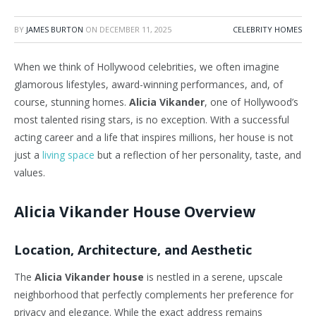
BY
JAMES BURTON
ON
DECEMBER 11, 2025
CELEBRITY HOMES
When we think of Hollywood celebrities, we often imagine
glamorous lifestyles, award-winning performances, and, of
course, stunning homes.
Alicia Vikander
, one of Hollywood’s
most talented rising stars, is no exception. With a successful
acting career and a life that inspires millions, her house is not
just a
living space
but a reflection of her personality, taste, and
values.
Alicia Vikander House Overview
Location, Architecture, and Aesthetic
The
Alicia Vikander house
is nestled in a serene, upscale
neighborhood that perfectly complements her preference for
privacy and elegance. While the exact address remains