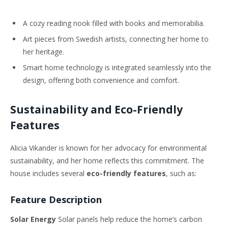
A cozy reading nook filled with books and memorabilia.
Art pieces from Swedish artists, connecting her home to
her heritage.
Smart home technology is integrated seamlessly into the
design, offering both convenience and comfort.
Sustainability and Eco-Friendly
Features
Alicia Vikander is known for her advocacy for environmental
sustainability, and her home reflects this commitment. The
house includes several
eco-friendly features
, such as:
Feature Description
Solar Energy
Solar panels help reduce the home’s carbon