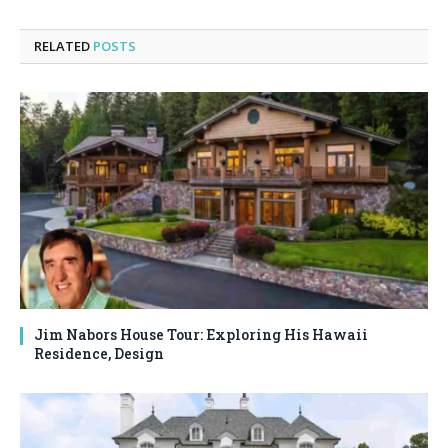
RELATED
POSTS
Jim Nabors House Tour: Exploring His Hawaii
Residence, Design