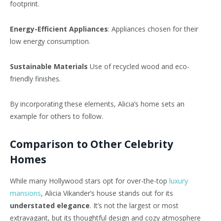
footprint.
Energy-Efficient Appliances
: Appliances chosen for their
low energy consumption.
Sustainable Materials
Use of recycled wood and eco-
friendly finishes.
By incorporating these elements, Alicia’s home sets an
example for others to follow.
Comparison to Other Celebrity
Homes
While many Hollywood stars opt for over-the-top
luxury
mansions
, Alicia Vikander’s house stands out for its
understated elegance
. It’s not the largest or most
extravagant, but its thoughtful design and cozy atmosphere