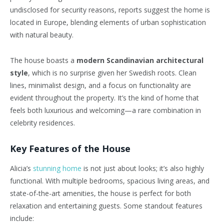
undisclosed for security reasons, reports suggest the home is
located in Europe, blending elements of urban sophistication
with natural beauty.
The house boasts a
modern Scandinavian architectural
style
, which is no surprise given her Swedish roots. Clean
lines, minimalist design, and a focus on functionality are
evident throughout the property. It’s the kind of home that
feels both luxurious and welcoming—a rare combination in
celebrity residences.
Key Features of the House
Alicia’s
stunning home
is not just about looks; it’s also highly
functional. With multiple bedrooms, spacious living areas, and
state-of-the-art amenities, the house is perfect for both
relaxation and entertaining guests. Some standout features
include: