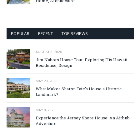
Home, Architecture
POPULAR
RECENT
TOP REVIEWS
AUGUST 8, 2026
Jim Nabors House Tour: Exploring His Hawaii
Residence, Design
MAY 20, 2025
What Makes Sharon Tate’s House a Historic
Landmark?
MAY 8, 2025
Experience the Jersey Shore House: An Airbnb
Adventure