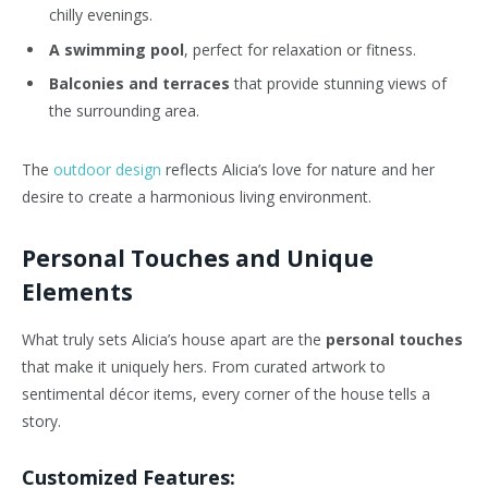
chilly evenings.
A swimming pool
, perfect for relaxation or fitness.
Balconies and terraces
that provide stunning views of
the surrounding area.
The
outdoor design
reflects Alicia’s love for nature and her
desire to create a harmonious living environment.
Personal Touches and Unique
Elements
What truly sets Alicia’s house apart are the
personal touches
that make it uniquely hers. From curated artwork to
sentimental décor items, every corner of the house tells a
story.
Customized Features: