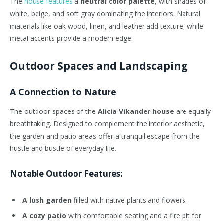
The
house features
a
neutral color palette
, with shades of
white, beige, and soft gray dominating the interiors. Natural
materials like oak wood, linen, and leather add texture, while
metal accents provide a modern edge.
Outdoor Spaces and Landscaping
A Connection to Nature
The outdoor spaces of the
Alicia Vikander house
are equally
breathtaking. Designed to complement the interior aesthetic,
the garden and patio areas offer a tranquil escape from the
hustle and bustle of everyday life.
Notable Outdoor Features:
A lush garden
filled with native plants and flowers.
A cozy patio
with comfortable seating and a fire pit for