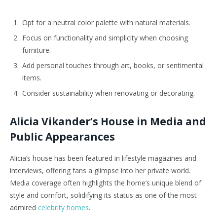
Opt for a neutral color palette with natural materials.
Focus on functionality and simplicity when choosing
furniture.
Add personal touches through art, books, or sentimental
items.
Consider sustainability when renovating or decorating.
Alicia Vikander’s House in Media and
Public Appearances
Alicia’s house has been featured in lifestyle magazines and
interviews, offering fans a glimpse into her private world.
Media coverage often highlights the home’s unique blend of
style and comfort, solidifying its status as one of the most
admired
celebrity homes
.