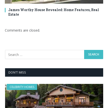
James Worthy House Revealed: Home Features, Real
Estate
Comments are closed.
DON'T MISS
CELEBRITY HOMES