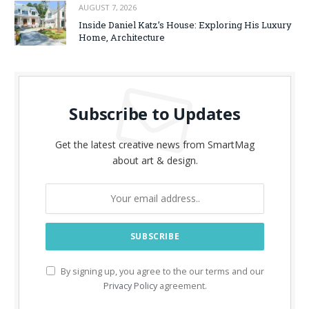
AUGUST 7, 2026
Inside Daniel Katz’s House: Exploring His Luxury
Home, Architecture
Subscribe to Updates
Get the latest creative news from SmartMag
about art & design.
By signing up, you agree to the our terms and our
Privacy Policy
agreement.