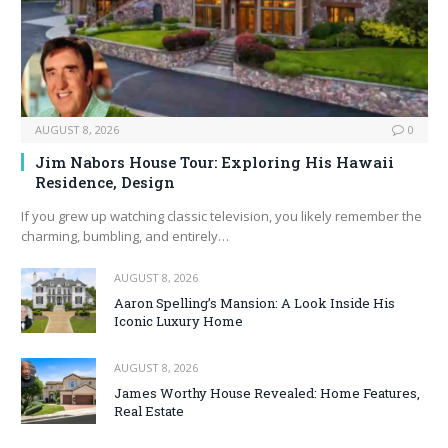
AUGUST 8, 2026
0
Jim Nabors House Tour: Exploring His Hawaii
Residence, Design
If you grew up watching classic television, you likely remember the
charming, bumbling, and entirely…
AUGUST 8, 2026
Aaron Spelling’s Mansion: A Look Inside His
Iconic Luxury Home
AUGUST 8, 2026
James Worthy House Revealed: Home Features,
Real Estate