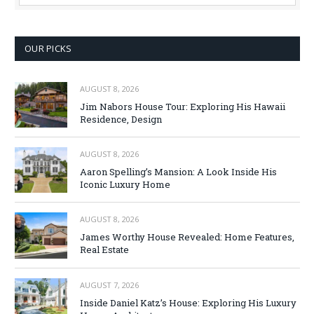
OUR PICKS
AUGUST 8, 2026
Jim Nabors House Tour: Exploring His Hawaii
Residence, Design
AUGUST 8, 2026
Aaron Spelling’s Mansion: A Look Inside His
Iconic Luxury Home
AUGUST 8, 2026
James Worthy House Revealed: Home Features,
Real Estate
AUGUST 7, 2026
Inside Daniel Katz’s House: Exploring His Luxury