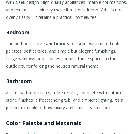
with sleek design. High-quality appliances, marble countertops,
and minimalist cabinetry make it a chef’s dream. Yet, it’s not
overly flashy—it retains a practical, homely feel.
Bedroom
The bedrooms are
sanctuaries of calm
, with muted color
palettes, soft textiles, and simple but elegant furnishings.
Large windows or balconies connect these spaces to the
outdoors, reinforcing the house’s natural theme.
Bathroom
Alicia’s bathroom is a spa-like retreat, complete with natural
stone finishes, a freestanding tub, and ambient lighting. It’s a
perfect example of how luxury and simplicity can coexist.
Color Palette and Materials