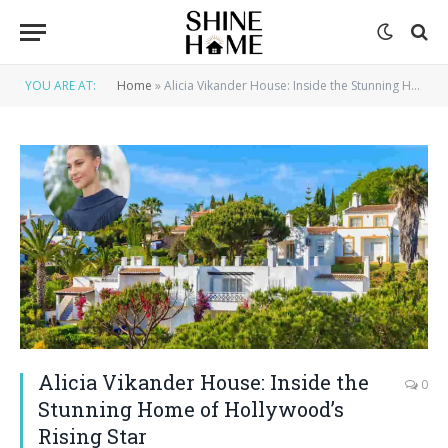
YOU ARE AT:
Home
»
Alicia Vikander House: Inside the Stunning Home of Hollywood’s Rising Star
Alicia Vikander House: Inside the
0
Stunning Home of Hollywood’s
Rising Star