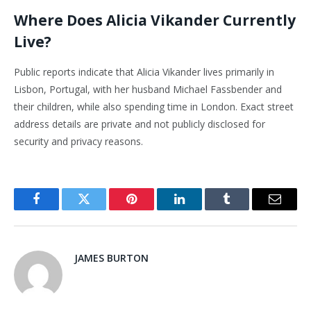
Where Does Alicia Vikander Currently
Live?
Public reports indicate that Alicia Vikander lives primarily in
Lisbon, Portugal, with her husband Michael Fassbender and
their children, while also spending time in London. Exact street
address details are private and not publicly disclosed for
security and privacy reasons.
Facebook
Twitter
Pinterest
LinkedIn
Tumblr
Email
JAMES BURTON