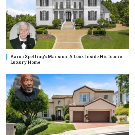
Aaron Spelling’s Mansion: A Look Inside His Iconic
Luxury Home