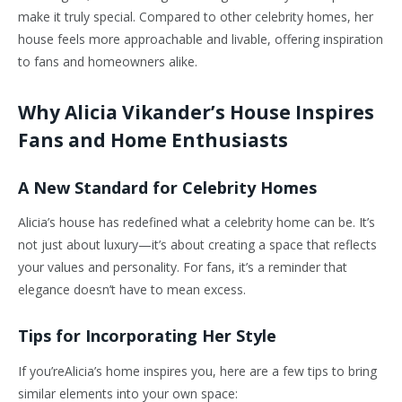
make it truly special. Compared to other celebrity homes, her
house feels more approachable and livable, offering inspiration
to fans and homeowners alike.
Why Alicia Vikander’s House Inspires
Fans and Home Enthusiasts
A New Standard for Celebrity Homes
Alicia’s house has redefined what a celebrity home can be. It’s
not just about luxury—it’s about creating a space that reflects
your values and personality. For fans, it’s a reminder that
elegance doesn’t have to mean excess.
Tips for Incorporating Her Style
If you’reAlicia’s home inspires you, here are a few tips to bring
similar elements into your own space: