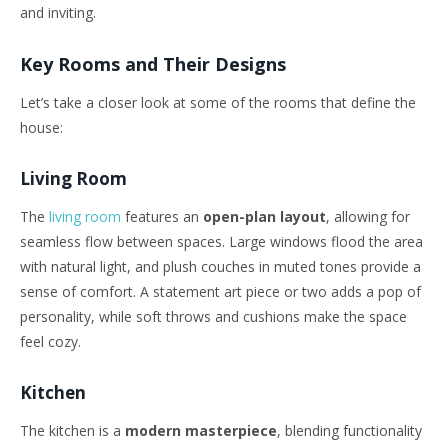
and inviting.
Key Rooms and Their Designs
Let’s take a closer look at some of the rooms that define the
house:
Living Room
The
living room
features an
open-plan layout
, allowing for
seamless flow between spaces. Large windows flood the area
with natural light, and plush couches in muted tones provide a
sense of comfort. A statement art piece or two adds a pop of
personality, while soft throws and cushions make the space
feel cozy.
Kitchen
The kitchen is a
modern masterpiece
, blending functionality