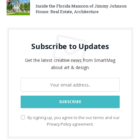
Inside the Florida Mansion of Jimmy Johnson
House: Real Estate, Architecture
Subscribe to Updates
Get the latest creative news from SmartMag
about art & design.
By signing up, you agree to the our terms and our
Privacy Policy
agreement.