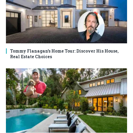
Tommy Flanagan’s Home Tour: Discover His House,
Real Estate Choices