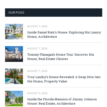
OUR PICKS
AUGUST 7, 2026
Inside Daniel Katz’s House: Exploring His Luxury
Home, Architecture
AUGUST 7, 2026
Tommy Flanagan’s Home Tour: Discover His
House, Real Estate Choices
AUGUST 7, 2026
Troy Landry’s House Revealed: A Deep Dive Into
His Home, Property Value
AUGUST 6, 2026
Inside the Florida Mansion of Jimmy Johnson
House: Real Estate, Architecture