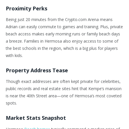
Proximity Perks
Being just 20 minutes from the Crypto.com Arena means
Adrian can easily commute to games and training. Plus, private
beach access makes early morning runs or family beach days
a breeze. Families in Hermosa also enjoy access to some of
the best schools in the region, which is a big plus for players
with kids.
Property Address Tease
Though exact addresses are often kept private for celebrities,
public records and real estate sites hint that Kempe’s mansion
is near the 40th Street area—one of Hermosa’s most coveted
spots.
Market Stats Snapshot