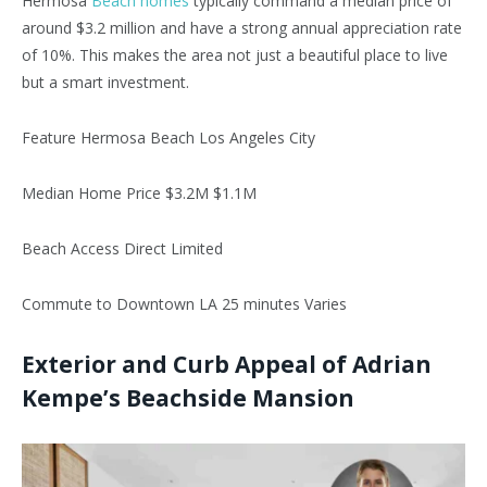
Hermosa
Beach homes
typically command a median price of
around $3.2 million and have a strong annual appreciation rate
of 10%. This makes the area not just a beautiful place to live
but a smart investment.
Feature Hermosa Beach Los Angeles City
Median Home Price $3.2M $1.1M
Beach Access Direct Limited
Commute to Downtown LA 25 minutes Varies
Exterior and Curb Appeal of Adrian
Kempe’s Beachside Mansion