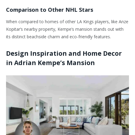
Comparison to Other NHL Stars
When compared to homes of other LA Kings players, like Anze
Kopitar’s nearby property, Kempe’s mansion stands out with
its distinct beachside charm and eco-friendly features.
Design Inspiration and Home Decor
in Adrian Kempe’s Mansion