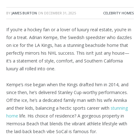
BY
JAMES BURTON
ON
DECEMBER 31, 2025
CELEBRITY HOMES
If you’re a hockey fan or a lover of luxury real estate, you’re in
for a treat. Adrian Kempe, the Swedish speedster who dazzles
on ice for the LA Kings, has a stunning beachside home that
perfectly mirrors his NHL success. This isn’t just any house—
it’s a statement of style, comfort, and Southern California
luxury all rolled into one.
Kempe’s rise began when the Kings drafted him in 2014, and
since then, he’s delivered Stanley Cup-worthy performances.
Off the ice, he’s a dedicated family man with his wife Annika
and their kids, balancing a hectic sports career with
stunning
home
life. His choice of residence? A gorgeous property in
Hermosa Beach that blends the vibrant athlete lifestyle with
the laid-back beach vibe SoCal is famous for.