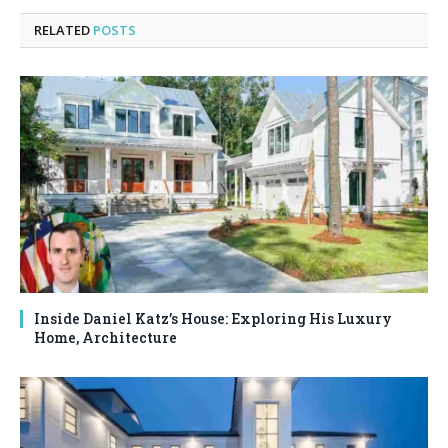
RELATED
POSTS
Inside Daniel Katz’s House: Exploring His Luxury
Home, Architecture