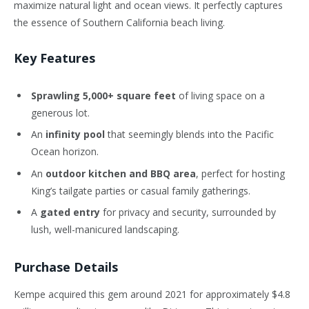
maximize natural light and ocean views. It perfectly captures
the essence of Southern California beach living.
Key Features
Sprawling 5,000+ square feet
of living space on a
generous lot.
An
infinity pool
that seemingly blends into the Pacific
Ocean horizon.
An
outdoor kitchen and BBQ area
, perfect for hosting
King’s tailgate parties or casual family gatherings.
A
gated entry
for privacy and security, surrounded by
lush, well-manicured landscaping.
Purchase Details
Kempe acquired this gem around 2021 for approximately $4.8