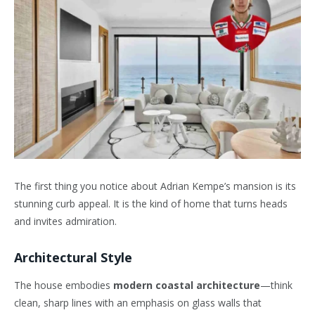
The first thing you notice about Adrian Kempe’s mansion is its
stunning curb appeal. It is the kind of home that turns heads
and invites admiration.
Architectural Style
The house embodies
modern coastal architecture
—think
clean, sharp lines with an emphasis on glass walls that