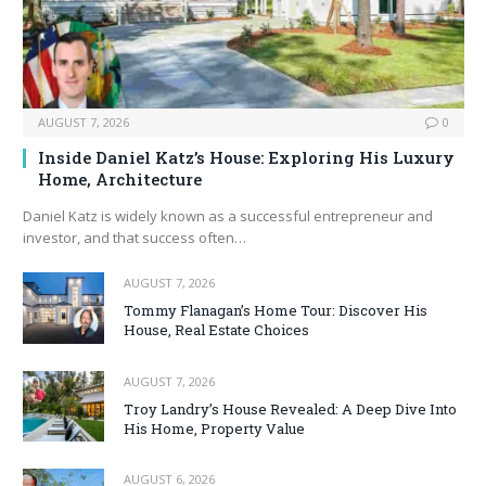
AUGUST 7, 2026
0
Inside Daniel Katz’s House: Exploring His Luxury
Home, Architecture
Daniel Katz is widely known as a successful entrepreneur and
investor, and that success often…
AUGUST 7, 2026
Tommy Flanagan’s Home Tour: Discover His
House, Real Estate Choices
AUGUST 7, 2026
Troy Landry’s House Revealed: A Deep Dive Into
His Home, Property Value
AUGUST 6, 2026