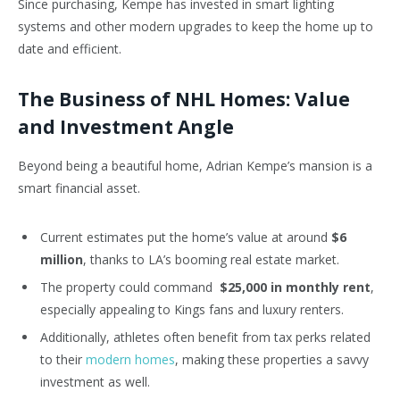
Since purchasing, Kempe has invested in smart lighting
systems and other modern upgrades to keep the home up to
date and efficient.
The Business of NHL Homes: Value
and Investment Angle
Beyond being a beautiful home, Adrian Kempe’s mansion is a
smart financial asset.
Current estimates put the home’s value at around
$6
million
, thanks to LA’s booming real estate market.
The property could command
$25,000 in monthly rent
,
especially appealing to Kings fans and luxury renters.
Additionally, athletes often benefit from tax perks related
to their
modern homes
, making these properties a savvy
investment as well.