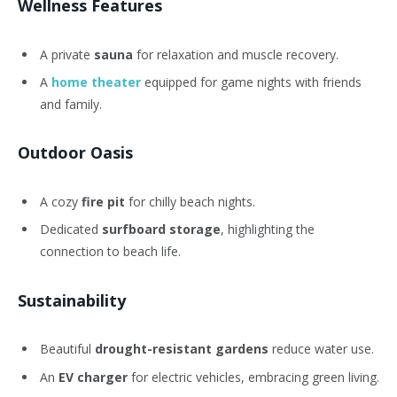
Wellness Features
A private
sauna
for relaxation and muscle recovery.
A
home theater
equipped for game nights with friends
and family.
Outdoor Oasis
A cozy
fire pit
for chilly beach nights.
Dedicated
surfboard storage
, highlighting the
connection to beach life.
Sustainability
Beautiful
drought-resistant gardens
reduce water use.
An
EV charger
for electric vehicles, embracing green living.