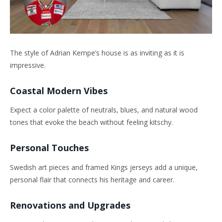
The style of Adrian Kempe’s house is as inviting as it is
impressive.
Coastal Modern Vibes
Expect a color palette of neutrals, blues, and natural wood
tones that evoke the beach without feeling kitschy.
Personal Touches
Swedish art pieces and framed Kings jerseys add a unique,
personal flair that connects his heritage and career.
Renovations and Upgrades