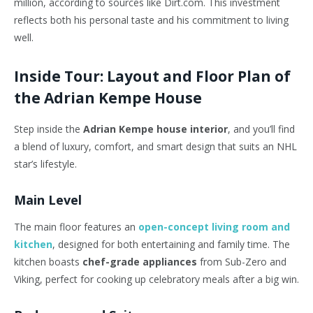
million, according to sources like Dirt.com. This investment
reflects both his personal taste and his commitment to living
well.
Inside Tour: Layout and Floor Plan of
the Adrian Kempe House
Step inside the
Adrian Kempe house interior
, and you’ll find
a blend of luxury, comfort, and smart design that suits an NHL
star’s lifestyle.
Main Level
The main floor features an
open-concept living room and
kitchen
, designed for both entertaining and family time. The
kitchen boasts
chef-grade appliances
from Sub-Zero and
Viking, perfect for cooking up celebratory meals after a big win.