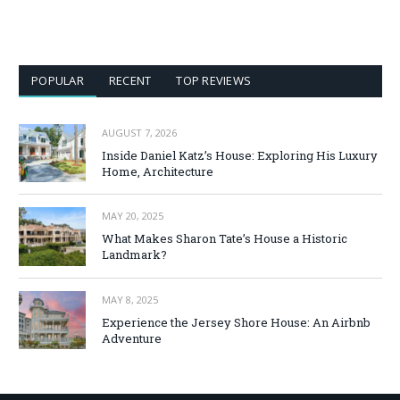
POPULAR
RECENT
TOP REVIEWS
AUGUST 7, 2026
Inside Daniel Katz’s House: Exploring His Luxury
Home, Architecture
MAY 20, 2025
What Makes Sharon Tate’s House a Historic
Landmark?
MAY 8, 2025
Experience the Jersey Shore House: An Airbnb
Adventure