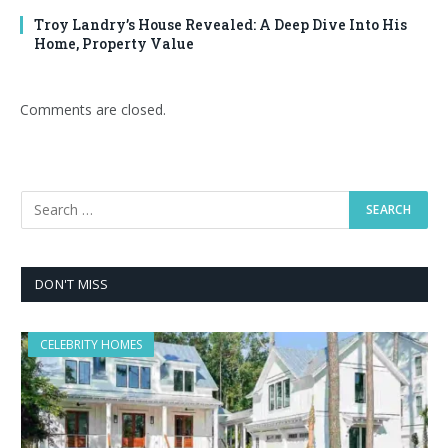
Troy Landry’s House Revealed: A Deep Dive Into His
Home, Property Value
Comments are closed.
DON'T MISS
CELEBRITY HOMES