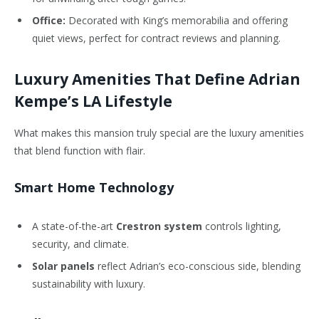
Office:
Decorated with King’s memorabilia and offering
quiet views, perfect for contract reviews and planning.
Luxury Amenities That Define Adrian
Kempe’s LA Lifestyle
What makes this mansion truly special are the luxury amenities
that blend function with flair.
Smart Home Technology
A state-of-the-art
Crestron system
controls lighting,
security, and climate.
Solar panels
reflect Adrian’s eco-conscious side, blending
sustainability with luxury.