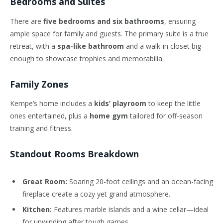
Bedrooms and Suites
There are
five bedrooms and six bathrooms
, ensuring
ample space for family and guests. The primary suite is a true
retreat, with a
spa-like bathroom
and a walk-in closet big
enough to showcase trophies and memorabilia.
Family Zones
Kempe’s home includes a
kids’ playroom
to keep the little
ones entertained, plus a
home gym
tailored for off-season
training and fitness.
Standout Rooms Breakdown
Great Room:
Soaring 20-foot ceilings and an ocean-facing
fireplace create a cozy yet grand atmosphere.
Kitchen:
Features marble islands and a wine cellar—ideal
for unwinding after tough games.