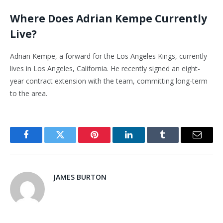
Where Does Adrian Kempe Currently
Live?
Adrian Kempe, a forward for the Los Angeles Kings, currently
lives in Los Angeles, California. He recently signed an eight-
year contract extension with the team, committing long-term
to the area.
Facebook
Twitter
Pinterest
LinkedIn
Tumblr
Email
JAMES BURTON