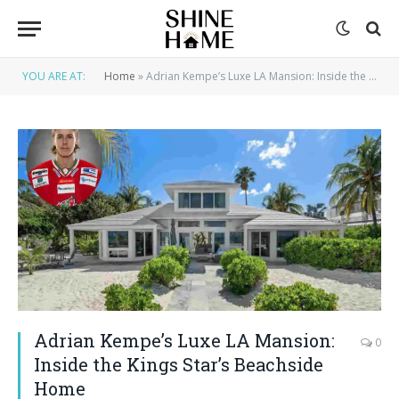
YOU ARE AT:
Home
»
Adrian Kempe’s Luxe LA Mansion: Inside the Kings Star’s Beachside Home
Adrian Kempe’s Luxe LA Mansion:
0
Inside the Kings Star’s Beachside
Home