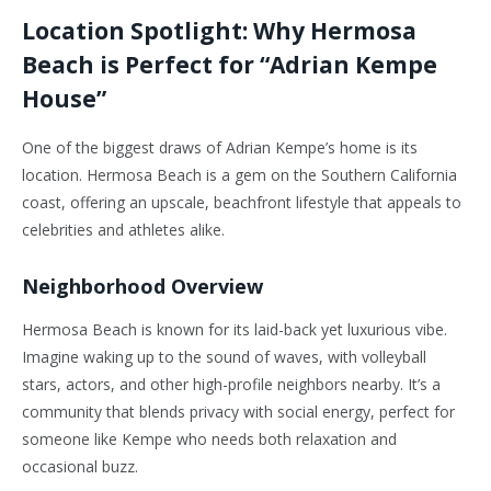
Location Spotlight: Why Hermosa
Beach is Perfect for “Adrian Kempe
House”
One of the biggest draws of Adrian Kempe’s home is its
location. Hermosa Beach is a gem on the Southern California
coast, offering an upscale, beachfront lifestyle that appeals to
celebrities and athletes alike.
Neighborhood Overview
Hermosa Beach is known for its laid-back yet luxurious vibe.
Imagine waking up to the sound of waves, with volleyball
stars, actors, and other high-profile neighbors nearby. It’s a
community that blends privacy with social energy, perfect for
someone like Kempe who needs both relaxation and
occasional buzz.