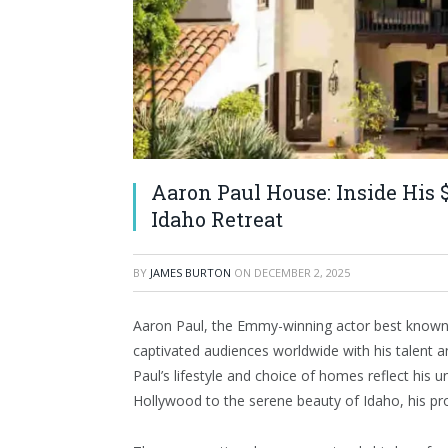
Aaron Paul House: Inside His 
Idaho Retreat
BY
JAMES BURTON
ON
DECEMBER 2, 2025
Aaron Paul, the Emmy-winning actor best known 
captivated audiences worldwide with his talent 
Paul’s lifestyle and choice of homes reflect his 
Hollywood to the serene beauty of Idaho, his pro