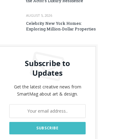
the Actor’s Luxury Residence
AUGUST 5, 2026
Celebrity New York Homes:
Exploring Million-Dollar Properties
Subscribe to
Updates
Get the latest creative news from
SmartMag about art & design.