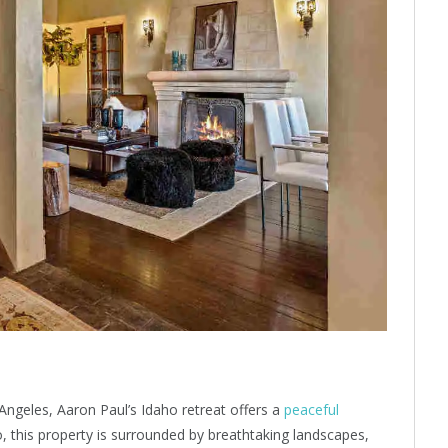
 Angeles, Aaron Paul’s Idaho retreat offers a
peaceful
o, this property is surrounded by breathtaking landscapes,