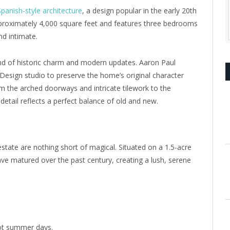
Spanish-style architecture
, a design popular in the early 20th
proximately 4,000 square feet and features three bedrooms
d intimate.
lend of historic charm and modern updates. Aaron Paul
sign studio to preserve the home’s original character
 the arched doorways and intricate tilework to the
etail reflects a perfect balance of old and new.
tate are nothing short of magical. Situated on a 1.5-acre
ave matured over the past century, creating a lush, serene
hot summer days.