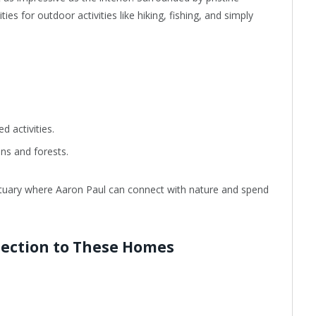
ies for outdoor activities like hiking, fishing, and simply
d activities.
ns and forests.
anctuary where Aaron Paul can connect with nature and spend
nection to These Homes