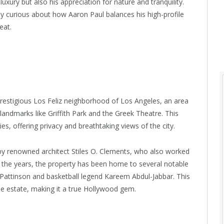
uxury but also his appreciation for nature and tranquility.
ly curious about how Aaron Paul balances his high-profile
eat.
prestigious Los Feliz neighborhood of Los Angeles, an area
 landmarks like Griffith Park and the Greek Theatre. This
s, offering privacy and breathtaking views of the city.
 by renowned architect Stiles O. Clements, who also worked
 the years, the property has been home to several notable
 Pattinson and basketball legend Kareem Abdul-Jabbar. This
 the estate, making it a true Hollywood gem.