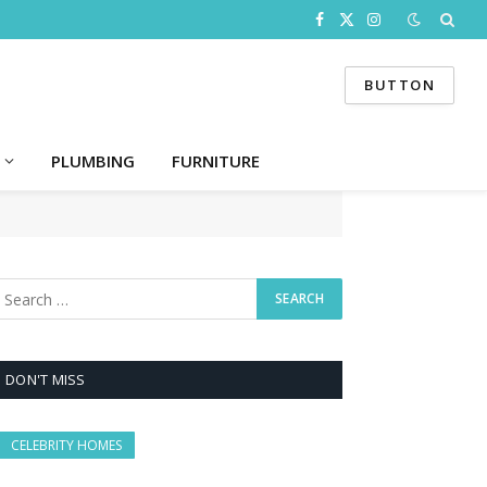
Facebook
X
Instagram
(Twitter)
BUTTON
PLUMBING
FURNITURE
DON'T MISS
CELEBRITY HOMES