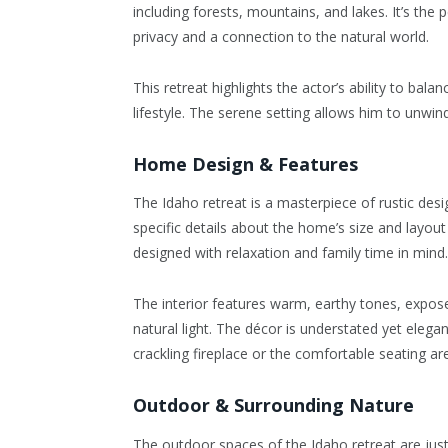
including forests, mountains, and lakes. It’s the
privacy and a connection to the natural world.
This retreat highlights the actor’s ability to bal
lifestyle. The serene setting allows him to unwin
Home Design & Features
The Idaho retreat is a masterpiece of rustic desig
specific details about the home’s size and layout 
designed with relaxation and family time in mind.
The interior features warm, earthy tones, expos
natural light. The décor is understated yet elega
crackling fireplace or the comfortable seating 
Outdoor & Surrounding Nature
The outdoor spaces of the Idaho retreat are just 