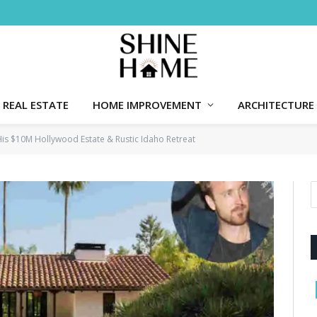
REAL ESTATE
HOME IMPROVEMENT
ARCHITECTURE
His $10M Hollywood Estate & Rustic Idaho Retreat