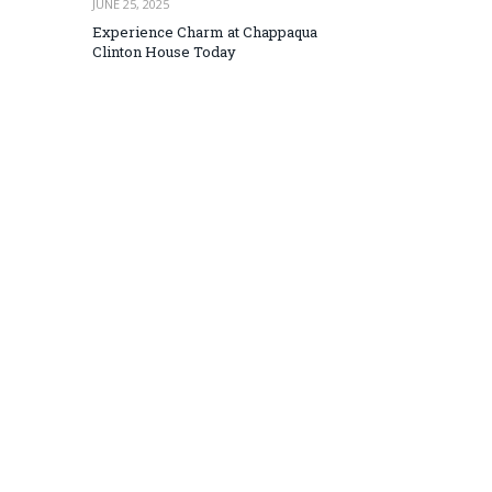
JUNE 25, 2025
Experience Charm at Chappaqua
Clinton House Today