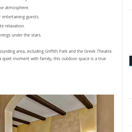
ike atmosphere.
r entertaining guests.
te relaxation.
enings under the stars.
ounding area, including Griffith Park and the Greek Theatre.
 quiet moment with family, this outdoor space is a true