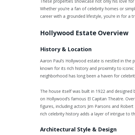
These properties showcase not only his love for l
Whether you’re a fan of celebrity homes or simp
career with a grounded lifestyle, you’re in for a tr
Hollywood Estate Overview
History & Location
Aaron Paul’s Hollywood estate is nestled in the 
known for its rich history and proximity to iconic
neighborhood has long been a haven for celebritie
The house itself was built in 1922 and designed
on Hollywood’s famous El Capitan Theatre. Over
figures, including actors Jim Parsons and Robert
rich celebrity history adds a layer of intrigue to
Architectural Style & Design