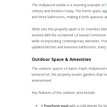
The Hollywood estate is a stunning example of
century and timeless today. The home spans ap
and three bathrooms, making it both spacious an
What sets this property apart is its seamless b
worked with the acclaimed LA-based Commune De
while incorporating contemporary elements. From
updated kitchen and luxurious bathrooms, every d
Outdoor Space & Amenities
The outdoor spaces of Aaron Paul’s Hollywood es
terraced lot, the property boasts gardens that h
environment.
Key features of the outdoor area include:
A
freeform pool
with a cold plunge for 