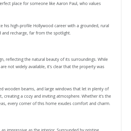
 perfect place for someone like Aaron Paul, who values
ance his high-profile Hollywood career with a grounded, rural
d and recharge, far from the spotlight.
n, reflecting the natural beauty of its surroundings. While
are not widely available, it’s clear that the property was
ed wooden beams, and large windows that let in plenty of
nt, creating a cozy and inviting atmosphere. Whether it’s the
areas, every corner of this home exudes comfort and charm.
as impressive as the interior. Surrounded by pristine