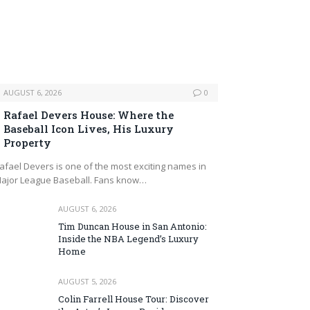
AUGUST 6, 2026
0
Rafael Devers House: Where the
Baseball Icon Lives, His Luxury
Property
afael Devers is one of the most exciting names in
ajor League Baseball. Fans know…
AUGUST 6, 2026
Tim Duncan House in San Antonio:
Inside the NBA Legend’s Luxury
Home
AUGUST 5, 2026
Colin Farrell House Tour: Discover