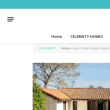
Home
CELEBRITY HOMES
YOU ARE AT:
Home
»
Aaron Paul House: Inside 