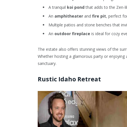
A tranquil
koi pond
that adds to the Zen-l
An
amphitheater
and
fire pit
, perfect fo
Multiple patios and stone benches that invi
An
outdoor fireplace
is ideal for cozy ev
The estate also offers stunning views of the surr
Whether hosting a glamorous party or enjoying a
sanctuary.
Rustic Idaho Retreat