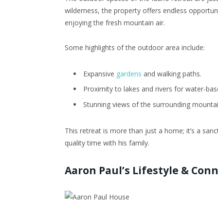
wilderness, the property offers endless opportunit
enjoying the fresh mountain air.
Some highlights of the outdoor area include:
Expansive
gardens
and walking paths.
Proximity to lakes and rivers for water-base
Stunning views of the surrounding mountai
This retreat is more than just a home; it’s a s
quality time with his family.
Aaron Paul’s Lifestyle & Con