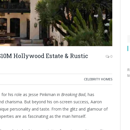
$10M Hollywood Estate & Rustic
0
R
M
CELEBRITY HOMES
for his role as Jesse Pinkman in
Breaking Bad
, has
and charisma. But beyond his on-screen success, Aaron
unique personality and taste. From the glitz and glamour of
perties are as fascinating as the man himself.