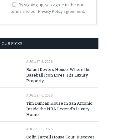
By signing up, you agree to the our
terms and our
Privacy Policy
agreement.
OUR PICKS
AUGUST 6, 2026
Rafael Devers House: Where the
Baseball Icon Lives, His Luxury
Property
AUGUST 6, 2026
Tim Duncan House in San Antonio:
Inside the NBA Legend’s Luxury
Home
AUGUST 5, 2026
Colin Farrell House Tour: Discover