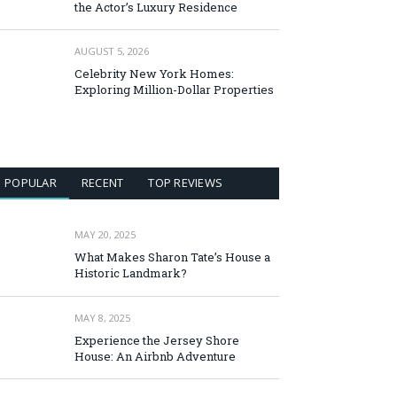
the Actor’s Luxury Residence
AUGUST 5, 2026
Celebrity New York Homes:
Exploring Million-Dollar Properties
POPULAR
RECENT
TOP REVIEWS
MAY 20, 2025
What Makes Sharon Tate’s House a
Historic Landmark?
MAY 8, 2025
Experience the Jersey Shore
House: An Airbnb Adventure