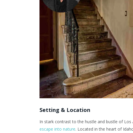
Setting & Location
In stark contrast to the hustle and bustle of Los
escape into nature
. Located in the heart of Idah