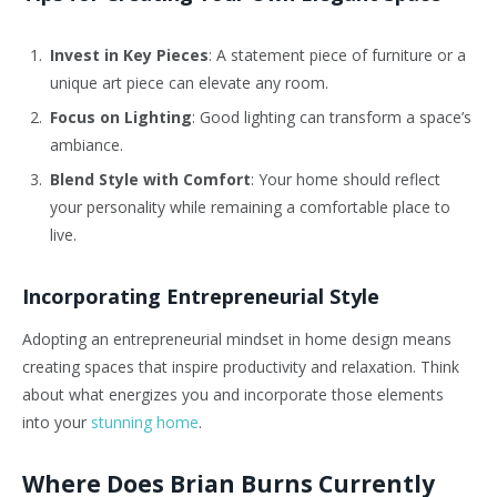
Invest in Key Pieces
: A statement piece of furniture or a
unique art piece can elevate any room.
Focus on Lighting
: Good lighting can transform a space’s
ambiance.
Blend Style with Comfort
: Your home should reflect
your personality while remaining a comfortable place to
live.
Incorporating Entrepreneurial Style
Adopting an entrepreneurial mindset in home design means
creating spaces that inspire productivity and relaxation. Think
about what energizes you and incorporate those elements
into your
stunning home
.
Where Does Brian Burns Currently