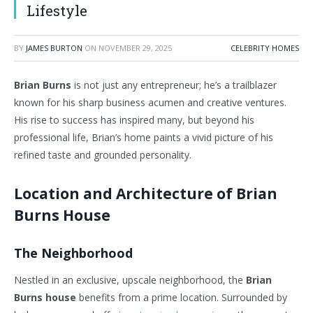
Lifestyle
BY
JAMES BURTON
ON
NOVEMBER 29, 2025
CELEBRITY HOMES
Brian Burns
is not just any entrepreneur;
he’s
a trailblazer
known for his sharp business acumen and creative ventures.
His rise to success has inspired many, but beyond his
professional life,
Brian’s
home paints a vivid picture of his
refined taste and grounded personality.
Location and Architecture of Brian
Burns House
The Neighborhood
Nestled in an exclusive, upscale neighborhood, the
Brian
Burns house
benefits from a prime location. Surrounded by