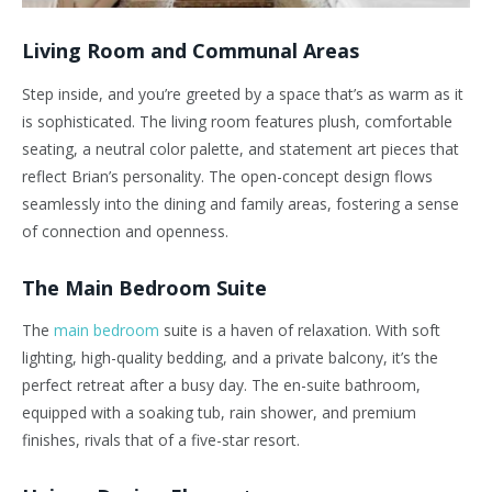
Living Room and Communal Areas
Step inside, and
you’re
greeted by a space
that’s
as warm as it
is sophisticated. The living room features plush, comfortable
seating, a neutral color palette, and statement art pieces that
reflect
Brian’s
personality. The open-concept design flows
seamlessly into the dining and family areas, fostering a sense
of connection and openness.
The Main Bedroom Suite
The
main bedroom
suite is a haven of relaxation. With soft
lighting, high-quality bedding, and a private balcony,
it’s
the
perfect retreat after a busy day. The en-suite bathroom,
equipped with a soaking tub, rain shower, and
premium
finishes, rivals that of a five-star resort.