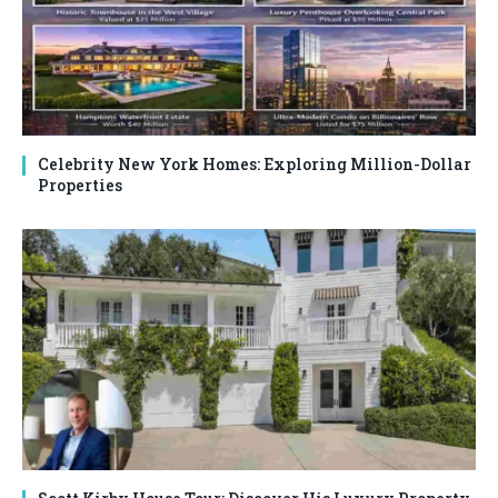
Celebrity New York Homes: Exploring Million-Dollar
Properties