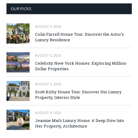
OUR PICKS
AUGUST 5, 2026
Colin Farrell House Tour: Discover the Actor’s
Luxury Residence
AUGUST 5, 2026
Celebrity New York Homes: Exploring Million-
Dollar Properties
AUGUST 5, 2026
Scott Kirby House Tour: Discover His Luxury
Property, Interior Style
AUGUST 4, 2026
Jeannie Mai’s Luxury Home: A Deep Dive Into
Her Property, Architecture