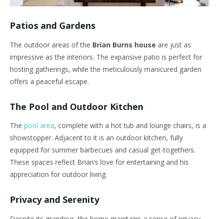
Patios and Gardens
The outdoor areas of the
Brian Burns house
are just as
impressive as the interiors. The expansive patio is perfect for
hosting gatherings, while the meticulously manicured garden
offers a peaceful escape.
The Pool and Outdoor Kitchen
The
pool area
, complete with a hot tub and lounge chairs, is a
showstopper. Adjacent to it is an outdoor kitchen, fully
equipped for summer barbecues and casual get-togethers.
These spaces reflect
Brian’s
love for entertaining and his
appreciation for outdoor living.
Privacy and Serenity
Despite its grandeur, the home maintains a sense of privacy.