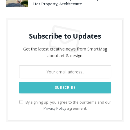
Her Property, Architecture
Subscribe to Updates
Get the latest creative news from SmartMag
about art & design.
By signing up, you agree to the our terms and our
Privacy Policy
agreement.