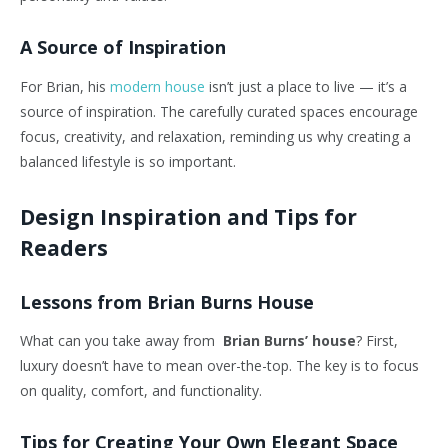
A Source of Inspiration
For Brian, his
modern house
isn’t
just a place to live —
it’s
a
source of inspiration. The carefully curated spaces encourage
focus, creativity, and relaxation, reminding us why creating a
balanced lifestyle is so important.
Design Inspiration and Tips for
Readers
Lessons from Brian Burns House
What can you take away from
Brian Burns’ house
? First,
luxury
doesn’t
have to mean over-the-top. The key is to focus
on quality, comfort, and functionality.
Tips for Creating Your Own Elegant Space