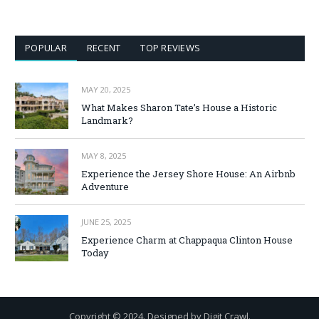
POPULAR
RECENT
TOP REVIEWS
MAY 20, 2025
What Makes Sharon Tate’s House a Historic
Landmark?
MAY 8, 2025
Experience the Jersey Shore House: An Airbnb
Adventure
JUNE 25, 2025
Experience Charm at Chappaqua Clinton House
Today
Copyright © 2024. Designed by Digit Crawl.