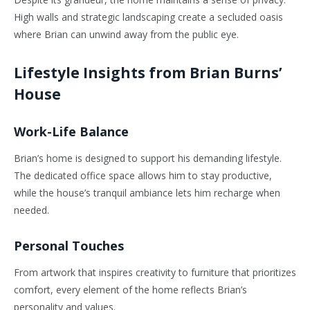
High walls and strategic landscaping create a secluded oasis
where Brian can unwind away from the public eye.
Lifestyle Insights from Brian Burns’
House
Work-Life Balance
Brian’s
home is designed to support his demanding lifestyle.
The dedicated office space allows him to stay productive,
while the house’s tranquil ambiance lets him recharge when
needed.
Personal Touches
From artwork that inspires creativity to furniture that prioritizes
comfort, every element of the home reflects
Brian’s
personality and values.