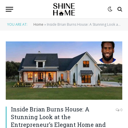
YOU ARE AT:
Home
»
Inside Brian Burns House: A Stunning Look at the Entrepreneur’s Elegant Home and Lifestyle
Inside Brian Burns House: A
0
Stunning Look at the
Entrepreneur’s Elegant Home and