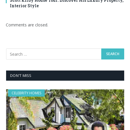
Scott Kirby House Tour: Discover His Luxury Property,
Interior Style
Comments are closed.
DON'T MISS
CELEBRITY HOMES