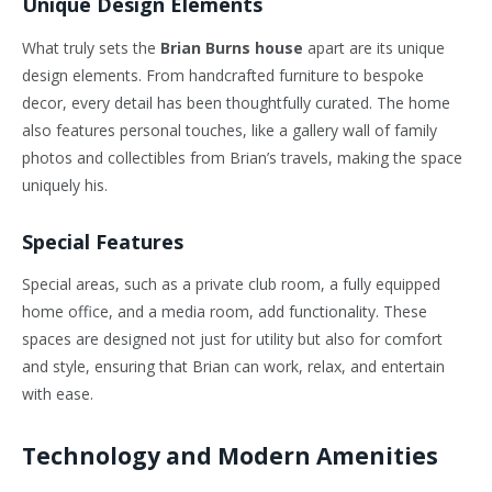
Unique Design Elements
What truly sets the
Brian Burns house
apart are its unique
design elements. From handcrafted furniture to bespoke
decor, every detail has been thoughtfully curated. The home
also features personal touches, like a gallery wall of family
photos and collectibles from
Brian’s
travels, making the space
uniquely his.
Special Features
Special areas, such as a private club room, a fully equipped
home office, and a media room, add functionality. These
spaces are designed not just for utility but also for comfort
and style, ensuring that Brian can work, relax, and entertain
with ease.
Technology and Modern Amenities