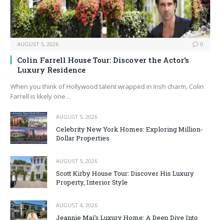
AUGUST 5, 2026
0
Colin Farrell House Tour: Discover the Actor’s
Luxury Residence
When you think of Hollywood talent wrapped in Irish charm, Colin
Farrell is likely one…
AUGUST 5, 2026
Celebrity New York Homes: Exploring Million-
Dollar Properties
AUGUST 5, 2026
Scott Kirby House Tour: Discover His Luxury
Property, Interior Style
AUGUST 4, 2026
Jeannie Mai’s Luxury Home: A Deep Dive Into