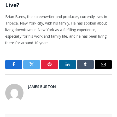
Live?
Brian Burns, the screenwriter and producer, currently lives in
Tribeca, New York city, with his family. He has spoken about
living downtown in New York as a fulfilling experience,
especially for his work and family life, and he has been living
there for around 10 years.
Facebook
Twitter
Pinterest
LinkedIn
Tumblr
Email
JAMES BURTON