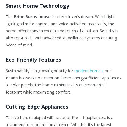
Smart Home Technology
The
Brian Burns house
is a tech
lover’s
dream. With bright
lighting, climate control, and voice-activated assistants, the
home offers convenience at the touch of a button. Security is
also top-notch, with advanced surveillance systems ensuring
peace of mind.
Eco-Friendly Features
Sustainability is a growing priority for
modern homes
, and
Brian’s
house is no exception. From energy-efficient appliances
to solar panels, the home minimizes its environmental
footprint while maximizing comfort.
Cutting-Edge Appliances
The kitchen, equipped with state-of-the-art appliances, is a
testament to modern convenience. Whether
it’s
the latest