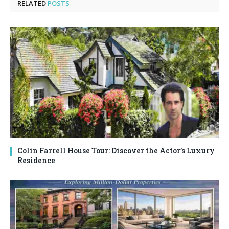
RELATED
POSTS
Colin Farrell House Tour: Discover the Actor’s Luxury
Residence