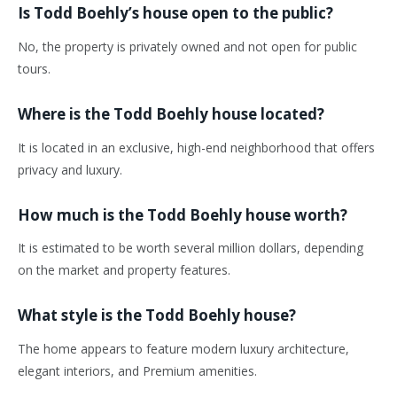
Is Todd Boehly’s house open to the public?
No, the property is privately owned and not open for public
tours.
Where is the Todd Boehly house located?
It is located in an exclusive, high-end neighborhood that offers
privacy and luxury.
How much is the Todd Boehly house worth?
It is estimated to be worth several million dollars, depending
on the market and property features.
What style is the Todd Boehly house?
The home appears to feature modern luxury architecture,
elegant interiors, and Premium amenities.