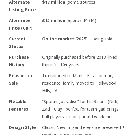
Alternate
$17 million
(some sources)
Listing Price
Alternate
£15 million
(approx. $19M)
Price (GBP)
Current
On the market
(2025) – being sold
Status
Purchase
Originally purchased before 2013 (lived
History
there for 10+ years)
Reason for
Transitioned to Miami, FL as primary
Sale
residence; family moved to Hollywood
Hills, LA
Notable
“Sporting paradise” for his 3 sons (Nick,
Features
Zach, Clay); perfect for team gatherings,
ball players, action-packed weekends
Design Style
Classic New England elegance preserved +
modern touches enhanced