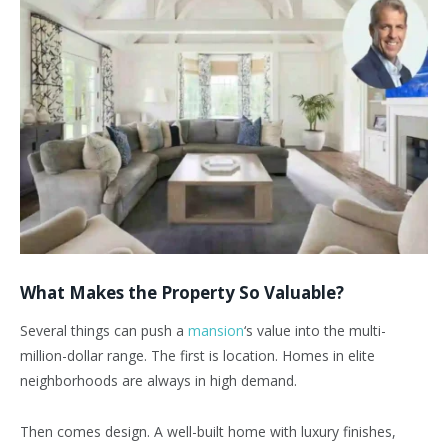
What Makes the Property So Valuable?
Several things can push a
mansion
‘s value into the multi-
million-dollar range. The first is location. Homes in elite
neighborhoods are always in high demand.
Then comes design. A well-built home with luxury finishes,