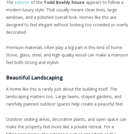
The
exterior
of the
Todd Boehly house
appears to follow a
modern luxury style. That usually means clean lines, large
windows, and a polished overall look. Homes like this are
designed to feel elegant without looking too crowded or overly
decorated.
Premium materials often play a big part in this kind of home.
Stone, glass, steel, and high-quality wood can make a mansion
feel both strong and stylish.
Beautiful Landscaping
A home like this is rarely just about the building itself. The
landscaping matters too. Large lawns, shaped gardens, and
carefully planned outdoor spaces help create a peaceful feel.
Outdoor seating areas, decorative plants, and open space can
make the property feel more like a private retreat. For a