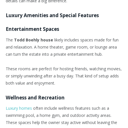
details can make a big difference.
Luxury Amenities and Special Features
Entertainment Spaces
The
Todd Boehly house
likely includes spaces made for fun
and relaxation. A home theater, game room, or lounge area
can turn the estate into a private entertainment hub.
These rooms are perfect for hosting friends, watching movies,
or simply unwinding after a busy day. That kind of setup adds
both value and enjoyment.
Wellness and Recreation
Luxury homes
often include wellness features such as a
swimming pool, a home gym, and outdoor activity areas.
These spaces help the owner stay active without leaving the