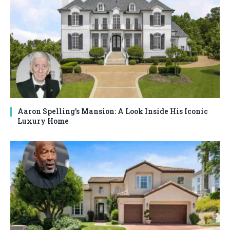
Aaron Spelling’s Mansion: A Look Inside His Iconic
Luxury Home