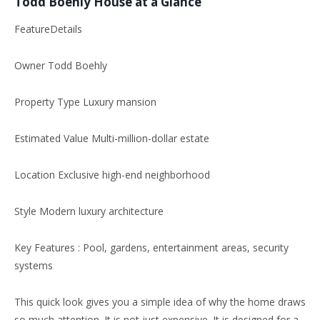
Todd Boehly House at a Glance
FeatureDetails
Owner Todd Boehly
Property Type Luxury mansion
Estimated Value Multi-million-dollar estate
Location Exclusive high-end neighborhood
Style Modern luxury architecture
Key Features : Pool, gardens, entertainment areas, security
systems
This quick look gives you a simple idea of why the home draws
so much attention. It is not just expensive. It is designed for a