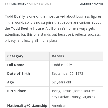
BY
JAMES BURTON
ON
JUNE 20, 2026
CELEBRITY HOMES
Todd Boehly is one of the most talked-about business figures
in the world, so it is no surprise that people are curious about
the
Todd Boehly house
. A billionaire’s home always gets
attention, but this one stands out because it reflects success,
privacy, and luxury all in one place.
Category
Details
Full Name
Todd Boehly
Date of Birth
September 20, 1973
Age
52 years old
Birth Place
Irving, Texas (some sources
say Fairfax County, Virginia)
Nationality/Citizenship
American