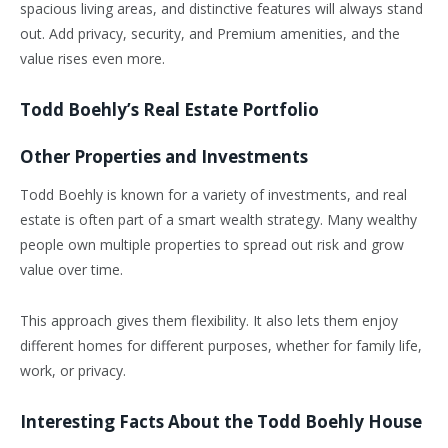
spacious living areas, and distinctive features will always stand
out. Add privacy, security, and Premium amenities, and the
value rises even more.
Todd Boehly’s Real Estate Portfolio
Other Properties and Investments
Todd Boehly is known for a variety of investments, and real
estate is often part of a smart wealth strategy. Many wealthy
people own multiple properties to spread out risk and grow
value over time.
This approach gives them flexibility. It also lets them enjoy
different homes for different purposes, whether for family life,
work, or privacy.
Interesting Facts About the Todd Boehly House