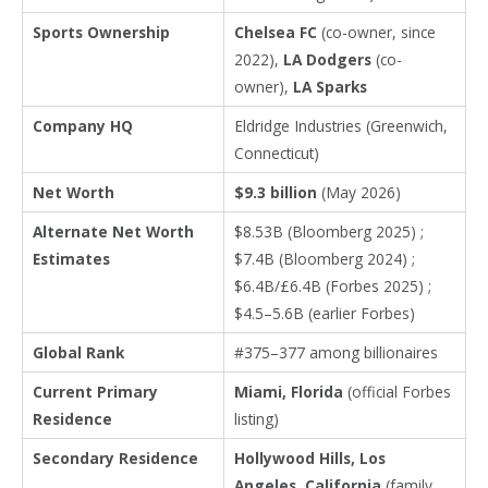
Sports Ownership
Chelsea FC
(co-owner, since
2022),
LA Dodgers
(co-
owner),
LA Sparks
Company HQ
Eldridge Industries (Greenwich,
Connecticut)
Net Worth
$9.3 billion
(May 2026)
Alternate Net Worth
$8.53B (Bloomberg 2025) ;
Estimates
$7.4B (Bloomberg 2024) ;
$6.4B/£6.4B (Forbes 2025) ;
$4.5–5.6B (earlier Forbes)
Global Rank
#375–377 among billionaires
Current Primary
Miami, Florida
(official Forbes
Residence
listing)
Secondary Residence
Hollywood Hills, Los
Angeles, California
(family