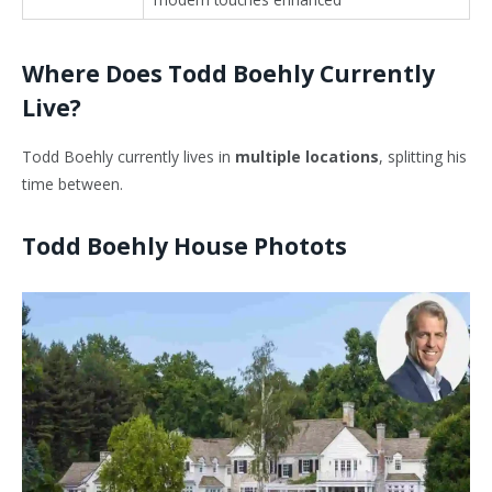
Where Does Todd Boehly Currently
Live?
Todd Boehly currently lives in
multiple locations
, splitting his
time between.
Todd Boehly House Photots