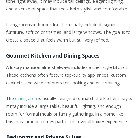
tone right away. It may include tall ceilings, elegant lighting,
and a sense of space that feels both stylish and comfortable.
Living rooms in homes like this usually include designer
furniture, soft color themes, and large windows. The goal is to
create a space that feels warm but still very refined.
Gourmet Kitchen and Dining Spaces
A luxury mansion almost always includes a chef-style kitchen.
These kitchens often feature top-quality appliances, custom
cabinets, and wide counters for cooking and entertaining.
The
dining area
is usually designed to match the kitchen’s style.
It may include a large table, beautiful lighting, and enough
room for formal meals or family gatherings. In a home like
this, mealtime becomes part of the overall luxury experience.
Bedrooms and Private Suites