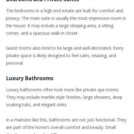
The bedrooms in a high-end estate are built for comfort and
privacy. The main suite is usually the most impressive room in
the house. It may include a large sleeping area, a sitting
corner, and a spacious walk-in closet.
Guest rooms also tend to be large and well-decorated. Every
private space is likely designed to feel calm, relaxing, and
personal.
Luxury Bathrooms
Luxury bathrooms often look more like private spa rooms.
They may include marble-style finishes, large showers, deep
soaking tubs, and elegant sinks.
In a mansion like this, bathrooms are not just functional. They
are part of the home’s overall comfort and beauty. Small