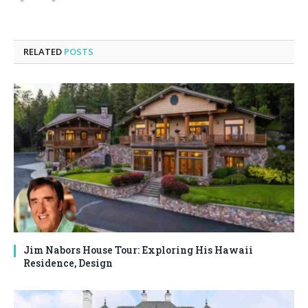
RELATED
POSTS
Jim Nabors House Tour: Exploring His Hawaii
Residence, Design