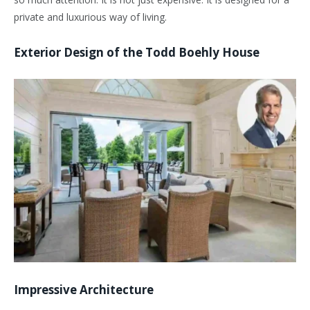
private and luxurious way of living.
Exterior Design of the Todd Boehly House
Impressive Architecture