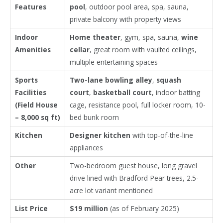
Features
pool
, outdoor pool area, spa, sauna,
private balcony with property views
Indoor
Home theater
, gym, spa, sauna,
wine
Amenities
cellar
, great room with vaulted ceilings,
multiple entertaining spaces
Sports
Two-lane bowling alley
,
squash
Facilities
court
,
basketball court
, indoor batting
(Field House
cage, resistance pool, full locker room, 10-
– 8,000 sq ft)
bed bunk room
Kitchen
Designer kitchen
with top-of-the-line
appliances
Other
Two-bedroom guest house, long gravel
drive lined with Bradford Pear trees, 2.5-
acre lot variant mentioned
List Price
$19 million
(as of February 2025)