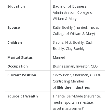
Education
Bachelor of Business
Administration, College of
William & Mary
Spouse
Katie Boehly (married; met at
College of William & Mary)
Children
3 sons: Nick Boehly, Zach
Boehly, Clay Boehly
Marital Status
Married
Occupation
Businessman, Investor, CEO
Current Position
Co-founder, Chairman, CEO &
Controlling Member
of
Eldridge Industries
Source of Wealth
Finance, Self-Made (insurance,
media, sports, real estate,
asset management)