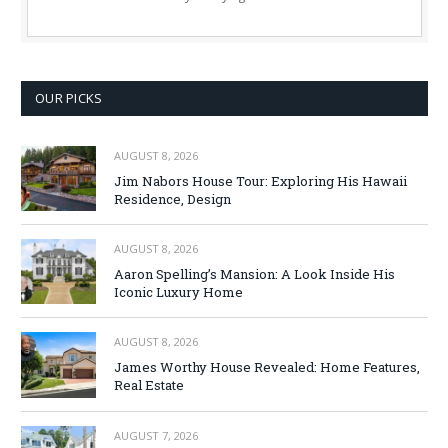
OUR PICKS
AUGUST 8, 2026
Jim Nabors House Tour: Exploring His Hawaii
Residence, Design
AUGUST 8, 2026
Aaron Spelling’s Mansion: A Look Inside His
Iconic Luxury Home
AUGUST 8, 2026
James Worthy House Revealed: Home Features,
Real Estate
AUGUST 7, 2026