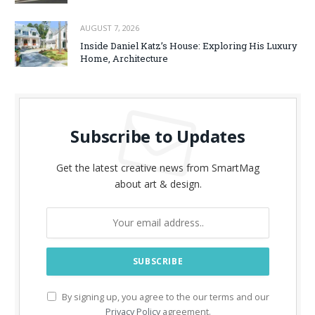
AUGUST 7, 2026
Inside Daniel Katz’s House: Exploring His Luxury
Home, Architecture
Subscribe to Updates
Get the latest creative news from SmartMag
about art & design.
By signing up, you agree to the our terms and our
Privacy Policy
agreement.