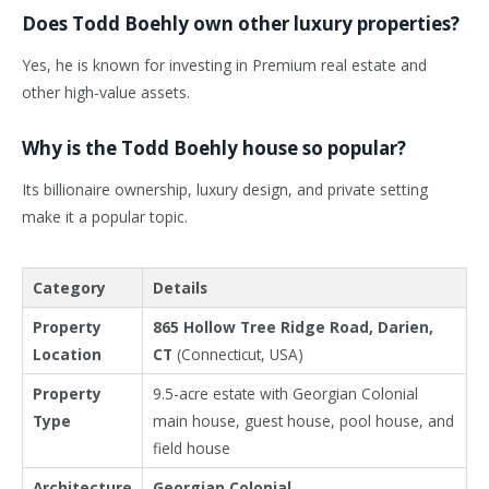
Does Todd Boehly own other luxury properties?
Yes, he is known for investing in Premium real estate and
other high-value assets.
Why is the Todd Boehly house so popular?
Its billionaire ownership, luxury design, and private setting
make it a popular topic.
Category
Details
Property
865 Hollow Tree Ridge Road, Darien,
Location
CT
(Connecticut, USA)
Property
9.5-acre estate with Georgian Colonial
Type
main house, guest house, pool house, and
field house
Architecture
Georgian Colonial