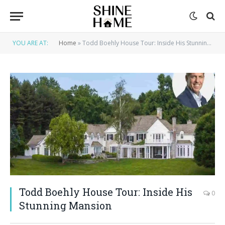
YOU ARE AT:
Home
»
Todd Boehly House Tour: Inside His Stunning Mansion
Todd Boehly House Tour: Inside His
0
Stunning Mansion