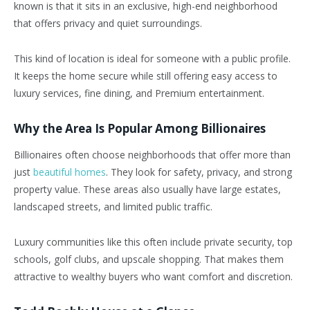
known is that it sits in an exclusive, high-end neighborhood
that offers privacy and quiet surroundings.
This kind of location is ideal for someone with a public profile.
It keeps the home secure while still offering easy access to
luxury services, fine dining, and Premium entertainment.
Why the Area Is Popular Among Billionaires
Billionaires often choose neighborhoods that offer more than
just
beautiful homes
. They look for safety, privacy, and strong
property value. These areas also usually have large estates,
landscaped streets, and limited public traffic.
Luxury communities like this often include private security, top
schools, golf clubs, and upscale shopping. That makes them
attractive to wealthy buyers who want comfort and discretion.