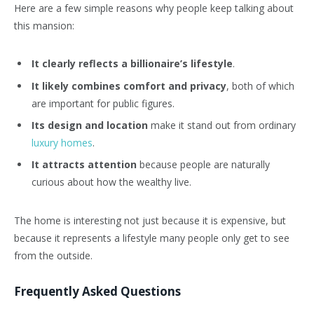
Here are a few simple reasons why people keep talking about
this mansion:
It clearly reflects a billionaire’s lifestyle
.
It likely combines comfort and privacy
, both of which
are important for public figures.
Its design and location
make it stand out from ordinary
luxury homes
.
It attracts attention
because people are naturally
curious about how the wealthy live.
The home is interesting not just because it is expensive, but
because it represents a lifestyle many people only get to see
from the outside.
Frequently Asked Questions