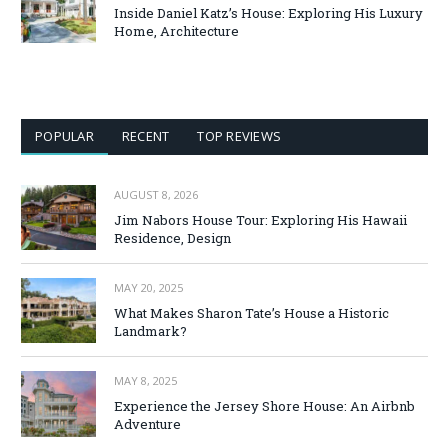
Inside Daniel Katz’s House: Exploring His Luxury
Home, Architecture
POPULAR
RECENT
TOP REVIEWS
AUGUST 8, 2026
Jim Nabors House Tour: Exploring His Hawaii
Residence, Design
MAY 20, 2025
What Makes Sharon Tate’s House a Historic
Landmark?
MAY 8, 2025
Experience the Jersey Shore House: An Airbnb
Adventure