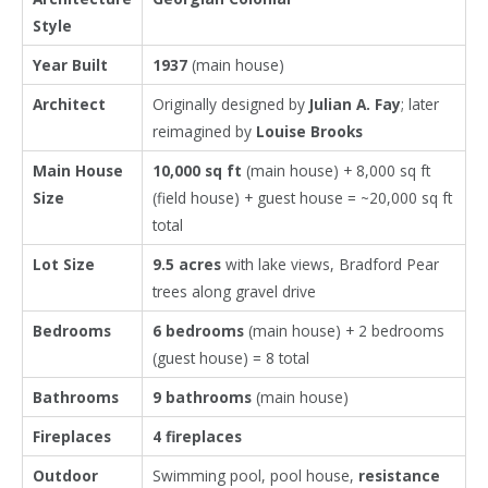
Style
Year Built
1937
(main house)
Architect
Originally designed by
Julian A. Fay
; later
reimagined by
Louise Brooks
Main House
10,000 sq ft
(main house) + 8,000 sq ft
Size
(field house) + guest house = ~20,000 sq ft
total
Lot Size
9.5 acres
with lake views, Bradford Pear
trees along gravel drive
Bedrooms
6 bedrooms
(main house) + 2 bedrooms
(guest house) = 8 total
Bathrooms
9 bathrooms
(main house)
Fireplaces
4 fireplaces
Outdoor
Swimming pool, pool house,
resistance