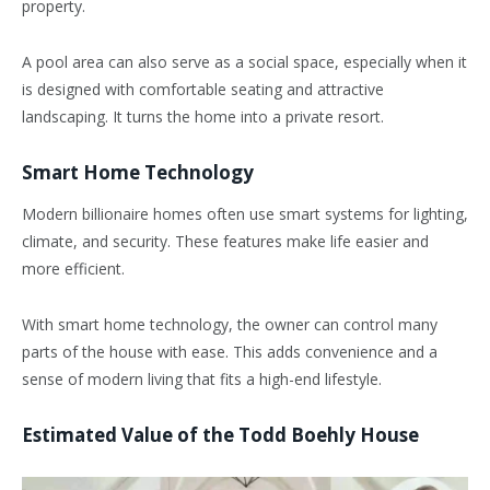
property.
A pool area can also serve as a social space, especially when it
is designed with comfortable seating and attractive
landscaping. It turns the home into a private resort.
Smart Home Technology
Modern billionaire homes often use smart systems for lighting,
climate, and security. These features make life easier and
more efficient.
With smart home technology, the owner can control many
parts of the house with ease. This adds convenience and a
sense of modern living that fits a high-end lifestyle.
Estimated Value of the Todd Boehly House