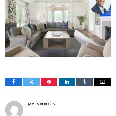
Facebook
Twitter
Pinterest
LinkedIn
Tumblr
Email
JAMES BURTON