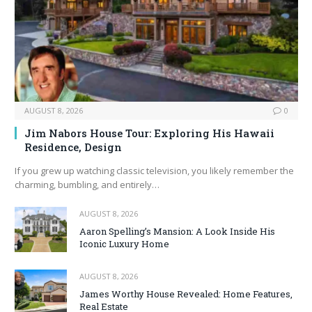
AUGUST 8, 2026
0
Jim Nabors House Tour: Exploring His Hawaii
Residence, Design
If you grew up watching classic television, you likely remember the
charming, bumbling, and entirely…
AUGUST 8, 2026
Aaron Spelling’s Mansion: A Look Inside His
Iconic Luxury Home
AUGUST 8, 2026
James Worthy House Revealed: Home Features,
Real Estate