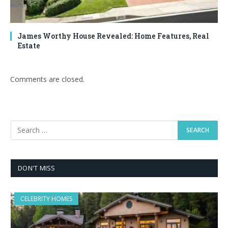
James Worthy House Revealed: Home Features, Real
Estate
Comments are closed.
DON'T MISS
CELEBRITY HOMES