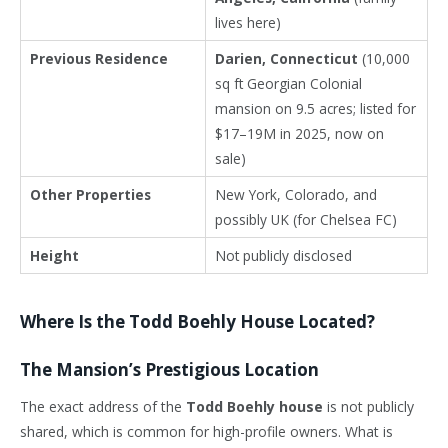
lives here)
Previous Residence
Darien, Connecticut
(10,000
sq ft Georgian Colonial
mansion on 9.5 acres; listed for
$17–19M in 2025, now on
sale)
Other Properties
New York, Colorado, and
possibly UK (for Chelsea FC)
Height
Not publicly disclosed
Where Is the Todd Boehly House Located?
The Mansion’s Prestigious Location
The exact address of the
Todd Boehly house
is not publicly
shared, which is common for high-profile owners. What is