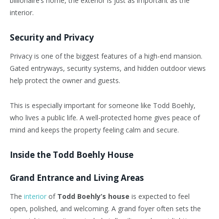
billionaire’s home, the exterior is just as important as the
interior.
Security and Privacy
Privacy is one of the biggest features of a high-end mansion.
Gated entryways, security systems, and hidden outdoor views
help protect the owner and guests.
This is especially important for someone like Todd Boehly,
who lives a public life. A well-protected home gives peace of
mind and keeps the property feeling calm and secure.
Inside the Todd Boehly House
Grand Entrance and Living Areas
The
interior
of
Todd Boehly’s house
is expected to feel
open, polished, and welcoming. A grand foyer often sets the