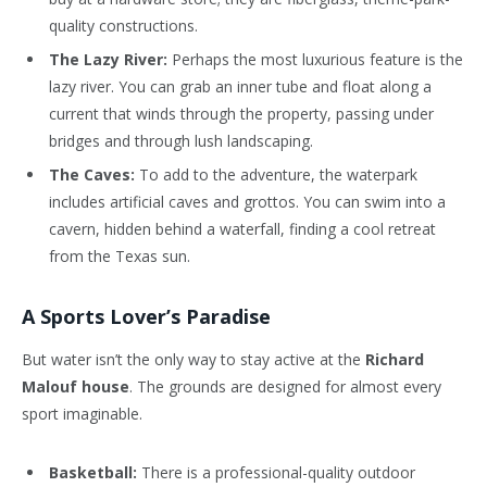
quality constructions.
The Lazy River:
Perhaps the most luxurious feature is the
lazy river. You can grab an inner tube and float along a
current that winds through the property, passing under
bridges and through lush landscaping.
The Caves:
To add to the adventure, the waterpark
includes artificial caves and grottos. You can swim into a
cavern, hidden behind a waterfall, finding a cool retreat
from the Texas sun.
A Sports Lover’s Paradise
But water isn’t the only way to stay active at the
Richard
Malouf house
. The grounds are designed for almost every
sport imaginable.
Basketball:
There is a professional-quality outdoor