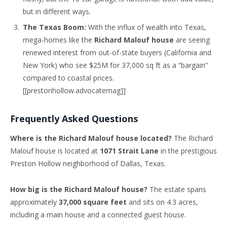
but in different ways.
The Texas Boom:
With the influx of wealth into Texas,
mega-homes like the
Richard Malouf house
are seeing
renewed interest from out-of-state buyers (California and
New York) who see $25M for 37,000 sq ft as a “bargain”
compared to coastal prices.
[[prestonhollow.advocatemag]]
Frequently Asked Questions
Where is the Richard Malouf house located?
The Richard
Malouf house is located at
1071 Strait Lane
in the prestigious
Preston Hollow neighborhood of Dallas, Texas.
How big is the Richard Malouf house?
The estate spans
approximately
37,000 square feet
and sits on 4.3 acres,
including a main house and a connected guest house.