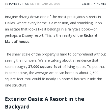
BY
JAMES BURTON
ON
FEBRUARY 21, 2026
CELEBRITY HOMES
Imagine driving down one of the most prestigious streets in
Dallas, where every home is a mansion, and stumbling upon
an estate that looks like it belongs in a fairytale book—or
perhaps a Disney resort. This is the reality of the
Richard
Malouf house
.
The sheer scale of the property is hard to comprehend without
seeing the numbers. We are talking about a residence that
spans roughly
37,000 square feet
of living space. To put that
in perspective, the average American home is about 2,500
square feet. You could fit nearly 15 normal houses inside this
one structure.
Exterior Oasis: A Resort in the
Backyard