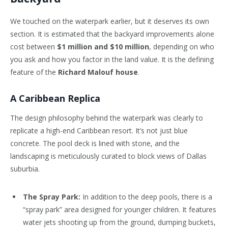
We touched on the waterpark earlier, but it deserves its own
section. It is estimated that the backyard improvements alone
cost between
$1 million and $10 million
, depending on who
you ask and how you factor in the land value. It is the defining
feature of the
Richard Malouf house
.
A Caribbean Replica
The design philosophy behind the waterpark was clearly to
replicate a high-end Caribbean resort. It’s not just blue
concrete. The pool deck is lined with stone, and the
landscaping is meticulously curated to block views of Dallas
suburbia.
The Spray Park:
In addition to the deep pools, there is a
“spray park” area designed for younger children. It features
water jets shooting up from the ground, dumping buckets,