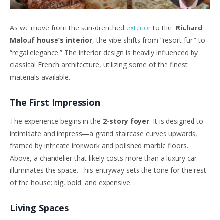
As we move from the sun-drenched
exterior
to the
Richard
Malouf house’s interior
, the vibe shifts from “resort fun” to
“regal elegance.” The interior design is heavily influenced by
classical French architecture, utilizing some of the finest
materials available.
The First Impression
The experience begins in the
2-story foyer
. It is designed to
intimidate and impress—a grand staircase curves upwards,
framed by intricate ironwork and polished marble floors.
Above, a chandelier that likely costs more than a luxury car
illuminates the space. This entryway sets the tone for the rest
of the house: big, bold, and expensive.
Living Spaces