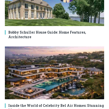
Bobby Schuller House Guide: Home Features,
Architecture
Inside the World of Celebrity Bel Air Homes: Stunning