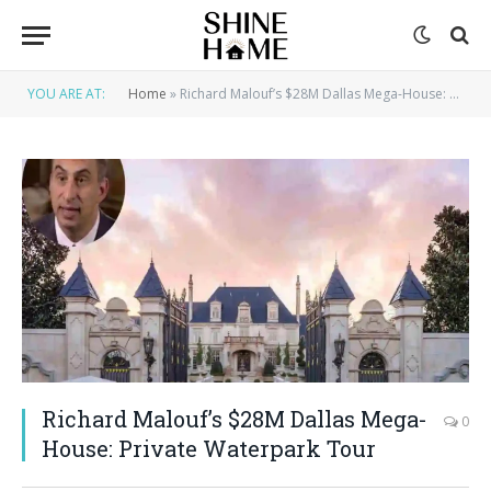
YOU ARE AT:
Home
»
Richard Malouf’s $28M Dallas Mega-House: Private Waterpark Tour
Richard Malouf’s $28M Dallas Mega-
0
House: Private Waterpark Tour