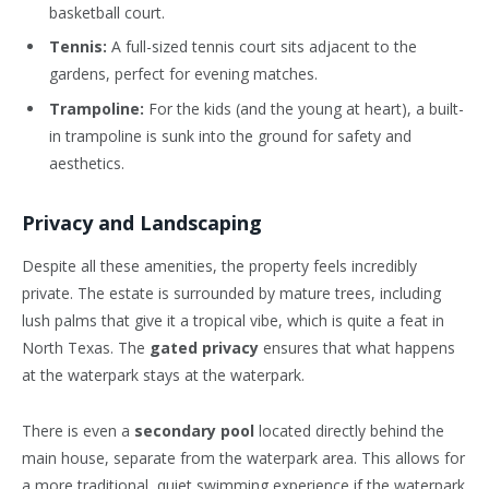
basketball court.
Tennis:
A full-sized tennis court sits adjacent to the
gardens, perfect for evening matches.
Trampoline:
For the kids (and the young at heart), a built-
in trampoline is sunk into the ground for safety and
aesthetics.
Privacy and Landscaping
Despite all these amenities, the property feels incredibly
private. The estate is surrounded by mature trees, including
lush palms that give it a tropical vibe, which is quite a feat in
North Texas. The
gated privacy
ensures that what happens
at the waterpark stays at the waterpark.
There is even a
secondary pool
located directly behind the
main house, separate from the waterpark area. This allows for
a more traditional, quiet swimming experience if the waterpark