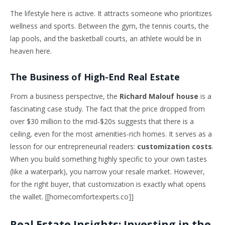
The lifestyle here is active. It attracts someone who prioritizes
wellness and sports. Between the gym, the tennis courts, the
lap pools, and the basketball courts, an athlete would be in
heaven here.
The Business of High-End Real Estate
From a business perspective, the
Richard Malouf house
is a
fascinating case study. The fact that the price dropped from
over $30 million to the mid-$20s suggests that there is a
ceiling, even for the most amenities-rich homes. It serves as a
lesson for our entrepreneurial readers:
customization costs
.
When you build something highly specific to your own tastes
(like a waterpark), you narrow your resale market. However,
for the right buyer, that customization is exactly what opens
the wallet. [[homecomfortexperts.co]]
Real Estate Insights: Investing in the