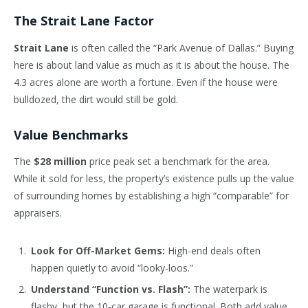
The Strait Lane Factor
Strait Lane
is often called the “Park Avenue of Dallas.” Buying
here is about land value as much as it is about the house. The
4.3 acres alone are worth a fortune. Even if the house were
bulldozed, the dirt would still be gold.
Value Benchmarks
The
$28 million
price peak set a benchmark for the area.
While it sold for less, the property’s existence pulls up the value
of surrounding homes by establishing a high “comparable” for
appraisers.
Look for Off-Market Gems:
High-end deals often
happen quietly to avoid “looky-loos.”
Understand “Function vs. Flash”:
The waterpark is
flashy, but the 10-car garage is functional. Both add value,