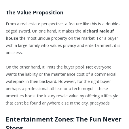
The Value Proposition
From a real estate perspective, a feature like this is a double-
edged sword. On one hand, it makes the
Richard Malouf
house
the most unique property on the market. For a buyer
with a large family who values privacy and entertainment, it is
priceless.
On the other hand, it limits the buyer pool. Not everyone
wants the liability or the maintenance cost of a commercial
waterpark in their backyard. However, for the right buyer—
perhaps a professional athlete or a tech mogul—these
amenities boost the luxury resale value by offering a lifestyle
that can’t be found anywhere else in the city. priceypads
Entertainment Zones: The Fun Never
Stops