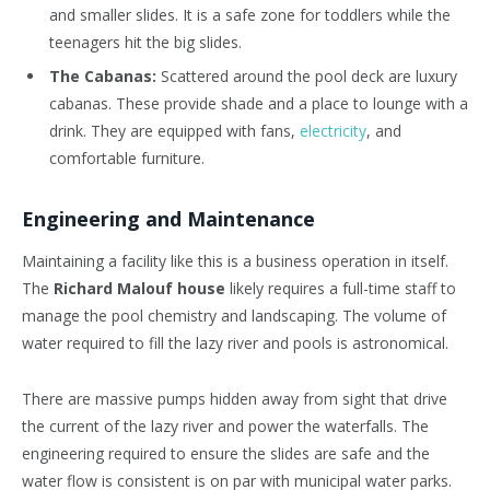
and smaller slides. It is a safe zone for toddlers while the
teenagers hit the big slides.
The Cabanas:
Scattered around the pool deck are luxury
cabanas. These provide shade and a place to lounge with a
drink. They are equipped with fans,
electricity
, and
comfortable furniture.
Engineering and Maintenance
Maintaining a facility like this is a business operation in itself.
The
Richard Malouf house
likely requires a full-time staff to
manage the pool chemistry and landscaping. The volume of
water required to fill the lazy river and pools is astronomical.
There are massive pumps hidden away from sight that drive
the current of the lazy river and power the waterfalls. The
engineering required to ensure the slides are safe and the
water flow is consistent is on par with municipal water parks.