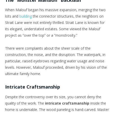
When Malouf began his massive expansion, merging the two
lots and
building
the connector structures, the neighbors on
Strait Lane were not entirely thrilled. Strait Lane is known for
its elegant, understated estates. Some viewed the Malouf
project as “over the top” or a “monstrosity.”
There were complaints about the sheer scale of the
construction, the noise, and the disruption. The waterpark, in
particular, raised eyebrows regarding water usage and noise
levels. However, Malouf proceeded, driven by his vision of the
ultimate family home.
Intricate Craftsmanship
Despite the controversy over its size, you cannot deny the
quality of the work. The
intricate craftsmanship
inside the
home is undeniable. The wood paneling is hand-carved. Master