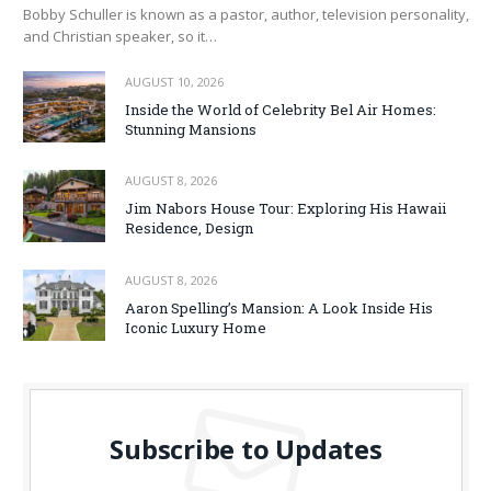
Bobby Schuller is known as a pastor, author, television personality,
and Christian speaker, so it…
AUGUST 10, 2026
Inside the World of Celebrity Bel Air Homes:
Stunning Mansions
AUGUST 8, 2026
Jim Nabors House Tour: Exploring His Hawaii
Residence, Design
AUGUST 8, 2026
Aaron Spelling’s Mansion: A Look Inside His
Iconic Luxury Home
Subscribe to Updates