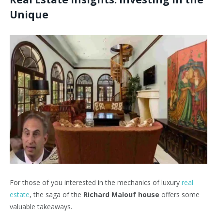
Unique
For those of you interested in the mechanics of luxury
real
estate
, the saga of the
Richard Malouf house
offers some
valuable takeaways.