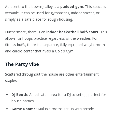
Adjacent to the bowling alley is a
padded gym
. This space is
versatile. It can be used for gymnastics, indoor soccer, or
simply as a safe place for rough-housing.
Furthermore, there is an
indoor basketball half-court
. This
allows for hoops practice regardless of the weather. For
fitness buffs, there is a separate, fully equipped weight room
and cardio center that rivals a Gold’s Gym.
The Party Vibe
Scattered throughout the house are other entertainment
staples:
DJ Booth:
A dedicated area for a DJ to set up, perfect for
house parties.
Game Rooms:
Multiple rooms set up with arcade