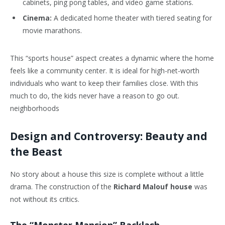
cabinets, ping pong tables, and video game stations.
Cinema:
A dedicated home theater with tiered seating for
movie marathons.
This “sports house” aspect creates a dynamic where the home
feels like a community center. It is ideal for high-net-worth
individuals who want to keep their families close. With this
much to do, the kids never have a reason to go out.
neighborhoods
Design and Controversy: Beauty and
the Beast
No story about a house this size is complete without a little
drama. The construction of the
Richard Malouf house
was
not without its critics.
The “Monster Mansion” Backlash