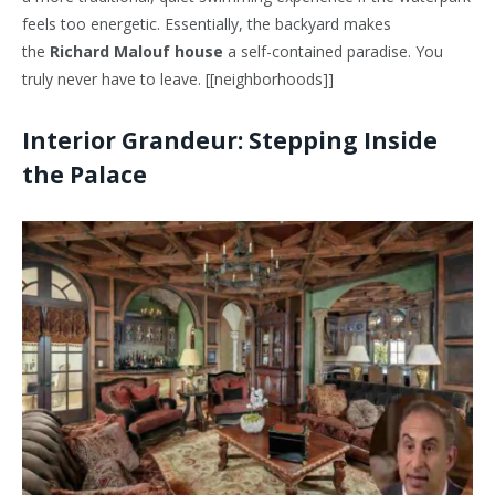
feels too energetic. Essentially, the backyard makes
the
Richard Malouf house
a self-contained paradise. You
truly never have to leave. [[neighborhoods]]
Interior Grandeur: Stepping Inside
the Palace