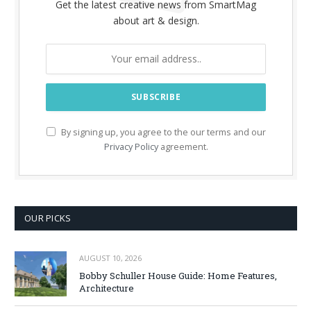
Get the latest creative news from SmartMag
about art & design.
By signing up, you agree to the our terms and our
Privacy Policy
agreement.
OUR PICKS
AUGUST 10, 2026
Bobby Schuller House Guide: Home Features,
Architecture