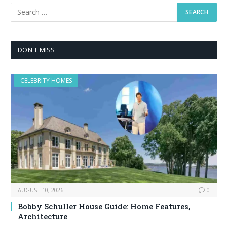
DON'T MISS
CELEBRITY HOMES
AUGUST 10, 2026
0
Bobby Schuller House Guide: Home Features,
Architecture