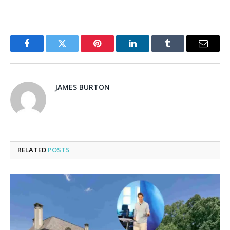
Facebook
Twitter
Pinterest
LinkedIn
Tumblr
Email
JAMES BURTON
RELATED
POSTS