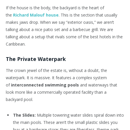
If the house is the body, the backyard is the heart of
the
Richard Malouf house
. This is the section that usually
makes jaws drop. When we say “exterior oasis,” we aren’t
talking about a nice patio set and a barbecue grill. We are
talking about a setup that rivals some of the best hotels in the
Caribbean.
The Private Waterpark
The crown jewel of the estate is, without a doubt, the
waterpark. It is massive. It features a complex system
of
interconnected swimming pools
and waterways that
look more like a commercially operated facility than a
backyard pool.
The Slides:
Multiple towering water slides spiral down into
the main pools. These aren’t the small plastic slides you
buy at a hardware store; they are fiberglass, theme-park-