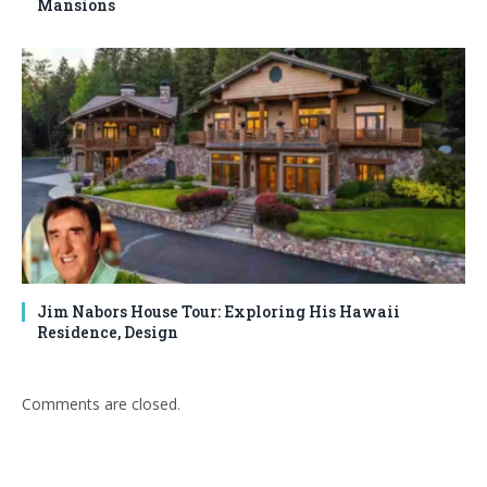
Mansions
Jim Nabors House Tour: Exploring His Hawaii
Residence, Design
Comments are closed.