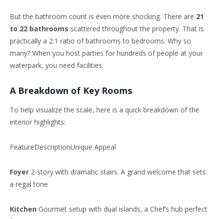
But the bathroom count is even more shocking. There are
21
to 22 bathrooms
scattered throughout the property. That is
practically a 2:1 ratio of bathrooms to bedrooms. Why so
many? When you host parties for hundreds of people at your
waterpark, you need facilities.
A Breakdown of Key Rooms
To help visualize the scale, here is a quick breakdown of the
interior highlights:
FeatureDescriptionUnique Appeal
Foyer
2-story with dramatic stairs. A grand welcome that sets
a regal tone
Kitchen
Gourmet setup with dual islands, a Chef’s hub perfect