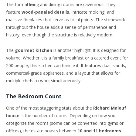
The formal living and dining rooms are cavernous. They
feature
wood-paneled details
, intricate molding, and
massive fireplaces that serve as focal points. The stonework
throughout the house adds a sense of permanence and
history, even though the structure is relatively modern.
The
gourmet kitchen
is another highlight. It is designed for
volume. Whether it is a family breakfast or a catered event for
200 people, this kitchen can handle it. It features dual islands,
commercial-grade appliances, and a layout that allows for
multiple chefs to work simultaneously.
The Bedroom Count
One of the most staggering stats about the
Richard Malouf
house
is the number of rooms. Depending on how you
categorize the rooms (some can be converted into gyms or
offices), the estate boasts between
10 and 11 bedrooms
.