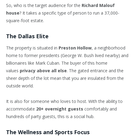
So, who is the target audience for the
Richard Malouf
house
? It takes a specific type of person to run a 37,000-
square-foot estate.
The Dallas Elite
The property is situated in
Preston Hollow
, a neighborhood
home to former presidents (George W. Bush lived nearby) and
billionaires like Mark Cuban. The buyer of this home
values
privacy above all else
. The gated entrance and the
sheer depth of the lot mean that you are insulated from the
outside world.
It is also for someone who loves to host. With the ability to
accommodate
20+ overnight guests
comfortably and
hundreds of party guests, this is a social hub.
The Wellness and Sports Focus