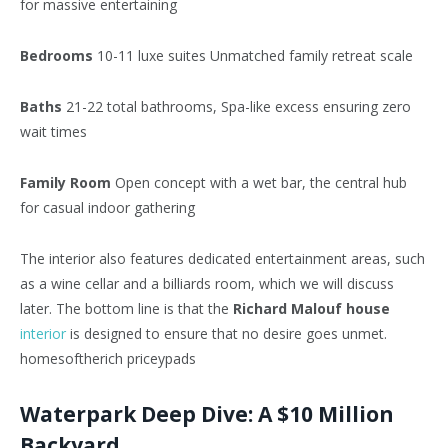
for massive entertaining
Bedrooms
10-11 luxe suites Unmatched family retreat scale
Baths
21-22 total bathrooms, Spa-like excess ensuring zero
wait times
Family Room
Open concept with a wet bar, the central hub
for casual indoor gathering
The interior also features dedicated entertainment areas, such
as a wine cellar and a billiards room, which we will discuss
later. The bottom line is that the
Richard Malouf house
interior
is designed to ensure that no desire goes unmet.
homesoftherich priceypads
Waterpark Deep Dive: A $10 Million
Backyard