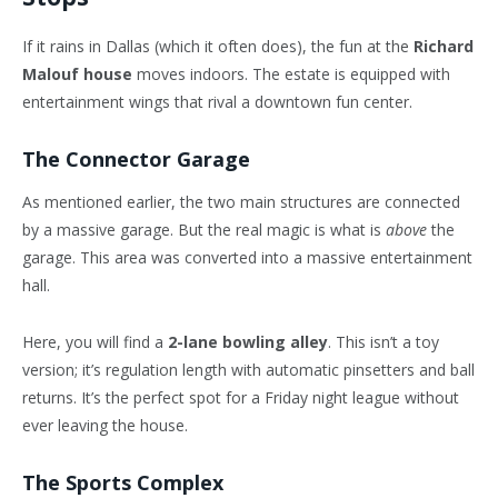
If it rains in Dallas (which it often does), the fun at the
Richard
Malouf house
moves indoors. The estate is equipped with
entertainment wings that rival a downtown fun center.
The Connector Garage
As mentioned earlier, the two main structures are connected
by a massive garage. But the real magic is what is
above
the
garage. This area was converted into a massive entertainment
hall.
Here, you will find a
2-lane bowling alley
. This isn’t a toy
version; it’s regulation length with automatic pinsetters and ball
returns. It’s the perfect spot for a Friday night league without
ever leaving the house.
The Sports Complex