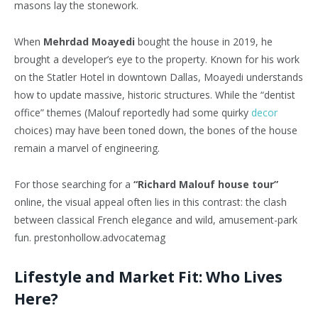
masons lay the stonework.
When
Mehrdad Moayedi
bought the house in 2019, he
brought a developer’s eye to the property. Known for his work
on the Statler Hotel in downtown Dallas, Moayedi understands
how to update massive, historic structures. While the “dentist
office” themes (Malouf reportedly had some quirky
decor
choices) may have been toned down, the bones of the house
remain a marvel of engineering.
For those searching for a
“Richard Malouf house tour”
online, the visual appeal often lies in this contrast: the clash
between classical French elegance and wild, amusement-park
fun. prestonhollow.advocatemag
Lifestyle and Market Fit: Who Lives
Here?