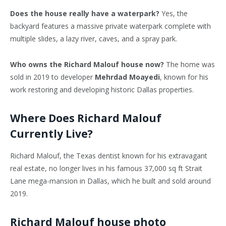
Does the house really have a waterpark?
Yes, the
backyard features a massive private waterpark complete with
multiple slides, a lazy river, caves, and a spray park.
Who owns the Richard Malouf house now?
The home was
sold in 2019 to developer
Mehrdad Moayedi
, known for his
work restoring and developing historic Dallas properties.
Where Does Richard Malouf
Currently Live?
Richard Malouf, the Texas dentist known for his extravagant
real estate, no longer lives in his famous 37,000 sq ft Strait
Lane mega-mansion in Dallas, which he built and sold around
2019.
Richard Malouf house photo