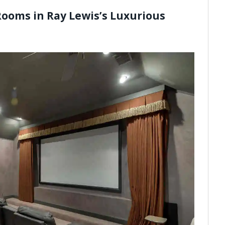
Rooms in Ray Lewis’s Luxurious