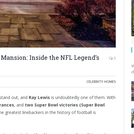
 Mansion: Inside the NFL Legend’s
0
W
c
CELEBRITY HOMES
stand out, and
Ray Lewis
is undoubtedly one of them. With
arances
, and
two Super Bowl victories (Super Bowl
e greatest linebackers in the history of football is