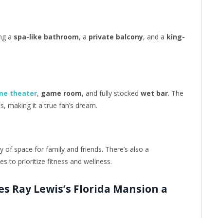
ing a
spa-like bathroom
, a
private balcony
, and a
king-
me theater
,
game room
, and fully stocked
wet bar
. The
, making it a true fan’s dream.
y of space for family and friends. There’s also a
s to prioritize fitness and wellness.
s Ray Lewis’s Florida Mansion a