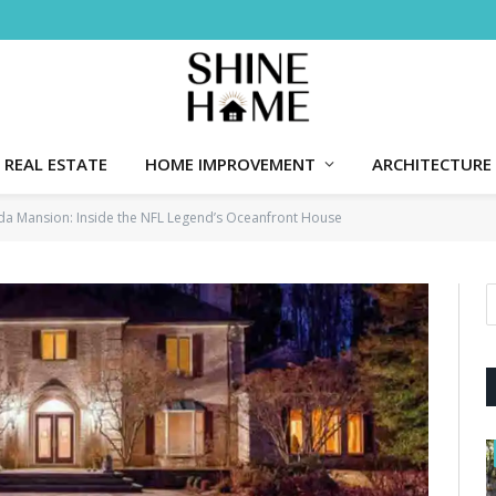
REAL ESTATE
HOME IMPROVEMENT
ARCHITECTURE
rida Mansion: Inside the NFL Legend’s Oceanfront House