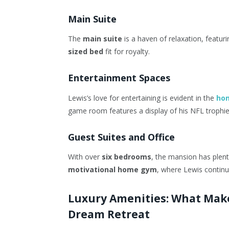
Main Suite
The
main suite
is a haven of relaxation, featur
sized bed
fit for royalty.
Entertainment Spaces
Lewis’s love for entertaining is evident in the
ho
game room features a display of his NFL trophies
Guest Suites and Office
With over
six bedrooms
, the mansion has plent
motivational home gym
, where Lewis continue
Luxury Amenities: What Make
Dream Retreat