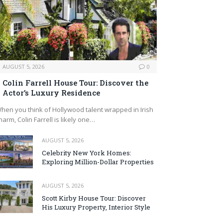
AUGUST 5, 2026
0
Colin Farrell House Tour: Discover the
Actor’s Luxury Residence
hen you think of Hollywood talent wrapped in Irish
harm, Colin Farrell is likely one…
AUGUST 5, 2026
Celebrity New York Homes:
Exploring Million-Dollar Properties
AUGUST 5, 2026
Scott Kirby House Tour: Discover
His Luxury Property, Interior Style