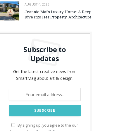
AUGUST 4, 2026
Jeannie Mai’s Luxury Home: A Deep
Dive Into Her Property, Architecture
Subscribe to
Updates
Get the latest creative news from
SmartMag about art & design.
By signing up, you agree to the our