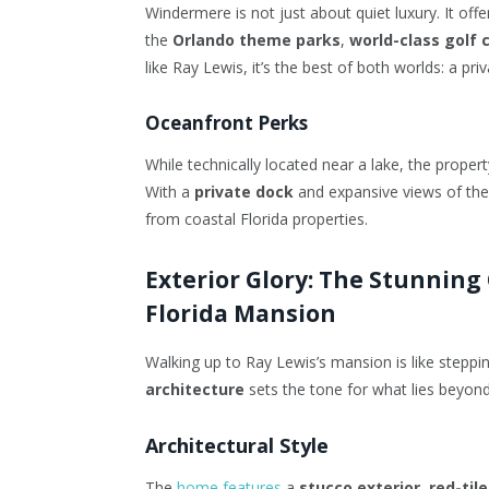
Windermere is not just about quiet luxury. It offe
the
Orlando theme parks
,
world-class golf 
like Ray Lewis, it’s the best of both worlds: a p
Oceanfront Perks
While technically located near a lake, the proper
With a
private dock
and expansive views of the
from coastal Florida properties.
Exterior Glory: The Stunning
Florida Mansion
Walking up to Ray Lewis’s mansion is like steppin
architecture
sets the tone for what lies beyond
Architectural Style
The
home features
a
stucco exterior
,
red-tile