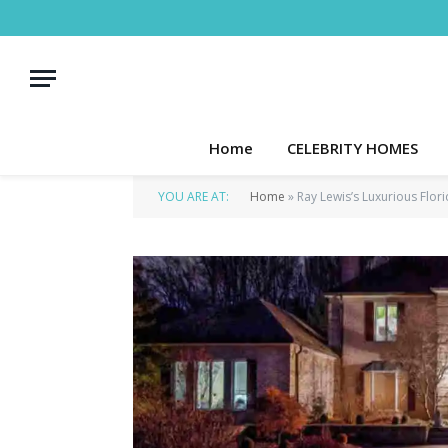
Home
CELEBRITY HOMES
YOU ARE AT:
Home
»
Ray Lewis’s Luxurious Flo