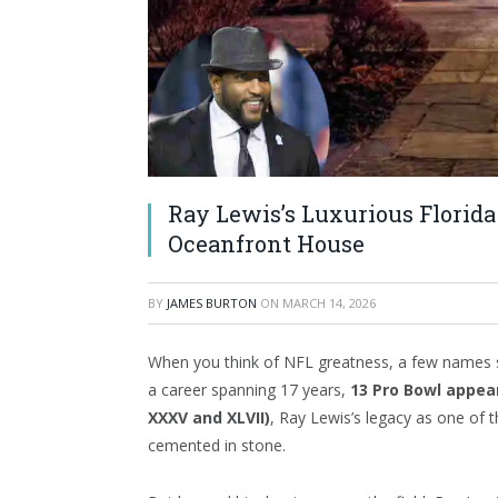
Ray Lewis’s Luxurious Florida
Oceanfront House
BY
JAMES BURTON
ON
MARCH 14, 2026
When you think of NFL greatness, a few names 
a career spanning 17 years,
13 Pro Bowl appe
XXXV and XLVII)
, Ray Lewis’s legacy as one of th
cemented in stone.