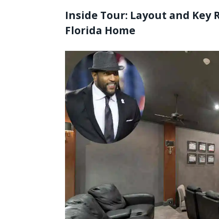
Inside Tour: Layout and Key 
Florida Home