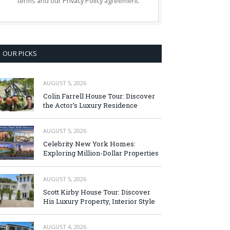
terms and our
Privacy Policy
agreement.
OUR PICKS
AUGUST 5, 2026
Colin Farrell House Tour: Discover
the Actor’s Luxury Residence
AUGUST 5, 2026
Celebrity New York Homes:
Exploring Million-Dollar Properties
AUGUST 5, 2026
Scott Kirby House Tour: Discover
His Luxury Property, Interior Style
AUGUST 4, 2026