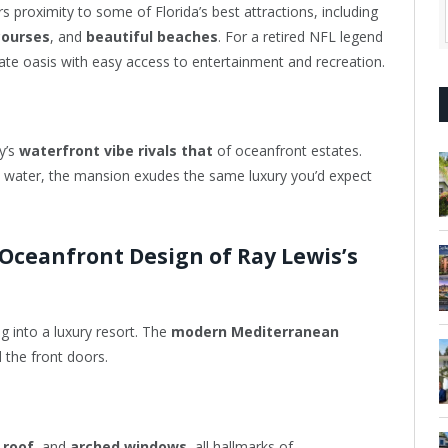
rs proximity to some of Florida’s best attractions, including
courses
, and
beautiful beaches
. For a retired NFL legend
rivate oasis with easy access to entertainment and recreation.
ty’s
waterfront vibe rivals that
of oceanfront estates.
 water, the mansion exudes the same luxury you’d expect
 Oceanfront Design of Ray Lewis’s
g into a luxury resort. The
modern Mediterranean
 the front doors.
 roof
, and
arched windows
, all hallmarks of