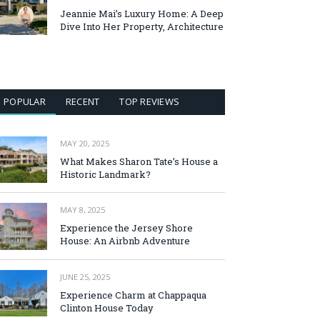
Jeannie Mai’s Luxury Home: A Deep
Dive Into Her Property, Architecture
POPULAR
RECENT
TOP REVIEWS
MAY 20, 2025
What Makes Sharon Tate’s House a
Historic Landmark?
MAY 8, 2025
Experience the Jersey Shore
House: An Airbnb Adventure
JUNE 25, 2025
Experience Charm at Chappaqua
Clinton House Today