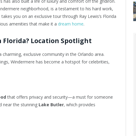
has also built a life of luxury and comfort off the gridiron.
Windermere neighborhood, is a testament to his hard work,
le takes you on an exclusive tour through Ray Lewis’s Florida
rious amenities that make it a
dream home
.
 Florida? Location Spotlight
 a charming, exclusive community in the Orlando area.
ings, Windermere has become a hotspot for celebrities,
ood
that offers privacy and security—a must for someone
led near the stunning
Lake Butler
, which provides