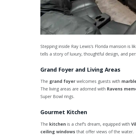
Stepping inside Ray Lewis’s Florida mansion is l
tells a story of luxury, thoughtful design, and pe
Grand Foyer and Living Areas
The
grand foyer
welcomes guests with
marble
The living areas are adorned with
Ravens memo
Super Bowl rings.
Gourmet Kitchen
The
kitchen
is a chef’s dream, equipped with
Vi
ceiling windows
that offer views of the water.