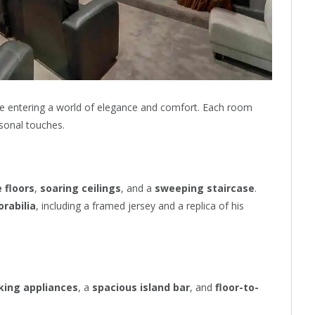
ike entering a world of elegance and comfort. Each room
rsonal touches.
 floors
,
soaring ceilings
, and a
sweeping staircase
.
rabilia
, including a framed jersey and a replica of his
king appliances
, a
spacious island bar
, and
floor-to-