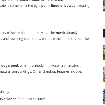
acade is complemented by a
palm-lined driveway
, creating
lenty of space for outdoor living. The
meticulously
nts and towering palm trees, enhance the home’s resort-like
y-edge pool
, which overlooks the water and creates a
atural surroundings. Other standout features include:
ining.
rveillance
for added security.