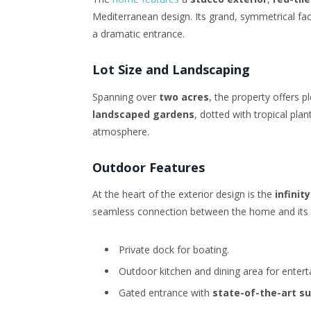
Mediterranean design. Its grand, symmetrical f
a dramatic entrance.
Lot Size and Landscaping
Spanning over
two acres
, the property offers p
landscaped gardens
, dotted with tropical pla
atmosphere.
Outdoor Features
At the heart of the exterior design is the
infinit
seamless connection between the home and its n
Private dock for boating.
Outdoor kitchen and dining area for enterta
Gated entrance with
state-of-the-art su