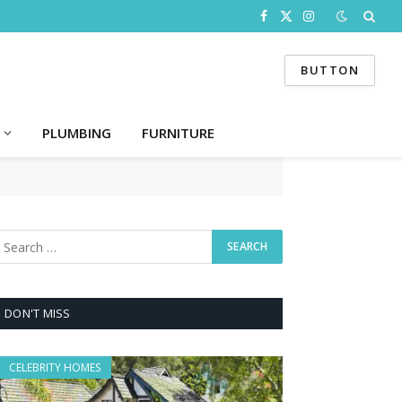
Facebook
X
Instagram
(Twitter)
BUTTON
PLUMBING
FURNITURE
DON'T MISS
CELEBRITY HOMES