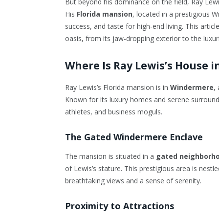
But beyond his dominance on the field, Ray Lewis 
His
Florida mansion
, located in a prestigious 
success, and taste for high-end living. This artic
oasis, from its jaw-dropping exterior to the luxu
Where Is Ray Lewis’s House in
Ray Lewis’s Florida mansion is in
Windermere
,
Known for its luxury homes and serene surround
athletes, and business moguls.
The Gated Windermere Enclave
The mansion is situated in a
gated neighborh
of Lewis’s stature. This prestigious area is nest
breathtaking views and a sense of serenity.
Proximity to Attractions