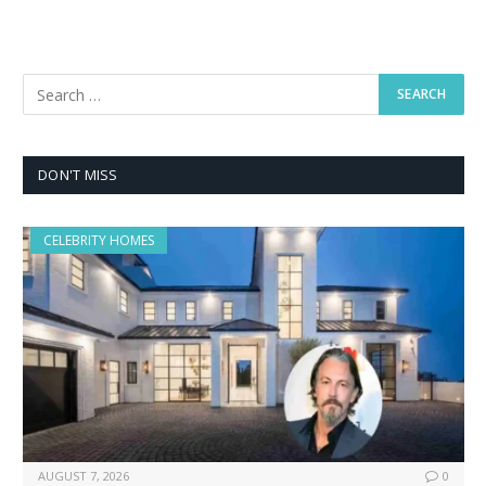
DON'T MISS
CELEBRITY HOMES
AUGUST 7, 2026
0