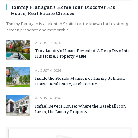
Tommy Flanagan’s Home Tour: Discover His
House, Real Estate Choices
Tommy Flanagan is a talented Scottish actor known for his strong
screen presence and memorable…
AUGUST 7, 2026
Troy Landry’s House Revealed: A Deep Dive Into
His Home, Property Value
AUGUST 6, 2026
Inside the Florida Mansion of Jimmy Johnson
House: Real Estate, Architecture
AUGUST 6, 2026
Rafael Devers House: Where the Baseball Icon
Lives, His Luxury Property