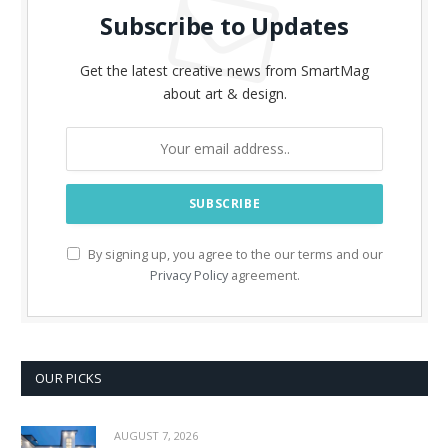
Subscribe to Updates
Get the latest creative news from SmartMag
about art & design.
By signing up, you agree to the our terms and our
Privacy Policy
agreement.
OUR PICKS
AUGUST 7, 2026