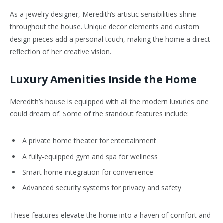
As a jewelry designer, Meredith’s artistic sensibilities shine
throughout the house. Unique decor elements and custom
design pieces add a personal touch, making the home a direct
reflection of her creative vision.
Luxury Amenities Inside the Home
Meredith’s house is equipped with all the modern luxuries one
could dream of. Some of the standout features include:
A private home theater for entertainment
A fully-equipped gym and spa for wellness
Smart home integration for convenience
Advanced security systems for privacy and safety
These features elevate the home into a haven of comfort and