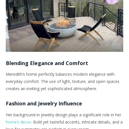
Blending Elegance and Comfort
Meredith’s home perfectly balances modern elegance with
everyday comfort. The use of light, texture, and open spaces
creates an inviting yet sophisticated atmosphere.
Fashion and Jewelry Influence
Her background in jewelry design plays a significant role in her
home’s decor
. Bold yet tasteful accents, intricate details, and a