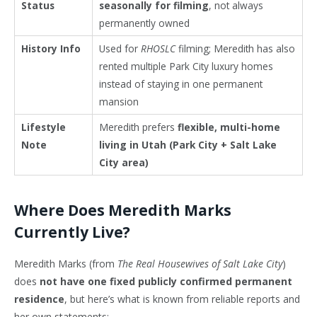
Status
seasonally for filming
, not always
permanently owned
History Info
Used for
RHOSLC
filming; Meredith has also
rented multiple Park City luxury homes
instead of staying in one permanent
mansion
Lifestyle
Meredith prefers
flexible, multi-home
Note
living in Utah (Park City + Salt Lake
City area)
Where Does Meredith Marks
Currently Live?
Meredith Marks (from
The Real Housewives of Salt Lake City
)
does
not have one fixed publicly confirmed permanent
residence
, but here’s what is known from reliable reports and
her own statements: