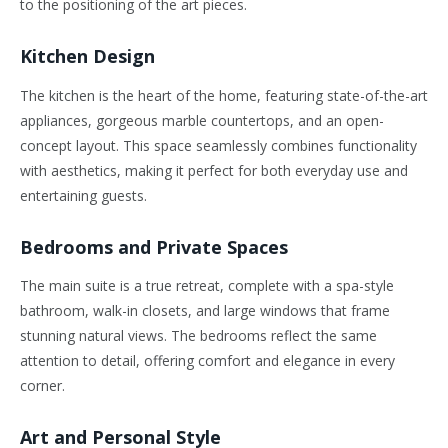
to the positioning of the art pieces.
Kitchen Design
The kitchen is the heart of the home, featuring state-of-the-art
appliances, gorgeous marble countertops, and an open-
concept layout. This space seamlessly combines functionality
with aesthetics, making it perfect for both everyday use and
entertaining guests.
Bedrooms and Private Spaces
The main suite is a true retreat, complete with a spa-style
bathroom, walk-in closets, and large windows that frame
stunning natural views. The bedrooms reflect the same
attention to detail, offering comfort and elegance in every
corner.
Art and Personal Style