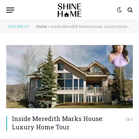
YOU ARE AT:
Home
»
Inside Meredith Marks House: Luxury Home Tour
Inside Meredith Marks House:
0
Luxury Home Tour