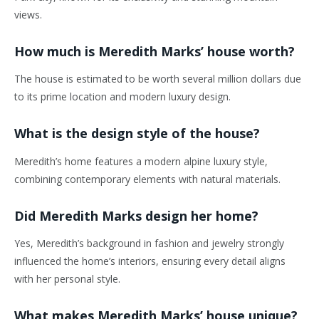
views.
How much is Meredith Marks’ house worth?
The house is estimated to be worth several million dollars due
to its prime location and modern luxury design.
What is the design style of the house?
Meredith’s home features a modern alpine luxury style,
combining contemporary elements with natural materials.
Did Meredith Marks design her home?
Yes, Meredith’s background in fashion and jewelry strongly
influenced the home’s interiors, ensuring every detail aligns
with her personal style.
What makes Meredith Marks’ house unique?