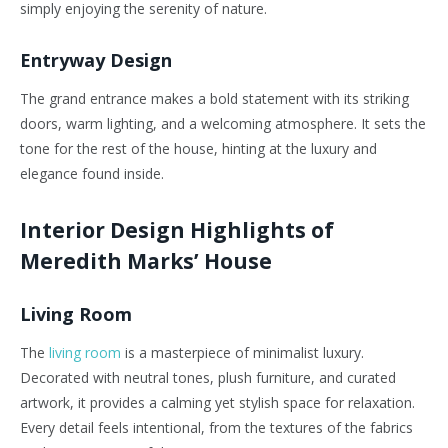
simply enjoying the serenity of nature.
Entryway Design
The grand entrance makes a bold statement with its striking
doors, warm lighting, and a welcoming atmosphere. It sets the
tone for the rest of the house, hinting at the luxury and
elegance found inside.
Interior Design Highlights of
Meredith Marks’ House
Living Room
The
living room
is a masterpiece of minimalist luxury.
Decorated with neutral tones, plush furniture, and curated
artwork, it provides a calming yet stylish space for relaxation.
Every detail feels intentional, from the textures of the fabrics