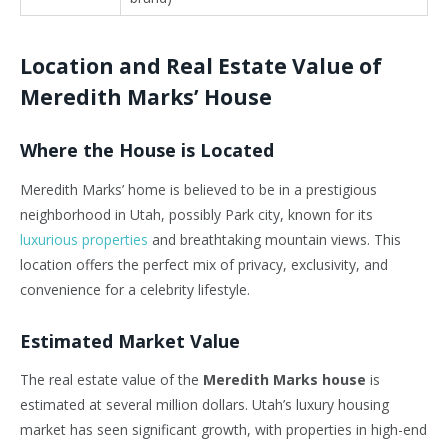
Location and Real Estate Value of
Meredith Marks’ House
Where the House is Located
Meredith Marks’ home is believed to be in a prestigious
neighborhood in Utah, possibly Park city, known for its
luxurious properties
and breathtaking mountain views. This
location offers the perfect mix of privacy, exclusivity, and
convenience for a celebrity lifestyle.
Estimated Market Value
The real estate value of the
Meredith Marks house
is
estimated at several million dollars. Utah’s luxury housing
market has seen significant growth, with properties in high-end