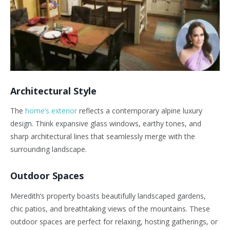
Architectural Style
The
home’s exterior
reflects a contemporary alpine luxury
design. Think expansive glass windows, earthy tones, and
sharp architectural lines that seamlessly merge with the
surrounding landscape.
Outdoor Spaces
Meredith’s property boasts beautifully landscaped gardens,
chic patios, and breathtaking views of the mountains. These
outdoor spaces are perfect for relaxing, hosting gatherings, or