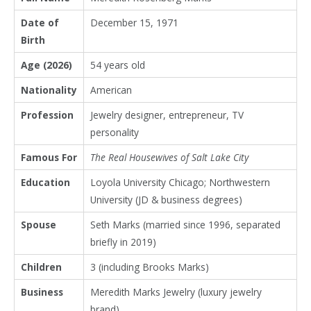
Date of
December 15, 1971
Birth
Age (2026)
54 years old
Nationality
American
Profession
Jewelry designer, entrepreneur, TV
personality
Famous For
The Real Housewives of Salt Lake City
Education
Loyola University Chicago; Northwestern
University (JD & business degrees)
Spouse
Seth Marks (married since 1996, separated
briefly in 2019)
Children
3 (including Brooks Marks)
Business
Meredith Marks Jewelry (luxury jewelry
brand)