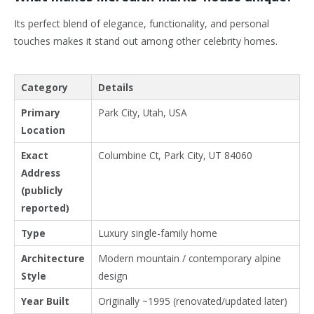
Its perfect blend of elegance, functionality, and personal
touches makes it stand out among other celebrity homes.
Category
Details
Primary
Park City, Utah, USA
Location
Exact
Columbine Ct, Park City, UT 84060
Address
(publicly
reported)
Type
Luxury single-family home
Architecture
Modern mountain / contemporary alpine
Style
design
Year Built
Originally ~1995 (renovated/updated later)