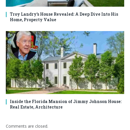
Troy Landry’s House Revealed: A Deep Dive Into His
Home, Property Value
Inside the Florida Mansion of Jimmy Johnson House:
Real Estate, Architecture
Comments are closed.