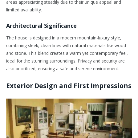
areas appreciating steadily due to their unique appeal and
limited availability.
Architectural Significance
The house is designed in a modern mountain-luxury style,
combining sleek, clean lines with natural materials like wood
and stone. This blend creates a warm yet contemporary feel,
ideal for the stunning surroundings. Privacy and security are
also prioritized, ensuring a safe and serene environment.
Exterior Design and First Impressions