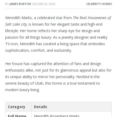
BY
JAMES BURTON
ON
JUNE 20, 2026
CELEBRITY HOMES
Meredith Marks, a celebrated star from
The Real Housewives of
Salt Lake city
, is known for her elegant taste and high-end
lifestyle. Her home reflects her sharp eye for design and
passion for all things luxury. As a jewelry designer and reality
TV icon, Meredith has curated a living space that embodies
sophistication, comfort, and exclusivity.
Her house has captured the attention of fans and design
enthusiasts alike, not just for its glamorous appeal but also for
its unique ability to mirror her personality. Nestled in the
serene beauty of Utah, this home is a true testament to
modern luxury living.
Category
Details
Full Name
Meredith Rosenberg Marks