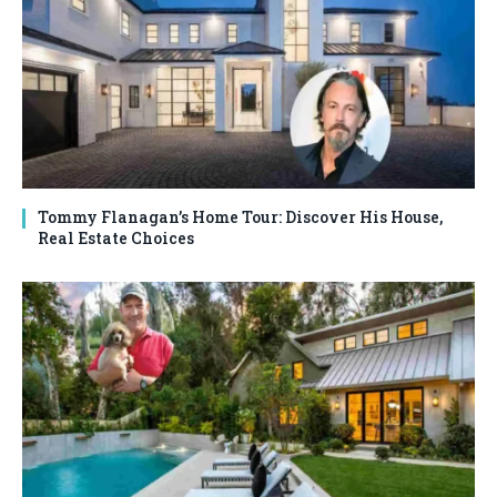
Tommy Flanagan’s Home Tour: Discover His House,
Real Estate Choices