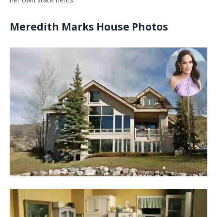
Meredith Marks House Photos