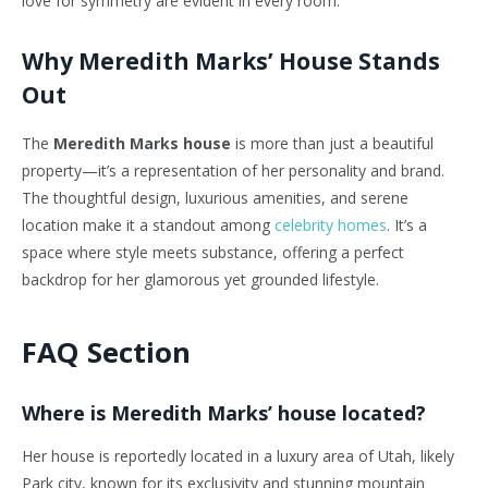
love for symmetry are evident in every room.
Why Meredith Marks’ House Stands
Out
The
Meredith Marks house
is more than just a beautiful
property—it’s a representation of her personality and brand.
The thoughtful design, luxurious amenities, and serene
location make it a standout among
celebrity homes
. It’s a
space where style meets substance, offering a perfect
backdrop for her glamorous yet grounded lifestyle.
FAQ Section
Where is Meredith Marks’ house located?
Her house is reportedly located in a luxury area of Utah, likely
Park city, known for its exclusivity and stunning mountain