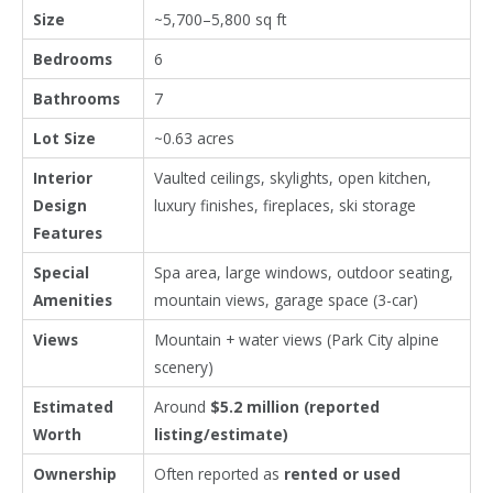
Size
~5,700–5,800 sq ft
Bedrooms
6
Bathrooms
7
Lot Size
~0.63 acres
Interior
Vaulted ceilings, skylights, open kitchen,
Design
luxury finishes, fireplaces, ski storage
Features
Special
Spa area, large windows, outdoor seating,
Amenities
mountain views, garage space (3-car)
Views
Mountain + water views (Park City alpine
scenery)
Estimated
Around
$5.2 million (reported
Worth
listing/estimate)
Ownership
Often reported as
rented or used