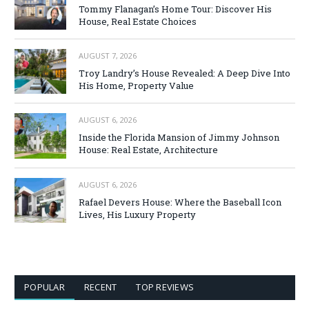
Tommy Flanagan’s Home Tour: Discover His
House, Real Estate Choices
AUGUST 7, 2026
Troy Landry’s House Revealed: A Deep Dive Into
His Home, Property Value
AUGUST 6, 2026
Inside the Florida Mansion of Jimmy Johnson
House: Real Estate, Architecture
AUGUST 6, 2026
Rafael Devers House: Where the Baseball Icon
Lives, His Luxury Property
POPULAR
RECENT
TOP REVIEWS