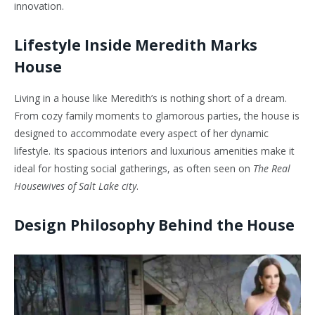
innovation.
Lifestyle Inside Meredith Marks
House
Living in a house like Meredith’s is nothing short of a dream.
From cozy family moments to glamorous parties, the house is
designed to accommodate every aspect of her dynamic
lifestyle. Its spacious interiors and luxurious amenities make it
ideal for hosting social gatherings, as often seen on
The Real
Housewives of Salt Lake city
.
Design Philosophy Behind the House