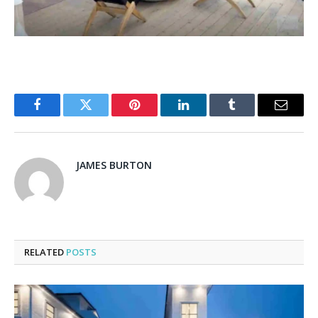
Facebook
Twitter
Pinterest
LinkedIn
Tumblr
Email
JAMES BURTON
RELATED
POSTS