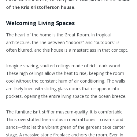
of the Kris Kristofferson house
.
Welcoming Living Spaces
The heart of the home is the Great Room. In tropical
architecture, the line between “indoors” and “outdoors” is
often blurred, and this house is a masterclass in that concept.
Imagine soaring, vaulted ceilings made of rich, dark wood.
These high ceilings allow the heat to rise, keeping the room
cool without the constant hum of air conditioning. The walls
are likely lined with sliding glass doors that disappear into
pockets, opening the entire living space to the ocean breeze.
The furniture isn’t stiff or museum-quality. It is comfortable.
Think overstuffed linen sofas in neutral tones—creams and
sands—that let the vibrant green of the gardens take center
stage. A massive stone fireplace anchors the room. Even in