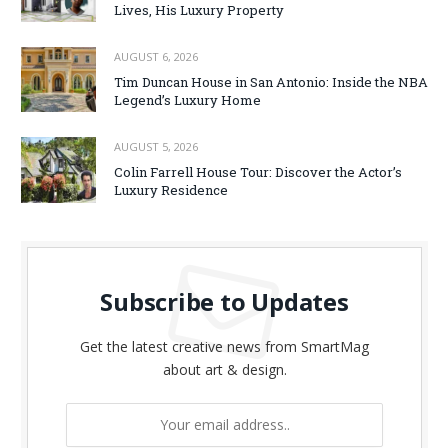
Lives, His Luxury Property
AUGUST 6, 2026
Tim Duncan House in San Antonio: Inside the NBA
Legend’s Luxury Home
AUGUST 5, 2026
Colin Farrell House Tour: Discover the Actor’s
Luxury Residence
Subscribe to Updates
Get the latest creative news from SmartMag
about art & design.