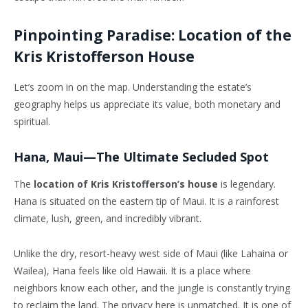
Pinpointing Paradise: Location of the
Kris Kristofferson House
Let’s zoom in on the map. Understanding the estate’s
geography helps us appreciate its value, both monetary and
spiritual.
Hana, Maui—The Ultimate Secluded Spot
The
location of Kris Kristofferson’s house
is legendary.
Hana is situated on the eastern tip of Maui. It is a rainforest
climate, lush, green, and incredibly vibrant.
Unlike the dry, resort-heavy west side of Maui (like Lahaina or
Wailea), Hana feels like old Hawaii. It is a place where
neighbors know each other, and the jungle is constantly trying
to reclaim the land. The privacy here is unmatched. It is one of