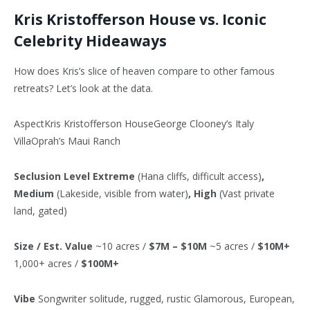
Kris Kristofferson House vs. Iconic
Celebrity Hideaways
How does Kris’s slice of heaven compare to other famous
retreats? Let’s look at the data.
AspectKris Kristofferson HouseGeorge Clooney’s Italy
VillaOprah’s Maui Ranch
Seclusion Level
Extreme
(Hana cliffs, difficult access)
,
Medium
(Lakeside, visible from water)
, High
(Vast private
land, gated)
Size / Est. Value
~10 acres /
$7M – $10M
~5 acres /
$10M+
1,000+ acres /
$100M+
Vibe
Songwriter solitude, rugged, rustic Glamorous, European,