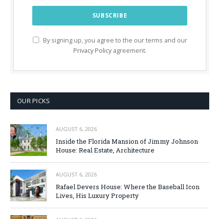
By signing up, you agree to the our terms and our
Privacy Policy
agreement.
OUR PICKS
AUGUST 6, 2026
Inside the Florida Mansion of Jimmy Johnson
House: Real Estate, Architecture
AUGUST 6, 2026
Rafael Devers House: Where the Baseball Icon
Lives, His Luxury Property