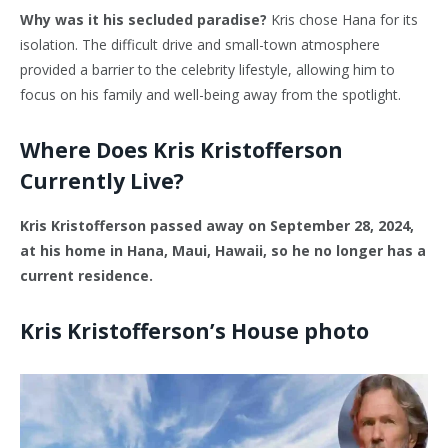
Why was it his secluded paradise?
Kris chose Hana for its
isolation. The difficult drive and small-town atmosphere
provided a barrier to the celebrity lifestyle, allowing him to
focus on his family and well-being away from the spotlight.
Where Does Kris Kristofferson
Currently Live?
Kris Kristofferson passed away on September 28, 2024,
at his home in Hana, Maui, Hawaii, so he no longer has a
current residence.
Kris Kristofferson’s House photo