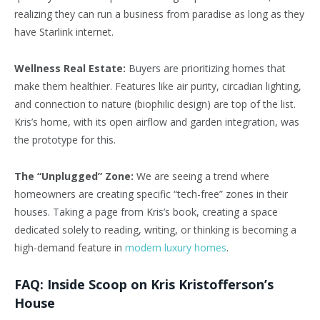
realizing they can run a business from paradise as long as they
have Starlink internet.
Wellness Real Estate:
Buyers are prioritizing homes that
make them healthier. Features like air purity, circadian lighting,
and connection to nature (biophilic design) are top of the list.
Kris’s home, with its open airflow and garden integration, was
the prototype for this.
The “Unplugged” Zone:
We are seeing a trend where
homeowners are creating specific “tech-free” zones in their
houses. Taking a page from Kris’s book, creating a space
dedicated solely to reading, writing, or thinking is becoming a
high-demand feature in
modern luxury homes
.
FAQ: Inside Scoop on Kris Kristofferson’s
House