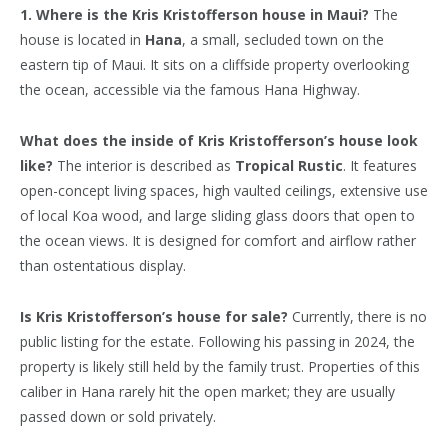
1. Where is the Kris Kristofferson house in Maui?
The
house is located in
Hana
, a small, secluded town on the
eastern tip of Maui. It sits on a cliffside property overlooking
the ocean, accessible via the famous Hana Highway.
What does the inside of Kris Kristofferson’s house look
like?
The interior is described as
Tropical Rustic
. It features
open-concept living spaces, high vaulted ceilings, extensive use
of local Koa wood, and large sliding glass doors that open to
the ocean views. It is designed for comfort and airflow rather
than ostentatious display.
Is Kris Kristofferson’s house for sale?
Currently, there is no
public listing for the estate. Following his passing in 2024, the
property is likely still held by the family trust. Properties of this
caliber in Hana rarely hit the open market; they are usually
passed down or sold privately.