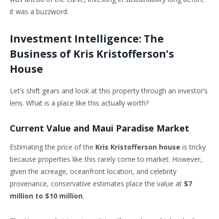
it was a buzzword.
Investment Intelligence: The
Business of Kris Kristofferson’s
House
Let’s shift gears and look at this property through an investor’s
lens. What is a place like this actually worth?
Current Value and Maui Paradise Market
Estimating the price of the
Kris Kristofferson house
is tricky
because properties like this rarely come to market. However,
given the acreage, oceanfront location, and celebrity
provenance, conservative estimates place the value at
$7
million to $10 million
.