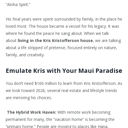
“Aloha Spirit.”
His final years were spent surrounded by family, in the place he
loved most. The house became a vessel for his legacy. It was
where he found the peace he sang about. When we talk
about
living in the Kris Kristofferson house
, we are talking
about a life stripped of pretense, focused entirely on nature,
family, and creativity.
Emulate Kris with Your Maui Paradise
You don’t need $160 million to learn from Kris Kristofferson. As
we look toward 2026, several real estate and lifestyle trends
are mirroring his choices.
The Hybrid Work Haven:
With remote work becoming
permanent for many, the “vacation home” is becoming the
“primary home.” People are moving to places like Hana,