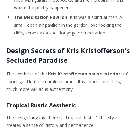
where the poetry happened.
The Meditation Pavilion:
Kris was a spiritual man. A
small, open-air pavilion in the garden, overlooking the
cliffs, serves as a spot for yoga or meditation.
Design Secrets of Kris Kristofferson’s
Secluded Paradise
The aesthetic of the
Kris Kristofferson house interior
isn’t
about gold leaf or marble columns. It is about something
much more valuable: authenticity.
Tropical Rustic Aesthetic
The design language here is “Tropical Rustic.” This style
creates a sense of history and permanence.