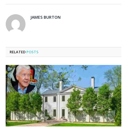
JAMES BURTON
RELATED
POSTS