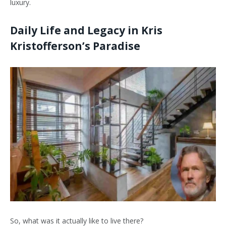
luxury.
Daily Life and Legacy in Kris
Kristofferson’s Paradise
So, what was it actually like to live there?