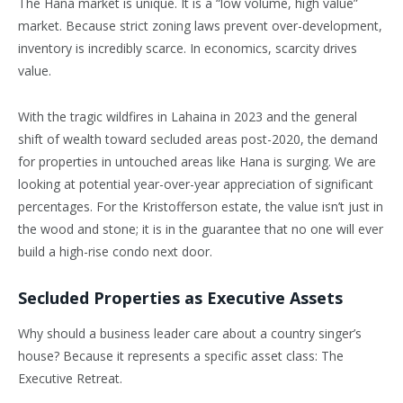
The Hana market is unique. It is a “low volume, high value”
market. Because strict zoning laws prevent over-development,
inventory is incredibly scarce. In economics, scarcity drives
value.
With the tragic wildfires in Lahaina in 2023 and the general
shift of wealth toward secluded areas post-2020, the demand
for properties in untouched areas like Hana is surging. We are
looking at potential year-over-year appreciation of significant
percentages. For the Kristofferson estate, the value isn’t just in
the wood and stone; it is in the guarantee that no one will ever
build a high-rise condo next door.
Secluded Properties as Executive Assets
Why should a business leader care about a country singer’s
house? Because it represents a specific asset class: The
Executive Retreat.