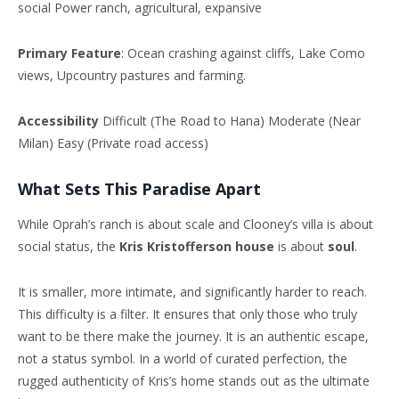
social Power ranch, agricultural, expansive
Primary Feature
: Ocean crashing against cliffs, Lake Como
views, Upcountry pastures and farming.
Accessibility
Difficult (The Road to Hana) Moderate (Near
Milan) Easy (Private road access)
What Sets This Paradise Apart
While Oprah’s ranch is about scale and Clooney’s villa is about
social status, the
Kris Kristofferson house
is about
soul
.
It is smaller, more intimate, and significantly harder to reach.
This difficulty is a filter. It ensures that only those who truly
want to be there make the journey. It is an authentic escape,
not a status symbol. In a world of curated perfection, the
rugged authenticity of Kris’s home stands out as the ultimate