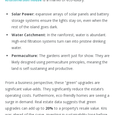
Solar Power:
expansive arrays of solar panels and battery
storage systems ensure the lights stay on, even when the
rest of the island goes dark.
Water Catchment:
In the rainforest, water is abundant.
High-end filtration systems turn rain into pristine drinking
water.
Permaculture:
The gardens aren’t just for show. They are
likely designed using permaculture principles, meaning the
land is self-sustaining and productive.
From a business perspective, these “green” upgrades are
significant value-adds. They significantly reduce the estate’s
operating costs. Furthermore, eco-friendly homes are seeing a
surge in demand. Real estate data suggests that green
upgrades can add up to
20%
to a property’s resale value. Kris
was ahead of the curve, investing in sustainability long before