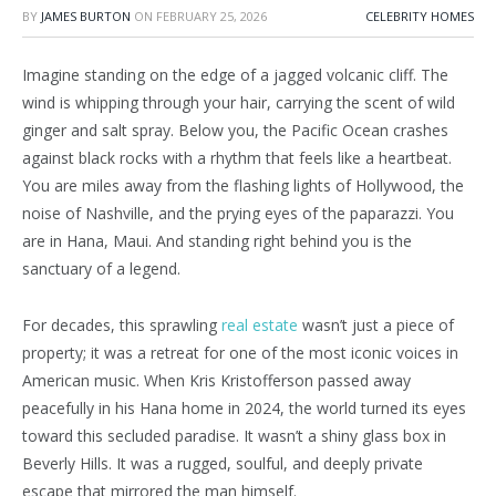
BY
JAMES BURTON
ON
FEBRUARY 25, 2026
CELEBRITY HOMES
Imagine standing on the edge of a jagged volcanic cliff. The
wind is whipping through your hair, carrying the scent of wild
ginger and salt spray. Below you, the Pacific Ocean crashes
against black rocks with a rhythm that feels like a heartbeat.
You are miles away from the flashing lights of Hollywood, the
noise of Nashville, and the prying eyes of the paparazzi. You
are in Hana, Maui. And standing right behind you is the
sanctuary of a legend.
For decades, this sprawling
real estate
wasn’t just a piece of
property; it was a retreat for one of the most iconic voices in
American music. When Kris Kristofferson passed away
peacefully in his Hana home in 2024, the world turned its eyes
toward this secluded paradise. It wasn’t a shiny glass box in
Beverly Hills. It was a rugged, soulful, and deeply private
escape that mirrored the man himself.