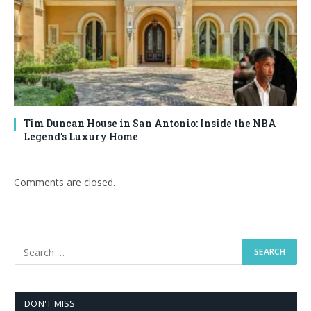
Tim Duncan House in San Antonio: Inside the NBA
Legend’s Luxury Home
Comments are closed.
DON'T MISS