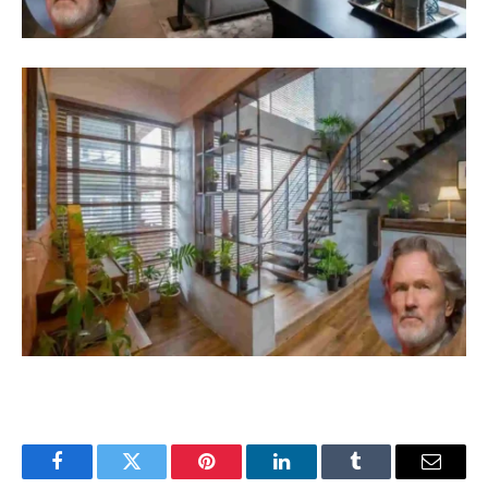
Facebook
Twitter
Pinterest
LinkedIn
Tumblr
Email