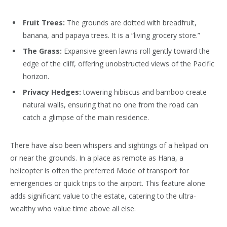
Fruit Trees:
The grounds are dotted with breadfruit,
banana, and papaya trees. It is a “living grocery store.”
The Grass:
Expansive green lawns roll gently toward the
edge of the cliff, offering unobstructed views of the Pacific
horizon.
Privacy Hedges:
towering hibiscus and bamboo create
natural walls, ensuring that no one from the road can
catch a glimpse of the main residence.
There have also been whispers and sightings of a helipad on
or near the grounds. In a place as remote as Hana, a
helicopter is often the preferred Mode of transport for
emergencies or quick trips to the airport. This feature alone
adds significant value to the estate, catering to the ultra-
wealthy who value time above all else.