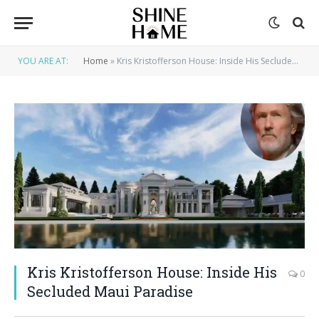
YOU ARE AT:
Home
»
Kris Kristofferson House: Inside His Secluded Maui Paradise
Kris Kristofferson House: Inside His
0
Secluded Maui Paradise