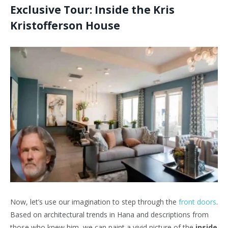
Exclusive Tour: Inside the Kris
Kristofferson House
Now, let’s use our imagination to step through the
front doors
.
Based on architectural trends in Hana and descriptions from
those who knew him, we can paint a vivid picture of the
inside