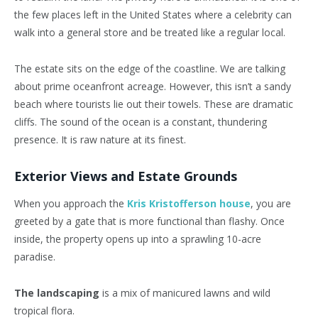
the few places left in the United States where a celebrity can
walk into a general store and be treated like a regular local.
The estate sits on the edge of the coastline. We are talking
about prime oceanfront acreage. However, this isn’t a sandy
beach where tourists lie out their towels. These are dramatic
cliffs. The sound of the ocean is a constant, thundering
presence. It is raw nature at its finest.
Exterior Views and Estate Grounds
When you approach the
Kris Kristofferson house
, you are
greeted by a gate that is more functional than flashy. Once
inside, the property opens up into a sprawling 10-acre
paradise.
The landscaping
is a mix of manicured lawns and wild
tropical flora.