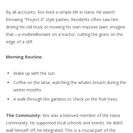
By all accounts, Kris lived a simple life in Hana. He wasn’t
throwing “Project X” style parties. Residents often saw him
driving his old truck or mowing his own massive lawn. Imagine
that—a multimillionaire on a tractor, cutting the grass on the
edge of a cliff.
Morning Routine:
Wake up with the sun.
Coffee on the lanai, watching the whales breach during the
winter months.
A walk through the gardens to check on the fruit trees.
The Community:
Kris was a beloved member of the Hana
community. He supported local schools and events. He didn’t
wall himself off; he integrated. This is a crucial part of the