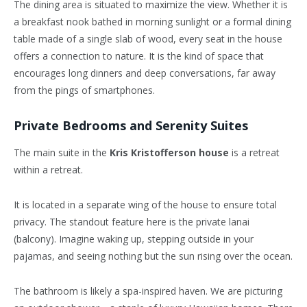
The dining area is situated to maximize the view. Whether it is
a breakfast nook bathed in morning sunlight or a formal dining
table made of a single slab of wood, every seat in the house
offers a connection to nature. It is the kind of space that
encourages long dinners and deep conversations, far away
from the pings of smartphones.
Private Bedrooms and Serenity Suites
The main suite in the
Kris Kristofferson house
is a retreat
within a retreat.
It is located in a separate wing of the house to ensure total
privacy. The standout feature here is the private lanai
(balcony). Imagine waking up, stepping outside in your
pajamas, and seeing nothing but the sun rising over the ocean.
The bathroom is likely a spa-inspired haven. We are picturing