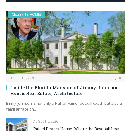
CELEBRITY HOMES
AUGUST 6, 2026
0
Inside the Florida Mansion of Jimmy Johnson
House: Real Estate, Architecture
Jimmy Johnson is not only a Hall‑of‑Fame football coach but also a
familiar face on…
AUGUST 6, 2026
Rafael Devers House: Where the Baseball Icon