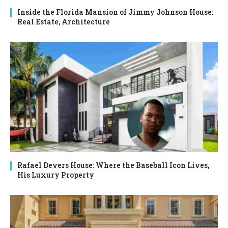
Inside the Florida Mansion of Jimmy Johnson House:
Real Estate, Architecture
Rafael Devers House: Where the Baseball Icon Lives,
His Luxury Property