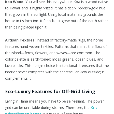
Koa Wood:
You will see this everywhere. Koa is a wood native
to Hawaii and is highly prized. It has a deep, reddish-gold hue
that glows in the sunlight. Using local materials grounds the
house in its location. It feels like it grew out of the earth rather
than being placed upon it.
Artisan Textiles:
Instead of factory-made rugs, the home
features hand-woven textiles. Patterns that mimic the flora of
the island—ferns, flowers, and waves—are common. The
color palette is earth-toned: moss greens, ocean blues, and
lava blacks. This design choice is intentional. It ensures that the
interior never competes with the spectacular view outside; it
complements it.
Eco-Luxury Features for Off-Grid Living
Living in Hana means you have to be self-reliant. The power
grid can be unreliable during storms. Therefore, the
Kris
Kristofferson house
is a marvel of eco-luxury.