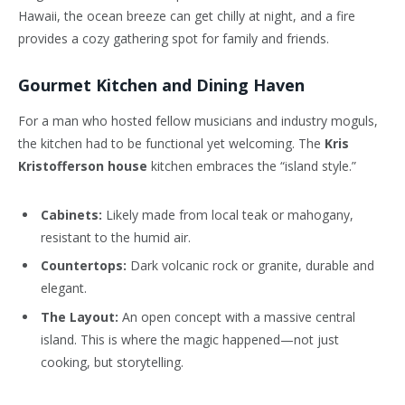
Hawaii, the ocean breeze can get chilly at night, and a fire
provides a cozy gathering spot for family and friends.
Gourmet Kitchen and Dining Haven
For a man who hosted fellow musicians and industry moguls,
the kitchen had to be functional yet welcoming. The
Kris
Kristofferson house
kitchen embraces the “island style.”
Cabinets:
Likely made from local teak or mahogany,
resistant to the humid air.
Countertops:
Dark volcanic rock or granite, durable and
elegant.
The Layout:
An open concept with a massive central
island. This is where the magic happened—not just
cooking, but storytelling.