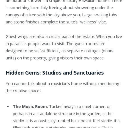
an outdoor shower—a staple of luxury Hawaiian homes. There
is something incredibly freeing about showering under the
canopy of a tree with the sky above you. Large soaking tubs
and stone finishes complete the suite’s “wellness” vibe.
Guest wings are also a crucial part of the estate. When you live
in paradise, people want to visit. The guest rooms are
designed to be self-sufficient, as separate cottages (ohana
units) on the property, giving visitors their own space.
Hidden Gems: Studios and Sanctuaries
You cannot talk about a musician’s home without mentioning
the creative spaces.
The Music Room:
Tucked away in a quiet corner, or
perhaps in a standalone structure in the garden, is the
studio. It is acoustically treated but doesn’t feel sterile. It is
filled with guitars, notebooks, and memorabilia. This is