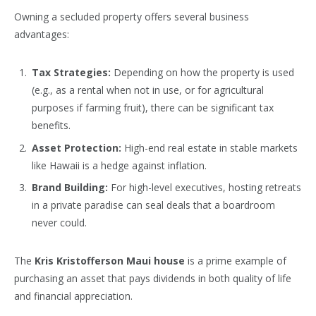
Owning a secluded property offers several business
advantages:
Tax Strategies:
Depending on how the property is used
(e.g., as a rental when not in use, or for agricultural
purposes if farming fruit), there can be significant tax
benefits.
Asset Protection:
High-end real estate in stable markets
like Hawaii is a hedge against inflation.
Brand Building:
For high-level executives, hosting retreats
in a private paradise can seal deals that a boardroom
never could.
The
Kris Kristofferson Maui house
is a prime example of
purchasing an asset that pays dividends in both quality of life
and financial appreciation.