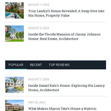
AUGUST 7, 2026
Troy Landry’s House Revealed: A Deep Dive Into
His Home, Property Value
AUGUST 6, 2026
Inside the Florida Mansion of Jimmy Johnson
House: Real Estate, Architecture
POPULAR
RECENT
TOP REVIEWS
AUGUST 7, 2026
Inside Daniel Katz’s House: Exploring His Luxury
Home, Architecture
MAY 20, 2025
What Makes Sharon Tate’s House a Historic