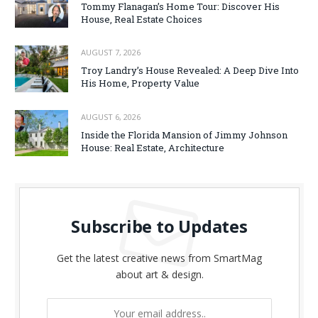
Tommy Flanagan’s Home Tour: Discover His
House, Real Estate Choices
AUGUST 7, 2026
Troy Landry’s House Revealed: A Deep Dive Into
His Home, Property Value
AUGUST 6, 2026
Inside the Florida Mansion of Jimmy Johnson
House: Real Estate, Architecture
Subscribe to Updates
Get the latest creative news from SmartMag
about art & design.