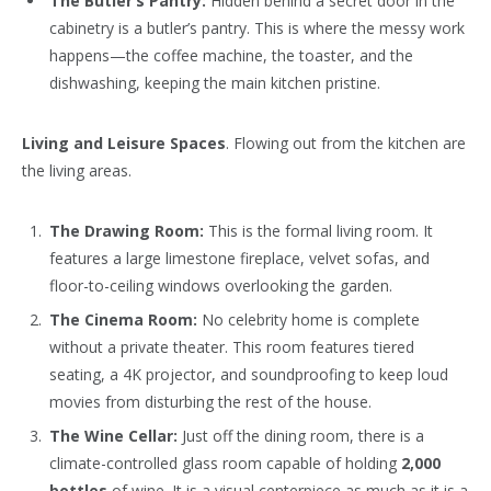
The Butler’s Pantry:
Hidden behind a secret door in the
cabinetry is a butler’s pantry. This is where the messy work
happens—the coffee machine, the toaster, and the
dishwashing, keeping the main kitchen pristine.
Living and Leisure Spaces
. Flowing out from the kitchen are
the living areas.
The Drawing Room:
This is the formal living room. It
features a large limestone fireplace, velvet sofas, and
floor-to-ceiling windows overlooking the garden.
The Cinema Room:
No celebrity home is complete
without a private theater. This room features tiered
seating, a 4K projector, and soundproofing to keep loud
movies from disturbing the rest of the house.
The Wine Cellar:
Just off the dining room, there is a
climate-controlled glass room capable of holding
2,000
bottles
of wine. It is a visual centerpiece as much as it is a