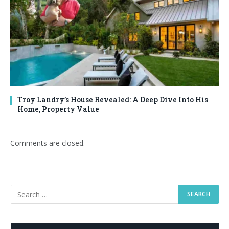
Troy Landry’s House Revealed: A Deep Dive Into His
Home, Property Value
Comments are closed.