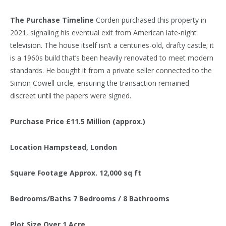
The Purchase Timeline
Corden purchased this property in
2021, signaling his eventual exit from American late-night
television. The house itself isn’t a centuries-old, drafty castle; it
is a 1960s build that’s been heavily renovated to meet modern
standards. He bought it from a private seller connected to the
Simon Cowell circle, ensuring the transaction remained
discreet until the papers were signed.
Purchase Price
£11.5 Million (approx.)
Location
Hampstead, London
Square Footage
Approx. 12,000 sq ft
Bedrooms/Baths
7 Bedrooms / 8 Bathrooms
Plot Size
Over 1 Acre