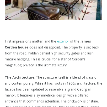
First impressions matter, and the
exterior
of the
James
Corden house
does not disappoint. The property is set back
from the road, hidden behind high security gates and lush,
mature hedging. This is crucial for a star of Corden’s
magnitude; privacy is the ultimate luxury.
The Architecture
. The structure itself is a blend of classic
and contemporary. While it has roots in 1960s architecture, the
facade has been updated to resemble a grand Georgian
manor. It features a symmetrical design with a pillared
entrance that commands attention. The brickwork is pristine,