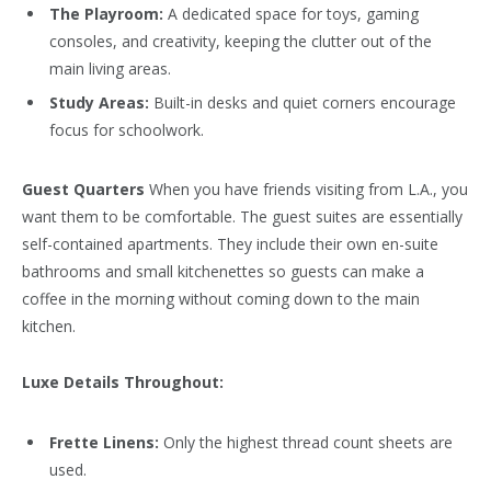
The Playroom:
A dedicated space for toys, gaming
consoles, and creativity, keeping the clutter out of the
main living areas.
Study Areas:
Built-in desks and quiet corners encourage
focus for schoolwork.
Guest Quarters
When you have friends visiting from L.A., you
want them to be comfortable. The guest suites are essentially
self-contained apartments. They include their own en-suite
bathrooms and small kitchenettes so guests can make a
coffee in the morning without coming down to the main
kitchen.
Luxe Details Throughout:
Frette Linens:
Only the highest thread count sheets are
used.