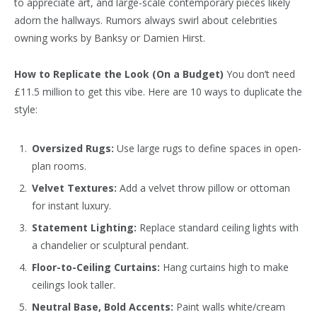
to appreciate art, and large-scale contemporary pieces likely
adorn the hallways. Rumors always swirl about celebrities
owning works by Banksy or Damien Hirst.
How to Replicate the Look (On a Budget)
You don’t need
£11.5 million to get this vibe. Here are 10 ways to duplicate the
style:
Oversized Rugs:
Use large rugs to define spaces in open-
plan rooms.
Velvet Textures:
Add a velvet throw pillow or ottoman
for instant luxury.
Statement Lighting:
Replace standard ceiling lights with
a chandelier or sculptural pendant.
Floor-to-Ceiling Curtains:
Hang curtains high to make
ceilings look taller.
Neutral Base, Bold Accents:
Paint walls white/cream