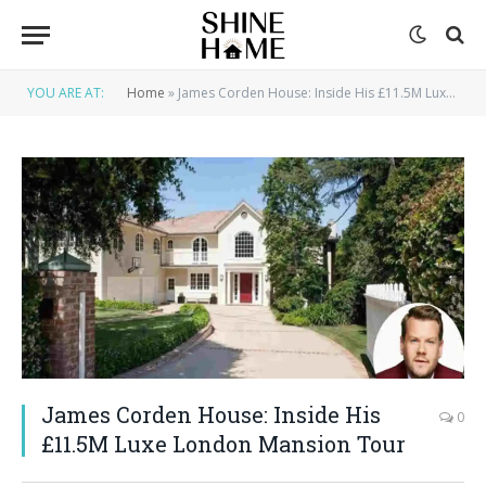
YOU ARE AT:
Home
»
James Corden House: Inside His £11.5M Luxe London Mansion Tour
James Corden House: Inside His
0
£11.5M Luxe London Mansion Tour