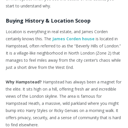
start to understand why.
Buying History & Location Scoop
Location is everything in real estate, and James Corden
certainly knows this. The
James Corden house
is located in
Hampstead, often referred to as the “Beverly Hills of London.”
It is a village-like neighborhood in North London (Zone 2) that
manages to feel miles away from the city center’s chaos while
just a short drive from the West End.
Why Hampstead?
Hampstead has always been a magnet for
the elite. It sits high on a hill, offering fresh air and incredible
views of the London skyline. The area is famous for
Hampstead Heath, a massive, wild parkland where you might
bump into Harry Styles or Ricky Gervais on a morning walk. It
offers privacy, security, and a sense of community that is hard
to find elsewhere.