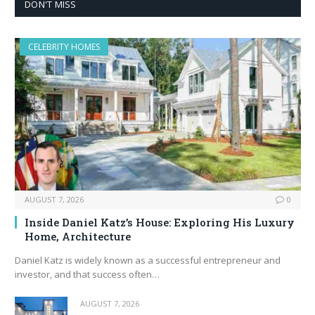
DON'T MISS
CELEBRITY HOMES
AUGUST 7, 2026
0
Inside Daniel Katz’s House: Exploring His Luxury
Home, Architecture
Daniel Katz is widely known as a successful entrepreneur and
investor, and that success often…
AUGUST 7, 2026