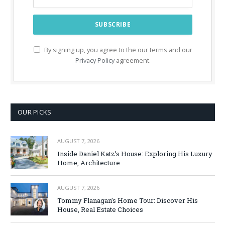
By signing up, you agree to the our terms and our
Privacy Policy
agreement.
OUR PICKS
AUGUST 7, 2026
Inside Daniel Katz’s House: Exploring His Luxury
Home, Architecture
AUGUST 7, 2026
Tommy Flanagan’s Home Tour: Discover His
House, Real Estate Choices