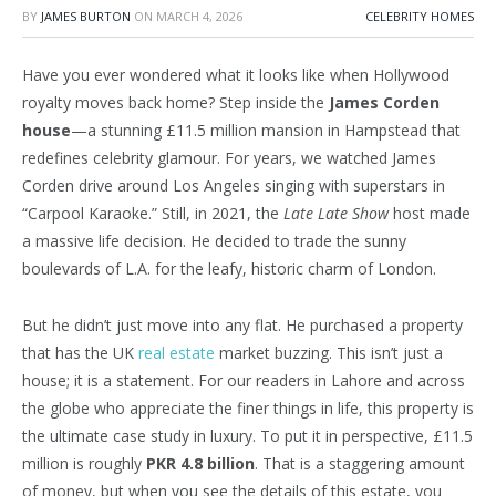
BY
JAMES BURTON
ON
MARCH 4, 2026
CELEBRITY HOMES
Have you ever wondered what it looks like when Hollywood
royalty moves back home? Step inside the
James Corden
house
—a stunning £11.5 million mansion in Hampstead that
redefines celebrity glamour. For years, we watched James
Corden drive around Los Angeles singing with superstars in
“Carpool Karaoke.” Still, in 2021, the
Late Late Show
host made
a massive life decision. He decided to trade the sunny
boulevards of L.A. for the leafy, historic charm of London.
But he didn’t just move into any flat. He purchased a property
that has the UK
real estate
market buzzing. This isn’t just a
house; it is a statement. For our readers in Lahore and across
the globe who appreciate the finer things in life, this property is
the ultimate case study in luxury. To put it in perspective, £11.5
million is roughly
PKR 4.8 billion
. That is a staggering amount
of money, but when you see the details of this estate, you