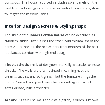
conscious. The house reportedly includes solar panels on the
roof to offset energy costs and a rainwater-harvesting system
to irrigate the massive lawns.
Interior Design Secrets & Styling Inspo
The style of the
James Corden house
can be described as
“Modern British Luxe.” It isn’t the stark, cold minimalism of the
early 2000s, nor is it the heavy, dark traditionalism of the past.
It balances comfort with high-end design.
The Aesthetic
Think of designers like Kelly Wearstler or Rose
Uniacke. The walls are often painted in calming neutrals—
creams, taupes, and soft greys—but the furniture brings the
drama. You will see jewel tones like emerald-green velvet
sofas or navy-blue armchairs.
Art and Decor
: The walls serve as a gallery. Corden is known