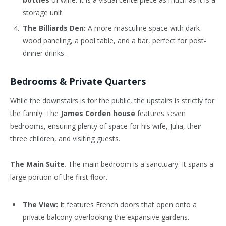
storage unit.
The Billiards Den:
A more masculine space with dark
wood paneling, a pool table, and a bar, perfect for post-
dinner drinks.
Bedrooms & Private Quarters
While the downstairs is for the public, the upstairs is strictly for
the family. The
James Corden house
features seven
bedrooms, ensuring plenty of space for his wife, Julia, their
three children, and visiting guests.
The Main Suite
. The main bedroom is a sanctuary. It spans a
large portion of the first floor.
The View:
It features French doors that open onto a
private balcony overlooking the expansive gardens.