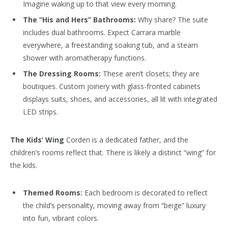
Imagine waking up to that view every morning.
The “His and Hers” Bathrooms:
Why share? The suite
includes dual bathrooms. Expect Carrara marble
everywhere, a freestanding soaking tub, and a steam
shower with aromatherapy functions.
The Dressing Rooms:
These aren’t closets; they are
boutiques. Custom joinery with glass-fronted cabinets
displays suits, shoes, and accessories, all lit with integrated
LED strips.
The Kids’ Wing
Corden is a dedicated father, and the
children’s rooms reflect that. There is likely a distinct “wing” for
the kids.
Themed Rooms:
Each bedroom is decorated to reflect
the child’s personality, moving away from “beige” luxury
into fun, vibrant colors.