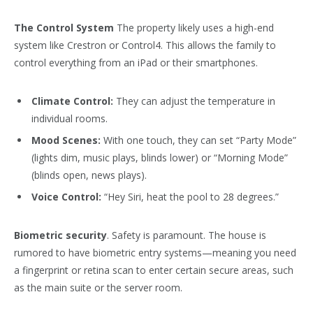
The Control System
The property likely uses a high-end
system like Crestron or Control4. This allows the family to
control everything from an iPad or their smartphones.
Climate Control:
They can adjust the temperature in
individual rooms.
Mood Scenes:
With one touch, they can set “Party Mode”
(lights dim, music plays, blinds lower) or “Morning Mode”
(blinds open, news plays).
Voice Control:
“Hey Siri, heat the pool to 28 degrees.”
Biometric security
. Safety is paramount. The house is
rumored to have biometric entry systems—meaning you need
a fingerprint or retina scan to enter certain secure areas, such
as the main suite or the server room.