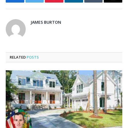
Facebook
Twitter
Pinterest
LinkedIn
Tumblr
Email
JAMES BURTON
RELATED
POSTS