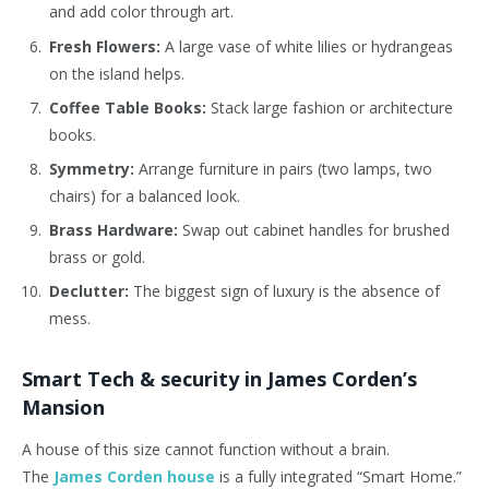
and add color through art.
Fresh Flowers:
A large vase of white lilies or hydrangeas
on the island helps.
Coffee Table Books:
Stack large fashion or architecture
books.
Symmetry:
Arrange furniture in pairs (two lamps, two
chairs) for a balanced look.
Brass Hardware:
Swap out cabinet handles for brushed
brass or gold.
Declutter:
The biggest sign of luxury is the absence of
mess.
Smart Tech & security in James Corden’s
Mansion
A house of this size cannot function without a brain.
The
James Corden house
is a fully integrated “Smart Home.”