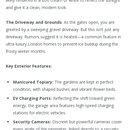
likely rendered in a soft cream or white to reflect the sunlight
and give it a clean, modern look.
The Driveway and Grounds
. As the gates open, you are
greeted by a sweeping gravel driveway. But this isn’t just any
driveway. Rumors suggest it is heated—a common feature in
ultra-luxury London homes to prevent ice buildup during the
frosty winter months.
Key Exterior Features:
Manicured Topiary:
The gardens are kept in perfect
condition, with shaped bushes and vibrant flower beds.
EV Charging Ports:
Reflecting the shift toward green
energy, the garage area features high-speed charging
stations for electric vehicles.
Security Cameras:
Discreet but powerful cameras cover
every angle of the perimeter, linked directly to a security