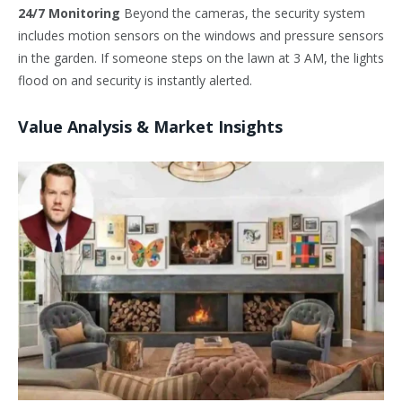
24/7 Monitoring
Beyond the cameras, the security system
includes motion sensors on the windows and pressure sensors
in the garden. If someone steps on the lawn at 3 AM, the lights
flood on and security is instantly alerted.
Value Analysis & Market Insights