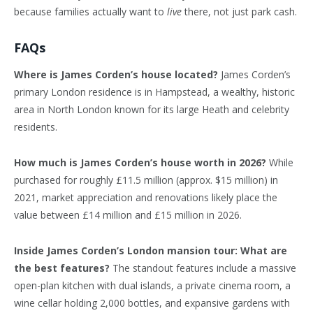
because families actually want to
live
there, not just park cash.
FAQs
Where is James Corden’s house located?
James Corden’s
primary London residence is in Hampstead, a wealthy, historic
area in North London known for its large Heath and celebrity
residents.
How much is James Corden’s house worth in 2026?
While
purchased for roughly £11.5 million (approx. $15 million) in
2021, market appreciation and renovations likely place the
value between £14 million and £15 million in 2026.
Inside James Corden’s London mansion tour: What are
the best features?
The standout features include a massive
open-plan kitchen with dual islands, a private cinema room, a
wine cellar holding 2,000 bottles, and expansive gardens with