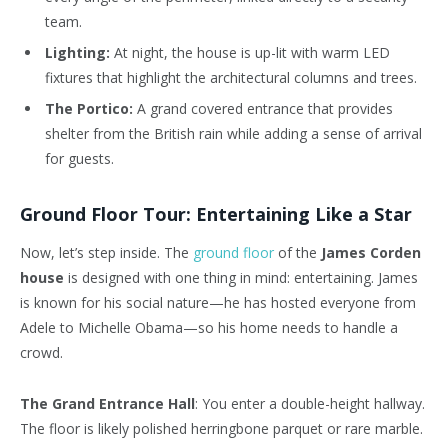
team.
Lighting:
At night, the house is up-lit with warm LED
fixtures that highlight the architectural columns and trees.
The Portico:
A grand covered entrance that provides
shelter from the British rain while adding a sense of arrival
for guests.
Ground Floor Tour: Entertaining Like a Star
Now, let’s step inside. The
ground floor
of the
James Corden
house
is designed with one thing in mind: entertaining. James
is known for his social nature—he has hosted everyone from
Adele to Michelle Obama—so his home needs to handle a
crowd.
The Grand Entrance Hall
:
You enter a double-height hallway.
The floor is likely polished herringbone parquet or rare marble.