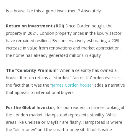
Is a house like this a good investment? Absolutely.
Return on Investment (ROI)
Since Corden bought the
property in 2021, London property prices in the luxury sector
have remained resilient. By conservatively estimating a 20%
increase in value from renovations and market appreciation,
the home has already generated millions in equity.
The “Celebrity Premium”
When a celebrity has owned a
house, it often retains a “stardust” factor. If Corden ever sells,
the fact that it was the “
James Corden house
” adds a narrative
that appeals to international buyers.
For the Global Investor
, for our readers in Lahore looking at
the London market, Hampstead represents stability. While
areas like Chelsea or Mayfair are flashy, Hampstead is where
the “old money” and the smart money sit. It holds value