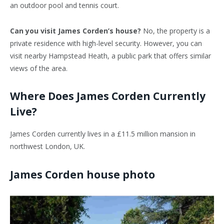
an outdoor pool and tennis court.
Can you visit James Corden’s house?
No, the property is a
private residence with high-level security. However, you can
visit nearby Hampstead Heath, a public park that offers similar
views of the area.
Where Does James Corden Currently
Live?
James Corden currently lives in a £11.5 million mansion in
northwest London, UK.
James Corden house photo