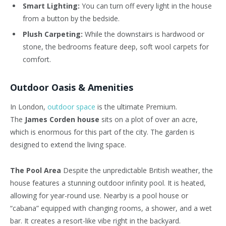
Smart Lighting:
You can turn off every light in the house
from a button by the bedside.
Plush Carpeting:
While the downstairs is hardwood or
stone, the bedrooms feature deep, soft wool carpets for
comfort.
Outdoor Oasis & Amenities
In London,
outdoor space
is the ultimate Premium.
The
James Corden house
sits on a plot of over an acre,
which is enormous for this part of the city. The garden is
designed to extend the living space.
The Pool Area
Despite the unpredictable British weather, the
house features a stunning outdoor infinity pool. It is heated,
allowing for year-round use. Nearby is a pool house or
“cabana” equipped with changing rooms, a shower, and a wet
bar. It creates a resort-like vibe right in the backyard.