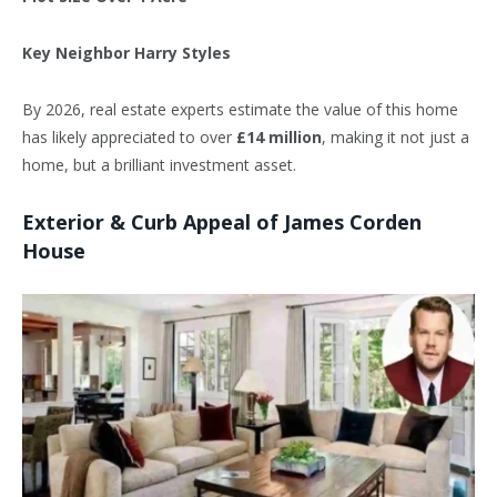
Key Neighbor
Harry Styles
By 2026, real estate experts estimate the value of this home
has likely appreciated to over
£14 million
, making it not just a
home, but a brilliant investment asset.
Exterior & Curb Appeal of James Corden
House