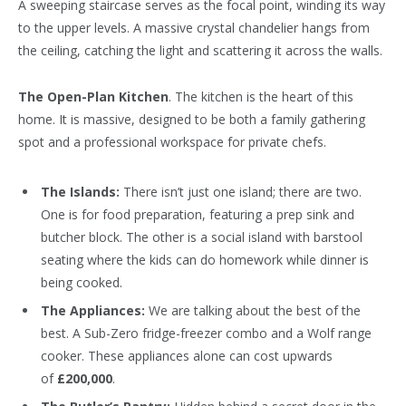
A sweeping staircase serves as the focal point, winding its way
to the upper levels. A massive crystal chandelier hangs from
the ceiling, catching the light and scattering it across the walls.
The Open-Plan Kitchen
. The kitchen is the heart of this
home. It is massive, designed to be both a family gathering
spot and a professional workspace for private chefs.
The Islands:
There isn’t just one island; there are two.
One is for food preparation, featuring a prep sink and
butcher block. The other is a social island with barstool
seating where the kids can do homework while dinner is
being cooked.
The Appliances:
We are talking about the best of the
best. A Sub-Zero fridge-freezer combo and a Wolf range
cooker. These appliances alone can cost upwards
of
£200,000
.