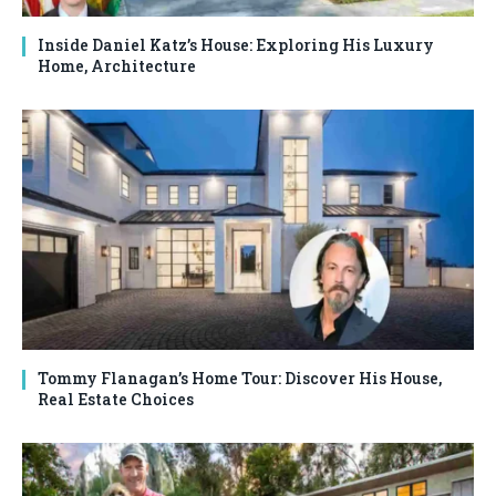
Inside Daniel Katz’s House: Exploring His Luxury
Home, Architecture
Tommy Flanagan’s Home Tour: Discover His House,
Real Estate Choices