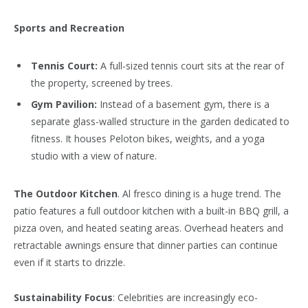
Sports and Recreation
Tennis Court:
A full-sized tennis court sits at the rear of
the property, screened by trees.
Gym Pavilion:
Instead of a basement gym, there is a
separate glass-walled structure in the garden dedicated to
fitness. It houses Peloton bikes, weights, and a yoga
studio with a view of nature.
The Outdoor Kitchen
. Al fresco dining is a huge trend. The
patio features a full outdoor kitchen with a built-in BBQ grill, a
pizza oven, and heated seating areas. Overhead heaters and
retractable awnings ensure that dinner parties can continue
even if it starts to drizzle.
Sustainability Focus
: Celebrities are increasingly eco-