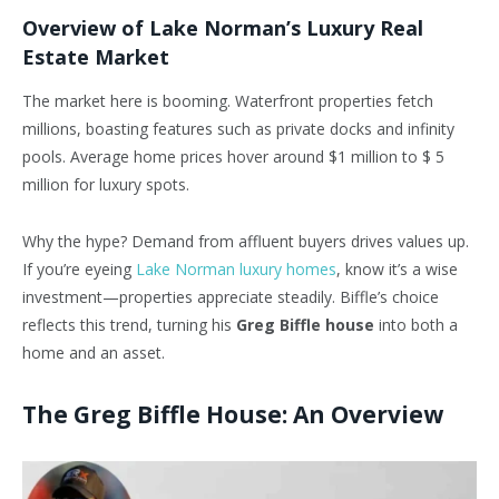
Overview of Lake Norman’s Luxury Real
Estate Market
The market here is booming. Waterfront properties fetch
millions, boasting features such as private docks and infinity
pools. Average home prices hover around $1 million to $ 5
million for luxury spots.
Why the hype? Demand from affluent buyers drives values up.
If you’re eyeing
Lake Norman luxury homes
, know it’s a wise
investment—properties appreciate steadily. Biffle’s choice
reflects this trend, turning his
Greg Biffle house
into both a
home and an asset.
The Greg Biffle House: An Overview