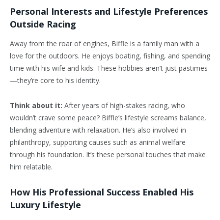
Personal Interests and Lifestyle Preferences
Outside Racing
Away from the roar of engines, Biffle is a family man with a
love for the outdoors. He enjoys boating, fishing, and spending
time with his wife and kids. These hobbies aren’t just pastimes
—they’re core to his identity.
Think about it:
After years of high-stakes racing, who
wouldn’t crave some peace? Biffle’s lifestyle screams balance,
blending adventure with relaxation. He’s also involved in
philanthropy, supporting causes such as animal welfare
through his foundation. It’s these personal touches that make
him relatable.
How His Professional Success Enabled His
Luxury Lifestyle