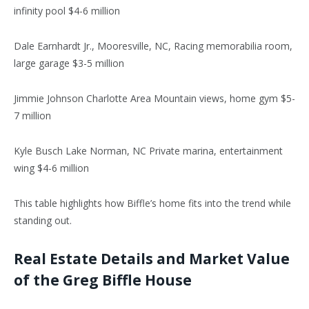
infinity pool $4-6 million
Dale Earnhardt Jr., Mooresville, NC, Racing memorabilia room,
large garage $3-5 million
Jimmie Johnson Charlotte Area Mountain views, home gym $5-
7 million
Kyle Busch Lake Norman, NC Private marina, entertainment
wing $4-6 million
This table highlights how Biffle’s home fits into the trend while
standing out.
Real Estate Details and Market Value
of the Greg Biffle House