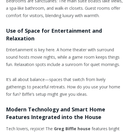
Bedrooms are sanctuaries: The main suite boasts lake views,
a spa-like bathroom, and walk-in closets. Guest rooms offer
comfort for visitors, blending luxury with warmth.
Use of Space for Entertainment and
Relaxation
Entertainment is key here. A home theater with surround
sound hosts movie nights, while a game room keeps things
fun. Relaxation spots include a sunroom for quiet mornings.
It’s all about balance—spaces that switch from lively
gatherings to peaceful retreats. How do you use your home
for fun? Biffle’s setup might give you ideas.
Modern Technology and Smart Home
Features Integrated into the House
Tech lovers, rejoice! The
Greg Biffle house
features bright