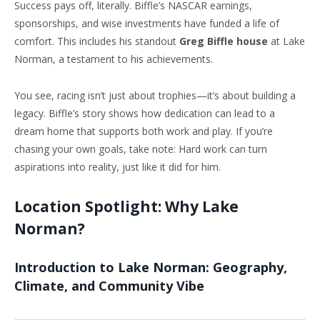
Success pays off, literally. Biffle’s NASCAR earnings,
sponsorships, and wise investments have funded a life of
comfort. This includes his standout
Greg Biffle house
at Lake
Norman, a testament to his achievements.
You see, racing isn’t just about trophies—it’s about building a
legacy. Biffle’s story shows how dedication can lead to a
dream home that supports both work and play. If you’re
chasing your own goals, take note: Hard work can turn
aspirations into reality, just like it did for him.
Location Spotlight: Why Lake
Norman?
Introduction to Lake Norman: Geography,
Climate, and Community Vibe