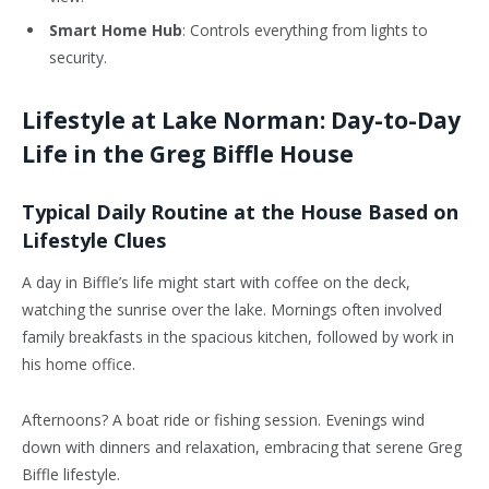
Smart Home Hub
: Controls everything from lights to
security.
Lifestyle at Lake Norman: Day-to-Day
Life in the Greg Biffle House
Typical Daily Routine at the House Based on
Lifestyle Clues
A day in Biffle’s life might start with coffee on the deck,
watching the sunrise over the lake. Mornings often involved
family breakfasts in the spacious kitchen, followed by work in
his home office.
Afternoons? A boat ride or fishing session. Evenings wind
down with dinners and relaxation, embracing that serene Greg
Biffle lifestyle.