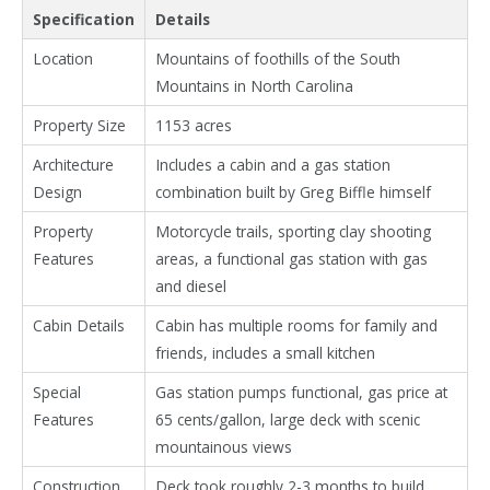
Specification
Details
Location
Mountains of foothills of the South
Mountains in North Carolina
Property Size
1153 acres
Architecture
Includes a cabin and a gas station
Design
combination built by Greg Biffle himself
Property
Motorcycle trails, sporting clay shooting
Features
areas, a functional gas station with gas
and diesel
Cabin Details
Cabin has multiple rooms for family and
friends, includes a small kitchen
Special
Gas station pumps functional, gas price at
Features
65 cents/gallon, large deck with scenic
mountainous views
Construction
Deck took roughly 2-3 months to build