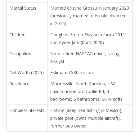
Marital Status
Married Cristina Grossu in January 2023
(previously married to Nicole, divorced
in 2016)
Children
Daughter Emma Elizabeth (born 2011),
son Ryder Jack (born 2020)
Occupation
Semi-retired NASCAR driver, racing
analyst
Net Worth (2025)
Estimated $30 million
Residence
Mooresville, North Carolina, USA
(luxury home on Doolie Rd, 4
bedrooms, 6 bathrooms, 5079 sqft)
Hobbies/Interests
Fishing (deep-sea fishing in Mexico),
private pilot (owns multiple aircraft),
former pub owner