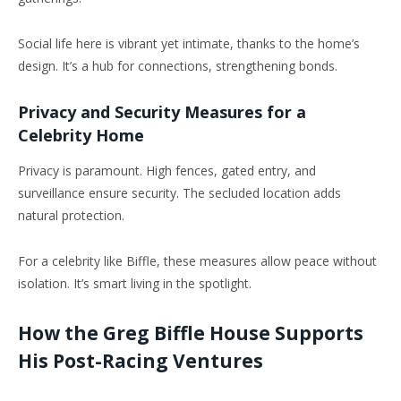
Social life here is vibrant yet intimate, thanks to the home’s
design. It’s a hub for connections, strengthening bonds.
Privacy and Security Measures for a
Celebrity Home
Privacy is paramount. High fences, gated entry, and
surveillance ensure security. The secluded location adds
natural protection.
For a celebrity like Biffle, these measures allow peace without
isolation. It’s smart living in the spotlight.
How the Greg Biffle House Supports
His Post-Racing Ventures