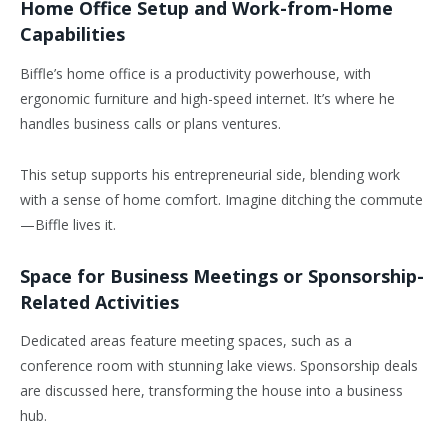
Home Office Setup and Work-from-Home
Capabilities
Biffle’s home office is a productivity powerhouse, with
ergonomic furniture and high-speed internet. It’s where he
handles business calls or plans ventures.
This setup supports his entrepreneurial side, blending work
with a sense of home comfort. Imagine ditching the commute
—Biffle lives it.
Space for Business Meetings or Sponsorship-
Related Activities
Dedicated areas feature meeting spaces, such as a
conference room with stunning lake views. Sponsorship deals
are discussed here, transforming the house into a business
hub.