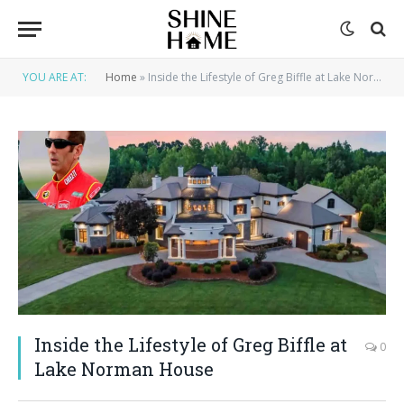
YOU ARE AT:
Home
»
Inside the Lifestyle of Greg Biffle at Lake Norman House
Inside the Lifestyle of Greg Biffle at
0
Lake Norman House