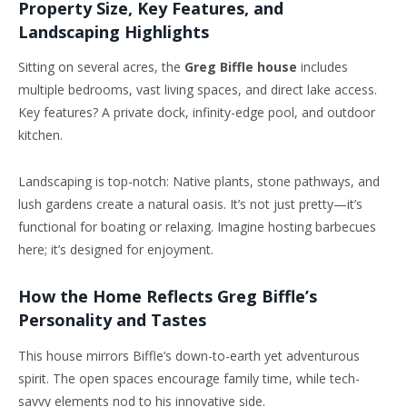
Property Size, Key Features, and
Landscaping Highlights
Sitting on several acres, the
Greg Biffle house
includes
multiple bedrooms, vast living spaces, and direct lake access.
Key features? A private dock, infinity-edge pool, and outdoor
kitchen.
Landscaping is top-notch: Native plants, stone pathways, and
lush gardens create a natural oasis. It’s not just pretty—it’s
functional for boating or relaxing. Imagine hosting barbecues
here; it’s designed for enjoyment.
How the Home Reflects Greg Biffle’s
Personality and Tastes
This house mirrors Biffle’s down-to-earth yet adventurous
spirit. The open spaces encourage family time, while tech-
savvy elements nod to his innovative side.