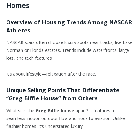
Homes
Overview of Housing Trends Among NASCAR
Athletes
NASCAR stars often choose luxury spots near tracks, like Lake
Norman or Florida estates. Trends include waterfronts, large
lots, and tech features.
It’s about lifestyle—relaxation after the race.
Unique Selling Points That Differentiate
“Greg Biffle House” from Others
What sets the
Greg Biffle house
apart? It features a
seamless indoor-outdoor flow and nods to aviation. Unlike
flashier homes, it’s understated luxury.