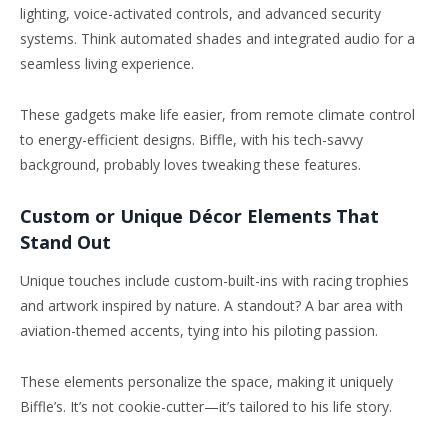
lighting, voice-activated controls, and advanced security
systems. Think automated shades and integrated audio for a
seamless living experience.
These gadgets make life easier, from remote climate control
to energy-efficient designs. Biffle, with his tech-savvy
background, probably loves tweaking these features.
Custom or Unique Décor Elements That
Stand Out
Unique touches include custom-built-ins with racing trophies
and artwork inspired by nature. A standout? A bar area with
aviation-themed accents, tying into his piloting passion.
These elements personalize the space, making it uniquely
Biffle’s. It’s not cookie-cutter—it’s tailored to his life story.