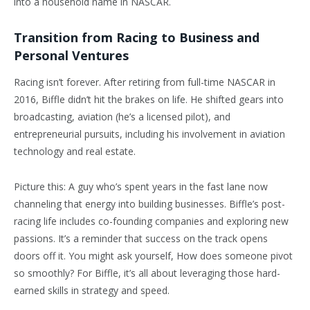
into a household name in NASCAR.
Transition from Racing to Business and
Personal Ventures
Racing isn’t forever. After retiring from full-time NASCAR in
2016, Biffle didn’t hit the brakes on life. He shifted gears into
broadcasting, aviation (he’s a licensed pilot), and
entrepreneurial pursuits, including his involvement in aviation
technology and real estate.
Picture this: A guy who’s spent years in the fast lane now
channeling that energy into building businesses. Biffle’s post-
racing life includes co-founding companies and exploring new
passions. It’s a reminder that success on the track opens
doors off it. You might ask yourself, How does someone pivot
so smoothly? For Biffle, it’s all about leveraging those hard-
earned skills in strategy and speed.