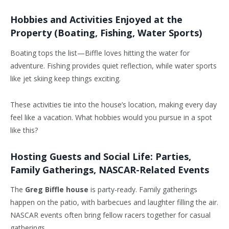
Hobbies and Activities Enjoyed at the
Property (Boating, Fishing, Water Sports)
Boating tops the list—Biffle loves hitting the water for
adventure. Fishing provides quiet reflection, while water sports
like jet skiing keep things exciting.
These activities tie into the house’s location, making every day
feel like a vacation. What hobbies would you pursue in a spot
like this?
Hosting Guests and Social Life: Parties,
Family Gatherings, NASCAR-Related Events
The
Greg Biffle house
is party-ready. Family gatherings
happen on the patio, with barbecues and laughter filling the air.
NASCAR events often bring fellow racers together for casual
gatherings.