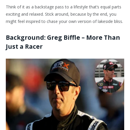
Think of it as a backstage pass to a lifestyle that’s equal parts
exciting and relaxed. Stick around, because by the end, you
might feel inspired to chase your own version of lakeside bliss.
Background: Greg Biffle – More Than
Just a Racer