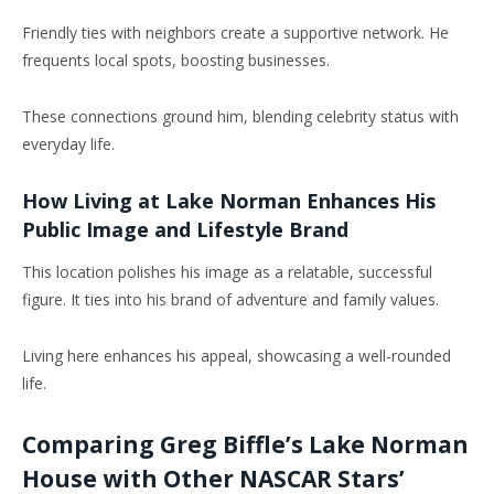
Friendly ties with neighbors create a supportive network. He
frequents local spots, boosting businesses.
These connections ground him, blending celebrity status with
everyday life.
How Living at Lake Norman Enhances His
Public Image and Lifestyle Brand
This location polishes his image as a relatable, successful
figure. It ties into his brand of adventure and family values.
Living here enhances his appeal, showcasing a well-rounded
life.
Comparing Greg Biffle’s Lake Norman
House with Other NASCAR Stars’