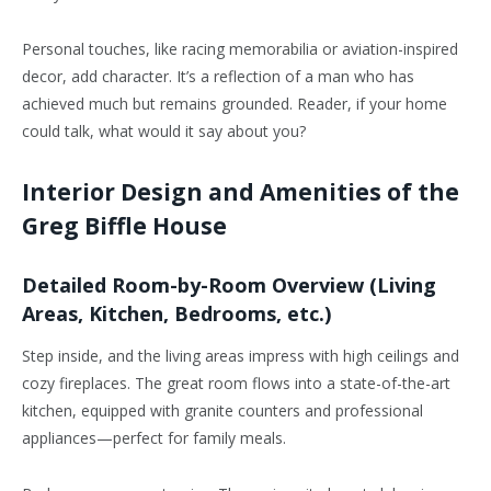
Personal touches, like racing memorabilia or aviation-inspired
decor, add character. It’s a reflection of a man who has
achieved much but remains grounded. Reader, if your home
could talk, what would it say about you?
Interior Design and Amenities of the
Greg Biffle House
Detailed Room-by-Room Overview (Living
Areas, Kitchen, Bedrooms, etc.)
Step inside, and the living areas impress with high ceilings and
cozy fireplaces. The great room flows into a state-of-the-art
kitchen, equipped with granite counters and professional
appliances—perfect for family meals.