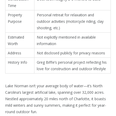
Time
Property
Personal retreat for relaxation and
Purpose
outdoor activities (motorcycle riding, clay
shooting, etc.)
Estimated
Not explicitly mentioned in available
Worth
information
Address
Not disclosed publicly for privacy reasons
History Info
Greg Biffle’s personal project reflecting his
love for construction and outdoor lifestyle
Lake Norman isn’t your average body of water—it’s North
Carolina’s largest artificial lake, spanning over 32,000 acres.
Nestled approximately 20 miles north of Charlotte, it boasts
mild winters and sunny summers, making it perfect for year-
round outdoor fun.