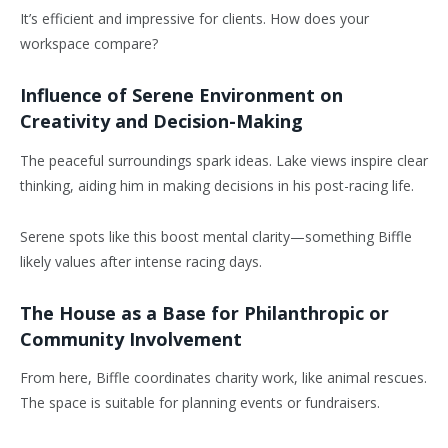
It’s efficient and impressive for clients. How does your
workspace compare?
Influence of Serene Environment on
Creativity and Decision-Making
The peaceful surroundings spark ideas. Lake views inspire clear
thinking, aiding him in making decisions in his post-racing life.
Serene spots like this boost mental clarity—something Biffle
likely values after intense racing days.
The House as a Base for Philanthropic or
Community Involvement
From here, Biffle coordinates charity work, like animal rescues.
The space is suitable for planning events or fundraisers.