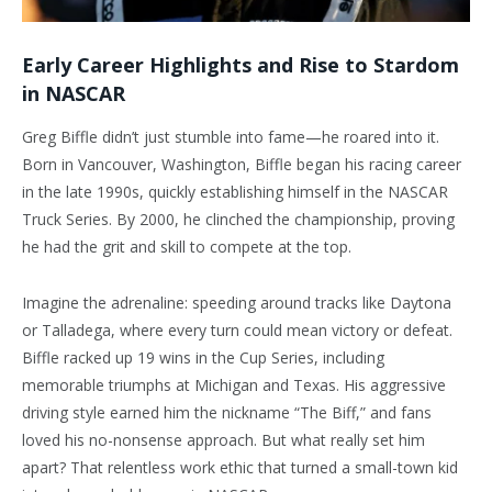
Early Career Highlights and Rise to Stardom
in NASCAR
Greg Biffle didn’t just stumble into fame—he roared into it.
Born in Vancouver, Washington, Biffle began his racing career
in the late 1990s, quickly establishing himself in the NASCAR
Truck Series. By 2000, he clinched the championship, proving
he had the grit and skill to compete at the top.
Imagine the adrenaline: speeding around tracks like Daytona
or Talladega, where every turn could mean victory or defeat.
Biffle racked up 19 wins in the Cup Series, including
memorable triumphs at Michigan and Texas. His aggressive
driving style earned him the nickname “The Biff,” and fans
loved his no-nonsense approach. But what really set him
apart? That relentless work ethic that turned a small-town kid