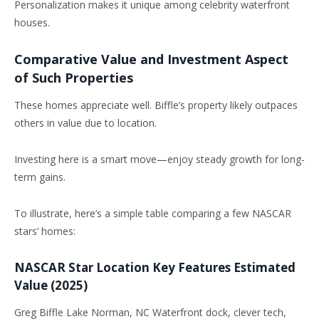
Personalization makes it unique among celebrity waterfront
houses.
Comparative Value and Investment Aspect
of Such Properties
These homes appreciate well. Biffle’s property likely outpaces
others in value due to location.
Investing here is a smart move—enjoy steady growth for long-
term gains.
To illustrate, here’s a simple table comparing a few NASCAR
stars’ homes:
NASCAR Star Location Key Features Estimated
Value (2025)
Greg Biffle Lake Norman, NC Waterfront dock, clever tech,