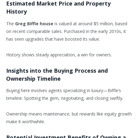
Estimated Market Price and Property
History
The
Greg Biffle house
is valued at around $5 million, based
on recent comparable sales. Purchased in the early 2010s, it
has seen upgrades that have boosted its value.
History shows steady appreciation, a win for owners.
Insights into the Buying Process and
Ownership Timeline
Buying here involves agents specializing in luxury—Biffle’s
timeline: Spotting the gem, negotiating, and closing swiftly.
Ownership means maintenance, but rewards like equity growth
make it worthwhile.
Potential Investment Benefits of Owning a