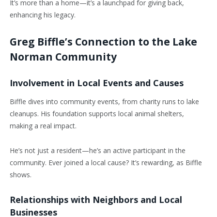
It’s more than a home—it’s a launchpad for giving back,
enhancing his legacy.
Greg Biffle’s Connection to the Lake
Norman Community
Involvement in Local Events and Causes
Biffle dives into community events, from charity runs to lake
cleanups. His foundation supports local animal shelters,
making a real impact.
He’s not just a resident—he’s an active participant in the
community. Ever joined a local cause? It’s rewarding, as Biffle
shows.
Relationships with Neighbors and Local
Businesses