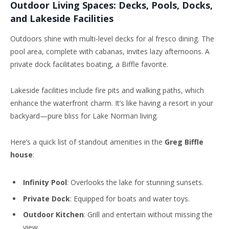
Outdoor Living Spaces: Decks, Pools, Docks,
and Lakeside Facilities
Outdoors shine with multi-level decks for al fresco dining. The
pool area, complete with cabanas, invites lazy afternoons. A
private dock facilitates boating, a Biffle favorite.
Lakeside facilities include fire pits and walking paths, which
enhance the waterfront charm. It’s like having a resort in your
backyard—pure bliss for Lake Norman living.
Here’s a quick list of standout amenities in the
Greg Biffle
house
:
Infinity Pool
: Overlooks the lake for stunning sunsets.
Private Dock
: Equipped for boats and water toys.
Outdoor Kitchen
: Grill and entertain without missing the
view.