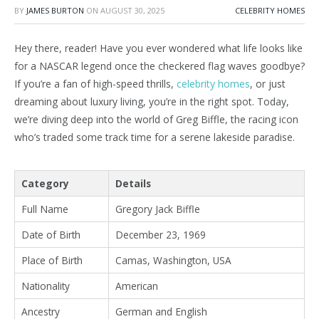
BY
JAMES BURTON
ON
AUGUST 30, 2025
CELEBRITY HOMES
Hey there, reader! Have you ever wondered what life looks like
for a NASCAR legend once the checkered flag waves goodbye?
If you’re a fan of high-speed thrills,
celebrity homes
, or just
dreaming about luxury living, you’re in the right spot. Today,
we’re diving deep into the world of Greg Biffle, the racing icon
who’s traded some track time for a serene lakeside paradise.
Category
Details
Full Name
Gregory Jack Biffle
Date of Birth
December 23, 1969
Place of Birth
Camas, Washington, USA
Nationality
American
Ancestry
German and English