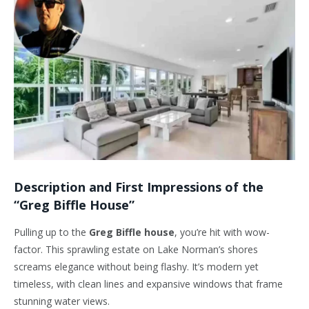
Description and First Impressions of the
“Greg Biffle House”
Pulling up to the
Greg Biffle house
, you’re hit with wow-
factor. This sprawling estate on Lake Norman’s shores
screams elegance without being flashy. It’s modern yet
timeless, with clean lines and expansive windows that frame
stunning water views.