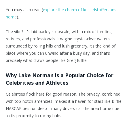
You may also read (
explore the charm of kris kristoffersons
home
).
The vibe? It’s laid-back yet upscale, with a mix of families,
retirees, and professionals. Imagine crystal-clear waters
surrounded by rolling hills and lush greenery. It’s the kind of
place where you can unwind after a busy day, and that’s
precisely what draws people like Greg Biffle.
Why Lake Norman is a Popular Choice for
Celebrities and Athletes
Celebrities flock here for good reason. The privacy, combined
with top-notch amenities, makes it a haven for stars like Biffle.
NASCAR ties run deep—many drivers call the area home due
to its proximity to racing hubs.