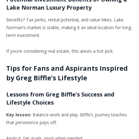
Lake Norman Luxury Property
Benefits? Tax perks, rental potential, and value hikes. Lake
Norman’s market is stable, making it an ideal location
for long-
term investment.
If you’re considering real estate, this area’s a hot pick.
Tips for Fans and Aspirants Inspired
by Greg Biffle’s Lifestyle
Lessons from Greg Biffle’s Success and
Lifestyle Choices
Key lesson:
Balance work and play. Biffle’s journey teaches
that persistence pays off.
Apply it: Set goals, pivot when needed.