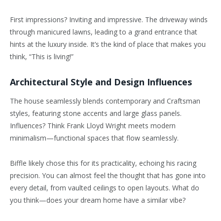
First impressions? Inviting and impressive. The driveway winds
through manicured lawns, leading to a grand entrance that
hints at the luxury inside. It’s the kind of place that makes you
think, “This is living!”
Architectural Style and Design Influences
The house seamlessly blends contemporary and Craftsman
styles, featuring stone accents and large glass panels.
Influences? Think Frank Lloyd Wright meets modern
minimalism—functional spaces that flow seamlessly.
Biffle likely chose this for its practicality, echoing his racing
precision. You can almost feel the thought that has gone into
every detail, from vaulted ceilings to open layouts. What do
you think—does your dream home have a similar vibe?