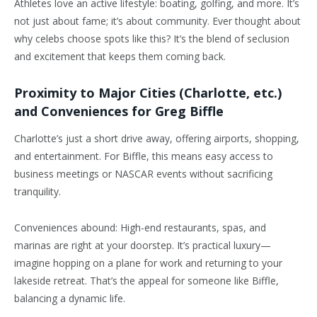
Athletes love an active lifestyle: boating, golfing, and more. It’s
not just about fame; it’s about community. Ever thought about
why celebs choose spots like this? It’s the blend of seclusion
and excitement that keeps them coming back.
Proximity to Major Cities (Charlotte, etc.)
and Conveniences for Greg Biffle
Charlotte’s just a short drive away, offering airports, shopping,
and entertainment. For Biffle, this means easy access to
business meetings or NASCAR events without sacrificing
tranquility.
Conveniences abound: High-end restaurants, spas, and
marinas are right at your doorstep. It’s practical luxury—
imagine hopping on a plane for work and returning to your
lakeside retreat. That’s the appeal for someone like Biffle,
balancing a dynamic life.