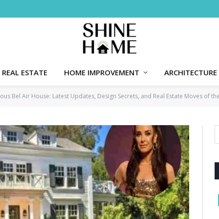
REAL ESTATE
HOME IMPROVEMENT
ARCHITECTURE
rious Bel Air House: Latest Updates, Design Secrets, and Real Estate Moves of t