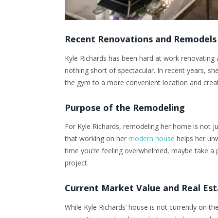
Recent Renovations and Remodels
Kyle Richards has been hard at work renovating 
nothing short of spectacular. In recent years, she
the gym to a more convenient location and crea
Purpose of the Remodeling
For Kyle Richards, remodeling her home is not jus
that working on her
modern house
helps her unw
time you’re feeling overwhelmed, maybe take a
project.
Current Market Value and Real Es
While Kyle Richards’ house is not currently on th