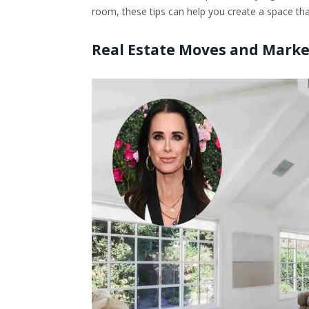
room, these tips can help you create a space that
Real Estate Moves and Marke