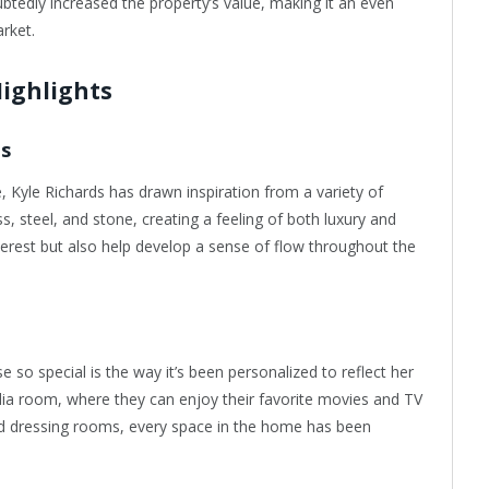
edly increased the property’s value, making it an even
arket.
Highlights
ls
 Kyle Richards has drawn inspiration from a variety of
s, steel, and stone, creating a feeling of both luxury and
nterest but also help develop a sense of flow throughout the
 so special is the way it’s been personalized to reflect her
dia room, where they can enjoy their favorite movies and TV
nd dressing rooms, every space in the home has been