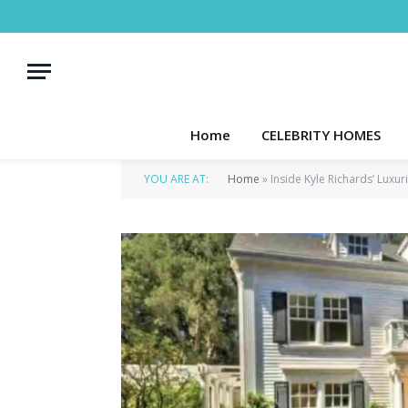
Home
CELEBRITY HOMES
YOU ARE AT:
Home
»
Inside Kyle Richards’ Luxu