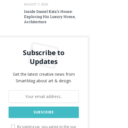
AUGUST 7, 2026
Inside Daniel Katz’s House:
Exploring His Luxury Home,
Architecture
Subscribe to
Updates
Get the latest creative news from
SmartMag about art & design.
By signing up, you agree to the our