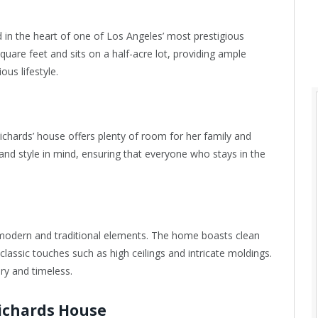
 in the heart of one of Los Angeles’ most prestigious
are feet and sits on a half-acre lot, providing ample
ous lifestyle.
hards’ house offers plenty of room for her family and
nd style in mind, ensuring that everyone who stays in the
modern and traditional elements. The home boasts clean
classic touches such as high ceilings and intricate moldings.
ry and timeless.
Richards House