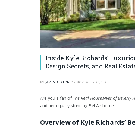
Inside Kyle Richards’ Luxuriou
Design Secrets, and Real Esta
BY
JAMES BURTON
ON
NOVEMBER 26, 2025
Are you a fan of
The Real Housewives of Beverly H
and her equally stunning Bel Air home.
Overview of Kyle Richards’ Be