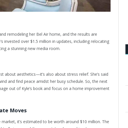
and remodeling her Bel Air home, and the results are
’s invested over $1.5 million in updates, including relocating
ting a stunning new media room.
t about aesthetics—it’s also about stress relief. She’s said
ind and find peace amidst her busy schedule. So, the next
 page out of Kyle’s book and focus on a home improvement
tate Moves
e market, it’s estimated to be worth around $10 million. The