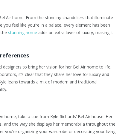
Bel Air home. From the stunning chandeliers that illuminate
e you feel like you’re in a palace, every element has been
 the
stunning home
adds an extra layer of luxury, making it
Preferences
designers to bring her vision for her Bel Air home to life.
rators, it’s clear that they share her love for luxury and
, Kyle leans towards a mix of modern and traditional
ity.
own home, take a cue from Kyle Richards’ Bel Air house. Her
ms, and the way she displays her memorabilia throughout the
er you’re organizing your wardrobe or decorating your living