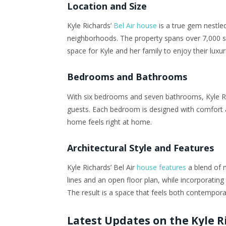
Location and Size
Kyle Richards’
Bel Air house
is a true gem nestled
neighborhoods. The property spans over 7,000 squ
space for Kyle and her family to enjoy their luxuri
Bedrooms and Bathrooms
With six bedrooms and seven bathrooms, Kyle Ric
guests. Each bedroom is designed with comfort a
home feels right at home.
Architectural Style and Features
Kyle Richards’ Bel Air
house features
a blend of 
lines and an open floor plan, while incorporating 
The result is a space that feels both contempora
Latest Updates on the Kyle 