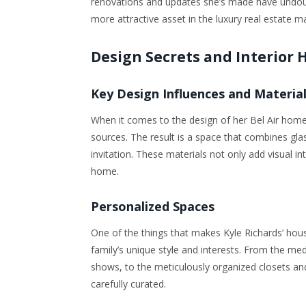
renovations and updates she’s made have undoubt
more attractive asset in the luxury real estate m
Design Secrets and Interior 
Key Design Influences and Materia
When it comes to the design of her Bel Air home,
sources. The result is a space that combines glas
invitation. These materials not only add visual i
home.
Personalized Spaces
One of the things that makes Kyle Richards’ house
family’s unique style and interests. From the me
shows, to the meticulously organized closets a
carefully curated.