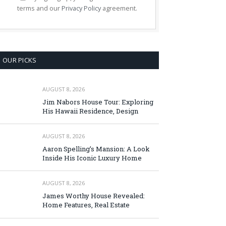
terms and our
Privacy Policy
agreement.
OUR PICKS
AUGUST 8, 2026
Jim Nabors House Tour: Exploring
His Hawaii Residence, Design
AUGUST 8, 2026
Aaron Spelling’s Mansion: A Look
Inside His Iconic Luxury Home
AUGUST 8, 2026
James Worthy House Revealed:
Home Features, Real Estate