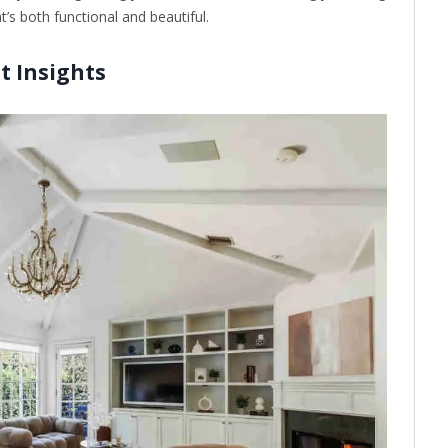
’s both functional and beautiful.
t Insights