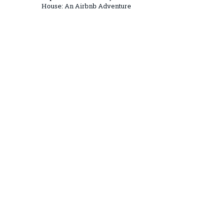
House: An Airbnb Adventure