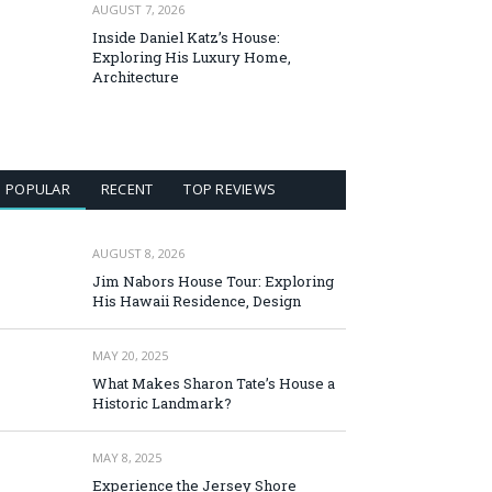
AUGUST 7, 2026
Inside Daniel Katz’s House:
Exploring His Luxury Home,
Architecture
POPULAR
RECENT
TOP REVIEWS
AUGUST 8, 2026
Jim Nabors House Tour: Exploring
His Hawaii Residence, Design
MAY 20, 2025
What Makes Sharon Tate’s House a
Historic Landmark?
MAY 8, 2025
Experience the Jersey Shore