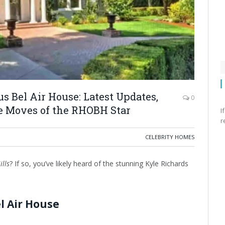
s Bel Air House: Latest Updates,
0
te Moves of the RHOBH Star
I
r
CELEBRITY HOMES
ills
? If so, you’ve likely heard of the stunning Kyle Richards
l Air House