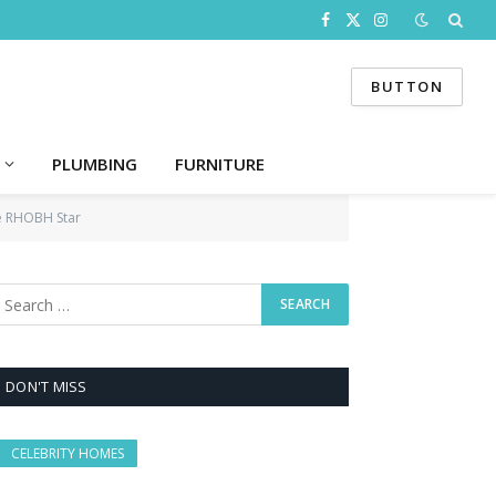
Facebook
X
Instagram
(Twitter)
BUTTON
PLUMBING
FURNITURE
he RHOBH Star
DON'T MISS
CELEBRITY HOMES