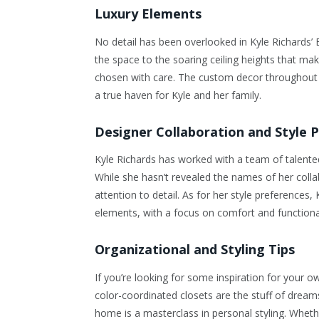
Luxury Elements
No detail has been overlooked in Kyle Richards’ 
the space to the soaring ceiling heights that mak
chosen with care. The custom decor throughout
a true haven for Kyle and her family.
Designer Collaboration and Style 
Kyle Richards has worked with a team of talented 
While she hasn’t revealed the names of her collabo
attention to detail. As for her style preferences
elements, with a focus on comfort and functional
Organizational and Styling Tips
If you’re looking for some inspiration for your 
color-coordinated closets are the stuff of drea
home is a masterclass in personal styling. Wheth