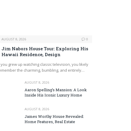
AUGUST 8, 2026
0
Jim Nabors House Tour: Exploring His
Hawaii Residence, Design
f you grew up watching classic television, you likely
emember the charming, bumbling, and entirely…
AUGUST 8, 2026
Aaron Spelling’s Mansion: A Look
Inside His Iconic Luxury Home
AUGUST 8, 2026
James Worthy House Revealed:
Home Features, Real Estate