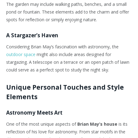
The garden may include walking paths, benches, and a small
pond or fountain. These elements add to the charm and offer
spots for reflection or simply enjoying nature.
A Stargazer’s Haven
Considering Brian May’s fascination with astronomy, the
outdoor space
might also include areas designed for
stargazing. A telescope on a terrace or an open patch of lawn
could serve as a perfect spot to study the night sky.
Unique Personal Touches and Style
Elements
Astronomy Meets Art
One of the most unique aspects of
Brian May’s house
is its
reflection of his love for astronomy. From star motifs in the