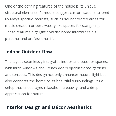
One of the defining features of the house is its unique
structural elements. Rumours suggest customisations tailored
to May’s specific interests, such as soundproofed areas for
music creation or observatory-like spaces for stargazing.
These features highlight how the home intertwines his
personal and professional life.
Indoor-Outdoor Flow
The layout seamlessly integrates indoor and outdoor spaces,
with large windows and French doors opening onto gardens
and terraces. This design not only enhances natural light but
also connects the home to its beautiful surroundings. It’s a
setup that encourages relaxation, creativity, and a deep
appreciation for nature.
Interior Design and Décor Aesthetics