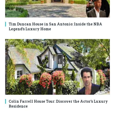
Tim Duncan House in San Antonio: Inside the NBA
Legend’s Luxury Home
Colin Farrell House Tour: Discover the Actor’s Luxury
Residence