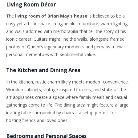
Living Room Décor
The
living room of Brian May’s house
is believed to be a
cosy yet artistic space. Imagine plush furniture, warm lighting,
and walls adorned with memorabilia that tell the story of his
iconic career. Guitars might line the walls, alongside framed
photos of Queen’s legendary moments and perhaps a few
personal mementoes with sentimental value.
The Kitchen and Dining Area
In the kitchen, rustic charm likely meets modern convenience.
Wooden cabinets, vintage-inspired fixtures, and state-of-the-
art appliances create a space where family meals and casual
gatherings come to life. The dining area might feature a large,
inviting table surrounded by chairs – a setup perfect for
hosting friends and loved ones.
Bedrooms and Personal Spaces