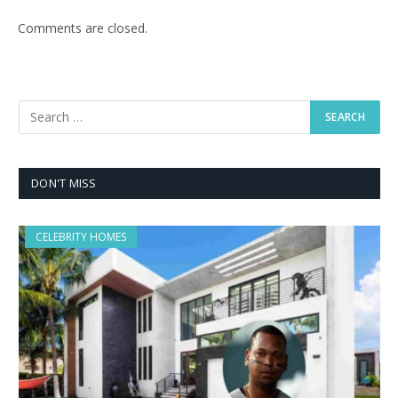
Comments are closed.
DON'T MISS
CELEBRITY HOMES