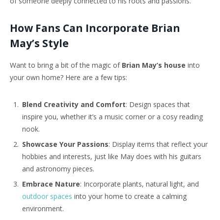
of someone deeply connected to his roots and passions.
How Fans Can Incorporate Brian
May’s Style
Want to bring a bit of the magic of
Brian May’s house
into
your own home? Here are a few tips:
Blend Creativity and Comfort
: Design spaces that
inspire you, whether it’s a music corner or a cosy reading
nook.
Showcase Your Passions
: Display items that reflect your
hobbies and interests, just like May does with his guitars
and astronomy pieces.
Embrace Nature
: Incorporate plants, natural light, and
outdoor spaces
into your home to create a calming
environment.