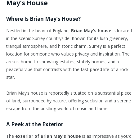
May’s House
Where Is Brian May’s House?
Nestled in the heart of England,
Brian May’s house
is located
in the scenic Surrey countryside. Known for its lush greenery,
tranquil atmosphere, and historic charm, Surrey is a perfect
location for someone who values privacy and inspiration. The
area is home to sprawling estates, stately homes, and a
peaceful vibe that contrasts with the fast-paced life of a rock
star.
Brian May’s house is reportedly situated on a substantial piece
of land, surrounded by nature, offering seclusion and a serene
escape from the bustling world of music and fame.
A Peek at the Exterior
The
exterior of Brian May’s house
is as impressive as you’d