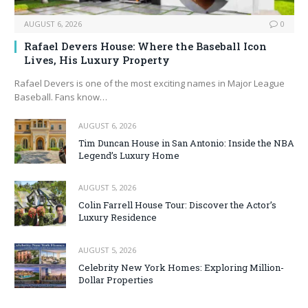
AUGUST 6, 2026
0
Rafael Devers House: Where the Baseball Icon
Lives, His Luxury Property
Rafael Devers is one of the most exciting names in Major League
Baseball. Fans know…
AUGUST 6, 2026
Tim Duncan House in San Antonio: Inside the NBA
Legend’s Luxury Home
AUGUST 5, 2026
Colin Farrell House Tour: Discover the Actor’s
Luxury Residence
AUGUST 5, 2026
Celebrity New York Homes: Exploring Million-
Dollar Properties