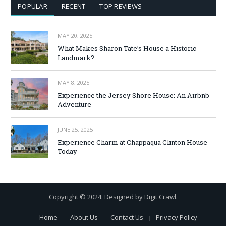
POPULAR
RECENT
TOP REVIEWS
MAY 20, 2025
What Makes Sharon Tate’s House a Historic
Landmark?
MAY 8, 2025
Experience the Jersey Shore House: An Airbnb
Adventure
JUNE 25, 2025
Experience Charm at Chappaqua Clinton House
Today
Copyright © 2024. Designed by Digit Crawl.
Home
About Us
Contact Us
Privacy Policy