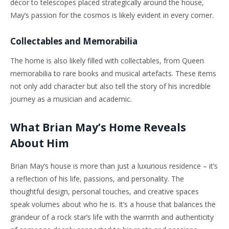
décor to telescopes placed strategically around the house,
May’s passion for the cosmos is likely evident in every corner.
Collectables and Memorabilia
The home is also likely filled with collectables, from Queen
memorabilia to rare books and musical artefacts. These items
not only add character but also tell the story of his incredible
journey as a musician and academic.
What Brian May’s Home Reveals
About Him
Brian May’s house is more than just a luxurious residence – it’s
a reflection of his life, passions, and personality. The
thoughtful design, personal touches, and creative spaces
speak volumes about who he is. It’s a house that balances the
grandeur of a rock star’s life with the warmth and authenticity