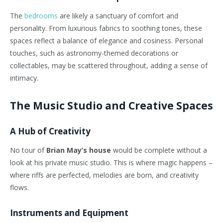
The
bedrooms
are likely a sanctuary of comfort and
personality. From luxurious fabrics to soothing tones, these
spaces reflect a balance of elegance and cosiness. Personal
touches, such as astronomy-themed decorations or
collectables, may be scattered throughout, adding a sense of
intimacy.
The Music Studio and Creative Spaces
A Hub of Creativity
No tour of
Brian May’s house
would be complete without a
look at his private music studio. This is where magic happens –
where riffs are perfected, melodies are born, and creativity
flows.
Instruments and Equipment