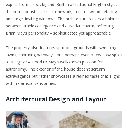
expect from a rock legend. Built in a traditional English style,
the home boasts classic stonework, intricate wood detailing,
and large, inviting windows. The architecture strikes a balance
between timeless elegance and a lived-in charm, reflecting
Brian May’s personality – sophisticated yet approachable.
The property also features spacious grounds with sweeping
lawns, charming pathways, and perhaps even a few cosy spots
to stargaze – a nod to May’s well-known passion for
astronomy. The exterior of the house doesn’t scream
extravagance but rather showcases a refined taste that aligns
with his artistic sensibilities.
Architectural Design and Layout