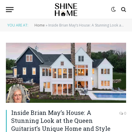
YOU ARE AT:
Home
»
Inside Brian May’s House: A Stunning Look at the Queen Guitarist’s Unique Home and Style
Inside Brian May’s House: A
0
Stunning Look at the Queen
Guitarist’s Unique Home and Style