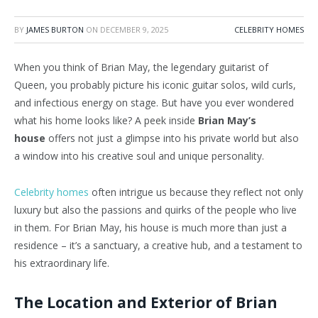
BY
JAMES BURTON
ON
DECEMBER 9, 2025
CELEBRITY HOMES
When you think of Brian May, the legendary guitarist of
Queen, you probably picture his iconic guitar solos, wild curls,
and infectious energy on stage. But have you ever wondered
what his home looks like? A peek inside
Brian May’s
house
offers not just a glimpse into his private world but also
a window into his creative soul and unique personality.
Celebrity homes
often intrigue us because they reflect not only
luxury but also the passions and quirks of the people who live
in them. For Brian May, his house is much more than just a
residence – it’s a sanctuary, a creative hub, and a testament to
his extraordinary life.
The Location and Exterior of Brian