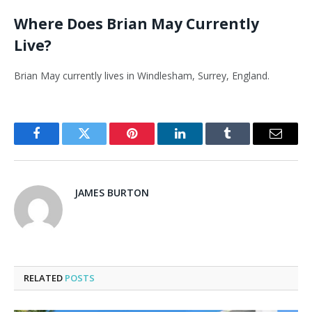
Where Does Brian May Currently
Live?
Brian May currently lives in Windlesham, Surrey, England.
Facebook
Twitter
Pinterest
LinkedIn
Tumblr
Email
JAMES BURTON
RELATED
POSTS