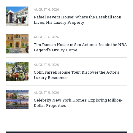
AUGUST 6, 2026
Rafael Devers House: Where the Baseball Icon
Lives, His Luxury Property
AUGUST 6, 2026
Tim Duncan House in San Antonio: Inside the NBA
Legend’s Luxury Home
AUGUST 5, 2026
Colin Farrell House Tour: Discover the Actor’s
Luxury Residence
AUGUST 5, 2026
Celebrity New York Homes: Exploring Million-
Dollar Properties