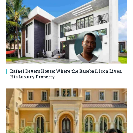
Rafael Devers House: Where the Baseball Icon Lives,
His Luxury Property