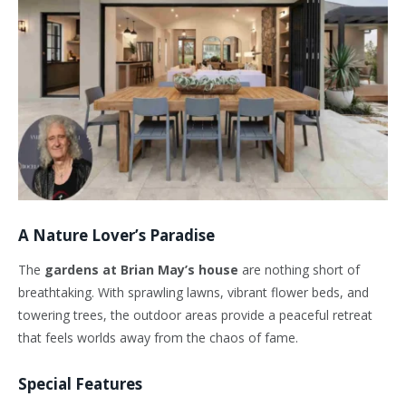
A Nature Lover’s Paradise
The
gardens at Brian May’s house
are nothing short of
breathtaking. With sprawling lawns, vibrant flower beds, and
towering trees, the outdoor areas provide a peaceful retreat
that feels worlds away from the chaos of fame.
Special Features