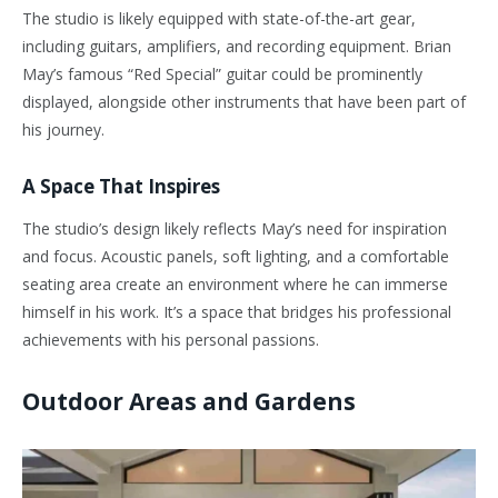
The studio is likely equipped with state-of-the-art gear,
including guitars, amplifiers, and recording equipment. Brian
May’s famous “Red Special” guitar could be prominently
displayed, alongside other instruments that have been part of
his journey.
A Space That Inspires
The studio’s design likely reflects May’s need for inspiration
and focus. Acoustic panels, soft lighting, and a comfortable
seating area create an environment where he can immerse
himself in his work. It’s a space that bridges his professional
achievements with his personal passions.
Outdoor Areas and Gardens