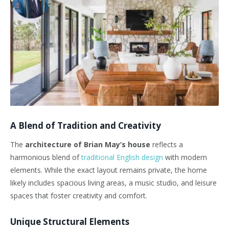
A Blend of Tradition and Creativity
The
architecture of Brian May’s house
reflects a
harmonious blend of
traditional English design
with modern
elements. While the exact layout remains private, the home
likely includes spacious living areas, a music studio, and leisure
spaces that foster creativity and comfort.
Unique Structural Elements