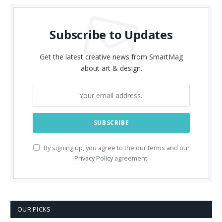
Subscribe to Updates
Get the latest creative news from SmartMag
about art & design.
By signing up, you agree to the our terms and our
Privacy Policy
agreement.
OUR PICKS