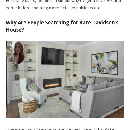
For many users, Redfin is a simple way to get a first look at a
home before checking more detailed public records.
Why Are People Searching for Kate Davidson’s
House?
There are many reasons someone might search for
Kate