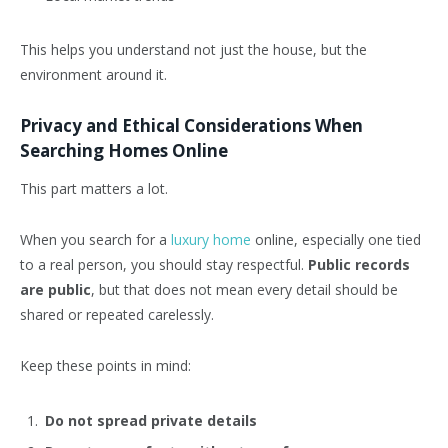
This helps you understand not just the house, but the
environment around it.
Privacy and Ethical Considerations When
Searching Homes Online
This part matters a lot.
When you search for a
luxury home
online, especially one tied
to a real person, you should stay respectful.
Public records
are public
, but that does not mean every detail should be
shared or repeated carelessly.
Keep these points in mind:
Do not spread private details