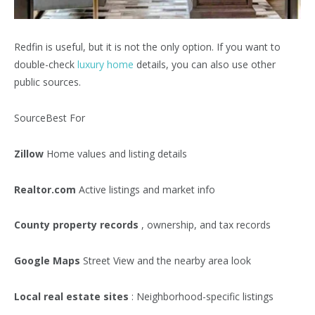
Redfin is useful, but it is not the only option. If you want to
double-check
luxury home
details, you can also use other
public sources.
SourceBest For
Zillow
Home values and listing details
Realtor.com
Active listings and market info
County property records
, ownership, and tax records
Google Maps
Street View and the nearby area look
Local real estate sites
: Neighborhood-specific listings