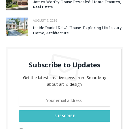
James Worthy House Revealed: Home Features,
Real Estate
AUGUST 7, 2026
Inside Daniel Katz’s House: Exploring His Luxury
Home, Architecture
Subscribe to Updates
Get the latest creative news from SmartMag
about art & design.