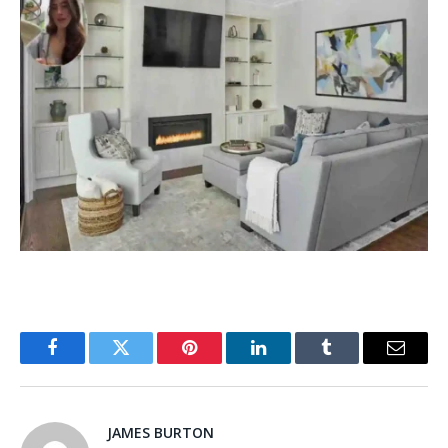
Facebook
Twitter
Pinterest
LinkedIn
Tumblr
Email
JAMES BURTON