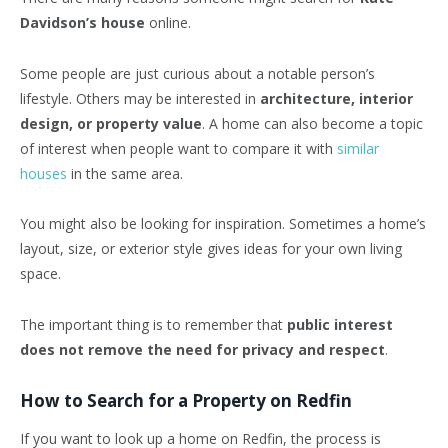
Davidson’s house
online.
Some people are just curious about a notable person’s
lifestyle. Others may be interested in
architecture, interior
design, or property value
. A home can also become a topic
of interest when people want to compare it with
similar
houses
in the same area.
You might also be looking for inspiration. Sometimes a home’s
layout, size, or exterior style gives ideas for your own living
space.
The important thing is to remember that
public interest
does not remove the need for privacy and respect
.
How to Search for a Property on Redfin
If you want to look up a home on Redfin, the process is