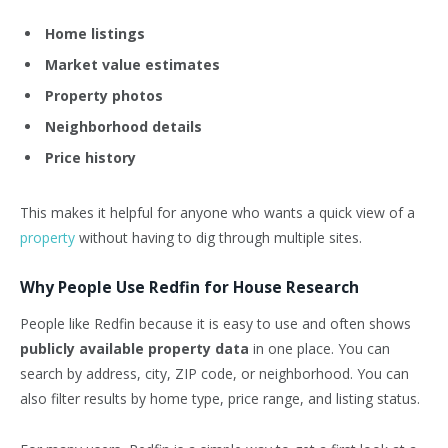
Home listings
Market value estimates
Property photos
Neighborhood details
Price history
This makes it helpful for anyone who wants a quick view of a
property
without having to dig through multiple sites.
Why People Use Redfin for House Research
People like Redfin because it is easy to use and often shows
publicly available property data
in one place. You can
search by address, city, ZIP code, or neighborhood. You can
also filter results by home type, price range, and listing status.