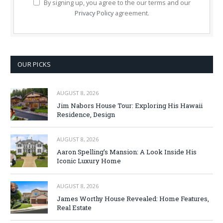
By signing up, you agree to the our terms and our
Privacy Policy
agreement.
OUR PICKS
AUGUST 8, 2026
Jim Nabors House Tour: Exploring His Hawaii
Residence, Design
AUGUST 8, 2026
Aaron Spelling’s Mansion: A Look Inside His
Iconic Luxury Home
AUGUST 8, 2026
James Worthy House Revealed: Home Features,
Real Estate