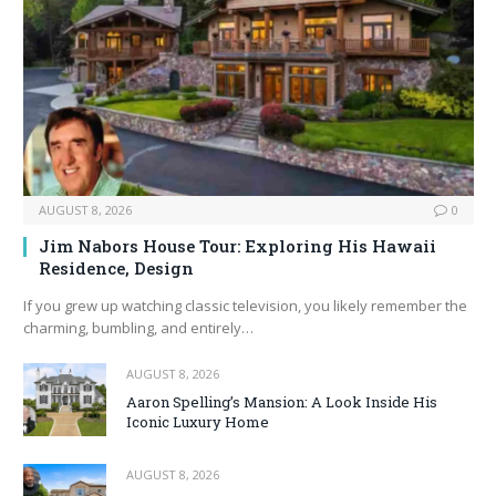
AUGUST 8, 2026
0
Jim Nabors House Tour: Exploring His Hawaii
Residence, Design
If you grew up watching classic television, you likely remember the
charming, bumbling, and entirely…
AUGUST 8, 2026
Aaron Spelling’s Mansion: A Look Inside His
Iconic Luxury Home
AUGUST 8, 2026