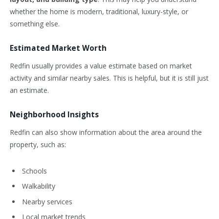
whether the home is modern, traditional, luxury-style, or
something else.
Estimated Market Worth
Redfin usually provides a value estimate based on market
activity and similar nearby sales. This is helpful, but it is still just
an estimate.
Neighborhood Insights
Redfin can also show information about the area around the
property, such as:
Schools
Walkability
Nearby services
Local market trends