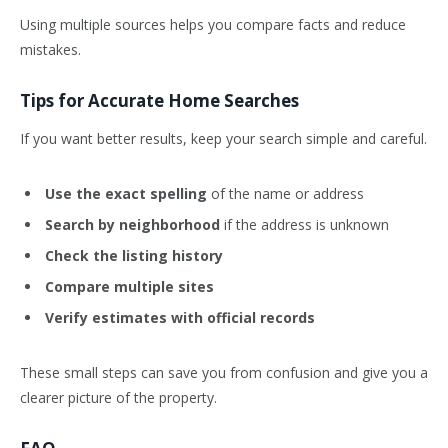
Using multiple sources helps you compare facts and reduce
mistakes.
Tips for Accurate Home Searches
If you want better results, keep your search simple and careful.
Use the exact spelling
of the name or address
Search by neighborhood
if the address is unknown
Check the listing history
Compare multiple sites
Verify estimates with official records
These small steps can save you from confusion and give you a
clearer picture of the property.