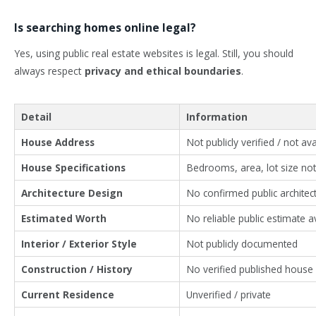
Is searching homes online legal?
Yes, using public real estate websites is legal. Still, you should
always respect
privacy and ethical boundaries
.
Detail
Information
House Address
Not publicly verified / not ava
House Specifications
Bedrooms, area, lot size no
Architecture Design
No confirmed public architect
Estimated Worth
No reliable public estimate a
Interior / Exterior Style
Not publicly documented
Construction / History
No verified published house 
Current Residence
Unverified / private