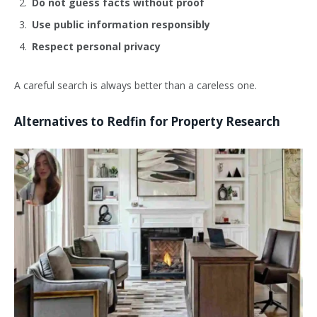
Do not guess facts without proof
Use public information responsibly
Respect personal privacy
A careful search is always better than a careless one.
Alternatives to Redfin for Property Research