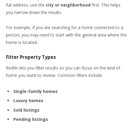
full address, use the
city or neighborhood
first. This helps
you narrow down the results.
For example, if you are searching for a home connected to a
person, you may need to start with the general area where the
home is located.
Filter Property Types
Redfin lets you filter results so you can focus on the kind of
home you want to review. Common filters include:
Single-family homes
Luxury homes
Sold listings
Pending listings