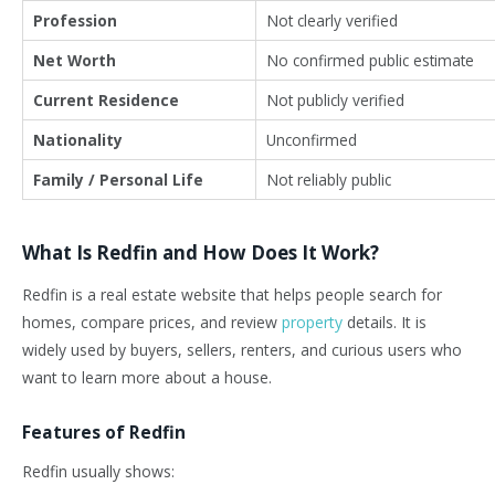
Profession
Not clearly verified
Net Worth
No confirmed public estimate
Current Residence
Not publicly verified
Nationality
Unconfirmed
Family / Personal Life
Not reliably public
What Is Redfin and How Does It Work?
Redfin is a real estate website that helps people search for
homes, compare prices, and review
property
details. It is
widely used by buyers, sellers, renters, and curious users who
want to learn more about a house.
Features of Redfin
Redfin usually shows: