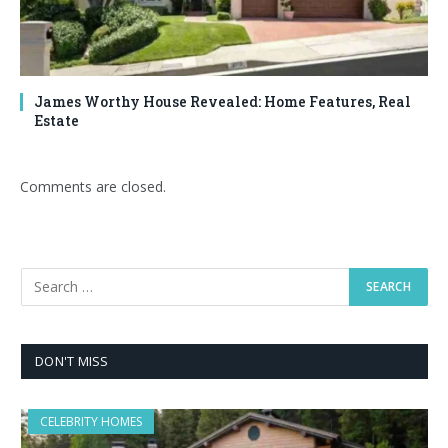
James Worthy House Revealed: Home Features, Real
Estate
Comments are closed.
DON'T MISS
CELEBRITY HOMES