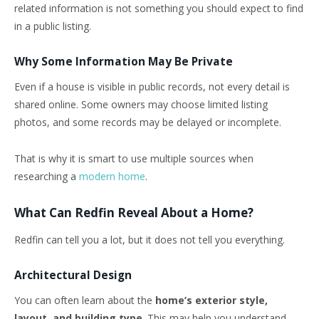
related information is not something you should expect to find
in a public listing.
Why Some Information May Be Private
Even if a house is visible in public records, not every detail is
shared online. Some owners may choose limited listing
photos, and some records may be delayed or incomplete.
That is why it is smart to use multiple sources when
researching a
modern home
.
What Can Redfin Reveal About a Home?
Redfin can tell you a lot, but it does not tell you everything.
Architectural Design
You can often learn about the
home’s exterior style,
layout, and building type
. This may help you understand