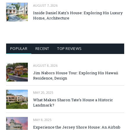
AUGUST 7, 2026
Inside Daniel Katz’s House: Exploring His Luxury
Home, Architecture
POPULAR
RECENT
TOP REVIEWS
AUGUST 8, 2026
Jim Nabors House Tour: Exploring His Hawaii
Residence, Design
MAY 20, 2025
What Makes Sharon Tate’s House a Historic
Landmark?
MAY 8, 2025
Experience the Jersey Shore House: An Airbnb