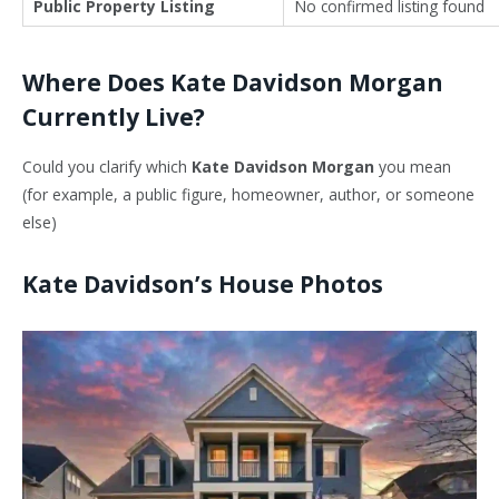
Public Property Listing
No confirmed listing found
Where Does Kate Davidson Morgan
Currently Live?
Could you clarify which
Kate Davidson Morgan
you mean
(for example, a public figure, homeowner, author, or someone
else)
Kate Davidson’s House Photos