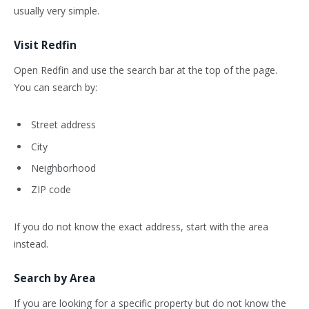
usually very simple.
Visit Redfin
Open Redfin and use the search bar at the top of the page.
You can search by:
Street address
City
Neighborhood
ZIP code
If you do not know the exact address, start with the area
instead.
Search by Area
If you are looking for a specific property but do not know the