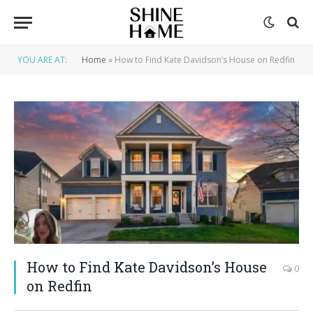
YOU ARE AT:
Home
»
How to Find Kate Davidson’s House on Redfin
How to Find Kate Davidson’s House
0
on Redfin