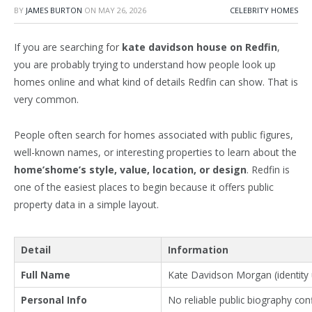
BY
JAMES BURTON
ON
MAY 26, 2026
CELEBRITY HOMES
If you are searching for
kate davidson
house on Redfin
,
you are probably trying to understand how people look up
homes online and what kind of details Redfin can show. That is
very common.
People often search for homes associated with public figures,
well-known names, or interesting properties to learn about the
home’shome’s style, value, location, or design
. Redfin is
one of the easiest places to begin because it offers public
property data in a simple layout.
Detail
Information
Full Name
Kate Davidson Morgan (identity u
Personal Info
No reliable public biography co