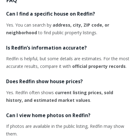
FAQ
Can I find a specific house on Redfin?
Yes. You can search by
address, city, ZIP code, or
neighborhood
to find public property listings.
Is Redfin’s information accurate?
Redfin is helpful, but some details are estimates. For the most
accurate results, compare it with
official property records
.
Does Redfin show house prices?
Yes. Redfin often shows
current listing prices, sold
history, and estimated market values
.
Can I view home photos on Redfin?
If photos are available in the public listing, Redfin may show
them.