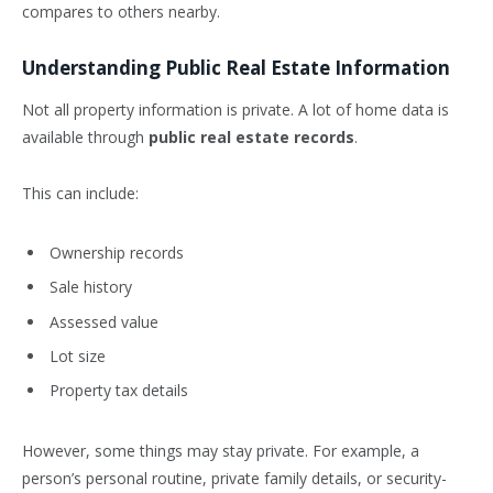
compares to others nearby.
Understanding Public Real Estate Information
Not all property information is private. A lot of home data is
available through
public real estate records
.
This can include:
Ownership records
Sale history
Assessed value
Lot size
Property tax details
However, some things may stay private. For example, a
person’s personal routine, private family details, or security-