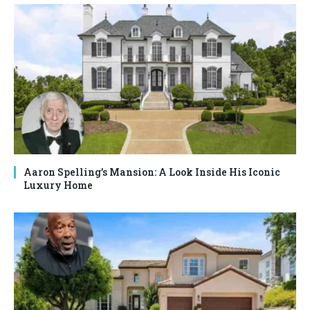
Aaron Spelling’s Mansion: A Look Inside His Iconic
Luxury Home