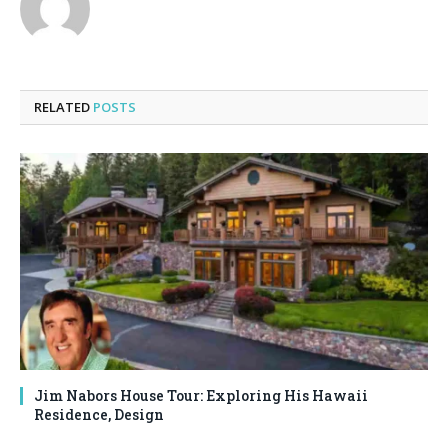
RELATED
POSTS
Jim Nabors House Tour: Exploring His Hawaii
Residence, Design