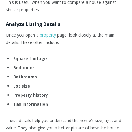
This is useful when you want to compare a house against
similar properties.
Analyze Listing Details
Once you open a
property
page, look closely at the main
details. These often include:
Square footage
Bedrooms
Bathrooms
Lot size
Property history
Tax information
These details help you understand the home’s size, age, and
value. They also give you a better picture of how the house