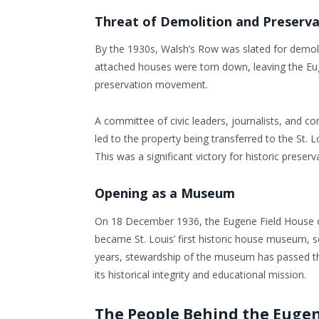
Threat of Demolition and Preserva
By the 1930s, Walsh’s Row was slated for demolit
attached houses were torn down, leaving the Eug
preservation movement.
A committee of civic leaders, journalists, and c
led to the property being transferred to the St. 
This was a significant victory for historic preserva
Opening as a Museum
On 18 December 1936, the Eugene Field House 
became St. Louis’ first historic house museum, se
years, stewardship of the museum has passed th
its historical integrity and educational mission.
The People Behind the Eugen