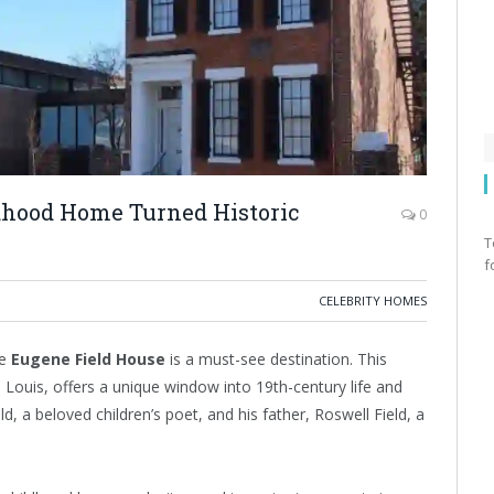
dhood Home Turned Historic
0
T
f
CELEBRITY HOMES
he
Eugene Field House
is a must-see destination. This
Louis, offers a unique window into 19th-century life and
d, a beloved children’s poet, and his father, Roswell Field, a