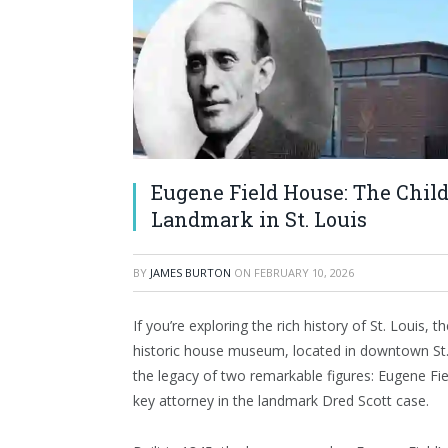
Eugene Field House: The Chil
Landmark in St. Louis
BY
JAMES BURTON
ON
FEBRUARY 10, 2026
If you’re exploring the rich history of St. Louis, t
historic house museum, located in downtown St. 
the legacy of two remarkable figures: Eugene Fiel
key attorney in the landmark Dred Scott case.