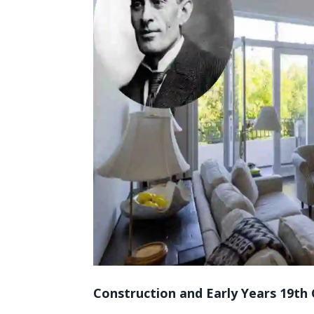
Construction and Early Years 19th