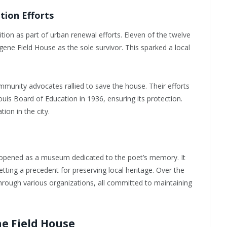
tion Efforts
ion as part of urban renewal efforts. Eleven of the twelve
ene Field House as the sole survivor. This sparked a local
ommunity advocates rallied to save the house. Their efforts
Louis Board of Education in 1936, ensuring its protection.
tion in the city.
opened as a museum dedicated to the poet’s memory. It
tting a precedent for preserving local heritage. Over the
rough various organizations, all committed to maintaining
e Field House