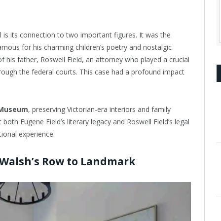
is its connection to two important figures. It was the
ous for his charming children’s poetry and nostalgic
f his father, Roswell Field, an attorney who played a crucial
rough the federal courts. This case had a profound impact
 Museum
, preserving Victorian-era interiors and family
ht both Eugene Field’s literary legacy and Roswell Field’s legal
tional experience.
 Walsh’s Row to Landmark