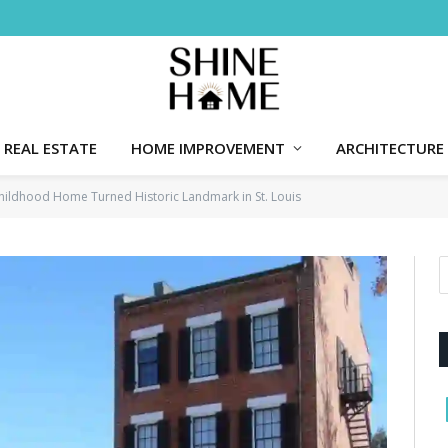
REAL ESTATE
HOME IMPROVEMENT
ARCHITECTURE
hildhood Home Turned Historic Landmark in St. Louis