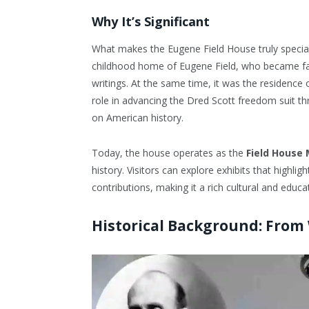
Why It’s Significant
What makes the Eugene Field House truly special 
childhood home of Eugene Field, who became fam
writings. At the same time, it was the residence o
role in advancing the Dred Scott freedom suit th
on American history.
Today, the house operates as the
Field House
history. Visitors can explore exhibits that highlig
contributions, making it a rich cultural and educa
Historical Background: From