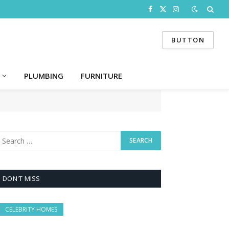
Facebook
X
Instagram
(Twitter)
BUTTON
PLUMBING
FURNITURE
DON'T MISS
CELEBRITY HOMES