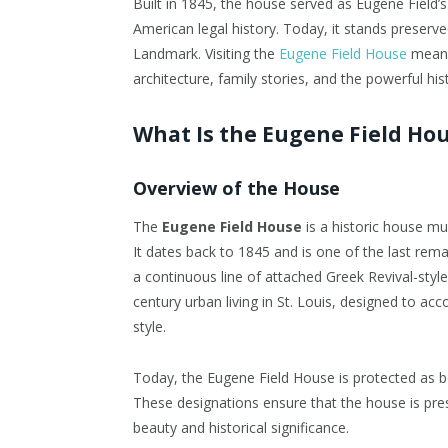
Built in 1845, the house served as Eugene Fiel
American legal history. Today, it stands preserv
Landmark. Visiting the
Eugene Field House
means 
architecture, family stories, and the powerful hist
What Is the Eugene Field Ho
Overview of the House
The
Eugene Field House
is a historic house m
It dates back to 1845 and is one of the last r
a continuous line of attached Greek Revival-sty
century urban living in St. Louis, designed to a
style.
Today, the Eugene Field House is protected as b
These designations ensure that the house is pres
beauty and historical significance.