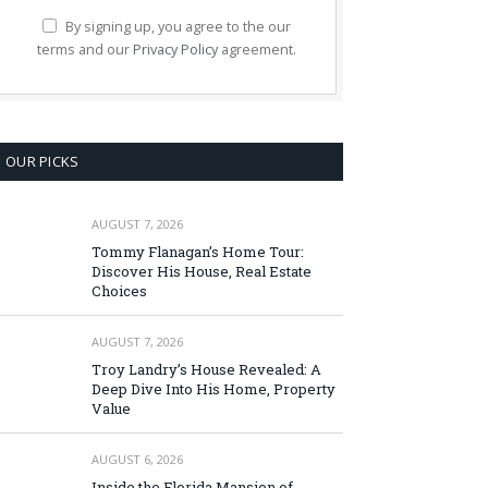
By signing up, you agree to the our
terms and our
Privacy Policy
agreement.
OUR PICKS
AUGUST 7, 2026
Tommy Flanagan’s Home Tour:
Discover His House, Real Estate
Choices
AUGUST 7, 2026
Troy Landry’s House Revealed: A
Deep Dive Into His Home, Property
Value
AUGUST 6, 2026
Inside the Florida Mansion of