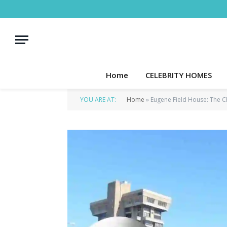
Home
CELEBRITY HOMES
YOU ARE AT:
Home
»
Eugene Field House: The C