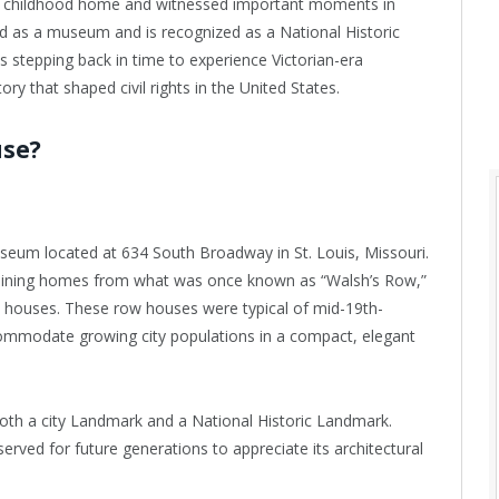
d’s childhood home and witnessed important moments in
ed as a museum and is recognized as a National Historic
stepping back in time to experience Victorian-era
ory that shaped civil rights in the United States.
use?
useum located at 634 South Broadway in St. Louis, Missouri.
emaining homes from what was once known as “Walsh’s Row,”
le houses. These row houses were typical of mid-19th-
ccommodate growing city populations in a compact, elegant
oth a city Landmark and a National Historic Landmark.
erved for future generations to appreciate its architectural