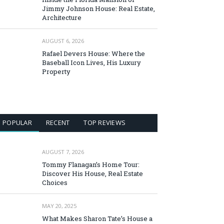
Jimmy Johnson House: Real Estate,
Architecture
AUGUST 6, 2026
Rafael Devers House: Where the
Baseball Icon Lives, His Luxury
Property
POPULAR
RECENT
TOP REVIEWS
AUGUST 7, 2026
Tommy Flanagan’s Home Tour:
Discover His House, Real Estate
Choices
MAY 20, 2025
What Makes Sharon Tate’s House a