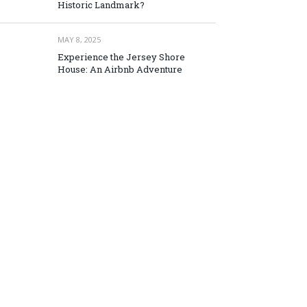
Historic Landmark?
MAY 8, 2025
Experience the Jersey Shore
House: An Airbnb Adventure