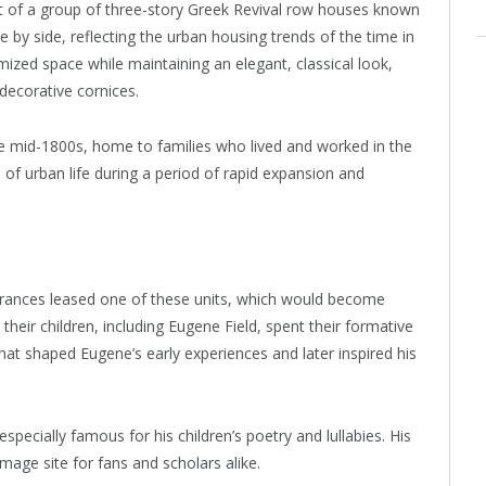
t of a group of three-story Greek Revival row houses known
by side, reflecting the urban housing trends of the time in
mized space while maintaining an elegant, classical look,
decorative cornices.
he mid-1800s, home to families who lived and worked in the
 of urban life during a period of rapid expansion and
Frances leased one of these units, which would become
heir children, including Eugene Field, spent their formative
that shaped Eugene’s early experiences and later inspired his
specially famous for his children’s poetry and lullabies. His
image site for fans and scholars alike.