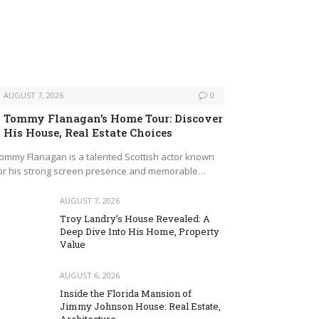
AUGUST 7, 2026
0
Tommy Flanagan’s Home Tour: Discover
His House, Real Estate Choices
ommy Flanagan is a talented Scottish actor known
or his strong screen presence and memorable…
AUGUST 7, 2026
Troy Landry’s House Revealed: A
Deep Dive Into His Home, Property
Value
AUGUST 6, 2026
Inside the Florida Mansion of
Jimmy Johnson House: Real Estate,