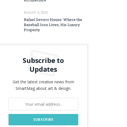
Architecture
AUGUST 6, 2026
Rafael Devers House: Where the
Baseball Icon Lives, His Luxury
Property
Subscribe to
Updates
Get the latest creative news from
SmartMag about art & design.