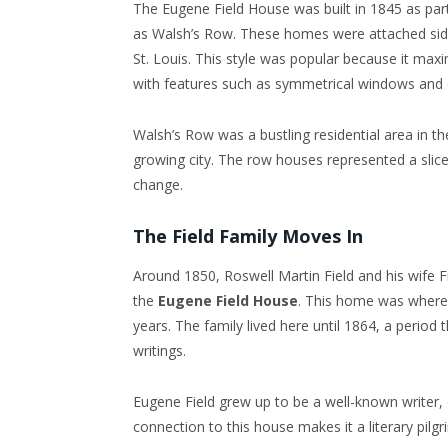
The Eugene Field House was built in 1845 as par
as Walsh’s Row. These homes were attached side 
St. Louis. This style was popular because it maxi
with features such as symmetrical windows and 
Walsh’s Row was a bustling residential area in t
growing city. The row houses represented a slice
change.
The Field Family Moves In
Around 1850, Roswell Martin Field and his wife 
the
Eugene Field House
. This home was where t
years. The family lived here until 1864, a period 
writings.
Eugene Field grew up to be a well-known writer, e
connection to this house makes it a literary pilgr