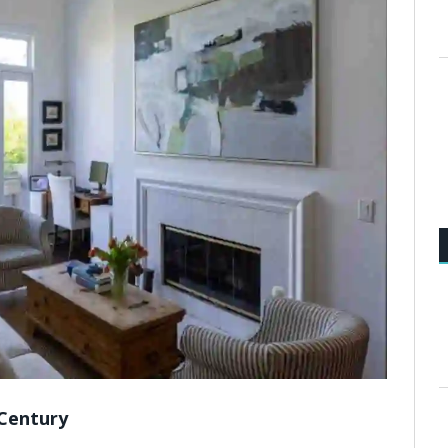
 Century