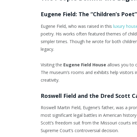
Eugene Field: The “Children’s Poet”
Eugene Field, who was raised in this
luxury hous
poetry. His works often featured themes of child
simpler times. Though he wrote for both children
legacy.
Visiting the
Eugene Field House
allows you to c
The museum’s rooms and exhibits help visitors im
creativity.
Roswell Field and the Dred Scott C
Roswell Martin Field, Eugene’s father, was a pro
most significant legal battles in American hist
Scott’s freedom suit from the Missouri courts int
Supreme Court’s controversial decision.