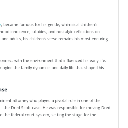
e
, became famous for his gentle, whimsical children’s
hood innocence, lullabies, and nostalgic reflections on
 and adults, his children’s verse remains his most enduring
onnect with the environment that influenced his early life.
agine the family dynamics and daily life that shaped his
ase
minent attorney who played a pivotal role in one of the
ory—the Dred Scott case. He was responsible for moving Dred
o the federal court system, setting the stage for the