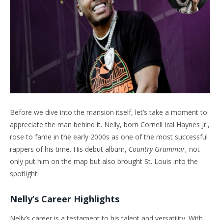
Before we dive into the mansion itself, let’s take a moment to
appreciate the man behind it. Nelly, born Cornell Iral Haynes Jr.,
rose to fame in the early 2000s as one of the most successful
rappers of his time. His debut album,
Country Grammar
, not
only put him on the map but also brought St. Louis into the
spotlight.
Nelly’s Career Highlights
Nelly’s career is a testament to his talent and versatility. With