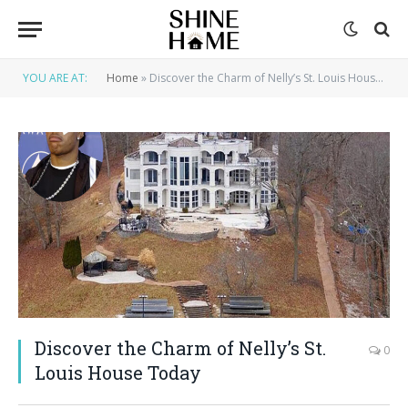
YOU ARE AT:
Home
»
Discover the Charm of Nelly’s St. Louis House Today
Discover the Charm of Nelly’s St.
0
Louis House Today