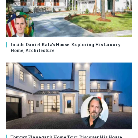
Inside Daniel Katz’s House: Exploring His Luxury
Home, Architecture
Tommy Flanagan’s Home Tour: Discover His House,