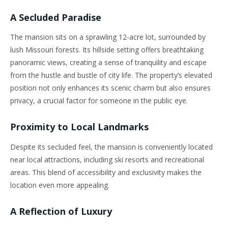
A Secluded Paradise
The mansion sits on a sprawling 12-acre lot, surrounded by
lush Missouri forests. Its hillside setting offers breathtaking
panoramic views, creating a sense of tranquility and escape
from the hustle and bustle of city life. The property’s elevated
position not only enhances its scenic charm but also ensures
privacy, a crucial factor for someone in the public eye.
Proximity to Local Landmarks
Despite its secluded feel, the mansion is conveniently located
near local attractions, including ski resorts and recreational
areas. This blend of accessibility and exclusivity makes the
location even more appealing.
A Reflection of Luxury