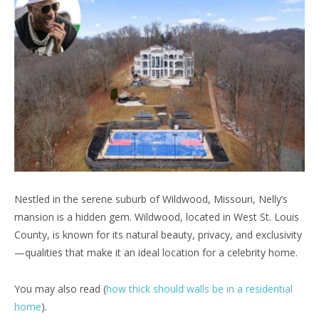
Nestled in the serene suburb of Wildwood, Missouri, Nelly’s
mansion is a hidden gem. Wildwood, located in West St. Louis
County, is known for its natural beauty, privacy, and exclusivity
—qualities that make it an ideal location for a celebrity home.
You may also read (
how thick should walls be in a residential
home
).