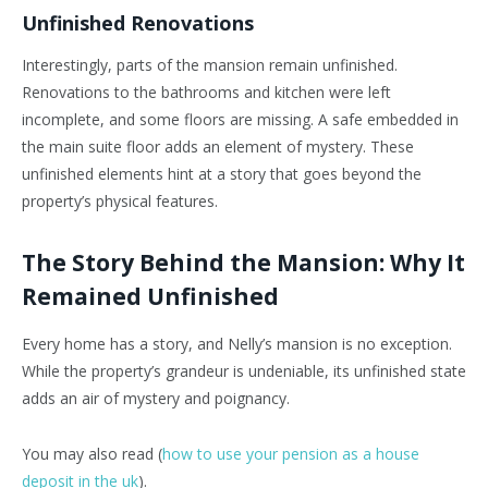
Unfinished Renovations
Interestingly, parts of the mansion remain unfinished.
Renovations to the bathrooms and kitchen were left
incomplete, and some floors are missing. A safe embedded in
the main suite floor adds an element of mystery. These
unfinished elements hint at a story that goes beyond the
property’s physical features.
The Story Behind the Mansion: Why It
Remained Unfinished
Every home has a story, and Nelly’s mansion is no exception.
While the property’s grandeur is undeniable, its unfinished state
adds an air of mystery and poignancy.
You may also read (
how to use your pension as a house
deposit in the uk
).