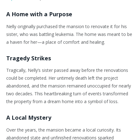
A Home with a Purpose
Nelly originally purchased the mansion to renovate it for his
sister, who was battling leukemia. The home was meant to be
a haven for her—a place of comfort and healing.
Tragedy Strikes
Tragically, Nelly’s sister passed away before the renovations
could be completed. Her untimely death left the project
abandoned, and the mansion remained unoccupied for nearly
two decades. This heartbreaking turn of events transformed
the property from a dream home into a symbol of loss.
A Local Mystery
Over the years, the mansion became a local curiosity. Its
abandoned state and unfinished renovations sparked