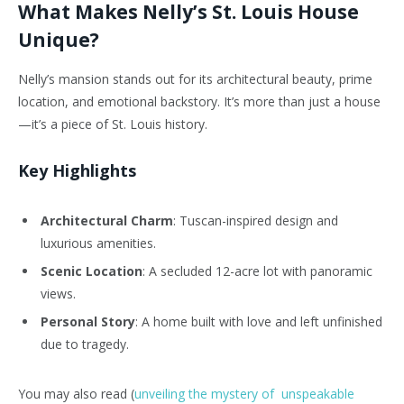
What Makes Nelly’s St. Louis House
Unique?
Nelly’s mansion stands out for its architectural beauty, prime
location, and emotional backstory. It’s more than just a house
—it’s a piece of St. Louis history.
Key Highlights
Architectural Charm
: Tuscan-inspired design and
luxurious amenities.
Scenic Location
: A secluded 12-acre lot with panoramic
views.
Personal Story
: A home built with love and left unfinished
due to tragedy.
You may also read (
unveiling the mystery of unspeakable