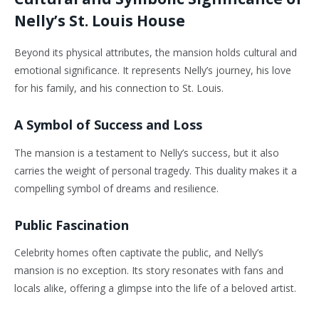
Nelly’s St. Louis House
Beyond its physical attributes, the mansion holds cultural and
emotional significance. It represents Nelly’s journey, his love
for his family, and his connection to St. Louis.
A Symbol of Success and Loss
The mansion is a testament to Nelly’s success, but it also
carries the weight of personal tragedy. This duality makes it a
compelling symbol of dreams and resilience.
Public Fascination
Celebrity homes often captivate the public, and Nelly’s
mansion is no exception. Its story resonates with fans and
locals alike, offering a glimpse into the life of a beloved artist.