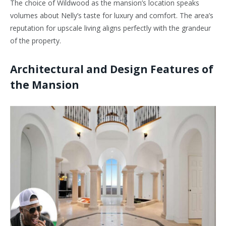
The choice of Wildwood as the mansion’s location speaks
volumes about Nelly’s taste for luxury and comfort. The area’s
reputation for upscale living aligns perfectly with the grandeur
of the property.
Architectural and Design Features of
the Mansion