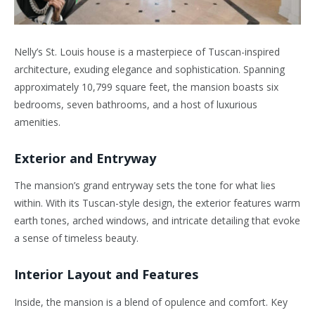
Nelly’s St. Louis house is a masterpiece of Tuscan-inspired
architecture, exuding elegance and sophistication. Spanning
approximately 10,799 square feet, the mansion boasts six
bedrooms, seven bathrooms, and a host of luxurious
amenities.
Exterior and Entryway
The mansion’s grand entryway sets the tone for what lies
within. With its Tuscan-style design, the exterior features warm
earth tones, arched windows, and intricate detailing that evoke
a sense of timeless beauty.
Interior Layout and Features
Inside, the mansion is a blend of opulence and comfort. Key