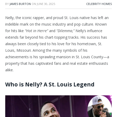
BY
JAMES BURTON
ON
JUNE 30, 2025
CELEBRITY HOMES
Nelly, the iconic rapper, and proud St. Louis native has left an
indelible mark on the music industry and pop culture. Known
for hits like
“Hot in Herre”
and
“Dilemma,”
Nelly’s influence
extends far beyond his chart-topping tracks. His success has
always been closely tied to his love for his hometown, St.
Louis, Missouri. Among the many symbols of his
achievements is his sprawling mansion in St. Louis County—a
property that has captivated fans and real estate enthusiasts
alike.
Who is Nelly? A St. Louis Legend