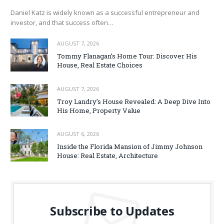
Daniel Katz is widely known as a successful entrepreneur and
investor, and that success often…
AUGUST 7, 2026
Tommy Flanagan’s Home Tour: Discover His
House, Real Estate Choices
AUGUST 7, 2026
Troy Landry’s House Revealed: A Deep Dive Into
His Home, Property Value
AUGUST 6, 2026
Inside the Florida Mansion of Jimmy Johnson
House: Real Estate, Architecture
Subscribe to Updates