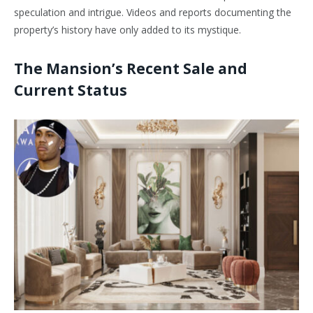
speculation and intrigue. Videos and reports documenting the
property’s history have only added to its mystique.
The Mansion’s Recent Sale and
Current Status