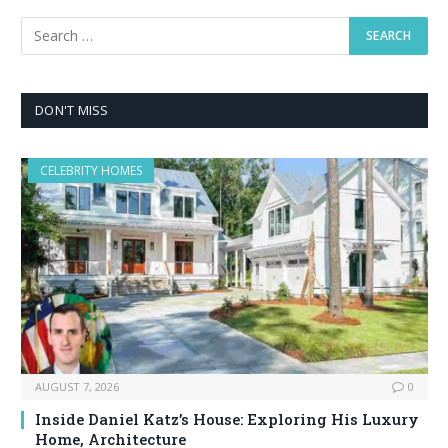
DON'T MISS
CELEBRITY HOMES
AUGUST 7, 2026
0
Inside Daniel Katz’s House: Exploring His Luxury
Home, Architecture