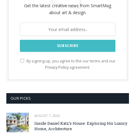
Get the latest creative news from SmartMag
about art & design.
By signing up, you agree to the our terms and our
Privacy Policy
agreement.
OUR PICKS
AUGUST 7, 2026
Inside Daniel Katz’s House: Exploring His Luxury
Home, Architecture