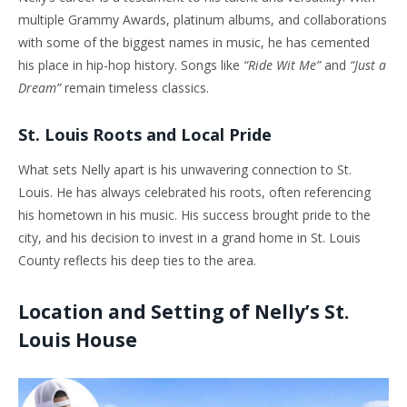
multiple Grammy Awards, platinum albums, and collaborations
with some of the biggest names in music, he has cemented
his place in hip-hop history. Songs like
“Ride Wit Me”
and
“Just a
Dream”
remain timeless classics.
St. Louis Roots and Local Pride
What sets Nelly apart is his unwavering connection to St.
Louis. He has always celebrated his roots, often referencing
his hometown in his music. His success brought pride to the
city, and his decision to invest in a grand home in St. Louis
County reflects his deep ties to the area.
Location and Setting of Nelly’s St.
Louis House