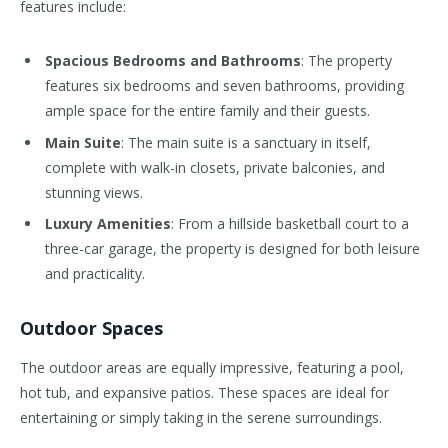
features include:
Spacious Bedrooms and Bathrooms
: The property
features six bedrooms and seven bathrooms, providing
ample space for the entire family and their guests.
Main Suite
: The main suite is a sanctuary in itself,
complete with walk-in closets, private balconies, and
stunning views.
Luxury Amenities
: From a hillside basketball court to a
three-car garage, the property is designed for both leisure
and practicality.
Outdoor Spaces
The outdoor areas are equally impressive, featuring a pool,
hot tub, and expansive patios. These spaces are ideal for
entertaining or simply taking in the serene surroundings.