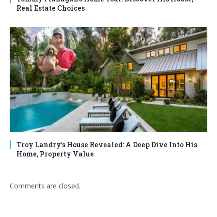
Real Estate Choices
Troy Landry’s House Revealed: A Deep Dive Into His
Home, Property Value
Comments are closed.