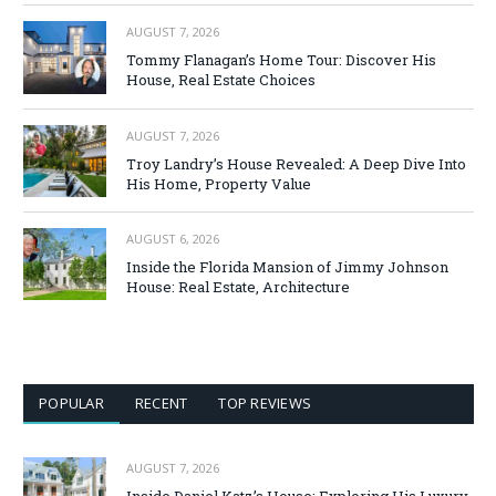
AUGUST 7, 2026
Tommy Flanagan’s Home Tour: Discover His
House, Real Estate Choices
AUGUST 7, 2026
Troy Landry’s House Revealed: A Deep Dive Into
His Home, Property Value
AUGUST 6, 2026
Inside the Florida Mansion of Jimmy Johnson
House: Real Estate, Architecture
POPULAR
RECENT
TOP REVIEWS
AUGUST 7, 2026