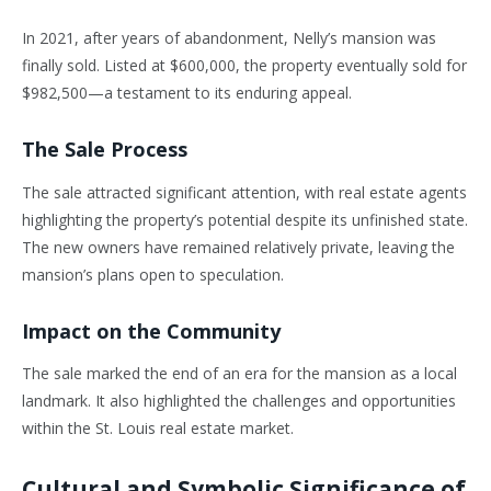
In 2021, after years of abandonment, Nelly’s mansion was
finally sold. Listed at $600,000, the property eventually sold for
$982,500—a testament to its enduring appeal.
The Sale Process
The sale attracted significant attention, with real estate agents
highlighting the property’s potential despite its unfinished state.
The new owners have remained relatively private, leaving the
mansion’s plans open to speculation.
Impact on the Community
The sale marked the end of an era for the mansion as a local
landmark. It also highlighted the challenges and opportunities
within the St. Louis real estate market.
Cultural and Symbolic Significance of