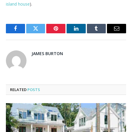
island house
).
Facebook
Twitter
Pinterest
LinkedIn
Tumblr
Email
JAMES BURTON
RELATED
POSTS