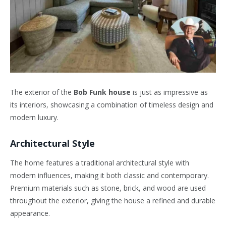
The exterior of the
Bob Funk house
is just as impressive as
its interiors, showcasing a combination of timeless design and
modern luxury.
Architectural Style
The home features a traditional architectural style with
modern influences, making it both classic and contemporary.
Premium materials such as stone, brick, and wood are used
throughout the exterior, giving the house a refined and durable
appearance.