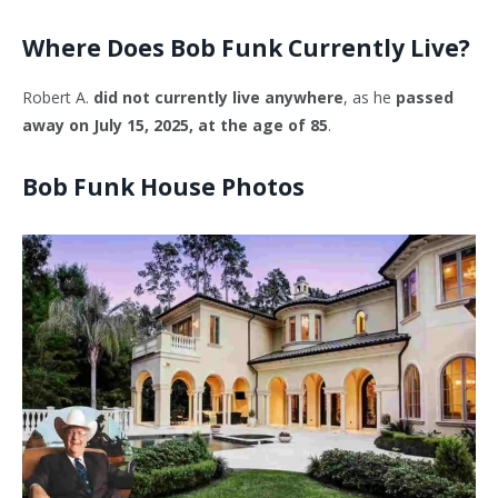
Where Does Bob Funk Currently Live?
Robert A.
did not currently live anywhere
, as he
passed
away on July 15, 2025, at the age of 85
.
Bob Funk House Photos