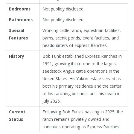
Bedrooms
Not publicly disclosed
Bathrooms
Not publicly disclosed
Special
Working cattle ranch, equestrian facilities,
Features
barns, scenic ponds, event facilities, and
headquarters of Express Ranches.
History
Bob Funk established Express Ranches in
1991, growing it into one of the largest
seedstock Angus cattle operations in the
United States. His Yukon estate served as
both his primary residence and the center
of his ranching business until his death in
July 2025.
Current
Following Bob Funk’s passing in 2025, the
Status
ranch remains privately owned and
continues operating as Express Ranches.