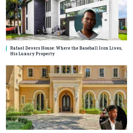
Rafael Devers House: Where the Baseball Icon Lives,
His Luxury Property