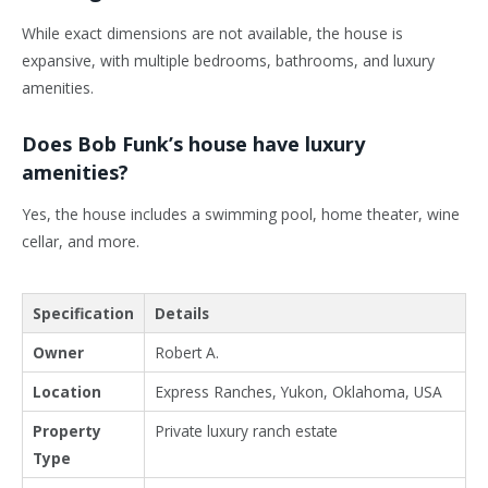
While exact dimensions are not available, the house is
expansive, with multiple bedrooms, bathrooms, and luxury
amenities.
Does Bob Funk’s house have luxury
amenities?
Yes, the house includes a swimming pool, home theater, wine
cellar, and more.
Specification
Details
Owner
Robert A.
Location
Express Ranches, Yukon, Oklahoma, USA
Property
Private luxury ranch estate
Type