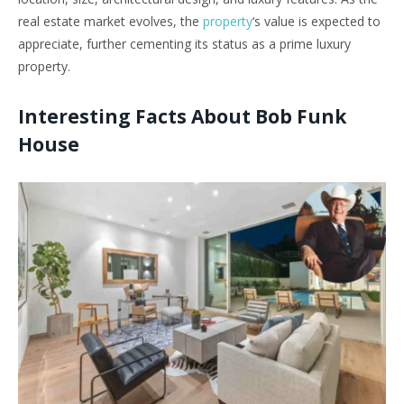
real estate market evolves, the
property
‘s value is expected to
appreciate, further cementing its status as a prime luxury
property.
Interesting Facts About Bob Funk
House