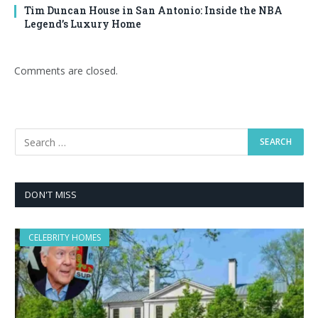
Tim Duncan House in San Antonio: Inside the NBA
Legend’s Luxury Home
Comments are closed.
DON'T MISS
CELEBRITY HOMES