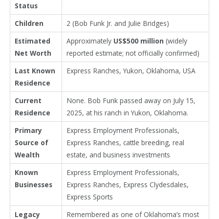
Status
Children
2 (Bob Funk Jr. and Julie Bridges)
Estimated
Approximately
US$500 million
(widely
Net Worth
reported estimate; not officially confirmed)
Last Known
Express Ranches, Yukon, Oklahoma, USA
Residence
Current
None. Bob Funk passed away on July 15,
Residence
2025, at his ranch in Yukon, Oklahoma.
Primary
Express Employment Professionals,
Source of
Express Ranches, cattle breeding, real
Wealth
estate, and business investments
Known
Express Employment Professionals,
Businesses
Express Ranches, Express Clydesdales,
Express Sports
Legacy
Remembered as one of Oklahoma’s most