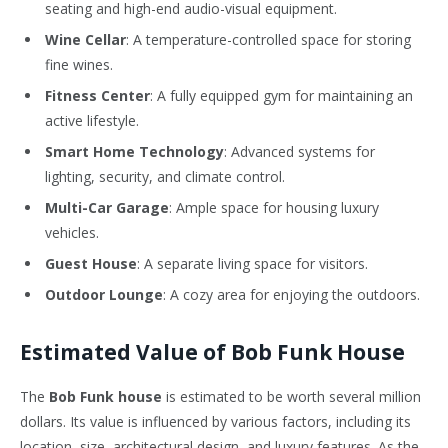
seating and high-end audio-visual equipment.
Wine Cellar
: A temperature-controlled space for storing
fine wines.
Fitness Center
: A fully equipped gym for maintaining an
active lifestyle.
Smart Home Technology
: Advanced systems for
lighting, security, and climate control.
Multi-Car Garage
: Ample space for housing luxury
vehicles.
Guest House
: A separate living space for visitors.
Outdoor Lounge
: A cozy area for enjoying the outdoors.
Estimated Value of Bob Funk House
The
Bob Funk house
is estimated to be worth several million
dollars. Its value is influenced by various factors, including its
location, size, architectural design, and luxury features. As the