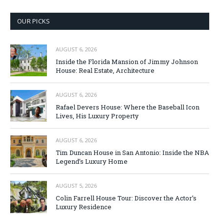
OUR PICKS
AUGUST 6, 2026
Inside the Florida Mansion of Jimmy Johnson
House: Real Estate, Architecture
AUGUST 6, 2026
Rafael Devers House: Where the Baseball Icon
Lives, His Luxury Property
AUGUST 6, 2026
Tim Duncan House in San Antonio: Inside the NBA
Legend’s Luxury Home
AUGUST 5, 2026
Colin Farrell House Tour: Discover the Actor’s
Luxury Residence