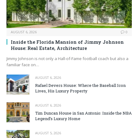
AUGUST 6, 2026
0
Inside the Florida Mansion of Jimmy Johnson
House: Real Estate, Architecture
Jimmy Johnson is not only a Hall‑of‑Fame football coach but also a
familiar face on…
AUGUST 6, 2026
Rafael Devers House: Where the Baseball Icon
Lives, His Luxury Property
AUGUST 6, 2026
Tim Duncan House in San Antonio: Inside the NBA
Legend’s Luxury Home
AUGUST 5, 2026