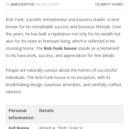
BY
JAMES BURTON
ON
JULY 6, 2026
CELEBRITY HOMES
Bob Funk, a prolific entrepreneur and business leader, is best
known for his remarkable success and luxurious lifestyle. Over
the years, he has built a reputation not only for his wealth but
also for his taste in Premium living, which is reflected in his
stunning home. The
Bob Funk house
stands as a testament
to his hard work, success, and appreciation for fine details.
People are naturally curious about the homes of successful
individuals. The Bob Funk house is no exception, with its
breathtaking design, luxurious amenities, and carefully crafted
interiors.
Personal
Details
Information
Full Name
Robert A. “Bob” Funk Sr.