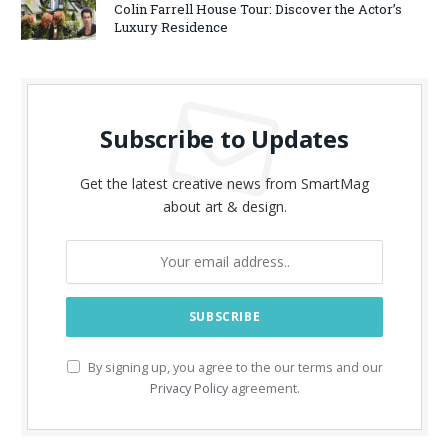
Colin Farrell House Tour: Discover the Actor’s
Luxury Residence
Subscribe to Updates
Get the latest creative news from SmartMag
about art & design.
By signing up, you agree to the our terms and our
Privacy Policy
agreement.