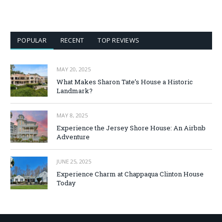
POPULAR
RECENT
TOP REVIEWS
MAY 20, 2025
What Makes Sharon Tate’s House a Historic
Landmark?
MAY 8, 2025
Experience the Jersey Shore House: An Airbnb
Adventure
JUNE 25, 2025
Experience Charm at Chappaqua Clinton House
Today