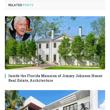
RELATED
POSTS
Inside the Florida Mansion of Jimmy Johnson House:
Real Estate, Architecture