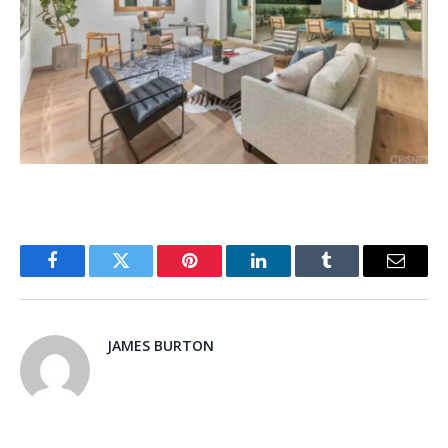
Facebook
Twitter
Pinterest
LinkedIn
Tumblr
Email
JAMES BURTON