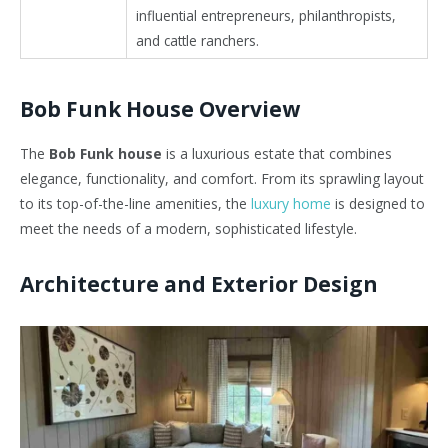
influential entrepreneurs, philanthropists,
and cattle ranchers.
Bob Funk House Overview
The
Bob Funk house
is a luxurious estate that combines
elegance, functionality, and comfort. From its sprawling layout
to its top-of-the-line amenities, the
luxury home
is designed to
meet the needs of a modern, sophisticated lifestyle.
Architecture and Exterior Design