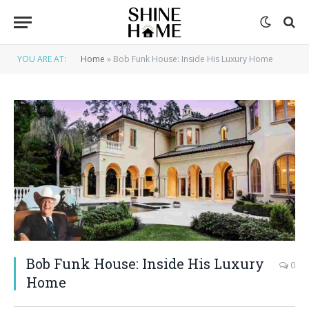
YOU ARE AT:
Home
»
Bob Funk House: Inside His Luxury Home
Bob Funk House: Inside His Luxury
0
Home