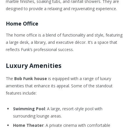
marble finishes, soaking tubs, and rainfall showers. They are
designed to provide a relaxing and rejuvenating experience.
Home Office
The home office is a blend of functionality and style, featuring
a large desk, a library, and executive décor. It’s a space that
reflects Funk’s professional success.
Luxury Amenities
The
Bob Funk house
is equipped with a range of luxury
amenities that enhance its appeal. Some of the standout
features include:
Swimming Pool
: A large, resort-style pool with
surrounding lounge areas.
Home Theater
: A private cinema with comfortable