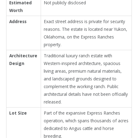
Estimated
Not publicly disclosed
Worth
Address
Exact street address is private for security
reasons. The estate is located near Yukon,
Oklahoma, on the Express Ranches
property.
Architecture
Traditional luxury ranch estate with
Design
Western-inspired architecture, spacious
living areas, premium natural materials,
and landscaped grounds designed to
complement the working ranch. Public
architectural details have not been officially
released.
Lot Size
Part of the expansive Express Ranches
operation, which spans thousands of acres
dedicated to Angus cattle and horse
breeding.