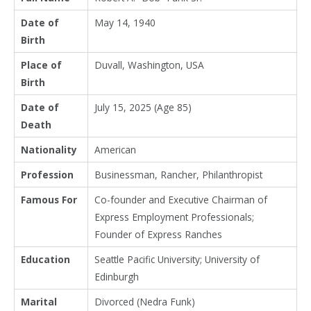
Date of
May 14, 1940
Birth
Place of
Duvall, Washington, USA
Birth
Date of
July 15, 2025 (Age 85)
Death
Nationality
American
Profession
Businessman, Rancher, Philanthropist
Famous For
Co-founder and Executive Chairman of
Express Employment Professionals;
Founder of Express Ranches
Education
Seattle Pacific University; University of
Edinburgh
Marital
Divorced (Nedra Funk)