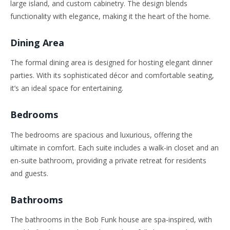
large island, and custom cabinetry. The design blends
functionality with elegance, making it the heart of the home.
Dining Area
The formal dining area is designed for hosting elegant dinner
parties. With its sophisticated décor and comfortable seating,
it’s an ideal space for entertaining.
Bedrooms
The bedrooms are spacious and luxurious, offering the
ultimate in comfort. Each suite includes a walk-in closet and an
en-suite bathroom, providing a private retreat for residents
and guests.
Bathrooms
The bathrooms in the Bob Funk house are spa-inspired, with