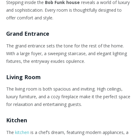
Stepping inside the
Bob Funk house
reveals a world of luxury
and sophistication. Every room is thoughtfully designed to
offer comfort and style.
Grand Entrance
The grand entrance sets the tone for the rest of the home.
With a large foyer, a sweeping staircase, and elegant lighting
fixtures, the entryway exudes opulence.
Living Room
The living room is both spacious and inviting. High ceilings,
luxury furniture, and a cozy fireplace make it the perfect space
for relaxation and entertaining guests.
Kitchen
The
kitchen
is a chef’s dream, featuring modern appliances, a