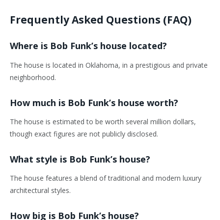
Frequently Asked Questions (FAQ)
Where is Bob Funk’s house located?
The house is located in Oklahoma, in a prestigious and private
neighborhood.
How much is Bob Funk’s house worth?
The house is estimated to be worth several million dollars,
though exact figures are not publicly disclosed.
What style is Bob Funk’s house?
The house features a blend of traditional and modern luxury
architectural styles.
How big is Bob Funk’s house?