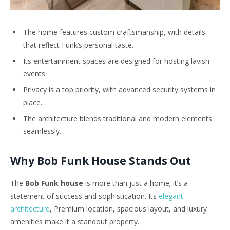
The home features custom craftsmanship, with details
that reflect Funk’s personal taste.
Its entertainment spaces are designed for hosting lavish
events.
Privacy is a top priority, with advanced security systems in
place.
The architecture blends traditional and modern elements
seamlessly.
Why Bob Funk House Stands Out
The
Bob Funk house
is more than just a home; it’s a
statement of success and sophistication. Its
elegant
architecture
, Premium location, spacious layout, and luxury
amenities make it a standout property.