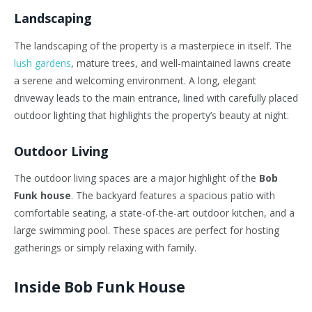
Landscaping
The landscaping of the property is a masterpiece in itself. The
lush gardens
, mature trees, and well-maintained lawns create
a serene and welcoming environment. A long, elegant
driveway leads to the main entrance, lined with carefully placed
outdoor lighting that highlights the property’s beauty at night.
Outdoor Living
The outdoor living spaces are a major highlight of the
Bob
Funk house
. The backyard features a spacious patio with
comfortable seating, a state-of-the-art outdoor kitchen, and a
large swimming pool. These spaces are perfect for hosting
gatherings or simply relaxing with family.
Inside Bob Funk House