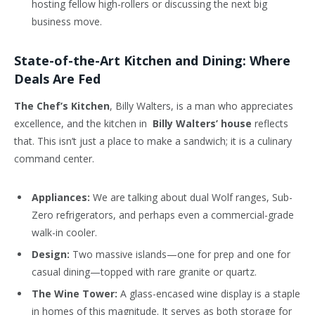
hosting fellow high-rollers or discussing the next big
business move.
State-of-the-Art Kitchen and Dining: Where
Deals Are Fed
The Chef’s Kitchen
, Billy Walters, is a man who appreciates
excellence, and the kitchen in
Billy Walters’ house
reflects
that. This isn’t just a place to make a sandwich; it is a culinary
command center.
Appliances:
We are talking about dual Wolf ranges, Sub-
Zero refrigerators, and perhaps even a commercial-grade
walk-in cooler.
Design:
Two massive islands—one for prep and one for
casual dining—topped with rare granite or quartz.
The Wine Tower:
A glass-encased wine display is a staple
in homes of this magnitude. It serves as both storage for