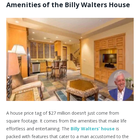
Amenities of the Billy Walters House
A house price tag of $27 million doesn’t just come from
square footage. It comes from the amenities that make life
effortless and entertaining. The
Billy Walters’ house
is
packed with features that cater to a man accustomed to the