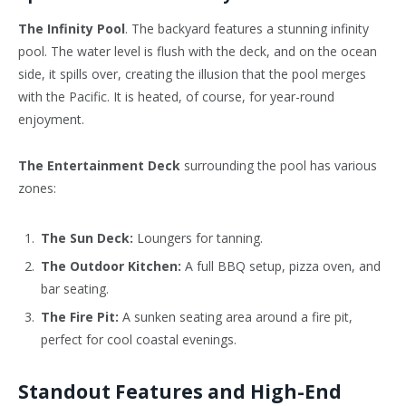
The Infinity Pool
. The backyard features a stunning infinity
pool. The water level is flush with the deck, and on the ocean
side, it spills over, creating the illusion that the pool merges
with the Pacific. It is heated, of course, for year-round
enjoyment.
The Entertainment Deck
surrounding the pool has various
zones:
The Sun Deck:
Loungers for tanning.
The Outdoor Kitchen:
A full BBQ setup, pizza oven, and
bar seating.
The Fire Pit:
A sunken seating area around a fire pit,
perfect for cool coastal evenings.
Standout Features and High-End