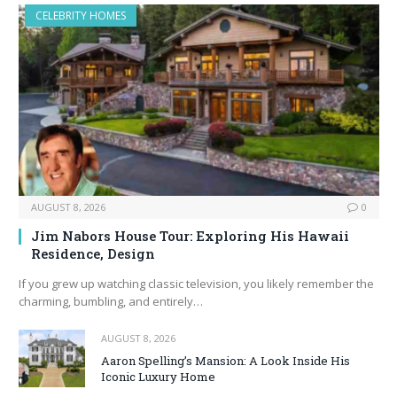
CELEBRITY HOMES
AUGUST 8, 2026
0
Jim Nabors House Tour: Exploring His Hawaii
Residence, Design
If you grew up watching classic television, you likely remember the
charming, bumbling, and entirely…
AUGUST 8, 2026
Aaron Spelling’s Mansion: A Look Inside His
Iconic Luxury Home