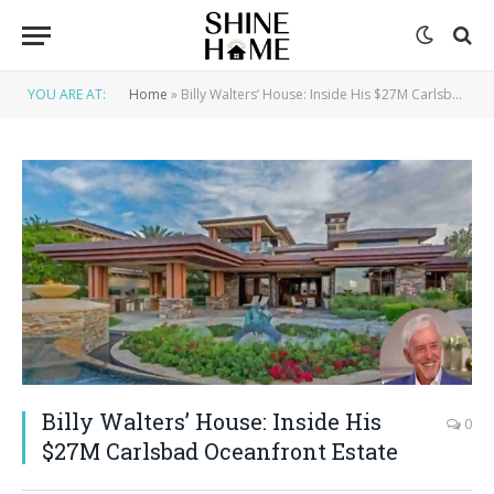
YOU ARE AT:
Home
»
Billy Walters’ House: Inside His $27M Carlsbad Oceanfront Estate
Billy Walters’ House: Inside His
0
$27M Carlsbad Oceanfront Estate