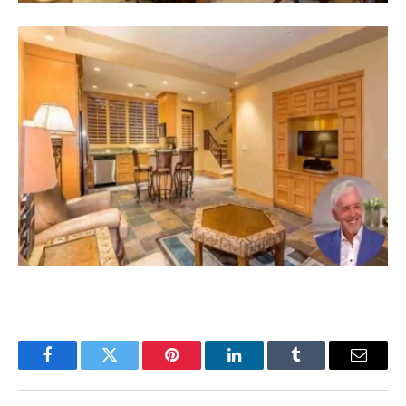
Facebook
Twitter
Pinterest
LinkedIn
Tumblr
Email