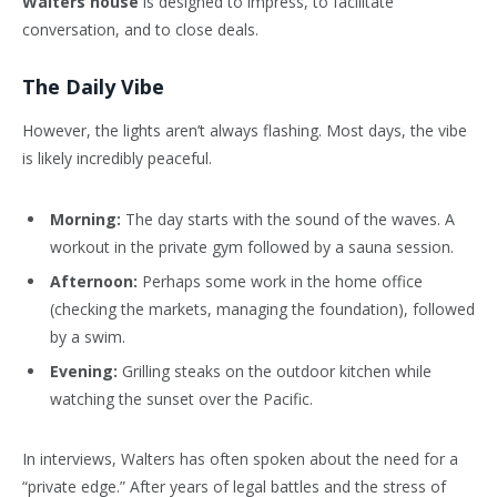
Walters house
is designed to impress, to facilitate
conversation, and to close deals.
The Daily Vibe
However, the lights aren’t always flashing. Most days, the vibe
is likely incredibly peaceful.
Morning:
The day starts with the sound of the waves. A
workout in the private gym followed by a sauna session.
Afternoon:
Perhaps some work in the home office
(checking the markets, managing the foundation), followed
by a swim.
Evening:
Grilling steaks on the outdoor kitchen while
watching the sunset over the Pacific.
In interviews, Walters has often spoken about the need for a
“private edge.” After years of legal battles and the stress of