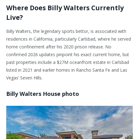
Where Does Billy Walters Currently
Live?
Billy Walters, the legendary sports bettor, is associated with
residences in California, particularly Carlsbad, where he served
home confinement after his 2020 prison release. No
confirmed 2026 updates pinpoint his exact current home, but
past properties include a $27M oceanfront estate in Carlsbad
listed in 2021 and earlier homes in Rancho Santa Fe and Las
Vegas’ Seven Hills.
Billy Walters House photo