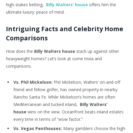
high-stakes betting,
Billy Walters’ house
offers him the
ultimate luxury: peace of mind.
Intriguing Facts and Celebrity Home
Comparisons
How does the
Billy Walters house
stack up against other
heavyweight homes? Let’s look at some trivia and
comparisons.
Vs. Phil Mickelson:
Phil Mickelson, Walters’ on-and-off
friend and fellow golfer, has owned property in nearby
Rancho Santa Fe. While Mickelson’s homes are often
Mediterranean and tucked inland,
Billy Walters’
house
wins on the view. Oceanfront beats inland estates
every time in terms of “wow factor.”
Vs. Vegas Penthouses:
Many gamblers choose the high-