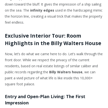
down toward the bluff. It gives the impression of a ship sailing
on the sea. The
infinity edges
used in the hardscaping mimic
the horizon line, creating a visual trick that makes the property
feel endless.
Exclusive Interior Tour: Room
Highlights in the Billy Walters House
Now, let’s do what we came here to do. Let’s walk through the
front door. While we respect the privacy of the current
residents, based on real estate listings of similar caliber and
public records regarding the
Billy Walters house
, we can
paint a vivid picture of what life is like inside this 10,000+
square foot palace.
Entry and Open-Plan Living: The First
Impression