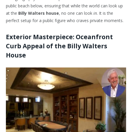
public beach below, ensuring that while the world can look up
at the
Billy Walters house
, no one can look
in
. It is the
perfect setup for a public figure who craves private moments.
Exterior Masterpiece: Oceanfront
Curb Appeal of the Billy Walters
House