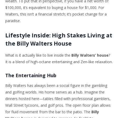
wealth. To put that in perspective, if you have a net worth of
$100,000, it’s equivalent to buying a house for $1,000. For
Walters, this isn’t a financial stretch; it’s pocket change for a
paradise.
Lifestyle Inside: High Stakes Living at
the Billy Walters House
What is it actually like to live inside the
Billy Walters’ house
?
It is a blend of high-octane entertaining and Zen-like relaxation.
The Entertaining Hub
Billy Walters has always been a social figure in the gambling
and golfing worlds. His home serves as a hub. Imagine the
dinners hosted here—tables filled with professional gamblers,
Wall Street tycoons, and golf pros. The open floor plan allows
for fluid movement from the bar to the patio. The
Billy