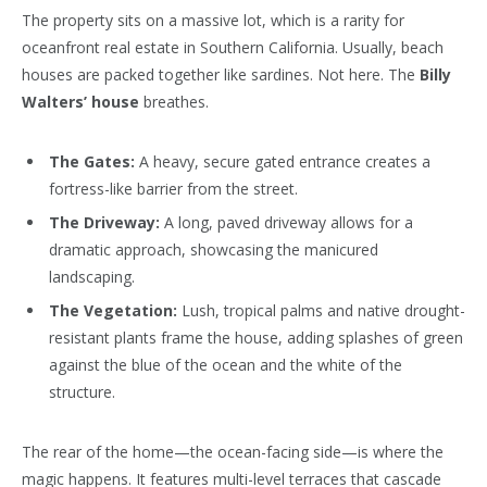
The property sits on a massive lot, which is a rarity for
oceanfront real estate in Southern California. Usually, beach
houses are packed together like sardines. Not here. The
Billy
Walters’ house
breathes.
The Gates:
A heavy, secure gated entrance creates a
fortress-like barrier from the street.
The Driveway:
A long, paved driveway allows for a
dramatic approach, showcasing the manicured
landscaping.
The Vegetation:
Lush, tropical palms and native drought-
resistant plants frame the house, adding splashes of green
against the blue of the ocean and the white of the
structure.
The rear of the home—the ocean-facing side—is where the
magic happens. It features multi-level terraces that cascade