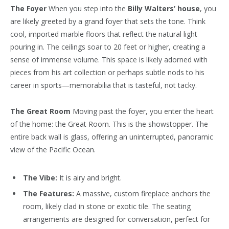
The Foyer
When you step into the
Billy Walters’ house
, you
are likely greeted by a grand foyer that sets the tone. Think
cool, imported marble floors that reflect the natural light
pouring in. The ceilings soar to 20 feet or higher, creating a
sense of immense volume. This space is likely adorned with
pieces from his art collection or perhaps subtle nods to his
career in sports—memorabilia that is tasteful, not tacky.
The Great Room
Moving past the foyer, you enter the heart
of the home: the Great Room. This is the showstopper. The
entire back wall is glass, offering an uninterrupted, panoramic
view of the Pacific Ocean.
The Vibe:
It is airy and bright.
The Features:
A massive, custom fireplace anchors the
room, likely clad in stone or exotic tile. The seating
arrangements are designed for conversation, perfect for