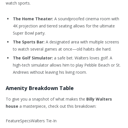
watch sports.
The Home Theater:
A soundproofed cinema room with
4K projection and tiered seating allows for the ultimate
Super Bowl party.
The Sports Bar:
A designated area with multiple screens
to watch several games at once—old habits die hard.
The Golf Simulator:
a safe bet. Walters loves golf. A
high-tech simulator allows him to play Pebble Beach or St.
Andrews without leaving his living room.
Amenity Breakdown Table
To give you a snapshot of what makes the
Billy Walters
house
a masterpiece, check out this breakdown:
FeatureSpecsWalters Tie-In