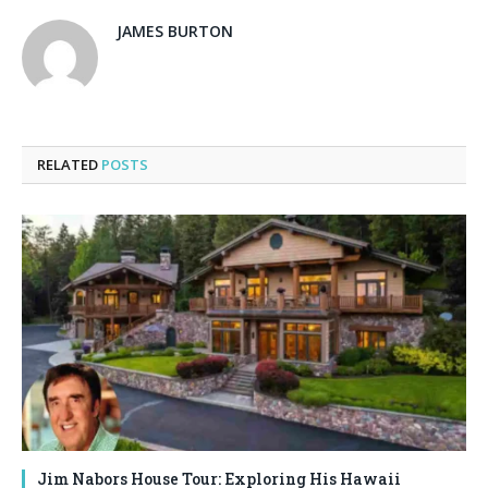
JAMES BURTON
RELATED
POSTS
Jim Nabors House Tour: Exploring His Hawaii