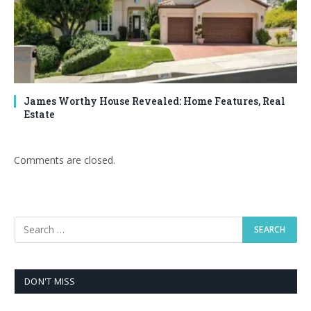
James Worthy House Revealed: Home Features, Real
Estate
Comments are closed.
DON'T MISS