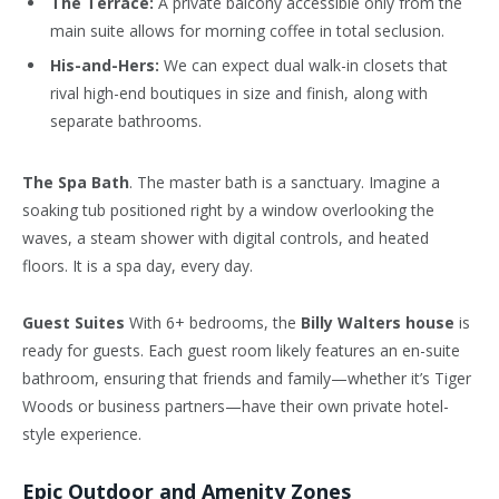
The Terrace:
A private balcony accessible only from the
main suite allows for morning coffee in total seclusion.
His-and-Hers:
We can expect dual walk-in closets that
rival high-end boutiques in size and finish, along with
separate bathrooms.
The Spa Bath
. The master bath is a sanctuary. Imagine a
soaking tub positioned right by a window overlooking the
waves, a steam shower with digital controls, and heated
floors. It is a spa day, every day.
Guest Suites
With 6+ bedrooms, the
Billy Walters house
is
ready for guests. Each guest room likely features an en-suite
bathroom, ensuring that friends and family—whether it’s Tiger
Woods or business partners—have their own private hotel-
style experience.
Epic Outdoor and Amenity Zones