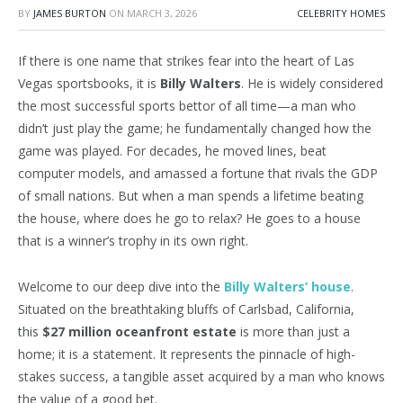
BY
JAMES BURTON
ON
MARCH 3, 2026
CELEBRITY HOMES
If there is one name that strikes fear into the heart of Las
Vegas sportsbooks, it is
Billy Walters
. He is widely considered
the most successful sports bettor of all time—a man who
didn’t just play the game; he fundamentally changed how the
game was played. For decades, he moved lines, beat
computer models, and amassed a fortune that rivals the GDP
of small nations. But when a man spends a lifetime beating
the house, where does he go to relax? He goes to a house
that is a winner’s trophy in its own right.
Welcome to our deep dive into the
Billy Walters’ house
.
Situated on the breathtaking bluffs of Carlsbad, California,
this
$27 million oceanfront estate
is more than just a
home; it is a statement. It represents the pinnacle of high-
stakes success, a tangible asset acquired by a man who knows
the value of a good bet.