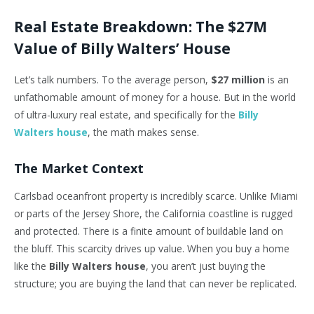
Real Estate Breakdown: The $27M
Value of Billy Walters’ House
Let’s talk numbers. To the average person,
$27 million
is an
unfathomable amount of money for a house. But in the world
of ultra-luxury real estate, and specifically for the
Billy
Walters house
, the math makes sense.
The Market Context
Carlsbad oceanfront property is incredibly scarce. Unlike Miami
or parts of the Jersey Shore, the California coastline is rugged
and protected. There is a finite amount of buildable land on
the bluff. This scarcity drives up value. When you buy a home
like the
Billy Walters house
, you aren’t just buying the
structure; you are buying the land that can never be replicated.