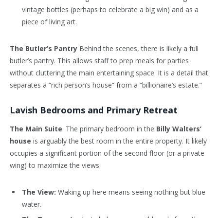
vintage bottles (perhaps to celebrate a big win) and as a
piece of living art.
The Butler’s Pantry
Behind the scenes, there is likely a full
butler’s pantry. This allows staff to prep meals for parties
without cluttering the main entertaining space. It is a detail that
separates a “rich person’s house” from a “billionaire’s estate.”
Lavish Bedrooms and Primary Retreat
The Main Suite
. The primary bedroom in the
Billy Walters’
house
is arguably the best room in the entire property. It likely
occupies a significant portion of the second floor (or a private
wing) to maximize the views.
The View:
Waking up here means seeing nothing but blue
water.