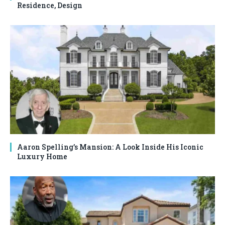
Residence, Design
Aaron Spelling’s Mansion: A Look Inside His Iconic
Luxury Home