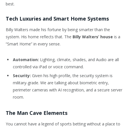
best.
Tech Luxuries and Smart Home Systems
Billy Walters made his fortune by being smarter than the
system. His home reflects that. The
Billy Walters’ house
is a
“Smart Home” in every sense.
Automation:
Lighting, climate, shades, and Audio are all
controlled via iPad or voice command.
Security:
Given his high profile, the security system is
military-grade. We are talking about biometric entry,
perimeter cameras with AI recognition, and a secure server
room.
The Man Cave Elements
You cannot have a legend of sports betting without a place to