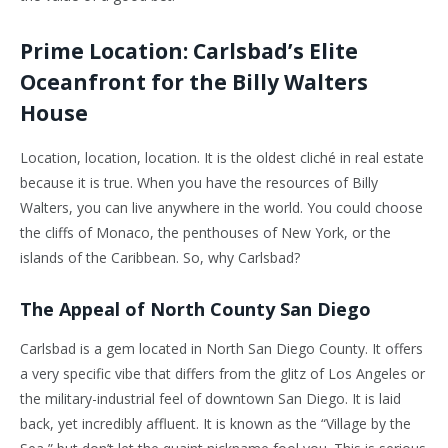
Prime Location: Carlsbad’s Elite
Oceanfront for the Billy Walters
House
Location, location, location. It is the oldest cliché in real estate
because it is true. When you have the resources of Billy
Walters, you can live anywhere in the world. You could choose
the cliffs of Monaco, the penthouses of New York, or the
islands of the Caribbean. So, why Carlsbad?
The Appeal of North County San Diego
Carlsbad is a gem located in North San Diego County. It offers
a very specific vibe that differs from the glitz of Los Angeles or
the military-industrial feel of downtown San Diego. It is laid
back, yet incredibly affluent. It is known as the “Village by the