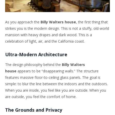
As you approach the
Billy Walters house
, the first thing that
strikes you is the modern design. This is not a stuffy, old-world
mansion with heavy drapes and dark wood. This is a
celebration of light, air, and the California coast.
Ultra-Modern Architecture
The design philosophy behind the
Billy Walters
house
appears to be “disappearing walls.” The structure
features massive floor-to-ceiling glass panels. The goal is
simple: to blur the line between the indoors and the outdoors.
When you are inside, you feel like you are outside. When you
are outside, you feel the comfort of home.
The Grounds and Privacy