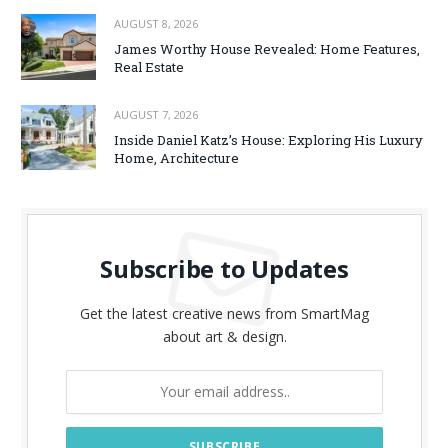
AUGUST 8, 2026
James Worthy House Revealed: Home Features,
Real Estate
AUGUST 7, 2026
Inside Daniel Katz’s House: Exploring His Luxury
Home, Architecture
Subscribe to Updates
Get the latest creative news from SmartMag
about art & design.