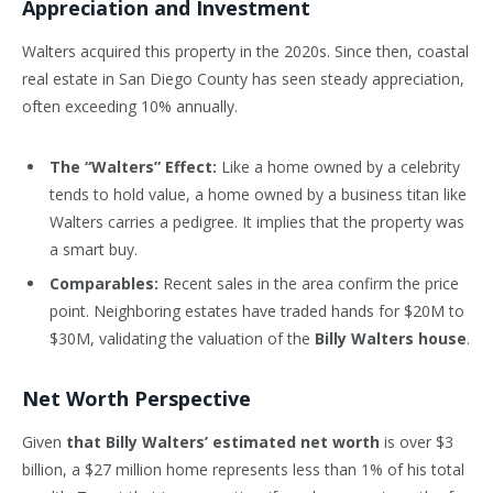
Appreciation and Investment
Walters acquired this property in the 2020s. Since then, coastal
real estate in San Diego County has seen steady appreciation,
often exceeding 10% annually.
The “Walters” Effect:
Like a home owned by a celebrity
tends to hold value, a home owned by a business titan like
Walters carries a pedigree. It implies that the property was
a smart buy.
Comparables:
Recent sales in the area confirm the price
point. Neighboring estates have traded hands for $20M to
$30M, validating the valuation of the
Billy Walters house
.
Net Worth Perspective
Given
that Billy Walters’ estimated net worth
is over $3
billion, a $27 million home represents less than 1% of his total