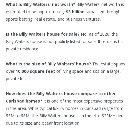
What is Billy Walters’ net worth?
Billy Walters’ net worth is
estimated to be approximately
$3 billion
, amassed through
sports betting, real estate, and business ventures.
Is the Billy Walters house for sale?
No, as of 2026, the
Billy Walters house is not publicly listed for sale. It remains his
private residence.
What is the size of Billy Walters’ house?
The estate spans
over
10,000 square feet
of living space and sits on a large,
private lot.
How does the Billy Walters house compare to other
Carlsbad homes?
It is one of the most expensive properties
in the area. While typical luxury homes in Carlsbad range from
$3M to $8M, the Billy Walters house is in the elite $20M+ tier
due to its size and oceanfront location.