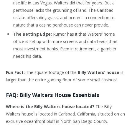
rise life in Las Vegas. Walters did that for years. But a
penthouse lacks the grounding of land. The Carlsbad
estate offers dirt, grass, and ocean—a connection to
nature that a casino penthouse can never provide.
The Betting Edge:
Rumor has it that Walters’ home
office is set up with more screens and data feeds than
most investment banks. Even in retirement, a gambler
needs his data.
Fun Fact:
The square footage of the
Billy Walters’ house
is
larger than the entire gaming floor of some small casinos!
FAQ: Billy Walters House Essentials
Where is the Billy Walters house located?
The Billy
Walters house is located in Carlsbad, California, situated on an
exclusive oceanfront bluff in North San Diego County.