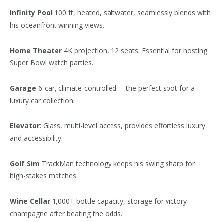
Infinity Pool
100 ft, heated, saltwater, seamlessly blends with
his oceanfront winning views.
Home Theater
4K projection, 12 seats. Essential for hosting
Super Bowl watch parties.
Garage
6-car, climate-controlled —the perfect spot for a
luxury car collection.
Elevator
: Glass, multi-level access, provides effortless luxury
and accessibility.
Golf Sim
TrackMan technology keeps his swing sharp for
high-stakes matches.
Wine Cellar
1,000+ bottle capacity, storage for victory
champagne after beating the odds.