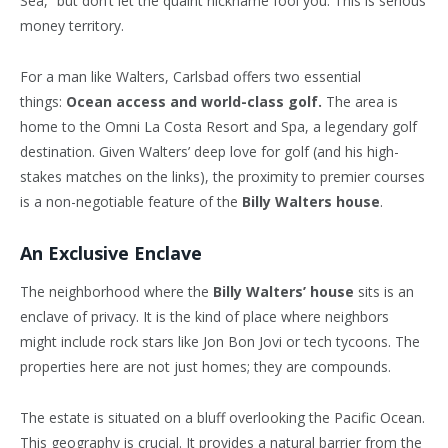
Sea,” but don’t let the quaint nickname fool you. This is serious
money territory.
For a man like Walters, Carlsbad offers two essential
things:
Ocean access and world-class golf.
The area is
home to the Omni La Costa Resort and Spa, a legendary golf
destination. Given Walters’ deep love for golf (and his high-
stakes matches on the links), the proximity to premier courses
is a non-negotiable feature of the
Billy Walters house
.
An Exclusive Enclave
The neighborhood where the
Billy Walters’ house
sits is an
enclave of privacy. It is the kind of place where neighbors
might include rock stars like Jon Bon Jovi or tech tycoons. The
properties here are not just homes; they are compounds.
The estate is situated on a bluff overlooking the Pacific Ocean.
This geography is crucial. It provides a natural barrier from the