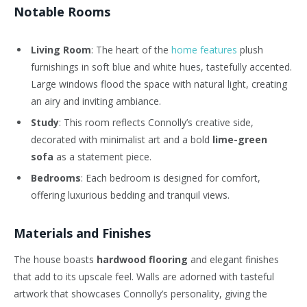
Notable Rooms
Living Room
: The heart of the
home features
plush
furnishings in soft blue and white hues, tastefully accented.
Large windows flood the space with natural light, creating
an airy and inviting ambiance.
Study
: This room reflects Connolly’s creative side,
decorated with minimalist art and a bold
lime-green
sofa
as a statement piece.
Bedrooms
: Each bedroom is designed for comfort,
offering luxurious bedding and tranquil views.
Materials and Finishes
The house boasts
hardwood flooring
and elegant finishes
that add to its upscale feel. Walls are adorned with tasteful
artwork that showcases Connolly’s personality, giving the