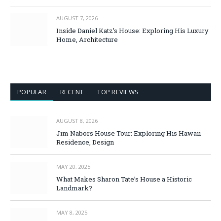
AUGUST 7, 2026
Inside Daniel Katz’s House: Exploring His Luxury
Home, Architecture
POPULAR
RECENT
TOP REVIEWS
AUGUST 8, 2026
Jim Nabors House Tour: Exploring His Hawaii
Residence, Design
MAY 20, 2025
What Makes Sharon Tate’s House a Historic
Landmark?
MAY 8, 2025