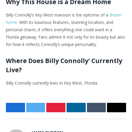
Why This House is a Dream Home
Billy Connolly’s Key West mansion is the epitome of a
dream
home
. With its luxurious features, stunning location, and
personal charm, it offers everything one could want in a
Florida getaway. Fans admire it not only for its beauty but also
for how it reflects Connolly’s unique personality.
Where Does Billy Connolly’ Currently
Live?
Billy Connolly currently lives in Key West, Florida.
Facebook
Twitter
Pinterest
LinkedIn
Tumblr
Email