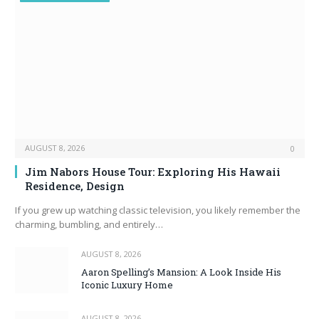
AUGUST 8, 2026
0
Jim Nabors House Tour: Exploring His Hawaii
Residence, Design
If you grew up watching classic television, you likely remember the
charming, bumbling, and entirely…
AUGUST 8, 2026
Aaron Spelling’s Mansion: A Look Inside His
Iconic Luxury Home
AUGUST 8, 2026