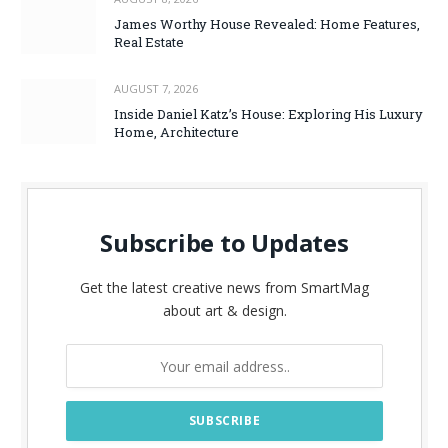
James Worthy House Revealed: Home Features,
Real Estate
AUGUST 7, 2026
Inside Daniel Katz’s House: Exploring His Luxury
Home, Architecture
Subscribe to Updates
Get the latest creative news from SmartMag
about art & design.