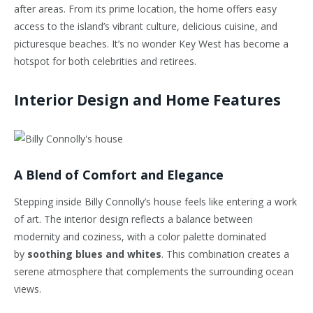
after areas. From its prime location, the home offers easy
access to the island’s vibrant culture, delicious cuisine, and
picturesque beaches. It’s no wonder Key West has become a
hotspot for both celebrities and retirees.
Interior Design and Home Features
A Blend of Comfort and Elegance
Stepping inside Billy Connolly’s house feels like entering a work
of art. The interior design reflects a balance between
modernity and coziness, with a color palette dominated
by
soothing blues and whites
. This combination creates a
serene atmosphere that complements the surrounding ocean
views.