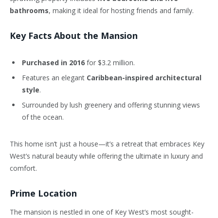
bathrooms
, making it ideal for hosting friends and family.
Key Facts About the Mansion
Purchased in 2016
for $3.2 million.
Features an elegant
Caribbean-inspired architectural
style
.
Surrounded by lush greenery and offering stunning views
of the ocean.
This home isn’t just a house—it’s a retreat that embraces Key
West’s natural beauty while offering the ultimate in luxury and
comfort.
Prime Location
The mansion is nestled in one of Key West’s most sought-