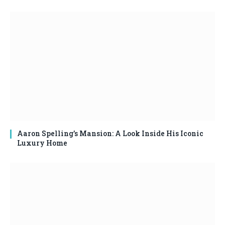
Aaron Spelling’s Mansion: A Look Inside His Iconic
Luxury Home