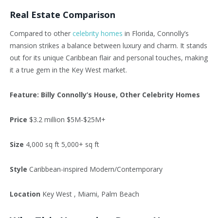
Real Estate Comparison
Compared to other
celebrity homes
in Florida, Connolly’s
mansion strikes a balance between luxury and charm. It stands
out for its unique Caribbean flair and personal touches, making
it a true gem in the Key West market.
Feature: Billy Connolly’s House, Other Celebrity Homes
Price
$3.2 million $5M-$25M+
Size
4,000 sq ft 5,000+ sq ft
Style
Caribbean-inspired Modern/Contemporary
Location
Key West , Miami, Palm Beach