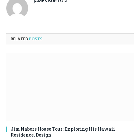
JAMES BURTON
RELATED
POSTS
Jim Nabors House Tour: Exploring His Hawaii
Residence, Design