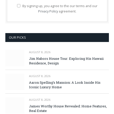
By signing up, you agree to the our terms and our
Privacy Policy
agreement.
OUR PICKS
AUGUST 8, 2026
Jim Nabors House Tour: Exploring His Hawaii
Residence, Design
AUGUST 8, 2026
Aaron Spelling’s Mansion: A Look Inside His
Iconic Luxury Home
AUGUST 8, 2026
James Worthy House Revealed: Home Features,
Real Estate