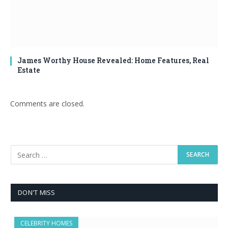
James Worthy House Revealed: Home Features, Real
Estate
Comments are closed.
DON'T MISS
CELEBRITY HOMES