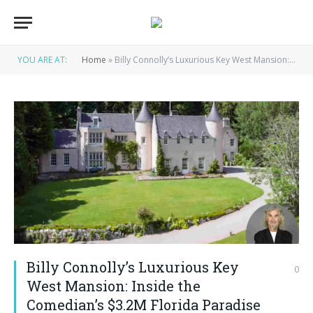
YOU ARE AT:
Home
»
Billy Connolly’s Luxurious Key West Mansion: Inside the Comedian’s $3.2M Florida Paradise House
Billy Connolly’s Luxurious Key
0
West Mansion: Inside the
Comedian’s $3.2M Florida Paradise