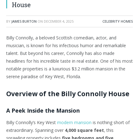
House
BY
JAMES BURTON
ON
DECEMBER 4, 2025
CELEBRITY HOMES
Billy Connolly, a beloved Scottish comedian, actor, and
musician, is known for his infectious humor and remarkable
talent. But beyond his career, Connolly has also made
headlines for his incredible taste in real estate. One of his most
notable properties is a luxurious $3.2 million mansion in the
serene paradise of Key West, Florida.
Overview of the Billy Connolly House
A Peek Inside the Mansion
Billy Connolly’s Key West
modern mansion
is nothing short of
extraordinary. Spanning over
4,000 square feet
, this
sprawling property includes
five bedrooms and five