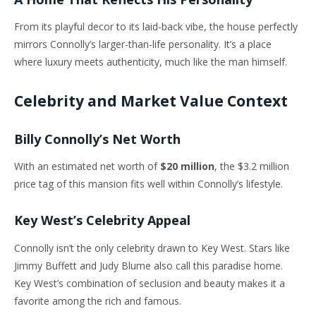
From its playful decor to its laid-back vibe, the house perfectly
mirrors Connolly’s larger-than-life personality. It’s a place
where luxury meets authenticity, much like the man himself.
Celebrity and Market Value Context
Billy Connolly’s Net Worth
With an estimated net worth of
$20 million
, the $3.2 million
price tag of this mansion fits well within Connolly’s lifestyle.
Key West’s Celebrity Appeal
Connolly isn’t the only celebrity drawn to Key West. Stars like
Jimmy Buffett and Judy Blume also call this paradise home.
Key West’s combination of seclusion and beauty makes it a
favorite among the rich and famous.