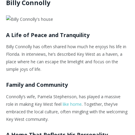
Billy Connolly
A Life of Peace and Tranquility
Billy Connolly has often shared how much he enjoys his life in
Florida. In interviews, he’s described Key West as a haven, a
place where he can escape the limelight and focus on the
simple joys of life.
Family and Community
Connolly’s wife, Pamela Stephenson, has played a massive
role in making Key West feel
like home
. Together, they’ve
embraced the local culture, often mingling with the welcoming
Key West community.
A Home That Reflects His Personality