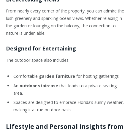
From nearly every corner of the property, you can admire the
lush greenery and sparkling ocean views. Whether relaxing in
the garden or lounging on the balcony, the connection to
nature is undeniable.
Designed for Entertaining
The outdoor space also includes:
Comfortable
garden furniture
for hosting gatherings.
An
outdoor staircase
that leads to a private seating
area.
Spaces are designed to embrace Florida’s sunny weather,
making it a true outdoor oasis.
Lifestyle and Personal Insights from