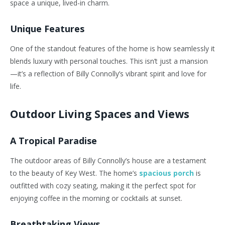
space a unique, lived-in charm.
Unique Features
One of the standout features of the home is how seamlessly it
blends luxury with personal touches. This isn’t just a mansion
—it’s a reflection of Billy Connolly’s vibrant spirit and love for
life.
Outdoor Living Spaces and Views
A Tropical Paradise
The outdoor areas of Billy Connolly’s house are a testament
to the beauty of Key West. The home’s
spacious porch
is
outfitted with cozy seating, making it the perfect spot for
enjoying coffee in the morning or cocktails at sunset.
Breathtaking Views