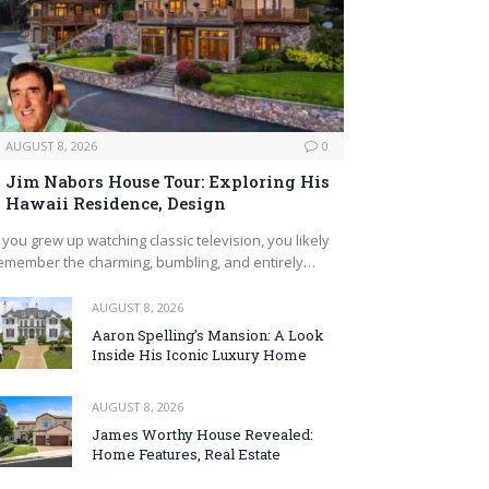
AUGUST 8, 2026
0
Jim Nabors House Tour: Exploring His
Hawaii Residence, Design
f you grew up watching classic television, you likely
emember the charming, bumbling, and entirely…
AUGUST 8, 2026
Aaron Spelling’s Mansion: A Look
Inside His Iconic Luxury Home
AUGUST 8, 2026
James Worthy House Revealed:
Home Features, Real Estate