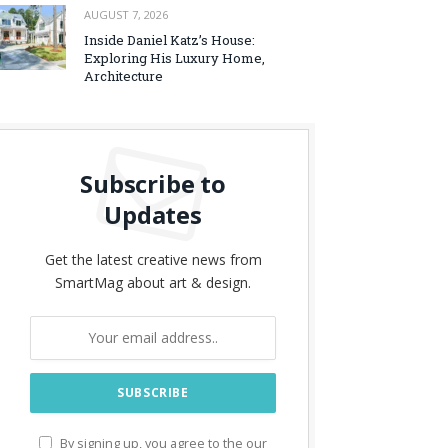
AUGUST 7, 2026
Inside Daniel Katz’s House:
Exploring His Luxury Home,
Architecture
Subscribe to
Updates
Get the latest creative news from
SmartMag about art & design.
By signing up, you agree to the our