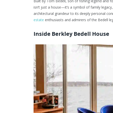
Built by Tom Bedell, son of fishing legend and 
isn’t just a house—it’s a symbol of family legac
architectural grandeur to its deeply personal con
estate
enthusiasts and admirers of the Bedell leg
Inside Berkley Bedell House