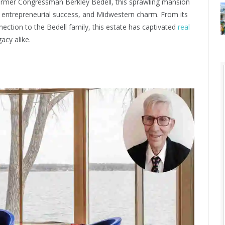
former Congressman Berkley Bedell, this sprawling mansion
y, entrepreneurial success, and Midwestern charm. From its
nection to the Bedell family, this estate has captivated
real
acy alike.