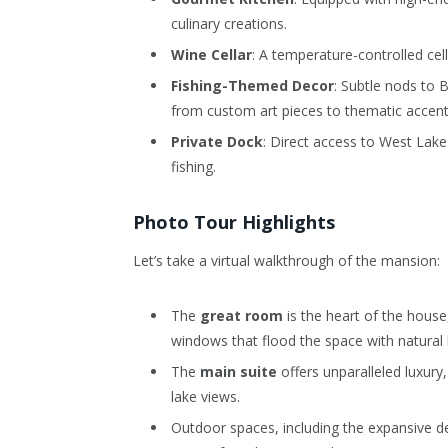
culinary creations.
Wine Cellar
: A temperature-controlled cel
Fishing-Themed Decor
: Subtle nods to 
from custom art pieces to thematic accent
Private Dock
: Direct access to West Lake
fishing.
Photo Tour Highlights
Let’s take a virtual walkthrough of the mansion:
The
great room
is the heart of the house,
windows that flood the space with natural l
The
main suite
offers unparalleled luxury
lake views.
Outdoor spaces, including the expansive de