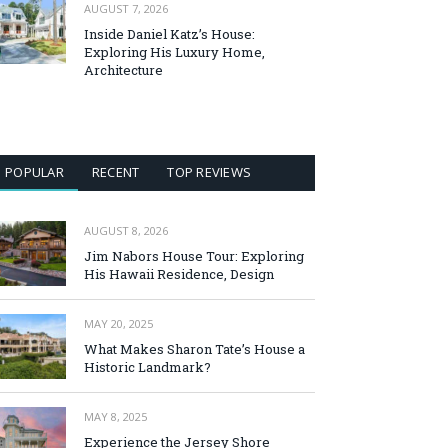
AUGUST 7, 2026
Inside Daniel Katz’s House:
Exploring His Luxury Home,
Architecture
POPULAR
RECENT
TOP REVIEWS
AUGUST 8, 2026
Jim Nabors House Tour: Exploring
His Hawaii Residence, Design
MAY 20, 2025
What Makes Sharon Tate’s House a
Historic Landmark?
MAY 8, 2025
Experience the Jersey Shore