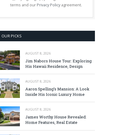
terms and our
Privacy Policy
agreement.
OUR PICKS
AUGUST 8, 2026
Jim Nabors House Tour: Exploring
His Hawaii Residence, Design
AUGUST 8, 2026
Aaron Spelling’s Mansion: A Look
Inside His Iconic Luxury Home
AUGUST 8, 2026
James Worthy House Revealed:
Home Features, Real Estate