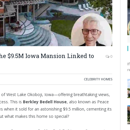
the $9.5M Iowa Mansion Linked to
0
I
r
CELEBRITY HOMES
s of West Lake Okoboji, Iowa—offering breathtaking views,
ess. This is
Berkley Bedell House
, also known as Peace
 when it sold for an astonishing $9.5 million, cementing its
But what makes this home so special?