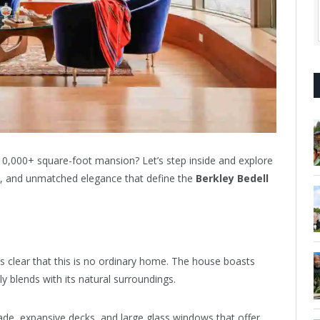
 10,000+ square-foot mansion? Let’s step inside and explore
, and unmatched elegance that define the
Berkley Bedell
 clear that this is no ordinary home. The house boasts
y blends with its natural surroundings.
ade, expansive decks, and large glass windows that offer