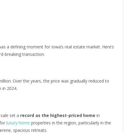
as a defining moment for Iowa’s real estate market. Here’s
rd-breaking transaction.
million. Over the years, the price was gradually reduced to
n in 2024.
 sale set a
record as the highest-priced home
in
 for
luxury home
properties in the region, particularly in the
rene, spacious retreats.