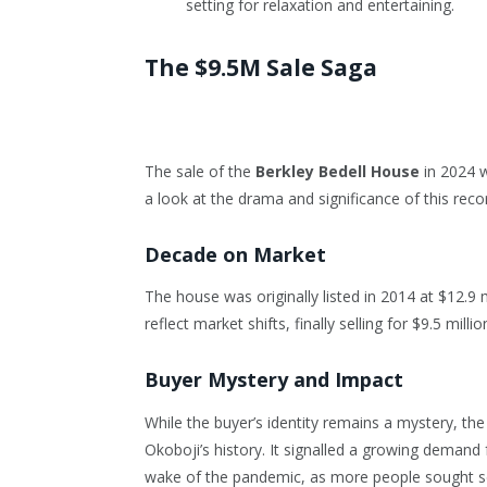
setting for relaxation and entertaining.
The $9.5M Sale Saga
The sale of the
Berkley Bedell House
in 2024 w
a look at the drama and significance of this reco
Decade on Market
The house was originally listed in 2014 at $12.9 
reflect market shifts, finally selling for $9.5 millio
Buyer Mystery and Impact
While the buyer’s identity remains a mystery, the
Okoboji’s history. It signalled a growing demand
wake of the pandemic, as more people sought se