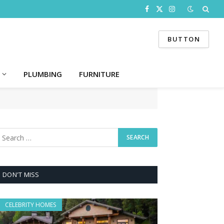
Facebook
X
Instagram
(Twitter)
BUTTON
PLUMBING
FURNITURE
DON'T MISS
CELEBRITY HOMES