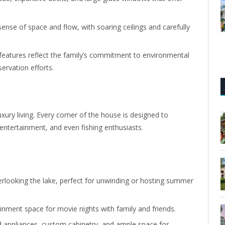
ense of space and flow, with soaring ceilings and carefully
 features reflect the family’s commitment to environmental
rvation efforts.
uxury living. Every corner of the house is designed to
 entertainment, and even fishing enthusiasts.
verlooking the lake, perfect for unwinding or hosting summer
ainment space for movie nights with family and friends.
d appliances, custom cabinetry, and ample space for