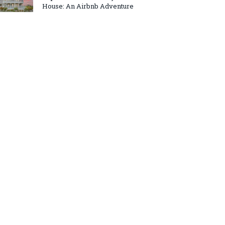
House: An Airbnb Adventure