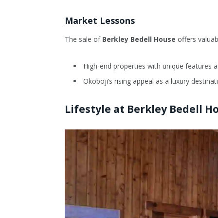
Market Lessons
The sale of
Berkley Bedell House
offers valuab
High-end properties with unique features an
Okoboji’s rising appeal as a luxury destina
Lifestyle at Berkley Bedell H