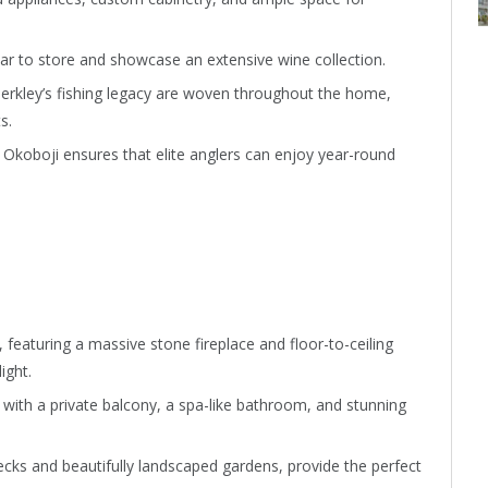
lar to store and showcase an extensive wine collection.
Berkley’s fishing legacy are woven throughout the home,
s.
 Okoboji ensures that elite anglers can enjoy year-round
 featuring a massive stone fireplace and floor-to-ceiling
ight.
, with a private balcony, a spa-like bathroom, and stunning
cks and beautifully landscaped gardens, provide the perfect