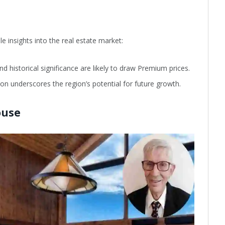
le insights into the real estate market:
d historical significance are likely to draw Premium prices.
tion underscores the region’s potential for future growth.
ouse