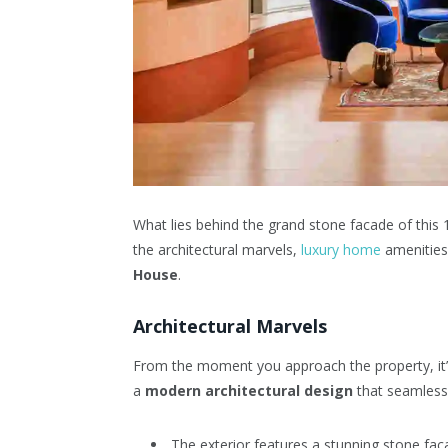
What lies behind the grand stone facade of this
the architectural marvels,
luxury home
amenities
House
.
Architectural Marvels
From the moment you approach the property, it’s
a
modern architectural design
that seamlessl
The exterior features a stunning stone fac