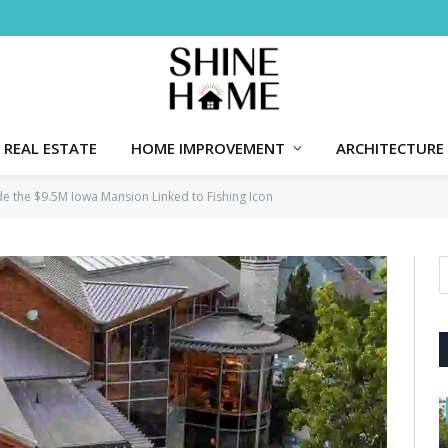
REAL ESTATE
HOME IMPROVEMENT
ARCHITECTURE
de the $9.5M Iowa Mansion Linked to Fishing Icon