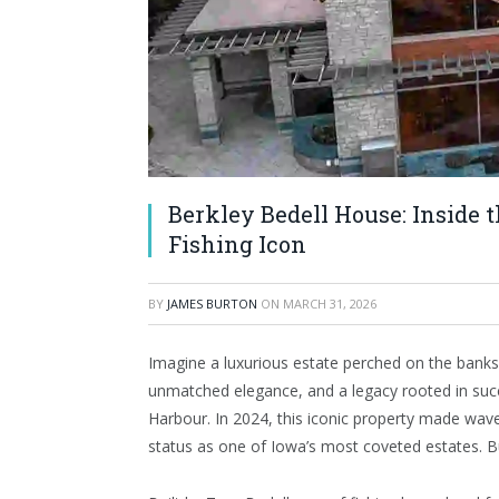
Berkley Bedell House: Inside 
Fishing Icon
BY
JAMES BURTON
ON
MARCH 31, 2026
Imagine a luxurious estate perched on the bank
unmatched elegance, and a legacy rooted in succ
Harbour. In 2024, this iconic property made waves
status as one of Iowa’s most coveted estates. 