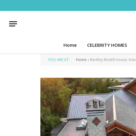
Home
CELEBRITY HOMES
YOU ARE AT:
Home
»
Berkley Bedell House: Insi