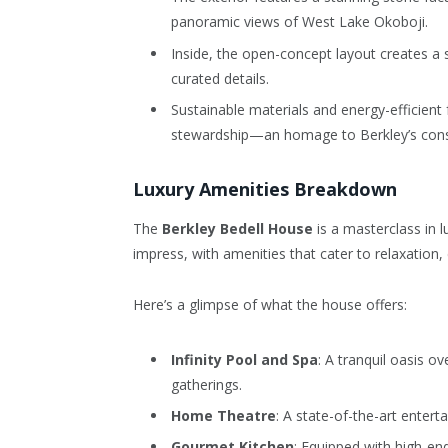
panoramic views of West Lake Okoboji.
Inside, the open-concept layout creates a s
curated details.
Sustainable materials and energy-efficient
stewardship—an homage to Berkley’s conse
Luxury Amenities Breakdown
The
Berkley Bedell House
is a masterclass in l
impress, with amenities that cater to relaxation,
Here’s a glimpse of what the house offers:
Infinity Pool and Spa
: A tranquil oasis o
gatherings.
Home Theatre
: A state-of-the-art entert
Gourmet Kitchen
: Equipped with high-en