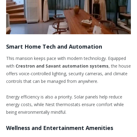
Smart Home Tech and Automation
This mansion keeps pace with modern technology. Equipped
with
Crestron and Savant automation systems
, the house
offers voice-controlled lighting, security cameras, and climate
controls that can be managed from anywhere.
Energy efficiency is also a priority. Solar panels help reduce
energy costs, while Nest thermostats ensure comfort while
being environmentally mindful.
Wellness and Entertainment Amenities