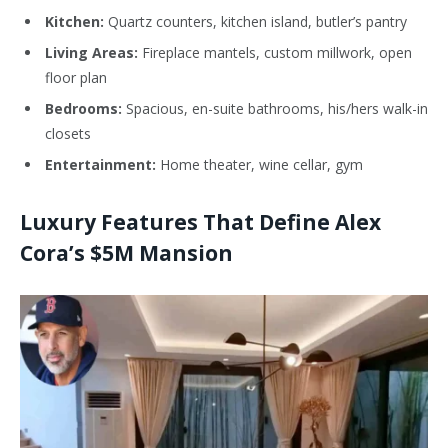
Kitchen:
Quartz counters, kitchen island,
butler’s
pantry
Living Areas:
Fireplace mantels, custom millwork, open
floor plan
Bedrooms:
Spacious, en-suite bathrooms, his/hers walk-in
closets
Entertainment:
Home theater, wine cellar, gym
Luxury Features That Define Alex
Cora’s $5M Mansion