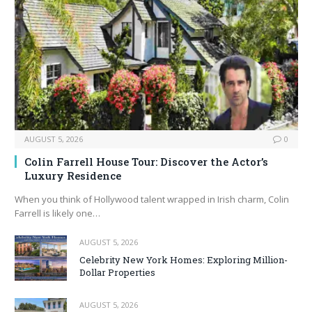
AUGUST 5, 2026
0
Colin Farrell House Tour: Discover the Actor’s
Luxury Residence
When you think of Hollywood talent wrapped in Irish charm, Colin
Farrell is likely one…
AUGUST 5, 2026
Celebrity New York Homes: Exploring Million-
Dollar Properties
AUGUST 5, 2026