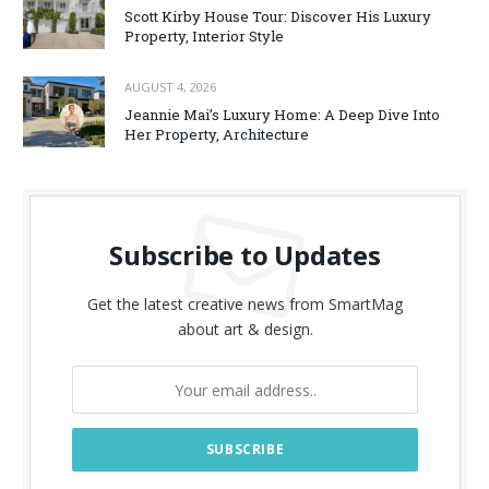
Scott Kirby House Tour: Discover His Luxury
Property, Interior Style
AUGUST 4, 2026
Jeannie Mai’s Luxury Home: A Deep Dive Into
Her Property, Architecture
Subscribe to Updates
Get the latest creative news from SmartMag
about art & design.