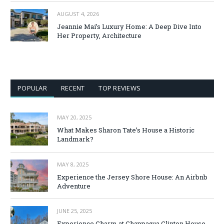
AUGUST 4, 2026
Jeannie Mai’s Luxury Home: A Deep Dive Into
Her Property, Architecture
POPULAR
RECENT
TOP REVIEWS
MAY 20, 2025
What Makes Sharon Tate’s House a Historic
Landmark?
MAY 8, 2025
Experience the Jersey Shore House: An Airbnb
Adventure
JUNE 25, 2025
Experience Charm at Chappaqua Clinton House