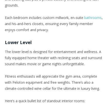
grounds.
Each bedroom includes custom millwork, en-suite
bathrooms
,
and his-and-hers closets, ensuring every family member
enjoys comfort and privacy.
Lower Level
The lower level is designed for entertainment and wellness. A
fully equipped home theater with reclining seats and surround
sound makes movie or game nights unforgettable.
Fitness enthusiasts will appreciate the gym area, complete
with Peloton equipment and free weights.
There’s
also a
climate-controlled wine cellar for the ultimate in luxury living.
Here’s
a quick bullet list of standout interior rooms: