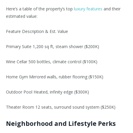
Here’s
a table of the
property’s
top
luxury features
and their
estimated value:
Feature Description & Est. Value
Primary Suite 1,200 sq ft, steam shower ($200K)
Wine Cellar 500 bottles, climate control ($100K)
Home Gym Mirrored walls, rubber flooring ($150K)
Outdoor Pool Heated, infinity edge ($300K)
Theater Room 12 seats, surround sound system ($250K)
Neighborhood and Lifestyle Perks