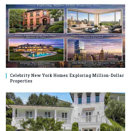
Celebrity New York Homes: Exploring Million-Dollar
Properties