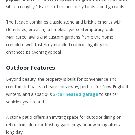
sits on roughly 1+ acres of meticulously landscaped grounds.
The facade combines classic stone and brick elements with
clean lines, providing a timeless yet contemporary look.
Manicured lawns and custom gardens frame the home,
complete with tastefully installed outdoor lighting that
enhances its evening appeal.
Outdoor Features
Beyond beauty, the property is built for convenience and
comfort. It boasts a heated driveway, perfect for New England
winters, and a spacious
3-car heated garage
to shelter
vehicles year-round.
A stone patio offers an inviting space for outdoor dining or
relaxation, ideal for hosting gatherings or unwinding after a
long day.