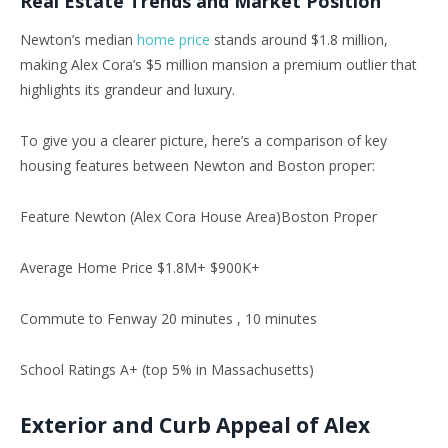
Real Estate Trends and Market Position
Newton’s
median
home price
stands around $1.8 million,
making Alex
Cora’s
$5 million mansion a
premium
outlier that
highlights its grandeur and luxury.
To give you a clearer picture,
here’s
a comparison of key
housing features between Newton and Boston proper:
Feature Newton (Alex Cora House Area)Boston Proper
Average Home Price $1.8M+ $900K+
Commute to Fenway 20 minutes , 10 minutes
School Ratings A+ (top 5% in Massachusetts)
Exterior and Curb Appeal of Alex