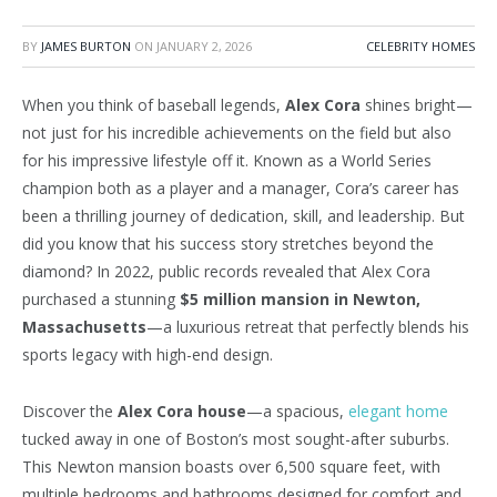
BY
JAMES BURTON
ON
JANUARY 2, 2026
CELEBRITY HOMES
When you think of baseball legends,
Alex Cora
shines bright—
not just for his incredible achievements on the field but also
for his impressive lifestyle off it. Known as a World Series
champion both as a player and a manager,
Cora’s
career has
been a thrilling journey of dedication, skill, and leadership. But
did you know that his success story stretches beyond the
diamond? In 2022, public records revealed that Alex Cora
purchased a stunning
$5 million mansion in Newton,
Massachusetts
—a luxurious retreat that perfectly blends his
sports legacy with high-end design.
Discover the
Alex Cora house
—a spacious,
elegant home
tucked away in one of
Boston’s
most sought-after suburbs.
This Newton mansion boasts over 6,500 square feet, with
multiple bedrooms and bathrooms designed for comfort and