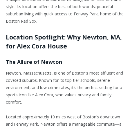
style. Its location offers the best of both worlds: peaceful
suburban living with quick access to Fenway Park, home of the
Boston Red Sox.
Location Spotlight: Why Newton, MA,
for Alex Cora House
The Allure of Newton
Newton, Massachusetts, is one of
Boston’s
most affluent and
coveted suburbs. Known for its top-tier schools, serene
environment, and low crime rates,
it’s
the perfect setting for a
sports icon like Alex Cora, who values privacy and family
comfort.
Located approximately 10 miles west of
Boston’s
downtown
and Fenway Park, Newton offers a manageable commute—a