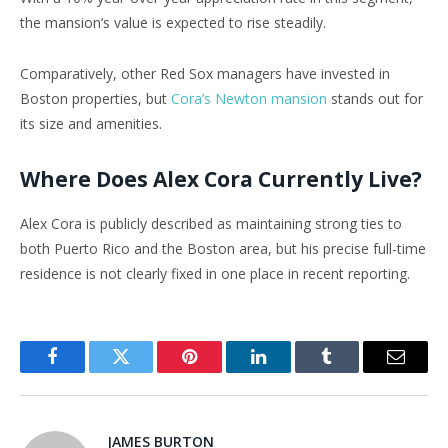
the
mansion’s
value is expected to rise steadily.
Comparatively, other Red Sox managers have invested in
Boston properties, but
Cora’s
Newton mansion
stands out for
its size and amenities.
Where Does Alex Cora Currently Live?
Alex Cora is publicly described as maintaining strong ties to
both Puerto Rico and the Boston area, but his precise full-time
residence is not clearly fixed in one place in recent reporting.
Facebook
Twitter
Pinterest
LinkedIn
Tumblr
Email
JAMES BURTON