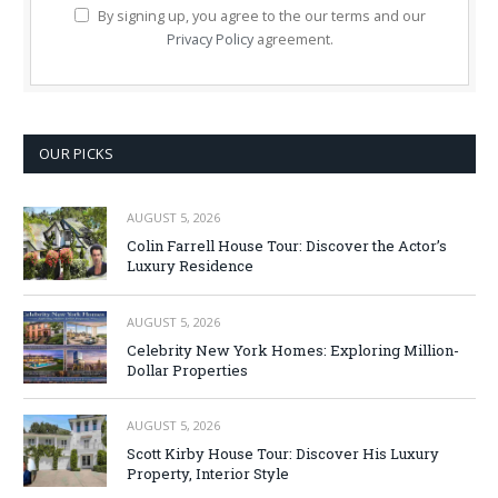
By signing up, you agree to the our terms and our
Privacy Policy
agreement.
OUR PICKS
AUGUST 5, 2026
Colin Farrell House Tour: Discover the Actor’s
Luxury Residence
AUGUST 5, 2026
Celebrity New York Homes: Exploring Million-
Dollar Properties
AUGUST 5, 2026
Scott Kirby House Tour: Discover His Luxury
Property, Interior Style