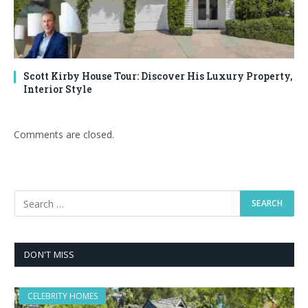
Scott Kirby House Tour: Discover His Luxury Property,
Interior Style
Comments are closed.
DON'T MISS
CELEBRITY HOMES