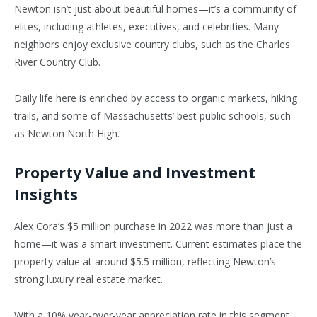
Newton
isn’t
just about beautiful homes—
it’s
a community of
elites, including athletes, executives, and celebrities. Many
neighbors enjoy exclusive country clubs, such as the Charles
River Country Club.
Daily life here is enriched by access to organic markets, hiking
trails, and some of
Massachusetts’
best public schools, such
as Newton North High.
Property Value and Investment
Insights
Alex
Cora’s
$5 million purchase in 2022 was more than just a
home—it was a smart investment. Current estimates place the
property value at around $5.5 million, reflecting
Newton’s
strong luxury real estate market.
With a 10% year-over-year appreciation rate in this segment,