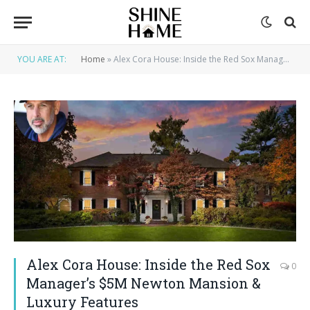
YOU ARE AT:
Home
»
Alex Cora House: Inside the Red Sox Manager’s $5M Newton Mansion & Luxury Features
Alex Cora House: Inside the Red Sox
0
Manager’s $5M Newton Mansion &
Luxury Features