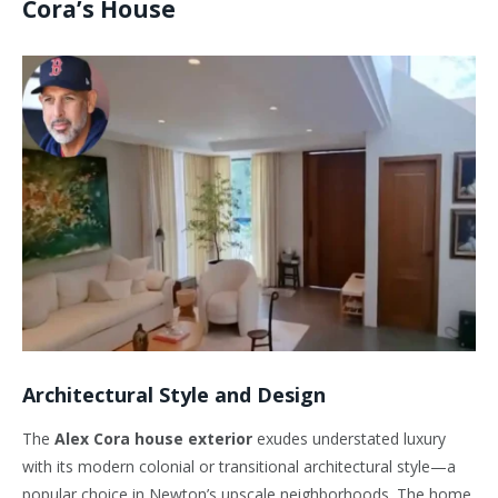
Cora’s House
Architectural Style and Design
The
Alex Cora house exterior
exudes understated luxury
with its modern colonial or transitional architectural style—a
popular choice in
Newton’s
upscale neighborhoods. The home