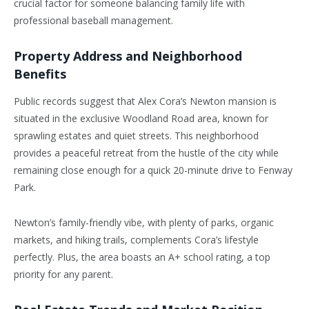
crucial factor for someone balancing family life with
professional baseball management.
Property Address and Neighborhood
Benefits
Public records suggest that Alex Cora’s Newton mansion is
situated in the exclusive Woodland Road area, known for
sprawling estates and quiet streets. This neighborhood
provides a peaceful retreat from the hustle of the city while
remaining close enough for a quick 20-minute drive to Fenway
Park.
Newton’s
family-friendly vibe, with plenty of parks, organic
markets, and hiking trails, complements
Cora’s
lifestyle
perfectly. Plus, the area boasts an A+ school rating, a top
priority for any parent.