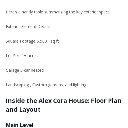
Here’s
a handy table summarizing the key exterior specs:
Exterior Element Details
Square Footage 6,500+ sq ft
Lot Size 1+ acres
Garage 3-car heated
Landscaping , Custom gardens, and
lighting
Inside the Alex Cora House: Floor
Plan
and Layout
Main Level