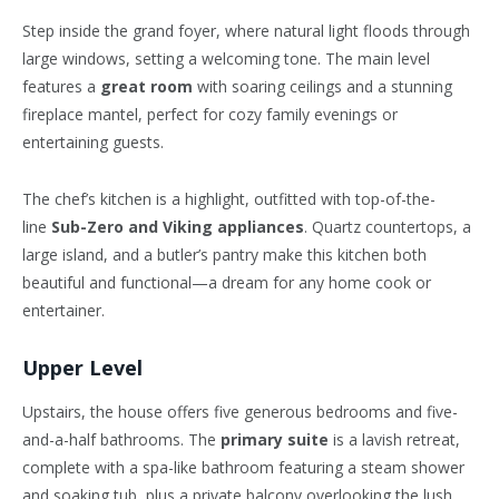
Step inside the grand foyer, where natural light floods through
large windows, setting a welcoming tone. The main level
features a
great room
with soaring ceilings and a stunning
fireplace mantel, perfect for cozy family evenings or
entertaining guests.
The
chef’s
kitchen is a highlight, outfitted with top-of-the-
line
Sub-Zero and Viking appliances
. Quartz countertops, a
large island, and a
butler’s
pantry make this kitchen both
beautiful and functional—a dream for any home cook or
entertainer.
Upper Level
Upstairs, the house offers five generous bedrooms and five-
and-a-half bathrooms. The
primary suite
is a lavish retreat,
complete with a spa-like bathroom featuring a steam shower
and soaking tub, plus a private balcony overlooking the lush