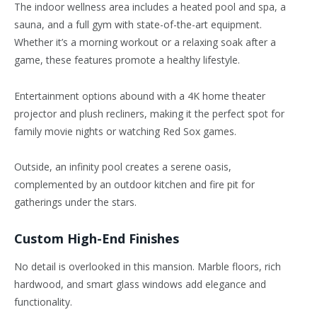
The indoor wellness area includes a heated pool and spa, a
sauna, and a full gym with state-of-the-art equipment.
Whether
it’s
a morning workout or a relaxing soak after a
game, these features promote a healthy lifestyle.
Entertainment options abound with a 4K home theater
projector and plush recliners, making it the perfect spot for
family movie nights or watching Red Sox games.
Outside, an infinity pool creates a serene oasis,
complemented by an outdoor kitchen and fire pit for
gatherings under the stars.
Custom High-End Finishes
No detail is overlooked in this mansion. Marble floors, rich
hardwood, and smart glass windows add elegance and
functionality.