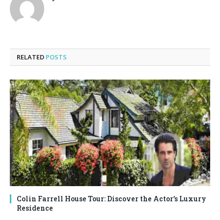
RELATED
POSTS
Colin Farrell House Tour: Discover the Actor’s Luxury
Residence